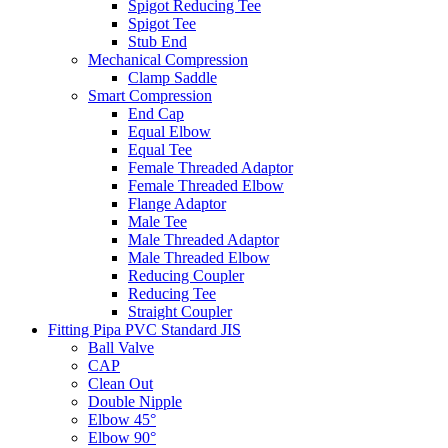
Spigot Reducing Tee
Spigot Tee
Stub End
Mechanical Compression
Clamp Saddle
Smart Compression
End Cap
Equal Elbow
Equal Tee
Female Threaded Adaptor
Female Threaded Elbow
Flange Adaptor
Male Tee
Male Threaded Adaptor
Male Threaded Elbow
Reducing Coupler
Reducing Tee
Straight Coupler
Fitting Pipa PVC Standard JIS
Ball Valve
CAP
Clean Out
Double Nipple
Elbow 45°
Elbow 90°