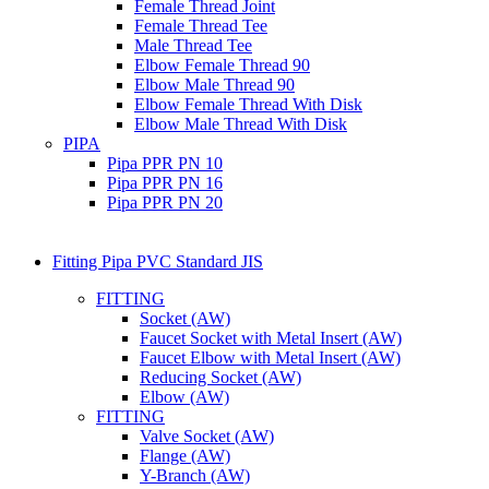
Female Thread Joint
Female Thread Tee
Male Thread Tee
Elbow Female Thread 90
Elbow Male Thread 90
Elbow Female Thread With Disk
Elbow Male Thread With Disk
PIPA
Pipa PPR PN 10
Pipa PPR PN 16
Pipa PPR PN 20
Fitting Pipa PVC Standard JIS
FITTING
Socket (AW)
Faucet Socket with Metal Insert (AW)
Faucet Elbow with Metal Insert (AW)
Reducing Socket (AW)
Elbow (AW)
FITTING
Valve Socket (AW)
Flange (AW)
Y-Branch (AW)