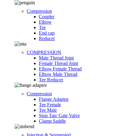
Compression
Coupler
Elbow
Tee
End cap
Reducer
COMPRESSION
Male Thread Joint
Female Thread Joint
Elbow Female Thread
Elbow Male Thread
Tee Reducer
Compression
Flange Adaptor
Tee Female
Tee Male
Stop Tap/ Gate Valve
Clamp Saddle
Injection & Segmented