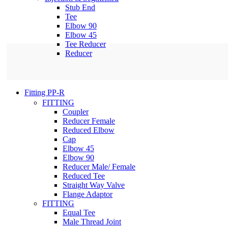
Stub End
Tee
Elbow 90
Elbow 45
Tee Reducer
Reducer
Fitting PP-R
FITTING
Coupler
Reducer Female
Reduced Elbow
Cap
Elbow 45
Elbow 90
Reducer Male/ Female
Reduced Tee
Straight Way Valve
Flange Adaptor
FITTING
Equal Tee
Male Thread Joint