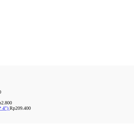
0
p
2.800
* 4")
Rp
209.400