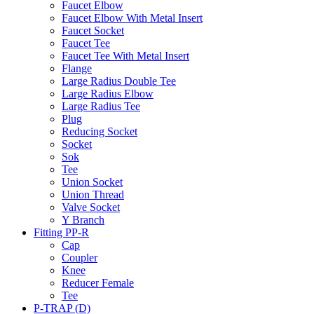
Faucet Elbow
Faucet Elbow With Metal Insert
Faucet Socket
Faucet Tee
Faucet Tee With Metal Insert
Flange
Large Radius Double Tee
Large Radius Elbow
Large Radius Tee
Plug
Reducing Socket
Socket
Sok
Tee
Union Socket
Union Thread
Valve Socket
Y Branch
Fitting PP-R
Cap
Coupler
Knee
Reducer Female
Tee
P-TRAP (D)