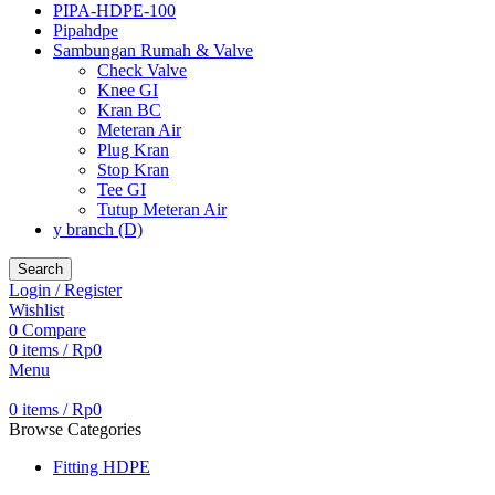
PIPA-HDPE-100
Pipahdpe
Sambungan Rumah & Valve
Check Valve
Knee GI
Kran BC
Meteran Air
Plug Kran
Stop Kran
Tee GI
Tutup Meteran Air
y branch (D)
Search
Login / Register
Wishlist
0
Compare
0
items
/
Rp
0
Menu
0
items
/
Rp
0
Browse Categories
Fitting HDPE