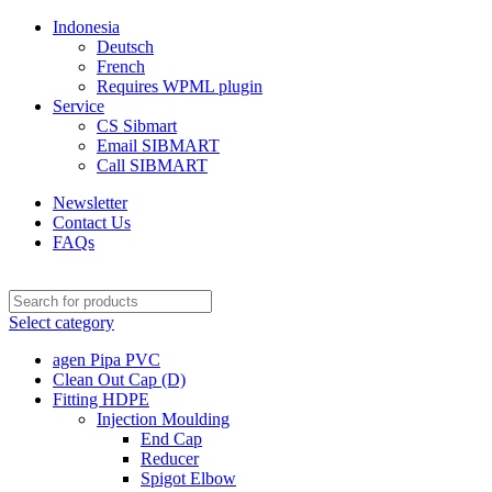
Indonesia
Deutsch
French
Requires WPML plugin
Service
CS Sibmart
Email SIBMART
Call SIBMART
Newsletter
Contact Us
FAQs
Select category
agen Pipa PVC
Clean Out Cap (D)
Fitting HDPE
Injection Moulding
End Cap
Reducer
Spigot Elbow