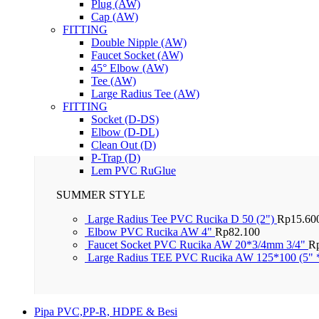
Plug (AW)
Cap (AW)
FITTING
Double Nipple (AW)
Faucet Socket (AW)
45° Elbow (AW)
Tee (AW)
Large Radius Tee (AW)
FITTING
Socket (D-DS)
Elbow (D-DL)
Clean Out (D)
P-Trap (D)
Lem PVC RuGlue
SUMMER STYLE
Large Radius Tee PVC Rucika D 50 (2")
Rp
15.60
Elbow PVC Rucika AW 4"
Rp
82.100
Faucet Socket PVC Rucika AW 20*3/4mm 3/4"
R
Large Radius TEE PVC Rucika AW 125*100 (5" 
Pipa PVC,PP-R, HDPE & Besi