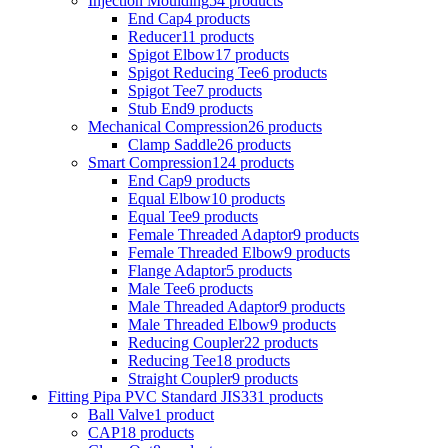
Injection Moulding
54 products
End Cap
4 products
Reducer
11 products
Spigot Elbow
17 products
Spigot Reducing Tee
6 products
Spigot Tee
7 products
Stub End
9 products
Mechanical Compression
26 products
Clamp Saddle
26 products
Smart Compression
124 products
End Cap
9 products
Equal Elbow
10 products
Equal Tee
9 products
Female Threaded Adaptor
9 products
Female Threaded Elbow
9 products
Flange Adaptor
5 products
Male Tee
6 products
Male Threaded Adaptor
9 products
Male Threaded Elbow
9 products
Reducing Coupler
22 products
Reducing Tee
18 products
Straight Coupler
9 products
Fitting Pipa PVC Standard JIS
331 products
Ball Valve
1 product
CAP
18 products