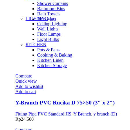
Shower Curtains
Bathroom Bins
Bath Towels
LIGHTING
Bath Mats
Ceiling Lighting
Wall Lights
Floor Lamps
Light Bulbs
KITCHEN
Pots & Pans
Cooking & Baking
Kitchen Linen
Kitchen Storage
Compare
Quick view
Add to wishlist
Add to cart
Y-Branch PVC Rucika D 75×50 (3″ x 2″)
Fitting Pipa PVC Standard JIS
,
Y Branch
,
y branch (D)
Rp
24.500
Compare