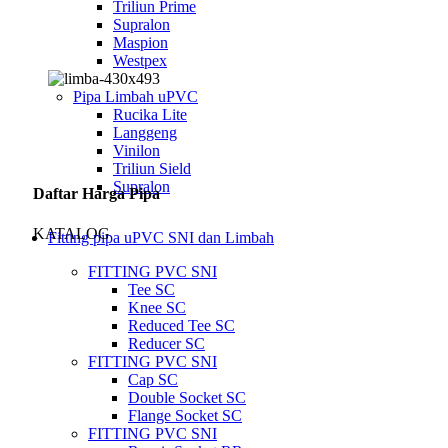
Triliun Prime
Supralon
Maspion
Westpex
Pipa Limbah uPVC
Rucika Lite
Langgeng
Vinilon
Triliun Sield
Supralon
Daftar Harga Pipa
KATALOG
Fitting pipa uPVC SNI dan Limbah
FITTING PVC SNI
Tee SC
Knee SC
Reduced Tee SC
Reducer SC
FITTING PVC SNI
Cap SC
Double Socket SC
Flange Socket SC
FITTING PVC SNI