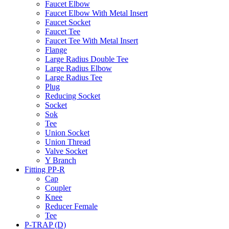
Faucet Elbow
Faucet Elbow With Metal Insert
Faucet Socket
Faucet Tee
Faucet Tee With Metal Insert
Flange
Large Radius Double Tee
Large Radius Elbow
Large Radius Tee
Plug
Reducing Socket
Socket
Sok
Tee
Union Socket
Union Thread
Valve Socket
Y Branch
Fitting PP-R
Cap
Coupler
Knee
Reducer Female
Tee
P-TRAP (D)