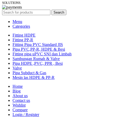
SOLUTIONS.
Search
Menu
Categories
Fitting HDPE
Fitting PP-R
Fitting Pipa PVC Standard JIS
Pipa PVC,PP-R, HDPE & Besi
Fitting pipa uPVC SNI dan Limbah
Sambungan Rumah & Valve
Pipa HDPE ,PVC, PPR , Besi
Valve
Pipa Subduct & Gas
Mesin las HDPE & PP-R
Home
Blog
About us
Contact us
Wishlist
Compare
Login / Register