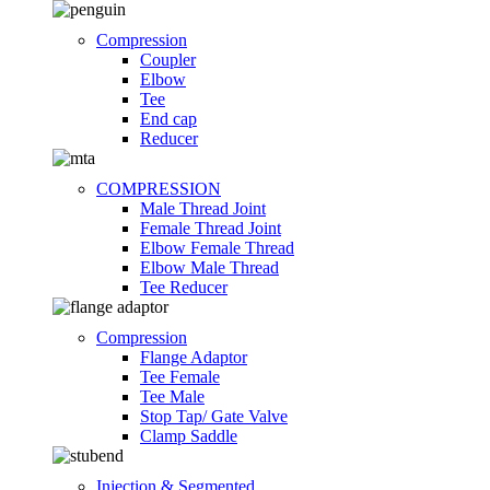
Compression
Coupler
Elbow
Tee
End cap
Reducer
COMPRESSION
Male Thread Joint
Female Thread Joint
Elbow Female Thread
Elbow Male Thread
Tee Reducer
Compression
Flange Adaptor
Tee Female
Tee Male
Stop Tap/ Gate Valve
Clamp Saddle
Injection & Segmented