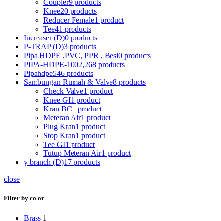
Coupler
9 products
Knee
20 products
Reducer Female
1 product
Tee
41 products
Increaser (D)
0 products
P-TRAP (D)
3 products
Pipa HDPE ,PVC, PPR , Besi
0 products
PIPA-HDPE-100
2,268 products
Pipahdpe
546 products
Sambungan Rumah & Valve
8 products
Check Valve
1 product
Knee GI
1 product
Kran BC
1 product
Meteran Air
1 product
Plug Kran
1 product
Stop Kran
1 product
Tee GI
1 product
Tutup Meteran Air
1 product
y branch (D)
17 products
close
Filter by color
Brass
1