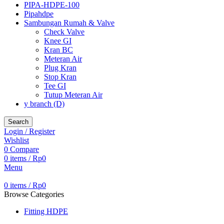
PIPA-HDPE-100
Pipahdpe
Sambungan Rumah & Valve
Check Valve
Knee GI
Kran BC
Meteran Air
Plug Kran
Stop Kran
Tee GI
Tutup Meteran Air
y branch (D)
Search
Login / Register
Wishlist
0
Compare
0
items
/
Rp
0
Menu
0
items
/
Rp
0
Browse Categories
Fitting HDPE