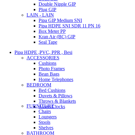
Double Nipple GIP
Plug GIP
LAIN - LAIN
Pipa GIP Medium SNI
Pipa HDPE SNI SDR 11 PN 16
Box Meter PP
Kran Air (BC) GIP
Seal Tape
Pipa HDPE ,PVC, PPR , Besi
ACCESSORIES
Cushions
Photo Frames
Bean Bags
Home Telephones
BEDROOM
Bed Cushions
Duvets & Pillows
Throws & Blankets
FURNITURE
Alarm Clocks
Chairs
Loungers
Stools
Shelves
BATHROOM