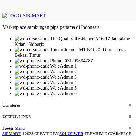
Marketplace sambungan pipa pertama di Indonesia
The Quality Residence A16-17 Jatikalang
Krian -Sidoarjo
Taman Juanda M1 NO 20 ,Duren Jaya-
Bekasi Timur
Phone: 031-99894287
Wa : Admin 1
Wa : Admin 2
Wa : Admin 3
Wa : Admin 4
Wa : Admin 5
Wa : Admin 6
Our stores
USEFUL LINKS
Footer Menu
SIBMART
2023 CREATED BY
SOLUSIWEB
. PREMIUM E-COMMERCE