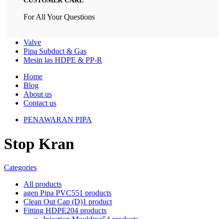
CUSTOMER CARE
For All Your Questions
Valve
Pipa Subduct & Gas
Mesin las HDPE & PP-R
Home
Blog
About us
Contact us
PENAWARAN PIPA
Stop Kran
Categories
All
products
agen Pipa PVC
551 products
Clean Out Cap (D)
1 product
Fitting HDPE
204 products