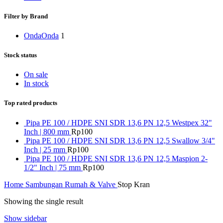
Filter by Brand
Onda
Onda
1
Stock status
On sale
In stock
Top rated products
Pipa PE 100 / HDPE SNI SDR 13,6 PN 12,5 Westpex 32"
Inch | 800 mm
Rp
100
Pipa PE 100 / HDPE SNI SDR 13,6 PN 12,5 Swallow 3/4"
Inch | 25 mm
Rp
100
Pipa PE 100 / HDPE SNI SDR 13,6 PN 12,5 Maspion 2-
1/2" Inch | 75 mm
Rp
100
Home
Sambungan Rumah & Valve
Stop Kran
Showing the single result
Show sidebar