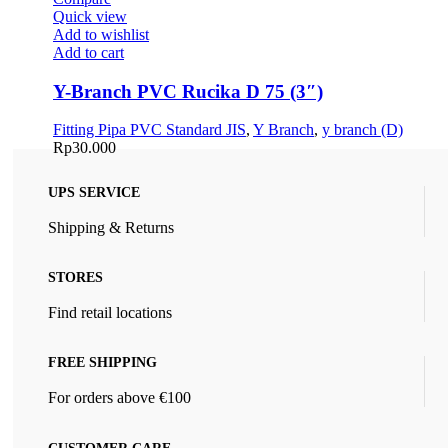
Quick view
Add to wishlist
Add to cart
Y-Branch PVC Rucika D 75 (3″)
Fitting Pipa PVC Standard JIS
,
Y Branch
,
y branch (D)
Rp
30.000
UPS SERVICE
Shipping & Returns
STORES
Find retail locations
FREE SHIPPING
For orders above €100