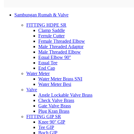
Sambungan Rumah & Valve
FITTING HDPE SR
Clamp Saddle
Ferrule Cutter
Female Threaded Elbow
Male Threaded Adaptor
Male Threaded Elbow
Equal Elbow 90°
Equal Tee
End Cap
Water Meter
Water Meter Brass SNI
Water Meter Besi
Valve
Angle Lockable Valve Brass
Check Valve Brass
Gate Valve Brass
Plug Kran Brass
FITTING GIP SR
Knee 90° GIP
Tee GIP
Boch GIP