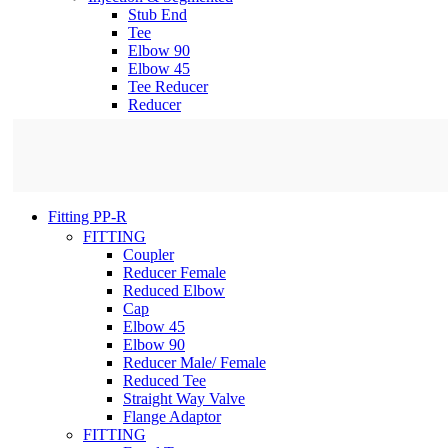
Stub End
Tee
Elbow 90
Elbow 45
Tee Reducer
Reducer
Fitting PP-R
FITTING
Coupler
Reducer Female
Reduced Elbow
Cap
Elbow 45
Elbow 90
Reducer Male/ Female
Reduced Tee
Straight Way Valve
Flange Adaptor
FITTING