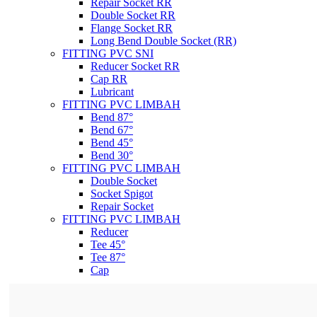
Repair Socket RR
Double Socket RR
Flange Socket RR
Long Bend Double Socket (RR)
FITTING PVC SNI
Reducer Socket RR
Cap RR
Lubricant
FITTING PVC LIMBAH
Bend 87°
Bend 67°
Bend 45°
Bend 30°
FITTING PVC LIMBAH
Double Socket
Socket Spigot
Repair Socket
FITTING PVC LIMBAH
Reducer
Tee 45°
Tee 87°
Cap