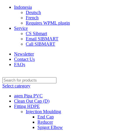
Indonesia
Deutsch
French
Requires WPML plugin
Service
CS Sibmart
Email SIBMART
Call SIBMART
Newsletter
Contact Us
FAQs
Select category
agen Pipa PVC
Clean Out Cap (D)
Fitting HDPE
Injection Moulding
End Cap
Reducer
Spigot Elbow