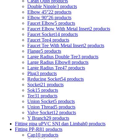
Clean Out
8 products
Double Nipple
3 products
Elbow 45°
22 products
Elbow 90°
26 products
Faucet Elbow
5 products
Faucet Elbow With Metal Insert
2 products
Faucet Socket
14 products
Faucet Tee
4 products
Faucet Tee With Metal Insert
2 products
Flange
5 products
Large Radius Double Tee
3 products
Large Radius Elbow
8 products
Large Radius Tee
47 products
Plug
3 products
Reducing Socket
54 products
Socket
21 products
Sok
15 products
Tee
31 products
Union Socket
5 products
Union Thread
5 products
Valve Socket
12 products
Y Branch
29 products
Fitting pipa uPVC SNI dan Limbah
0 products
Fitting PP-R
81 products
Cap
10 products