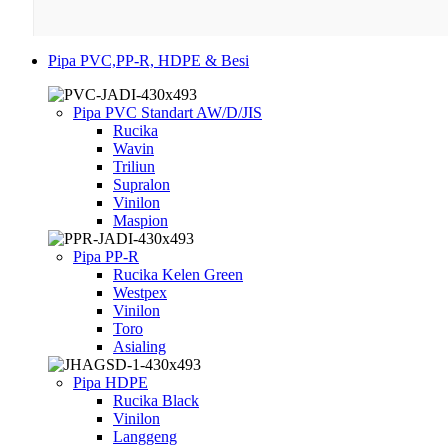
Pipa PVC,PP-R, HDPE & Besi
Pipa PVC Standart AW/D/JIS
Rucika
Wavin
Triliun
Supralon
Vinilon
Maspion
Pipa PP-R
Rucika Kelen Green
Westpex
Vinilon
Toro
Asialing
Pipa HDPE
Rucika Black
Vinilon
Langgeng