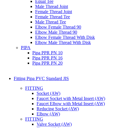
Equal Tee
Male Thread Joint
Female Thread Joint
Female Thread Tee
Male Thread Tee
Elbow Female Thread 90
Elbow Male Thread 90
Elbow Female Thread With Disk
Elbow Male Thread With Disk
PIPA
Pipa PPR PN 10
Pipa PPR PN 16
Pipa PPR PN 20
Fitting Pipa PVC Standard JIS
FITTING
Socket (AW)
Faucet Socket with Metal Insert (AW)
Faucet Elbow with Metal Insert (AW)
Reducing Socket (AW)
Elbow (AW)
FITTING
Valve Socket (AW)