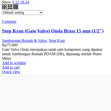
Show
9
12
18
24
Compare
Stop Kran (Gate Valve) Onda Brass 15 mm (1/2″)
Sambungan Rumah & Valve
,
Stop Kran
Rp
75.000
Gate Valve Onda merupakan salah satu komponen yang dipakai
untuk Sambungan Rumah PDAM (SR), dipasang setelah Water
Meter.
Add to wishlist
Add to cart
Quick view