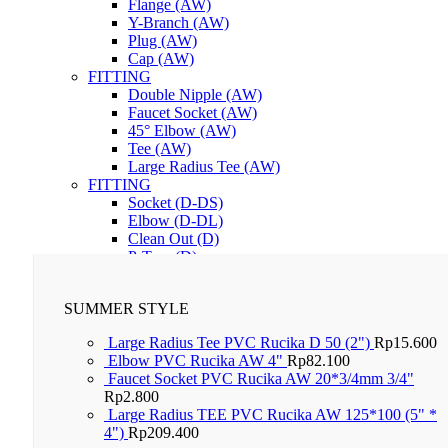
Flange (AW)
Y-Branch (AW)
Plug (AW)
Cap (AW)
FITTING
Double Nipple (AW)
Faucet Socket (AW)
45° Elbow (AW)
Tee (AW)
Large Radius Tee (AW)
FITTING
Socket (D-DS)
Elbow (D-DL)
Clean Out (D)
P-Trap (D)
Lem PVC RuGlue
SUMMER STYLE
Large Radius Tee PVC Rucika D 50 (2")
Rp
15.600
Elbow PVC Rucika AW 4"
Rp
82.100
Faucet Socket PVC Rucika AW 20*3/4mm 3/4"
Rp
2.800
Large Radius TEE PVC Rucika AW 125*100 (5" *
4")
Rp
209.400