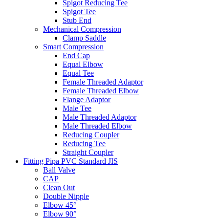
Spigot Reducing Tee
Spigot Tee
Stub End
Mechanical Compression
Clamp Saddle
Smart Compression
End Cap
Equal Elbow
Equal Tee
Female Threaded Adaptor
Female Threaded Elbow
Flange Adaptor
Male Tee
Male Threaded Adaptor
Male Threaded Elbow
Reducing Coupler
Reducing Tee
Straight Coupler
Fitting Pipa PVC Standard JIS
Ball Valve
CAP
Clean Out
Double Nipple
Elbow 45°
Elbow 90°