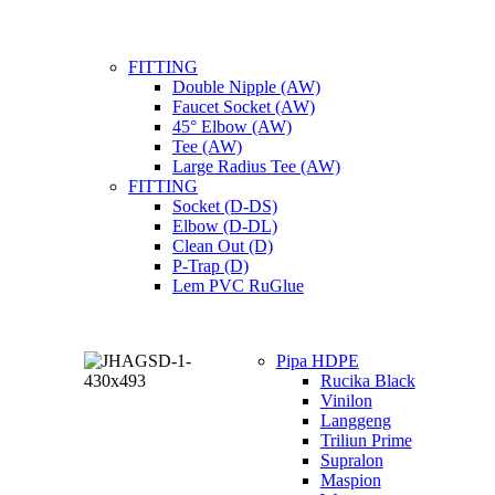
FITTING
Double Nipple (AW)
Faucet Socket (AW)
45° Elbow (AW)
Tee (AW)
Large Radius Tee (AW)
FITTING
Socket (D-DS)
Elbow (D-DL)
Clean Out (D)
P-Trap (D)
Lem PVC RuGlue
Pipa HDPE
Rucika Black
Vinilon
Langgeng
Triliun Prime
Supralon
Maspion