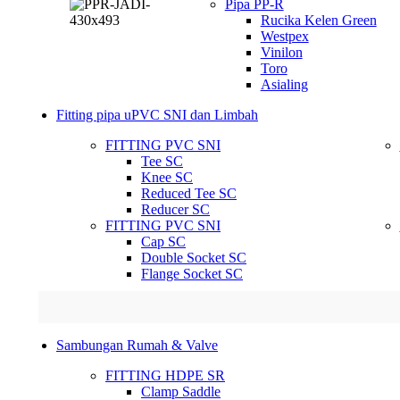
Pipa PP-R
Rucika Kelen Green
Westpex
Vinilon
Toro
Asialing
Fitting pipa uPVC SNI dan Limbah
FITTING PVC SNI
Tee SC
Knee SC
Reduced Tee SC
Reducer SC
FITTING PVC SNI
Cap SC
Double Socket SC
Flange Socket SC
Sambungan Rumah & Valve
FITTING HDPE SR
Clamp Saddle