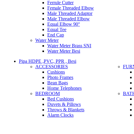
Ferrule Cutter
Female Threaded Elbow
Male Threaded Adaptor
Male Threaded Elbow
Equal Elbow 90°
Equal Tee
End Cap
Water Meter
Water Meter Brass SNI
Water Meter Besi
Pipa HDPE ,PVC, PPR , Besi
ACCESSORIES
FUR
Cushions
Photo Frames
Bean Bags
Home Telephones
BEDROOM
BAT
Bed Cushions
Duvets & Pillows
Throws & Blankets
Alarm Clocks