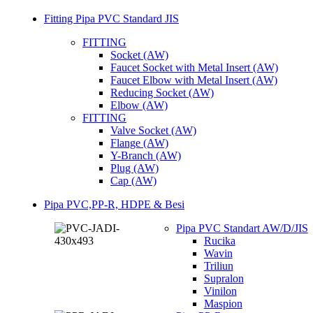
Fitting Pipa PVC Standard JIS
FITTING
Socket (AW)
Faucet Socket with Metal Insert (AW)
Faucet Elbow with Metal Insert (AW)
Reducing Socket (AW)
Elbow (AW)
FITTING
Valve Socket (AW)
Flange (AW)
Y-Branch (AW)
Plug (AW)
Cap (AW)
Pipa PVC,PP-R, HDPE & Besi
Pipa PVC Standart AW/D/JIS
Rucika
Wavin
Triliun
Supralon
Vinilon
Maspion