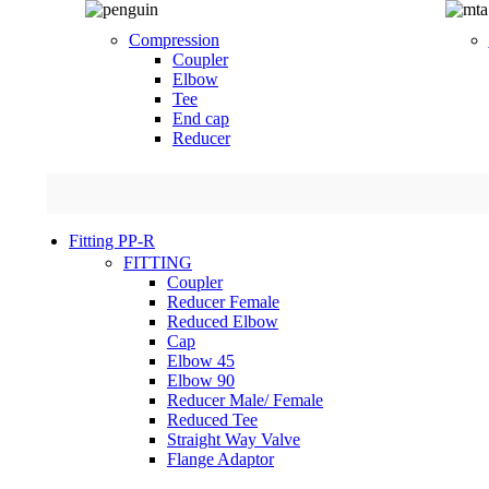
Compression
Coupler
Elbow
Tee
End cap
Reducer
Fitting PP-R
FITTING
Coupler
Reducer Female
Reduced Elbow
Cap
Elbow 45
Elbow 90
Reducer Male/ Female
Reduced Tee
Straight Way Valve
Flange Adaptor