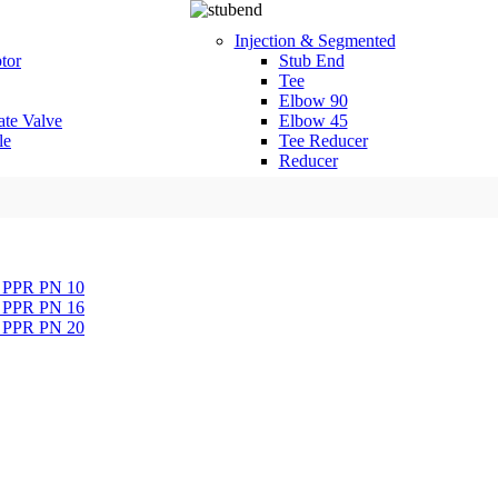
Injection & Segmented
tor
Stub End
Tee
Elbow 90
ate Valve
Elbow 45
le
Tee Reducer
Reducer
a PPR PN 10
a PPR PN 16
a PPR PN 20