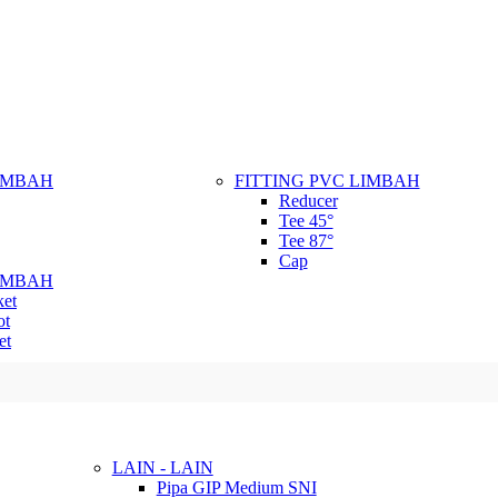
LIMBAH
FITTING PVC LIMBAH
Reducer
Tee 45°
Tee 87°
Cap
LIMBAH
ket
ot
et
LAIN - LAIN
Pipa GIP Medium SNI