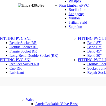
Westpex
Pipa Limbah uPVC
Rucika Lite
Langgeng
Vinilon
Triliun Sield
Supralon
FITTING PVC SNI
FITTING PVC 
Repair Socket RR
Bend 87°
Double Socket RR
Bend 67°
Flange Socket RR
Bend 45°
Long Bend Double Socket (RR)
Bend 30°
FITTING PVC SNI
FITTING PVC 
Reducer Socket RR
Double Soc
Cap RR
Socket Spig
Lubricant
Repair Sock
Valve
Angle Lockable Valve Brass