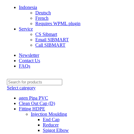
Indonesia
Deutsch
French
Requires WPML plugin
Service
CS Sibmart
Email SIBMART
Call SIBMART
Newsletter
Contact Us
FAQs
Select category
agen Pipa PVC
Clean Out Cap (D)
Fitting HDPE
Injection Moulding
End Cap
Reducer
Spigot Elbow