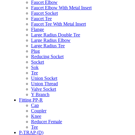
Faucet Elbow
Faucet Elbow With Metal Insert
Faucet Socket
Faucet Tee
Faucet Tee With Metal Insert
Flange
Large Radius Double Tee
Large Radius Elbow
Large Radius Tee
Plug
Reducing Socket
Socket
Sok
Tee
Union Socket
Union Thread
Valve Socket
Y Branch
Fitting PP-R
Cap
Coupler
Knee
Reducer Female
Tee
P-TRAP (D)