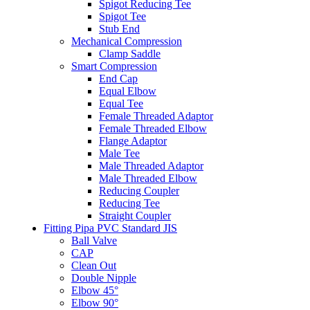
Spigot Reducing Tee
Spigot Tee
Stub End
Mechanical Compression
Clamp Saddle
Smart Compression
End Cap
Equal Elbow
Equal Tee
Female Threaded Adaptor
Female Threaded Elbow
Flange Adaptor
Male Tee
Male Threaded Adaptor
Male Threaded Elbow
Reducing Coupler
Reducing Tee
Straight Coupler
Fitting Pipa PVC Standard JIS
Ball Valve
CAP
Clean Out
Double Nipple
Elbow 45°
Elbow 90°