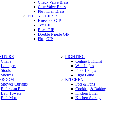
Check Valve Brass
Gate Valve Brass
Plug Kran Brass
FITTING GIP SR
Knee 90° GIP
Tee GIP
Boch GIP
Double Nipple GIP
Plug GIP
NITURE
LIGHTING
Chairs
Ceiling Lighting
Loungers
Wall Lights
Stools
Floor Lamps
Shelves
Light Bulbs
HROOM
KITCHEN
Shower Curtains
Pots & Pans
Bathroom Bins
Cooking & Baking
Bath Towels
Kitchen Linen
Bath Mats
Kitchen Storage