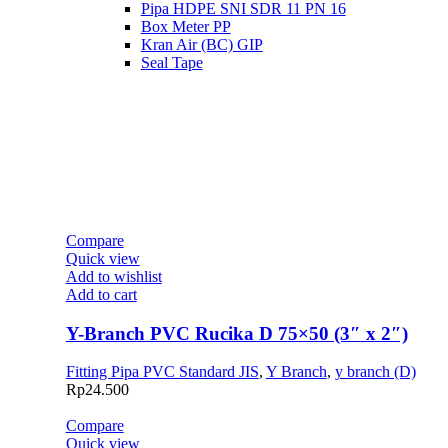
Pipa HDPE SNI SDR 11 PN 16
Box Meter PP
Kran Air (BC) GIP
Seal Tape
Compare
Quick view
Add to wishlist
Add to cart
Y-Branch PVC Rucika D 75×50 (3″ x 2″)
Fitting Pipa PVC Standard JIS
,
Y Branch
,
y branch (D)
Rp
24.500
Compare
Quick view