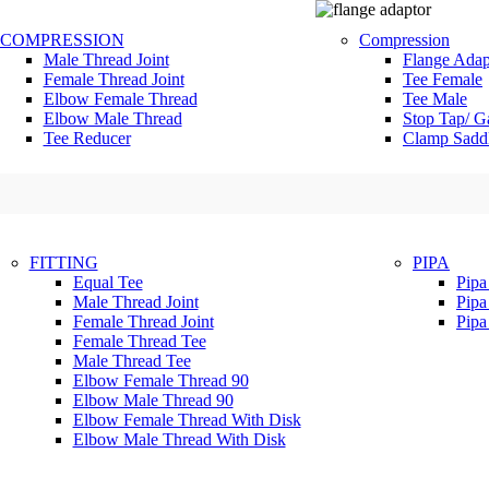
COMPRESSION
Compression
Male Thread Joint
Flange Adap
Female Thread Joint
Tee Female
Elbow Female Thread
Tee Male
Elbow Male Thread
Stop Tap/ G
Tee Reducer
Clamp Sadd
FITTING
PIPA
Equal Tee
Pip
Male Thread Joint
Pip
Female Thread Joint
Pip
Female Thread Tee
Male Thread Tee
Elbow Female Thread 90
Elbow Male Thread 90
Elbow Female Thread With Disk
Elbow Male Thread With Disk