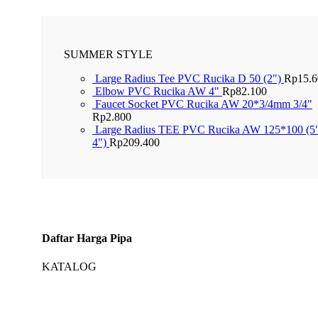
SUMMER STYLE
Large Radius Tee PVC Rucika D 50 (2")
Rp
15.
Elbow PVC Rucika AW 4"
Rp
82.100
Faucet Socket PVC Rucika AW 20*3/4mm 3/4"
Rp
2.800
Large Radius TEE PVC Rucika AW 125*100 (5
4")
Rp
209.400
Daftar Harga Pipa
KATALOG