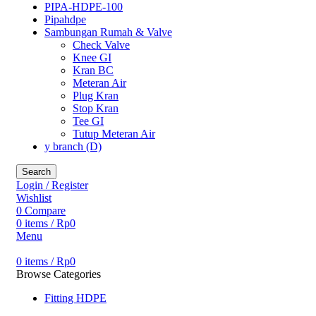
PIPA-HDPE-100
Pipahdpe
Sambungan Rumah & Valve
Check Valve
Knee GI
Kran BC
Meteran Air
Plug Kran
Stop Kran
Tee GI
Tutup Meteran Air
y branch (D)
Search
Login / Register
Wishlist
0
Compare
0
items
/
Rp
0
Menu
0
items
/
Rp
0
Browse Categories
Fitting HDPE