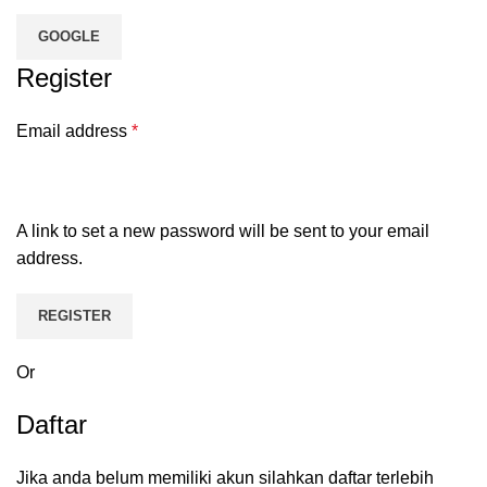
GOOGLE
Register
Email address
*
A link to set a new password will be sent to your email
address.
REGISTER
Or
Daftar
Jika anda belum memiliki akun silahkan daftar terlebih