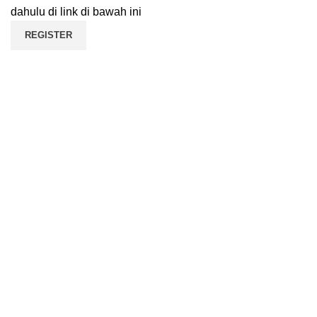
dahulu di link di bawah ini
REGISTER