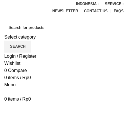
INDONESIA
SERVICE
NEWSLETTER
CONTACT US
FAQS
Select category
SEARCH
Login / Register
Wishlist
0
Compare
0
items
/
Rp
0
Menu
0
items
/
Rp
0
Browse Categories
HOME
BLOG
ABOUT US
CONTACT US
PENAWARAN PIPA