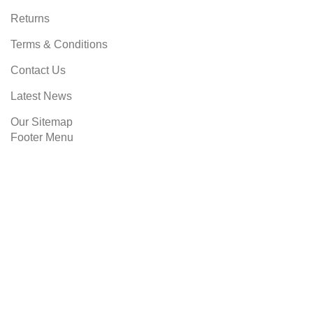
Returns
Terms & Conditions
Contact Us
Latest News
Our Sitemap
Footer Menu
Instagram profile
New Collection
Woman Dress
Contact Us
Latest News
SIBMART
2023 CREATED BY
SOLUSIWEB
. PREMIUM E-
COMMERCE SOLUTIONS.