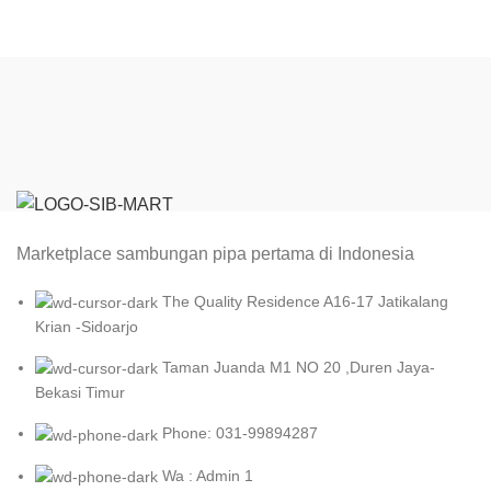
Marketplace sambungan pipa pertama di Indonesia
The Quality Residence A16-17 Jatikalang
Krian -Sidoarjo
Taman Juanda M1 NO 20 ,Duren Jaya-
Bekasi Timur
Phone: 031-99894287
Wa : Admin 1