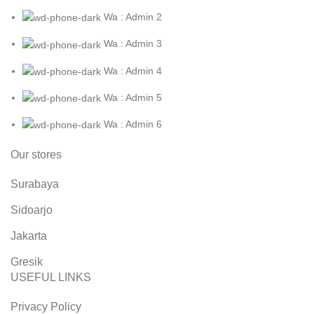
Wa : Admin 2
Wa : Admin 3
Wa : Admin 4
Wa : Admin 5
Wa : Admin 6
Our stores
Surabaya
Sidoarjo
Jakarta
Gresik
USEFUL LINKS
Privacy Policy