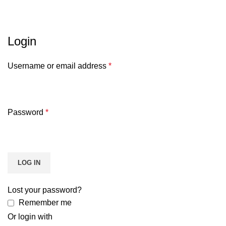
Akun Saya
HOME
AKUN SAYA
Login
Username or email address
*
Password
*
LOG IN
Lost your password?
Remember me
Or login with