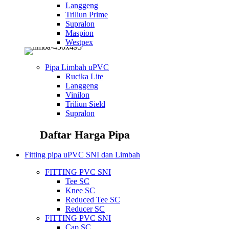
Langgeng
Triliun Prime
Supralon
Maspion
Westpex
Pipa Limbah uPVC
Rucika Lite
Langgeng
Vinilon
Triliun Sield
Supralon
Daftar Harga Pipa
Fitting pipa uPVC SNI dan Limbah
FITTING PVC SNI
Tee SC
Knee SC
Reduced Tee SC
Reducer SC
FITTING PVC SNI
Cap SC