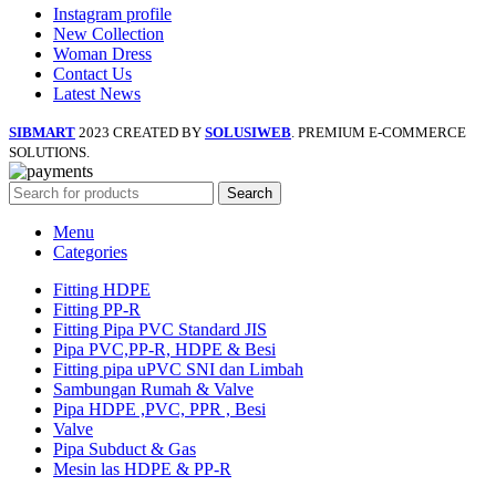
Instagram profile
New Collection
Woman Dress
Contact Us
Latest News
SIBMART
2023 CREATED BY
SOLUSIWEB
. PREMIUM E-COMMERCE
SOLUTIONS.
Search
Menu
Categories
Fitting HDPE
Fitting PP-R
Fitting Pipa PVC Standard JIS
Pipa PVC,PP-R, HDPE & Besi
Fitting pipa uPVC SNI dan Limbah
Sambungan Rumah & Valve
Pipa HDPE ,PVC, PPR , Besi
Valve
Pipa Subduct & Gas
Mesin las HDPE & PP-R