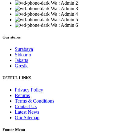
Wa : Admin 2
Wa : Admin 3
Wa : Admin 4
Wa : Admin 5
Wa : Admin 6
Our stores
Surabaya
Sidoarjo
Jakarta
Gresik
USEFUL LINKS
Privacy Policy
Returns
Terms & Conditions
Contact Us
Latest News
Our Sitemap
Footer Menu