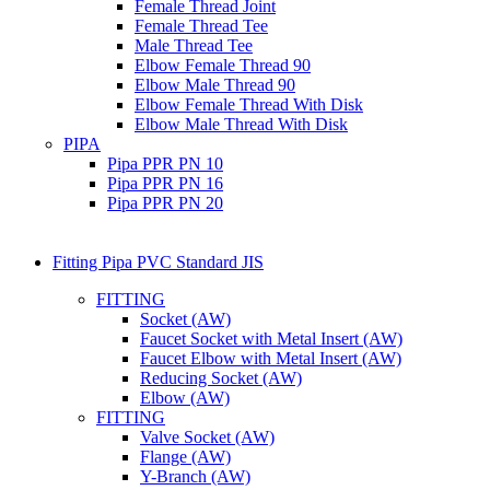
Female Thread Joint
Female Thread Tee
Male Thread Tee
Elbow Female Thread 90
Elbow Male Thread 90
Elbow Female Thread With Disk
Elbow Male Thread With Disk
PIPA
Pipa PPR PN 10
Pipa PPR PN 16
Pipa PPR PN 20
Fitting Pipa PVC Standard JIS
FITTING
Socket (AW)
Faucet Socket with Metal Insert (AW)
Faucet Elbow with Metal Insert (AW)
Reducing Socket (AW)
Elbow (AW)
FITTING
Valve Socket (AW)
Flange (AW)
Y-Branch (AW)