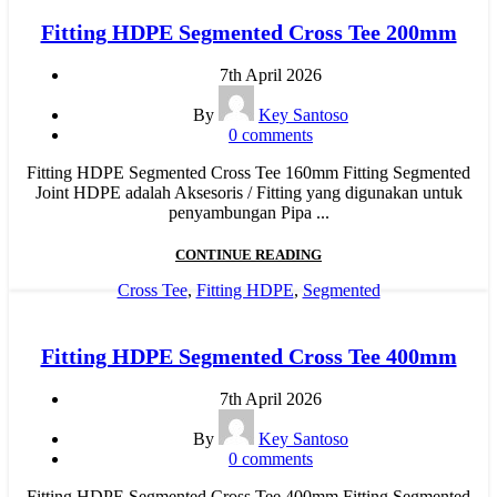
Fitting HDPE Segmented Cross Tee 200mm
7th April 2026
By
Key Santoso
0
comments
Fitting HDPE Segmented Cross Tee 160mm Fitting Segmented
Joint HDPE adalah Aksesoris / Fitting yang digunakan untuk
penyambungan Pipa ...
CONTINUE READING
Cross Tee
,
Fitting HDPE
,
Segmented
Fitting HDPE Segmented Cross Tee 400mm
7th April 2026
By
Key Santoso
0
comments
Fitting HDPE Segmented Cross Tee 400mm Fitting Segmented