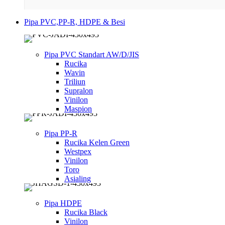
Pipa PVC,PP-R, HDPE & Besi
Pipa PVC Standart AW/D/JIS
Rucika
Wavin
Triliun
Supralon
Vinilon
Maspion
Pipa PP-R
Rucika Kelen Green
Westpex
Vinilon
Toro
Asialing
Pipa HDPE
Rucika Black
Vinilon