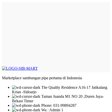
Marketplace sambungan pipa pertama di Indonesia
The Quality Residence A16-17 Jatikalang
Krian -Sidoarjo
Taman Juanda M1 NO 20 ,Duren Jaya-
Bekasi Timur
Phone: 031-99894287
Wa : Admin 1