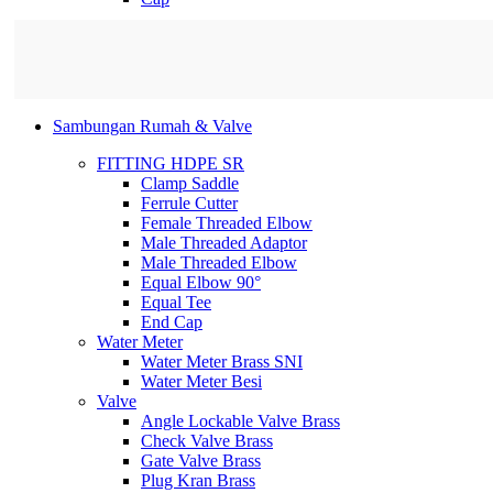
Sambungan Rumah & Valve
FITTING HDPE SR
Clamp Saddle
Ferrule Cutter
Female Threaded Elbow
Male Threaded Adaptor
Male Threaded Elbow
Equal Elbow 90°
Equal Tee
End Cap
Water Meter
Water Meter Brass SNI
Water Meter Besi
Valve
Angle Lockable Valve Brass
Check Valve Brass
Gate Valve Brass
Plug Kran Brass