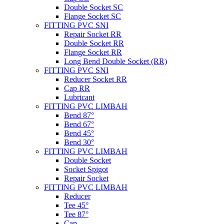
Double Socket SC
Flange Socket SC
FITTING PVC SNI
Repair Socket RR
Double Socket RR
Flange Socket RR
Long Bend Double Socket (RR)
FITTING PVC SNI
Reducer Socket RR
Cap RR
Lubricant
FITTING PVC LIMBAH
Bend 87°
Bend 67°
Bend 45°
Bend 30°
FITTING PVC LIMBAH
Double Socket
Socket Spigot
Repair Socket
FITTING PVC LIMBAH
Reducer
Tee 45°
Tee 87°
Cap