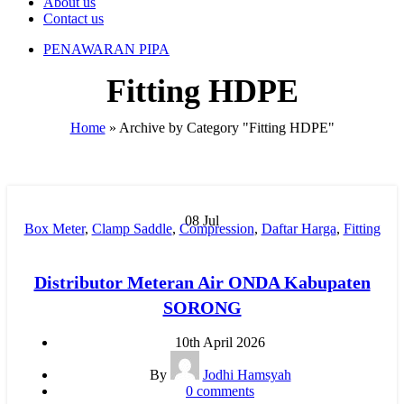
About us
Contact us
PENAWARAN PIPA
Fitting HDPE
Home
»
Archive by Category "Fitting HDPE"
08
Jul
Box Meter
,
Clamp Saddle
,
Compression
,
Daftar Harga
,
Fitting
HDPE
,
Fitting Pipa
,
Harga Pipa PP-R
,
Hydraulic Welding
,
Injection
,
Jual Pipa PP-R
,
Manual Welding
,
MESIN BUTT
Distributor Meteran Air ONDA Kabupaten
FUSION
,
Mesin HDPE
,
Mesin Pipa PP-R
,
Mesin PPR
,
MOF
,
SORONG
New
,
Pipa HDPE
,
pipa hdpe indonesia
,
Pipa Limbah SDR 41
,
Pipa PP-R
,
Pipa PP-R Rucika
,
Pipa PPR ATP Toro
,
Pipa PVC
,
10th April 2026
Pipa PVC AW/D
,
Pipa PVC JIS
,
Pipa Upvc
,
RR
,
Water Meter
By
Jodhi Hamsyah
0
comments