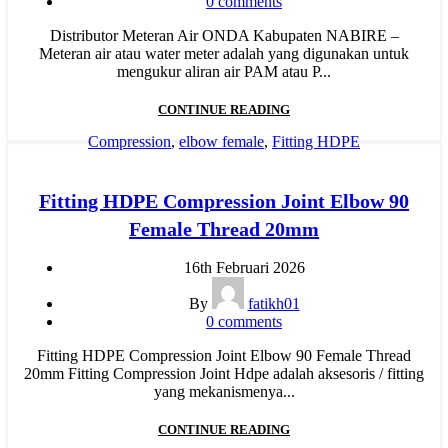
0
comments
Distributor Meteran Air ONDA Kabupaten NABIRE –
Meteran air atau water meter adalah yang digunakan untuk
mengukur aliran air PAM atau P...
CONTINUE READING
Compression
,
elbow female
,
Fitting HDPE
Fitting HDPE Compression Joint Elbow 90
Female Thread 20mm
16th Februari 2026
By
fatikh01
0
comments
Fitting HDPE Compression Joint Elbow 90 Female Thread
20mm Fitting Compression Joint Hdpe adalah aksesoris / fitting
yang mekanismenya...
CONTINUE READING