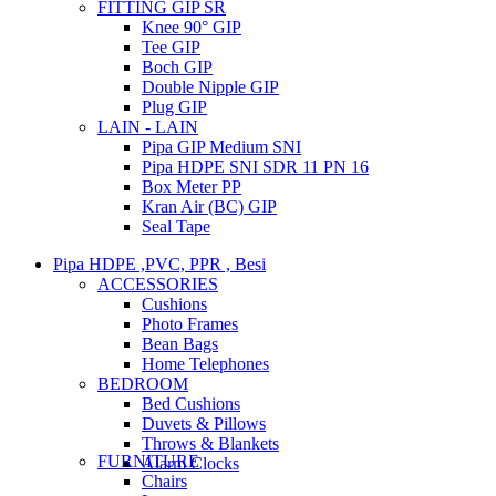
FITTING GIP SR
Knee 90° GIP
Tee GIP
Boch GIP
Double Nipple GIP
Plug GIP
LAIN - LAIN
Pipa GIP Medium SNI
Pipa HDPE SNI SDR 11 PN 16
Box Meter PP
Kran Air (BC) GIP
Seal Tape
Pipa HDPE ,PVC, PPR , Besi
ACCESSORIES
Cushions
Photo Frames
Bean Bags
Home Telephones
BEDROOM
Bed Cushions
Duvets & Pillows
Throws & Blankets
FURNITURE
Alarm Clocks
Chairs