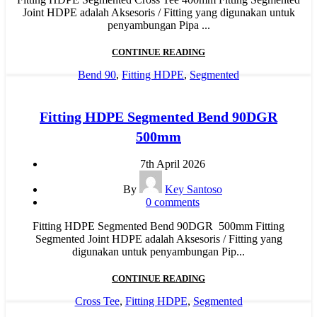
Joint HDPE adalah Aksesoris / Fitting yang digunakan untuk
penyambungan Pipa ...
CONTINUE READING
Bend 90
,
Fitting HDPE
,
Segmented
Fitting HDPE Segmented Bend 90DGR
500mm
7th April 2026
By
Key Santoso
0
comments
Fitting HDPE Segmented Bend 90DGR 500mm Fitting
Segmented Joint HDPE adalah Aksesoris / Fitting yang
digunakan untuk penyambungan Pip...
CONTINUE READING
Cross Tee
,
Fitting HDPE
,
Segmented