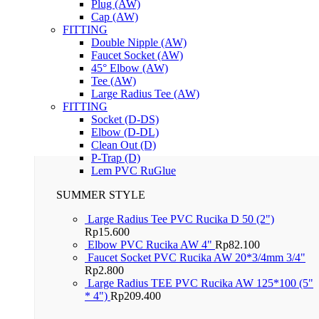
Plug (AW)
Cap (AW)
FITTING
Double Nipple (AW)
Faucet Socket (AW)
45° Elbow (AW)
Tee (AW)
Large Radius Tee (AW)
FITTING
Socket (D-DS)
Elbow (D-DL)
Clean Out (D)
P-Trap (D)
Lem PVC RuGlue
SUMMER STYLE
Large Radius Tee PVC Rucika D 50 (2")
Rp
15.600
Elbow PVC Rucika AW 4"
Rp
82.100
Faucet Socket PVC Rucika AW 20*3/4mm 3/4"
Rp
2.800
Large Radius TEE PVC Rucika AW 125*100 (5"
* 4")
Rp
209.400