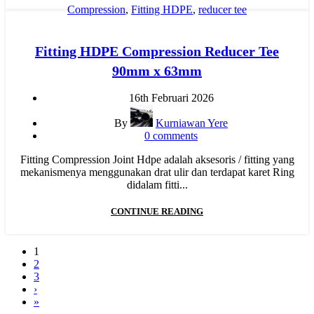
Compression
,
Fitting HDPE
,
reducer tee
Fitting HDPE Compression Reducer Tee
90mm x 63mm
16th Februari 2026
By
Kurniawan Yere
0
comments
Fitting Compression Joint Hdpe adalah aksesoris / fitting yang
mekanismenya menggunakan drat ulir dan terdapat karet Ring
didalam fitti...
CONTINUE READING
1
2
3
›
»