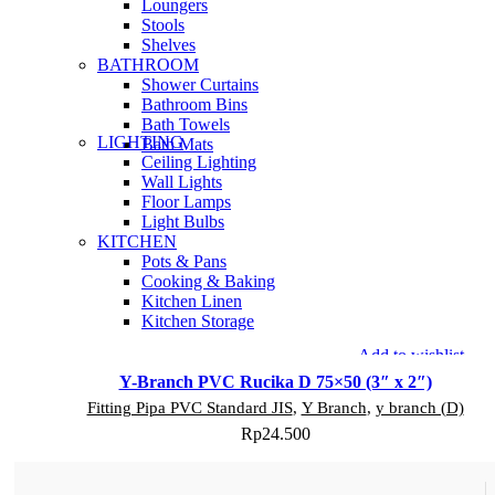
Loungers
Stools
Shelves
BATHROOM
Shower Curtains
Bathroom Bins
Bath Towels
LIGHTING
Bath Mats
Ceiling Lighting
Wall Lights
Floor Lamps
Light Bulbs
KITCHEN
Pots & Pans
Cooking & Baking
Kitchen Linen
Kitchen Storage
Add to wishlist
Y-Branch PVC Rucika D 75×50 (3″ x 2″)
Fitting Pipa PVC Standard JIS
,
Y Branch
,
y branch (D)
Rp
24.500