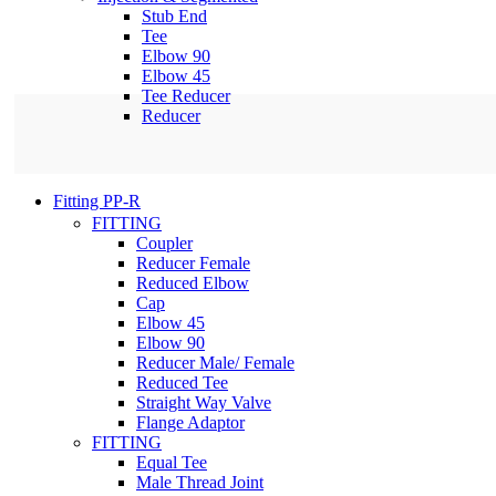
Stub End
Tee
Elbow 90
Elbow 45
Tee Reducer
Reducer
Fitting PP-R
FITTING
Coupler
Reducer Female
Reduced Elbow
Cap
Elbow 45
Elbow 90
Reducer Male/ Female
Reduced Tee
Straight Way Valve
Flange Adaptor
FITTING
Equal Tee
Male Thread Joint