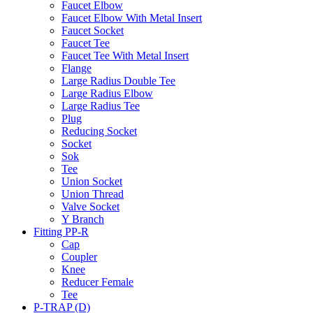
Faucet Elbow
Faucet Elbow With Metal Insert
Faucet Socket
Faucet Tee
Faucet Tee With Metal Insert
Flange
Large Radius Double Tee
Large Radius Elbow
Large Radius Tee
Plug
Reducing Socket
Socket
Sok
Tee
Union Socket
Union Thread
Valve Socket
Y Branch
Fitting PP-R
Cap
Coupler
Knee
Reducer Female
Tee
P-TRAP (D)