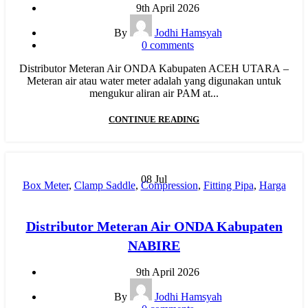
Pipa PP-R
,
Pipa PP-R Rucika
,
Pipa PPR ATP Toro
,
Pipa PVC
,
9th April 2026
Pipa PVC AW/D
,
Pipa PVC JIS
,
Pipa Upvc
,
RR
,
Water Meter
By
Jodhi Hamsyah
0
comments
Distributor Meteran Air ONDA Kabupaten ACEH UTARA –
Meteran air atau water meter adalah yang digunakan untuk
mengukur aliran air PAM at...
CONTINUE READING
08
Jul
Box Meter
,
Clamp Saddle
,
Compression
,
Fitting Pipa
,
Harga
Pipa PP-R
,
Hydraulic Welding
,
Injection
,
Jual Pipa PP-R
,
Manual Welding
,
MESIN BUTT FUSION
,
Mesin HDPE
,
Distributor Meteran Air ONDA Kabupaten
Mesin Pipa PP-R
,
Mesin PPR
,
MOF
,
New
,
Pipa HDPE
,
pipa
NABIRE
hdpe indonesia
,
Pipa Limbah SDR 41
,
Pipa PP-R
,
Pipa PP-R
Rucika
,
Pipa PPR ATP Toro
,
Pipa PVC
,
Pipa PVC AW/D
,
9th April 2026
Pipa PVC JIS
,
Pipa Upvc
,
RR
,
Water Meter
By
Jodhi Hamsyah