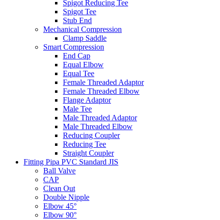
Spigot Reducing Tee
Spigot Tee
Stub End
Mechanical Compression
Clamp Saddle
Smart Compression
End Cap
Equal Elbow
Equal Tee
Female Threaded Adaptor
Female Threaded Elbow
Flange Adaptor
Male Tee
Male Threaded Adaptor
Male Threaded Elbow
Reducing Coupler
Reducing Tee
Straight Coupler
Fitting Pipa PVC Standard JIS
Ball Valve
CAP
Clean Out
Double Nipple
Elbow 45°
Elbow 90°