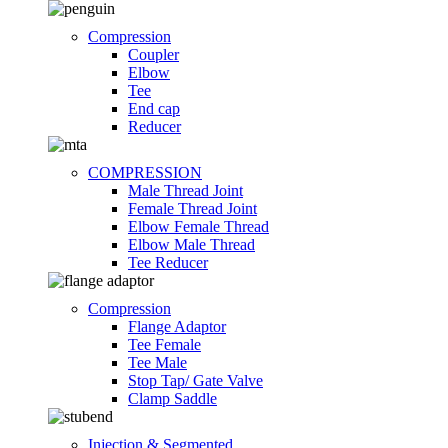
Compression
Coupler
Elbow
Tee
End cap
Reducer
COMPRESSION
Male Thread Joint
Female Thread Joint
Elbow Female Thread
Elbow Male Thread
Tee Reducer
Compression
Flange Adaptor
Tee Female
Tee Male
Stop Tap/ Gate Valve
Clamp Saddle
Injection & Segmented