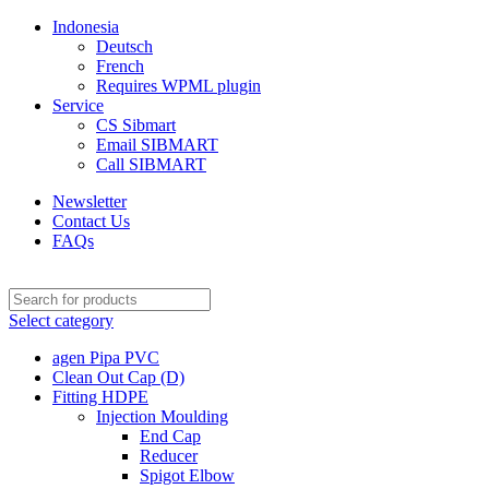
Indonesia
Deutsch
French
Requires WPML plugin
Service
CS Sibmart
Email SIBMART
Call SIBMART
Newsletter
Contact Us
FAQs
Select category
agen Pipa PVC
Clean Out Cap (D)
Fitting HDPE
Injection Moulding
End Cap
Reducer
Spigot Elbow