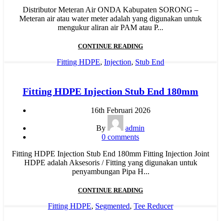
Distributor Meteran Air ONDA Kabupaten SORONG –
Meteran air atau water meter adalah yang digunakan untuk
mengukur aliran air PAM atau P...
CONTINUE READING
Fitting HDPE
,
Injection
,
Stub End
Fitting HDPE Injection Stub End 180mm
16th Februari 2026
By
admin
0
comments
Fitting HDPE Injection Stub End 180mm Fitting Injection Joint
HDPE adalah Aksesoris / Fitting yang digunakan untuk
penyambungan Pipa H...
CONTINUE READING
Fitting HDPE
,
Segmented
,
Tee Reducer