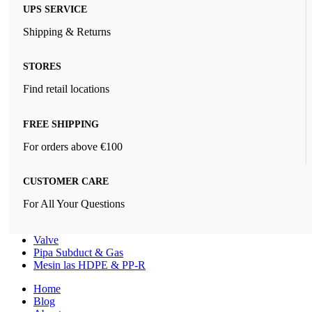
UPS SERVICE
Shipping & Returns
STORES
Find retail locations
FREE SHIPPING
For orders above €100
CUSTOMER CARE
For All Your Questions
Valve
Pipa Subduct & Gas
Mesin las HDPE & PP-R
Home
Blog