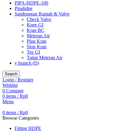
PIPA-HDPE-100
Pipahdpe
Sambungan Rumah & Valve
Check Valve
Knee GI
Kran BC
Meteran Air
Plug Kran
Stop Kran
Tee GI
Tutup Meteran Air
y branch (D)
Search
Login / Register
Wishlist
0
Compare
0
items
/
Rp
0
Menu
0
items
/
Rp
0
Browse Categories
Fitting HDPE