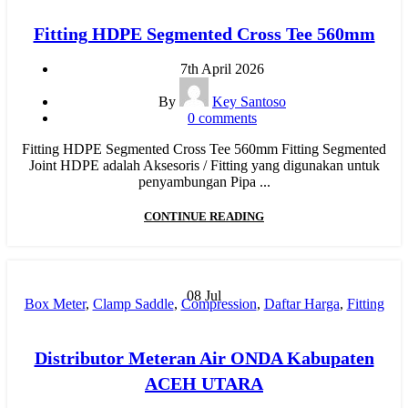
Fitting HDPE Segmented Cross Tee 560mm
7th April 2026
By
Key Santoso
0
comments
Fitting HDPE Segmented Cross Tee 560mm Fitting Segmented
Joint HDPE adalah Aksesoris / Fitting yang digunakan untuk
penyambungan Pipa ...
CONTINUE READING
08
Jul
Box Meter
,
Clamp Saddle
,
Compression
,
Daftar Harga
,
Fitting
HDPE
,
Fitting Pipa
,
Harga Pipa PP-R
,
Hydraulic Welding
,
Injection
,
Jual Pipa PP-R
,
Manual Welding
,
MESIN BUTT
Distributor Meteran Air ONDA Kabupaten
FUSION
,
Mesin HDPE
,
Mesin Pipa PP-R
,
Mesin PPR
,
MOF
,
ACEH UTARA
New
,
Pipa HDPE
,
pipa hdpe indonesia
,
Pipa Limbah SDR 41
,