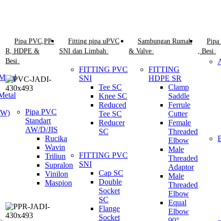
Pipa PVC,PP-
Fitting pipa uPVC
Sambungan Rumah
Pipa
R, HDPE &
SNI dan Limbah
& Valve
, Besi
Besi
FITTING PVC
FITTING
Metal
SNI
HDPE SR
Tee SC
Clamp
Metal
Knee SC
Saddle
Reduced
Ferrule
Pipa PVC
AW)
Tee SC
Cutter
Standart
Reducer
Female
AW/D/JIS
SC
Threaded
Rucika
Elbow
Wavin
Male
FITTING PVC
Triliun
Threaded
SNI
Supralon
Adaptor
Cap SC
Vinilon
Male
Double
Maspion
Threaded
Socket
Elbow
SC
Equal
Flange
Elbow
Socket
90°