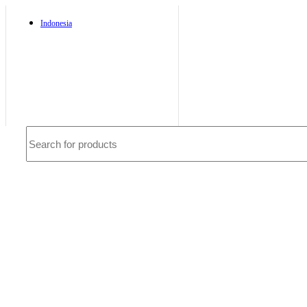
Indonesia
Deutsch
French
Requires WPML plugin
Service
CS Sibmart
Email SIBMART
Call SIBMART