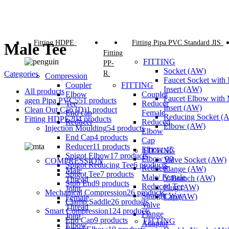
Fitting HDPE
Fitting Pipa PVC Standard JIS
Male Tee
Fitting
FITTING
PP-
Socket (AW)
R
Categories
Compression
Faucet Socket with 
Coupler
FITTING
Insert (AW)
All
products
Elbow
Coupler
Faucet Elbow with 
agen Pipa PVC
551 products
Tee
Reducer
Insert (AW)
Clean Out Cap (D)
1 product
End cap
Female
Reducing Socket (
Fitting HDPE
204 products
Reducer
Reduced
Elbow (AW)
Injection Moulding
54 products
Elbow
End Cap
4 products
Cap
Reducer
11 products
Elbow 45
FITTING
Spigot Elbow
17 products
Elbow 90
Valve Socket (AW)
COMPRESSION
Spigot Reducing Tee
6 products
Reducer
Flange (AW)
Male
Spigot Tee
7 products
Male/ Female
Y-Branch (AW)
Thread
Stub End
9 products
Reduced Tee
Plug (AW)
Joint
Mechanical Compression
26 products
Straight Way
Cap (AW)
Female
Clamp Saddle
26 products
Valve
Thread
Smart Compression
124 products
Flange
Joint
End Cap
9 products
FITTING
Adaptor
Elbow