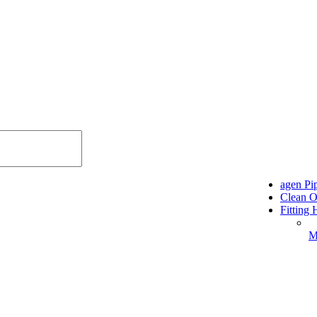
agen P
Clean O
Fitting
M