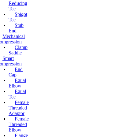
Reducing
Tee
Spigot
Tee
Stub
End
Mechanical
ompression
Clamp
Saddle
Smart
ompression
End
Cap
Equal
Elbow
Equal
Tee
Female
Threaded
Adaptor
Female
Threaded
Elbow
Flange