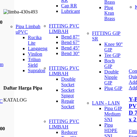
RR
Brass
Cap RR
Plug
Lubricant
Kran
Brass
00
FITTING PVC
Pipa Limbah
LIMBAH
uPVC
FITTING GIP
Bend 87°
Rucika
SR
Bend 67°
Lite
Knee 90°
Bend 45°
Langgeng
GIP
Bend 30°
Vinilon
Tee GIP
Triliun
Boch
mm
Sield
GIP
FITTING PVC
Supralon
Com
Double
LIMBAH
Qui
Nipple
Double
Add 
GIP
Socket
Add 
Daftar Harga Pipa
Plug GIP
Socket
Spigot
Y-
KATALOG
C
Repair
LAIN - LAIN
PV
Socket
Pipa GIP
D 
Medium
x 2
SNI
FITTING PVC
Pipa
LIMBAH
400
HDPE
Fit
Reducer
SNI
Stan