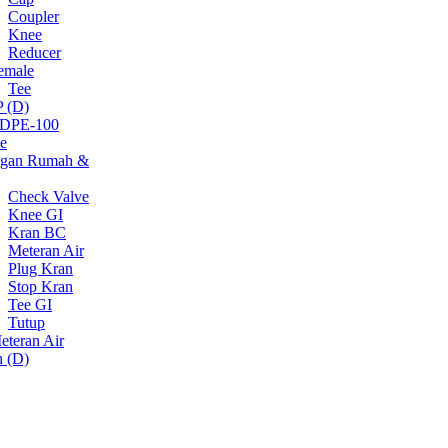
Coupler
Knee
Reducer
emale
Tee
 (D)
DPE-100
e
gan Rumah &
Check Valve
Knee GI
Kran BC
Meteran Air
Plug Kran
Stop Kran
Tee GI
Tutup
eteran Air
h (D)