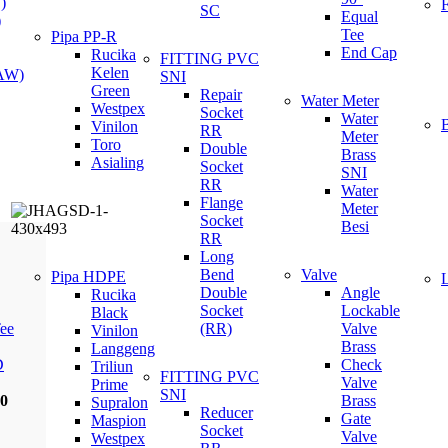
)
SC
Equal
)
Tee
Pipa PP-R
End Cap
Rucika
FITTING PVC
Kelen
(AW)
SNI
Green
Repair
Water Meter
Westpex
Socket
Water
Vinilon
RR
Meter
Toro
Double
Brass
Asialing
Socket
SNI
RR
Water
Flange
Meter
Socket
Besi
RR
Long
Bend
Valve
Pipa HDPE
Double
Angle
Rucika
Socket
Lockable
Black
ee
(RR)
Valve
Vinilon
Brass
Langgeng
D
Check
Triliun
FITTING PVC
Valve
Prime
SNI
00
Brass
Supralon
Reducer
Gate
Maspion
Socket
Valve
Westpex