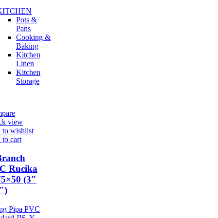
KITCHEN
Pots &
Pans
Cooking &
Baking
Kitchen
Linen
Kitchen
Storage
pare
ck view
to wishlist
to cart
Branch
C Rucika
75×50 (3″
″)
ting Pipa PVC
dard JIS
,
Y