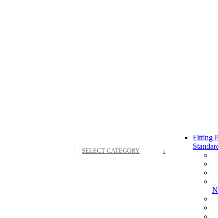
Fitting
Standar
SELECT CATEGORY
N