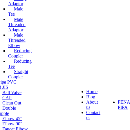
Adaptor
Male
Tee
Male
Threaded
Adaptor
Male
Threaded
Elbow
Reducing
Coupler
Reducing
Tee
Straight
Coupler
 Pipa PVC
d JIS
Home
Ball Valve
Blog
CAP
About
PEN
Clean Out
us
PIPA
Double
Contact
ipple
us
Elbow 45°
Elbow 90°
Faucet Elbow