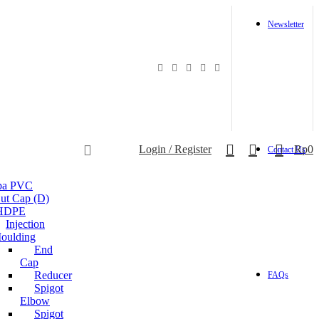
Newsletter
0
0
Login / Register
Rp
0
Contact Us
ipa PVC
ut Cap (D)
 HDPE
Injection
oulding
End
Cap
Reducer
FAQs
Spigot
Elbow
Spigot