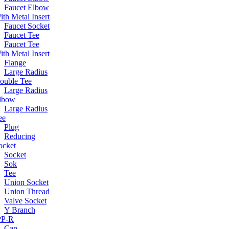
Faucet Elbow
ith Metal Insert
Faucet Socket
Faucet Tee
Faucet Tee
ith Metal Insert
Flange
Large Radius
ouble Tee
Large Radius
lbow
Large Radius
ee
Plug
Reducing
ocket
Socket
Sok
Tee
Union Socket
Union Thread
Valve Socket
Y Branch
 PP-R
Cap