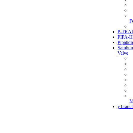
F
P-TRAP
PIPA-H
Pipahdp
Sambun
Valve
M
y branc