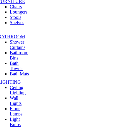
FURNITURE
Chairs
Loungers
Stools
Shelves
BATHROOM
Shower
Curtains
Bathroom
Bins
Bath
Towels
Bath Mats
LIGHTING
Ceiling
Lighting
Wall
Lights
Floor
Lamps
Light
Bulbs