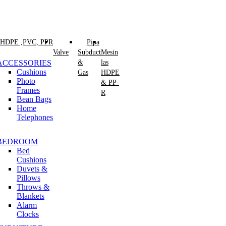
 HDPE ,PVC, PPR
Pipa
Valve
Subduct
Mesin
ACCESSORIES
&
las
Cushions
Gas
HDPE
Photo
& PP-
Frames
R
Bean Bags
Home
Telephones
BEDROOM
Bed
Cushions
Duvets &
Pillows
Throws &
Blankets
Alarm
Clocks