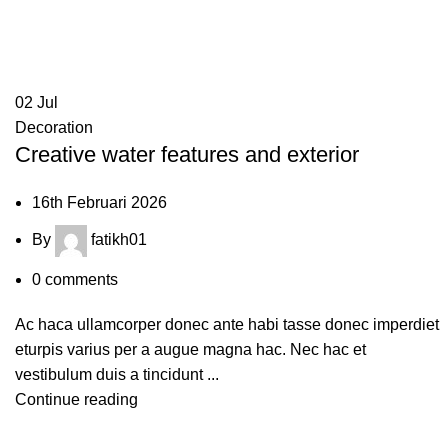
Decoration
HOME
ARCHIVE BY CATEGORY "DECORATION"
02
Jul
Decoration
Creative water features and exterior
16th Februari 2026
By
fatikh01
0
comments
Ac haca ullamcorper donec ante habi tasse donec imperdiet
eturpis varius per a augue magna hac. Nec hac et
vestibulum duis a tincidunt ...
Continue reading