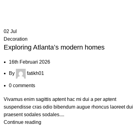
02
Jul
Decoration
Exploring Atlanta’s modern homes
16th Februari 2026
By
fatikh01
0
comments
Vivamus enim sagittis aptent hac mi dui a per aptent
suspendisse cras odio bibendum augue rhoncus laoreet dui
praesent sodales sodales....
Continue reading