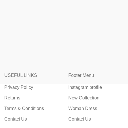
USEFUL LINKS
Footer Menu
Privacy Policy
Instagram profile
Returns
New Collection
Terms & Conditions
Woman Dress
Contact Us
Contact Us