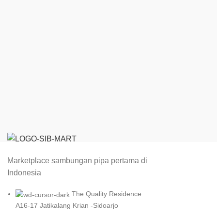
Marketplace sambungan pipa pertama di
Indonesia
The Quality Residence
A16-17 Jatikalang Krian -Sidoarjo