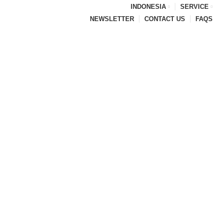
INDONESIA
SERVICE
NEWSLETTER
CONTACT US
FAQS