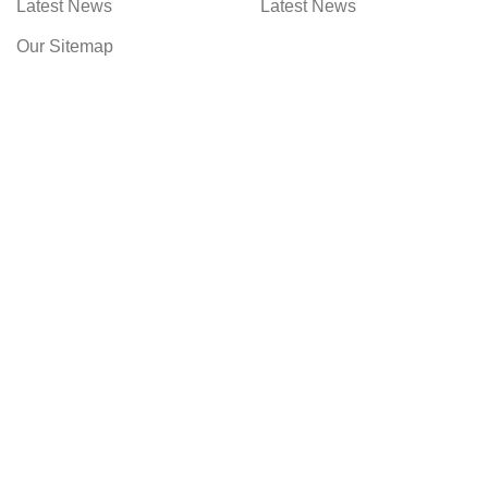
Latest News
Latest News
Our Sitemap