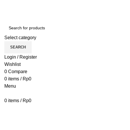
Select category
SEARCH
Login / Register
Wishlist
0
Compare
0
items
/
Rp
0
Menu
0
items
/
Rp
0
Browse Categories
HOME
BLOG
ABOUT US
CONTACT US
PENAWARAN PIPA