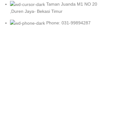
Taman Juanda M1 NO 20
,Duren Jaya- Bekasi Timur
Phone: 031-99894287
Wa : Admin 1
Wa : Admin 2
Wa : Admin 3
Wa : Admin 4
Wa : Admin 5
Wa : Admin 6
SIBMART
2023 CREATED BY
SOLUSIWEB
. PREMIUM E-COMMERCE 
Shop