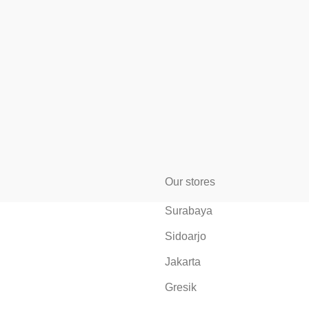
Our stores
Surabaya
Sidoarjo
Jakarta
Gresik