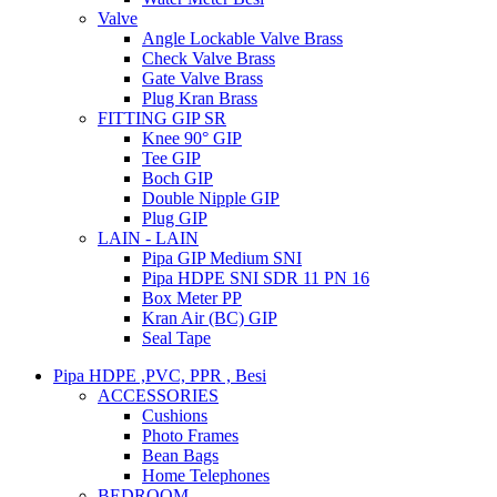
Valve
Angle Lockable Valve Brass
Check Valve Brass
Gate Valve Brass
Plug Kran Brass
FITTING GIP SR
Knee 90° GIP
Tee GIP
Boch GIP
Double Nipple GIP
Plug GIP
LAIN - LAIN
Pipa GIP Medium SNI
Pipa HDPE SNI SDR 11 PN 16
Box Meter PP
Kran Air (BC) GIP
Seal Tape
Pipa HDPE ,PVC, PPR , Besi
ACCESSORIES
Cushions
Photo Frames
Bean Bags
Home Telephones
BEDROOM