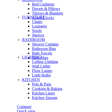
Bed Cushions
Duvets & Pillows
Throws & Blankets
FURNITURE
Alarm Clocks
Chairs
Loungers
Stools
Shelves
BATHROOM
Shower Curtains
Bathroom Bins
Bath Towels
LIGHTING
Bath Mats
Ceiling Lighting
Wall Lights
Floor Lamps
Light Bulbs
KITCHEN
Pots & Pans
Cooking & Baking
Kitchen Linen
Kitchen Storage
Compare
Quick view