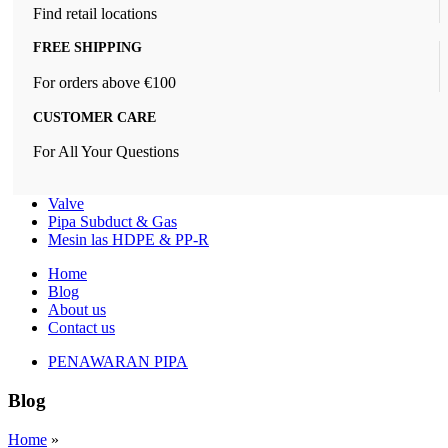
Find retail locations
FREE SHIPPING
For orders above €100
CUSTOMER CARE
For All Your Questions
Valve
Pipa Subduct & Gas
Mesin las HDPE & PP-R
Home
Blog
About us
Contact us
PENAWARAN PIPA
Blog
Home
»