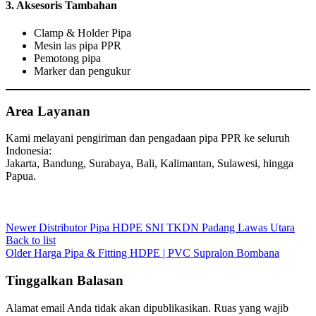
3.
Aksesoris Tambahan
Clamp & Holder Pipa
Mesin las pipa PPR
Pemotong pipa
Marker dan pengukur
Area Layanan
Kami melayani pengiriman dan pengadaan pipa PPR ke seluruh
Indonesia:
Jakarta, Bandung, Surabaya, Bali, Kalimantan, Sulawesi, hingga
Papua.
Newer
Distributor Pipa HDPE SNI TKDN Padang Lawas Utara
Back to list
Older
Harga Pipa & Fitting HDPE | PVC Supralon Bombana
Tinggalkan Balasan
Alamat email Anda tidak akan dipublikasikan.
Ruas yang wajib