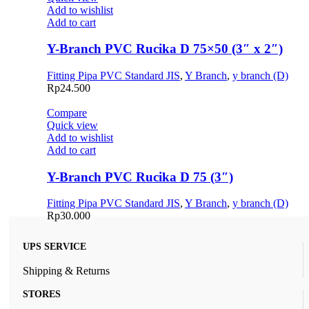
Add to wishlist
Add to cart
Y-Branch PVC Rucika D 75×50 (3″ x 2″)
Fitting Pipa PVC Standard JIS
,
Y Branch
,
y branch (D)
Rp
24.500
Compare
Quick view
Add to wishlist
Add to cart
Y-Branch PVC Rucika D 75 (3″)
Fitting Pipa PVC Standard JIS
,
Y Branch
,
y branch (D)
Rp
30.000
UPS SERVICE
Shipping & Returns
STORES