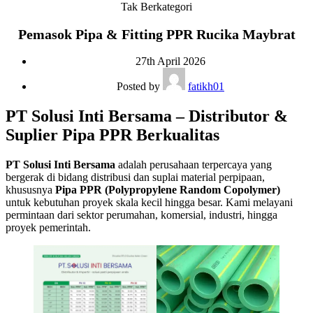
Tak Berkategori
Pemasok Pipa & Fitting PPR Rucika Maybrat
27th April 2026
Posted by
fatikh01
PT Solusi Inti Bersama – Distributor &
Suplier Pipa PPR Berkualitas
PT Solusi Inti Bersama
adalah perusahaan terpercaya yang
bergerak di bidang distribusi dan suplai material perpipaan,
khususnya
Pipa PPR (Polypropylene Random Copolymer)
untuk kebutuhan proyek skala kecil hingga besar. Kami melayani
permintaan dari sektor perumahan, komersial, industri, hingga
proyek pemerintah.