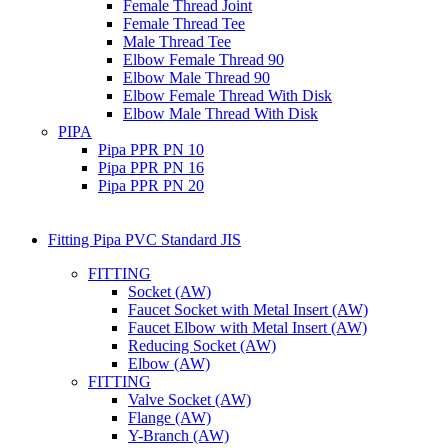
Female Thread Joint
Female Thread Tee
Male Thread Tee
Elbow Female Thread 90
Elbow Male Thread 90
Elbow Female Thread With Disk
Elbow Male Thread With Disk
PIPA
Pipa PPR PN 10
Pipa PPR PN 16
Pipa PPR PN 20
Fitting Pipa PVC Standard JIS
FITTING
Socket (AW)
Faucet Socket with Metal Insert (AW)
Faucet Elbow with Metal Insert (AW)
Reducing Socket (AW)
Elbow (AW)
FITTING
Valve Socket (AW)
Flange (AW)
Y-Branch (AW)