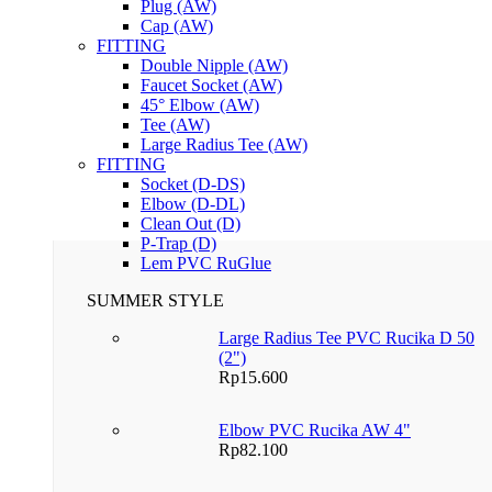
Plug (AW)
Cap (AW)
FITTING
Double Nipple (AW)
Faucet Socket (AW)
45° Elbow (AW)
Tee (AW)
Large Radius Tee (AW)
FITTING
Socket (D-DS)
Elbow (D-DL)
Clean Out (D)
P-Trap (D)
Lem PVC RuGlue
SUMMER STYLE
Large Radius Tee PVC Rucika D 50
(2")
Rp
15.600
Elbow PVC Rucika AW 4"
Rp
82.100