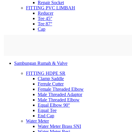
Repair Socket
FITTING PVC LIMBAH
Reducer
Tee 45°
Tee 87°
Cap
Sambungan Rumah & Valve
FITTING HDPE SR
Clamp Saddle
Ferrule Cutter
Female Threaded Elbow
Male Threaded Adaptor
Male Threaded Elbow
Equal Elbow 90°
Equal Tee
End Cap
Water Meter
Water Meter Brass SNI
Water Meter Besi