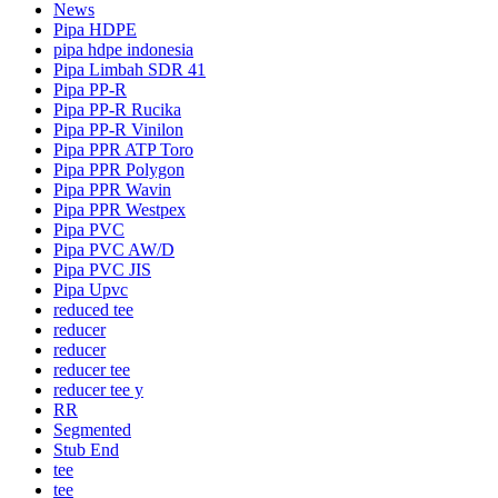
News
Pipa HDPE
pipa hdpe indonesia
Pipa Limbah SDR 41
Pipa PP-R
Pipa PP-R Rucika
Pipa PP-R Vinilon
Pipa PPR ATP Toro
Pipa PPR Polygon
Pipa PPR Wavin
Pipa PPR Westpex
Pipa PVC
Pipa PVC AW/D
Pipa PVC JIS
Pipa Upvc
reduced tee
reducer
reducer
reducer tee
reducer tee y
RR
Segmented
Stub End
tee
tee