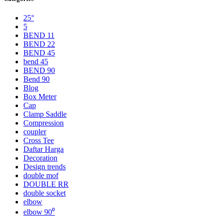
25°
5
BEND 11
BEND 22
BEND 45
bend 45
BEND 90
Bend 90
Blog
Box Meter
Cap
Clamp Saddle
Compression
coupler
Cross Tee
Daftar Harga
Decoration
Design trends
double mof
DOUBLE RR
double socket
elbow
elbow 90⁰