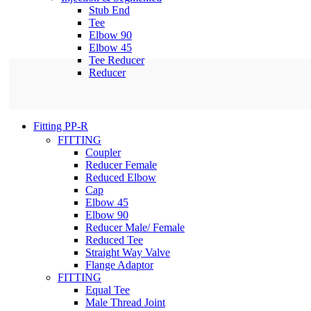
Stub End
Tee
Elbow 90
Elbow 45
Tee Reducer
Reducer
Fitting PP-R
FITTING
Coupler
Reducer Female
Reduced Elbow
Cap
Elbow 45
Elbow 90
Reducer Male/ Female
Reduced Tee
Straight Way Valve
Flange Adaptor
FITTING
Equal Tee
Male Thread Joint