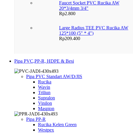
Faucet Socket PVC Rucika AW
20*3/4mm 3/4"
Rp
2.800
Large Radius TEE PVC Rucika AW
125*100 (5" * 4")
Rp
209.400
Pipa PVC,PP-R, HDPE & Besi
Pipa PVC Standart AW/D/JIS
Rucika
Wavin
Triliun
Supralon
Vinilon
Maspion
Pipa PP-R
Rucika Kelen Green
Westpex