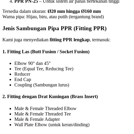
PPR PN-25
– Untuk sistem air panas bertekanan tinggi
Tersedia dalam ukuran:
Ø20 mm hingga Ø160 mm
Warna pipa: Hijau, biru, atau putih (tergantung brand)
Jenis Sambungan Pipa PPR (Fitting PPR)
Kami juga menyediakan
fitting PPR lengkap
, termasuk:
1.
Fitting Las (Butt Fusion / Socket Fusion)
Elbow 90° dan 45°
Tee (Equal Tee, Reducing Tee)
Reducer
End Cap
Coupling (Sambungan lurus)
2.
Fitting dengan Drat Kuningan (Brass Insert)
Male & Female Threaded Elbow
Male & Female Threaded Tee
Male & Female Adapter
Wall Plate Elbow (untuk keran/dinding)