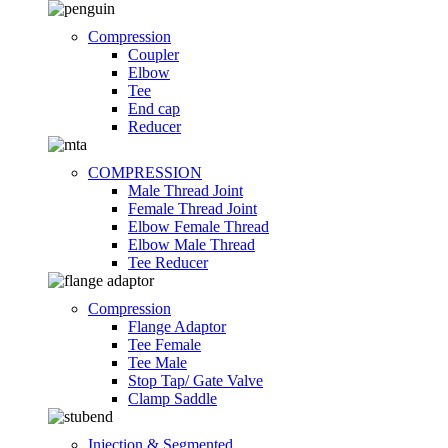
Compression
Coupler
Elbow
Tee
End cap
Reducer
COMPRESSION
Male Thread Joint
Female Thread Joint
Elbow Female Thread
Elbow Male Thread
Tee Reducer
Compression
Flange Adaptor
Tee Female
Tee Male
Stop Tap/ Gate Valve
Clamp Saddle
Injection & Segmented