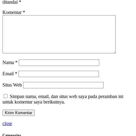
ditandai
*
Komentar
*
Nama
*
Email
*
Situs Web
Simpan nama, email, dan situs web saya pada peramban ini
untuk komentar saya berikutnya.
close
Categories