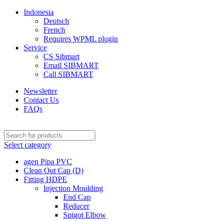
Indonesia
Deutsch
French
Requires WPML plugin
Service
CS Sibmart
Email SIBMART
Call SIBMART
Newsletter
Contact Us
FAQs
Select category
agen Pipa PVC
Clean Out Cap (D)
Fitting HDPE
Injection Moulding
End Cap
Reducer
Spigot Elbow