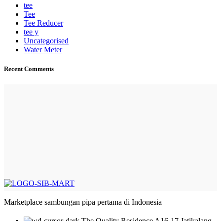
tee
Tee
Tee Reducer
tee y
Uncategorised
Water Meter
Recent Comments
Marketplace sambungan pipa pertama di Indonesia
The Quality Residence A16-17 Jatikalang