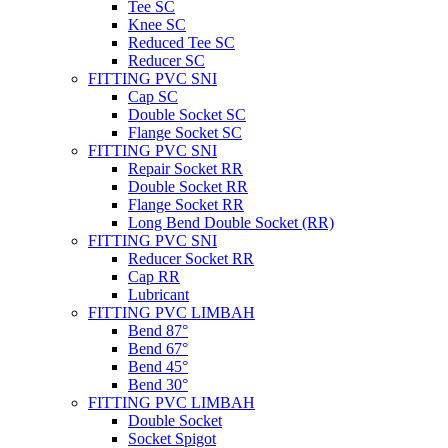
Tee SC
Knee SC
Reduced Tee SC
Reducer SC
FITTING PVC SNI
Cap SC
Double Socket SC
Flange Socket SC
FITTING PVC SNI
Repair Socket RR
Double Socket RR
Flange Socket RR
Long Bend Double Socket (RR)
FITTING PVC SNI
Reducer Socket RR
Cap RR
Lubricant
FITTING PVC LIMBAH
Bend 87°
Bend 67°
Bend 45°
Bend 30°
FITTING PVC LIMBAH
Double Socket
Socket Spigot