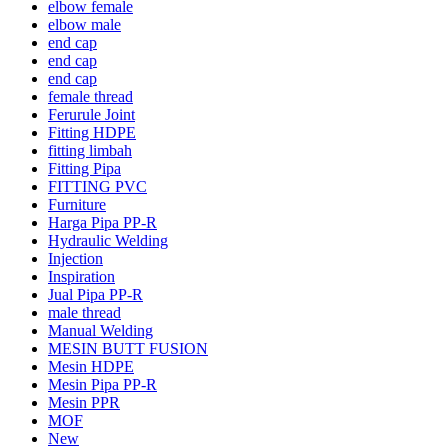
elbow female
elbow male
end cap
end cap
end cap
female thread
Ferurule Joint
Fitting HDPE
fitting limbah
Fitting Pipa
FITTING PVC
Furniture
Harga Pipa PP-R
Hydraulic Welding
Injection
Inspiration
Jual Pipa PP-R
male thread
Manual Welding
MESIN BUTT FUSION
Mesin HDPE
Mesin Pipa PP-R
Mesin PPR
MOF
New