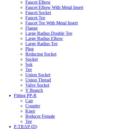
Faucet Elbow
Faucet Elbow With Metal Insert
Faucet Socket
Faucet Tee
Faucet Tee With Metal Insert
Flange
Large Radius Double Tee
Large Radius Elbow
Large Radius Tee
Plug
Reducing Socket
Socket
Sok
Tee
Union Socket
Union Thread
Valve Socket
Y Branch
Fitting PP-R
Cap
Coupler
Knee
Reducer Female
Tee
P-TRAP (D)