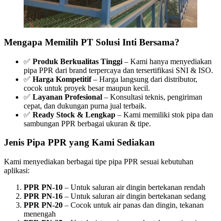
Mengapa Memilih PT Solusi Inti Bersama?
✅
Produk Berkualitas Tinggi
– Kami hanya menyediakan
pipa PPR dari brand terpercaya dan tersertifikasi SNI & ISO.
✅
Harga Kompetitif
– Harga langsung dari distributor,
cocok untuk proyek besar maupun kecil.
✅
Layanan Profesional
– Konsultasi teknis, pengiriman
cepat, dan dukungan purna jual terbaik.
✅
Ready Stock & Lengkap
– Kami memiliki stok pipa dan
sambungan PPR berbagai ukuran & tipe.
Jenis Pipa PPR yang Kami Sediakan
Kami menyediakan berbagai tipe pipa PPR sesuai kebutuhan
aplikasi:
PPR PN-10
– Untuk saluran air dingin bertekanan rendah
PPR PN-16
– Untuk saluran air dingin bertekanan sedang
PPR PN-20
– Cocok untuk air panas dan dingin, tekanan
menengah