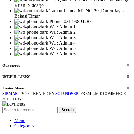
Krian -Sidoarjo
Taman Juanda M1 NO 20 ,Duren Jaya-
Bekasi Timur
Phone: 031-99894287
Wa : Admin 1
Wa : Admin 2
Wa : Admin 3
Wa : Admin 4
Wa : Admin 5
Wa : Admin 6
Our stores
USEFUL LINKS
Footer Menu
SIBMART
2023 CREATED BY
SOLUSIWEB
. PREMIUM E-COMMERCE
SOLUTIONS.
Search
Menu
Categories