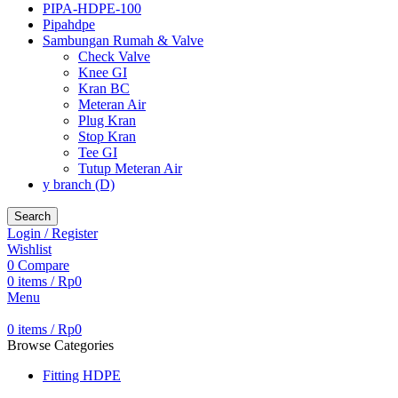
PIPA-HDPE-100
Pipahdpe
Sambungan Rumah & Valve
Check Valve
Knee GI
Kran BC
Meteran Air
Plug Kran
Stop Kran
Tee GI
Tutup Meteran Air
y branch (D)
Search
Login / Register
Wishlist
0
Compare
0
items
/
Rp
0
Menu
0
items
/
Rp
0
Browse Categories
Fitting HDPE