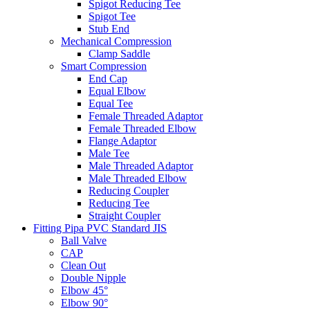
Spigot Reducing Tee
Spigot Tee
Stub End
Mechanical Compression
Clamp Saddle
Smart Compression
End Cap
Equal Elbow
Equal Tee
Female Threaded Adaptor
Female Threaded Elbow
Flange Adaptor
Male Tee
Male Threaded Adaptor
Male Threaded Elbow
Reducing Coupler
Reducing Tee
Straight Coupler
Fitting Pipa PVC Standard JIS
Ball Valve
CAP
Clean Out
Double Nipple
Elbow 45°
Elbow 90°