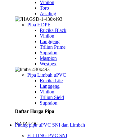
Vinilon
Toro
Asialing
Pipa HDPE
Rucika Black
Vinilon
Langgeng
Triliun Prime
Supralon
Maspion
Westpex
Pipa Limbah uPVC
Rucika Lite
Langgeng
Vinilon
Triliun Sield
Supralon
Daftar Harga Pipa
KATALOG
Fitting pipa uPVC SNI dan Limbah
FITTING PVC SNI