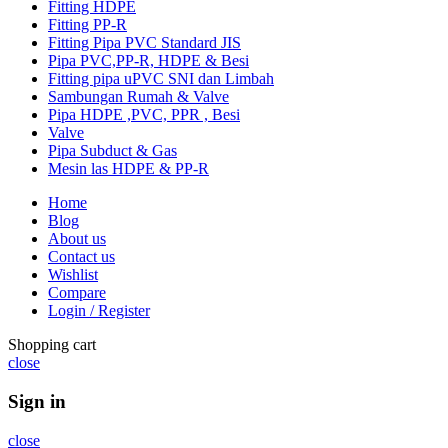
Fitting HDPE
Fitting PP-R
Fitting Pipa PVC Standard JIS
Pipa PVC,PP-R, HDPE & Besi
Fitting pipa uPVC SNI dan Limbah
Sambungan Rumah & Valve
Pipa HDPE ,PVC, PPR , Besi
Valve
Pipa Subduct & Gas
Mesin las HDPE & PP-R
Home
Blog
About us
Contact us
Wishlist
Compare
Login / Register
Shopping cart
close
Sign in
close