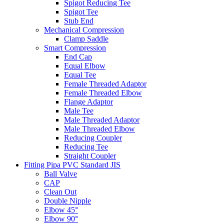
Spigot Reducing Tee
Spigot Tee
Stub End
Mechanical Compression
Clamp Saddle
Smart Compression
End Cap
Equal Elbow
Equal Tee
Female Threaded Adaptor
Female Threaded Elbow
Flange Adaptor
Male Tee
Male Threaded Adaptor
Male Threaded Elbow
Reducing Coupler
Reducing Tee
Straight Coupler
Fitting Pipa PVC Standard JIS
Ball Valve
CAP
Clean Out
Double Nipple
Elbow 45°
Elbow 90°