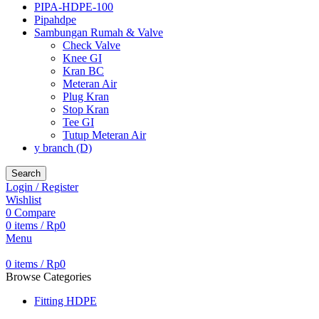
PIPA-HDPE-100
Pipahdpe
Sambungan Rumah & Valve
Check Valve
Knee GI
Kran BC
Meteran Air
Plug Kran
Stop Kran
Tee GI
Tutup Meteran Air
y branch (D)
Search
Login / Register
Wishlist
0
Compare
0
items
/
Rp
0
Menu
0
items
/
Rp
0
Browse Categories
Fitting HDPE