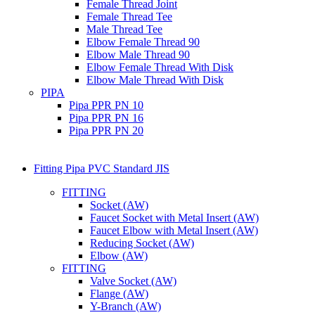
Female Thread Joint
Female Thread Tee
Male Thread Tee
Elbow Female Thread 90
Elbow Male Thread 90
Elbow Female Thread With Disk
Elbow Male Thread With Disk
PIPA
Pipa PPR PN 10
Pipa PPR PN 16
Pipa PPR PN 20
Fitting Pipa PVC Standard JIS
FITTING
Socket (AW)
Faucet Socket with Metal Insert (AW)
Faucet Elbow with Metal Insert (AW)
Reducing Socket (AW)
Elbow (AW)
FITTING
Valve Socket (AW)
Flange (AW)
Y-Branch (AW)