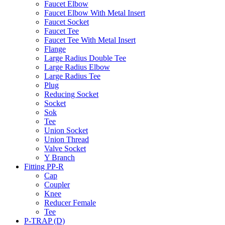
Faucet Elbow
Faucet Elbow With Metal Insert
Faucet Socket
Faucet Tee
Faucet Tee With Metal Insert
Flange
Large Radius Double Tee
Large Radius Elbow
Large Radius Tee
Plug
Reducing Socket
Socket
Sok
Tee
Union Socket
Union Thread
Valve Socket
Y Branch
Fitting PP-R
Cap
Coupler
Knee
Reducer Female
Tee
P-TRAP (D)