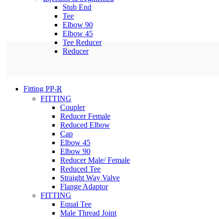
Stub End
Tee
Elbow 90
Elbow 45
Tee Reducer
Reducer
Fitting PP-R
FITTING
Coupler
Reducer Female
Reduced Elbow
Cap
Elbow 45
Elbow 90
Reducer Male/ Female
Reduced Tee
Straight Way Valve
Flange Adaptor
FITTING
Equal Tee
Male Thread Joint