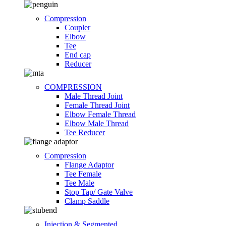
Compression
Coupler
Elbow
Tee
End cap
Reducer
COMPRESSION
Male Thread Joint
Female Thread Joint
Elbow Female Thread
Elbow Male Thread
Tee Reducer
Compression
Flange Adaptor
Tee Female
Tee Male
Stop Tap/ Gate Valve
Clamp Saddle
Injection & Segmented