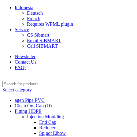
Indonesia
Deutsch
French
Requires WPML plugin
Service
CS Sibmart
Email SIBMART
Call SIBMART
Newsletter
Contact Us
FAQs
Select category
agen Pipa PVC
Clean Out Cap (D)
Fitting HDPE
Injection Moulding
End Cap
Reducer
Spigot Elbow