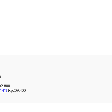
0
p
2.800
* 4")
Rp
209.400