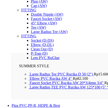
Plug (AW)
Cap (AW)
FITTING
Double Nipple (AW)
Faucet Socket (AW)
45° Elbow (AW)
Tee (AW)
Large Radius Tee (AW)
FITTING
Socket (D-DS)
Elbow (D-DL)
Clean Out (D)
P-Trap (D)
Lem PVC RuGlue
SUMMER STYLE
Large Radius Tee PVC Rucika D 50 (2")
Rp
15.60
Elbow PVC Rucika AW 4"
Rp
82.100
Faucet Socket PVC Rucika AW 20*3/4mm 3/4"
R
Large Radius TEE PVC Rucika AW 125*100 (5" 
Pipa PVC,PP-R, HDPE & Besi