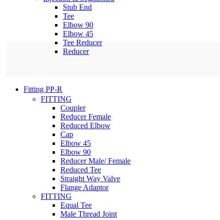
Stub End
Tee
Elbow 90
Elbow 45
Tee Reducer
Reducer
Fitting PP-R
FITTING
Coupler
Reducer Female
Reduced Elbow
Cap
Elbow 45
Elbow 90
Reducer Male/ Female
Reduced Tee
Straight Way Valve
Flange Adaptor
FITTING
Equal Tee
Male Thread Joint