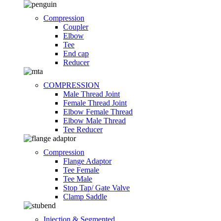
Compression
Coupler
Elbow
Tee
End cap
Reducer
COMPRESSION
Male Thread Joint
Female Thread Joint
Elbow Female Thread
Elbow Male Thread
Tee Reducer
Compression
Flange Adaptor
Tee Female
Tee Male
Stop Tap/ Gate Valve
Clamp Saddle
Injection & Segmented