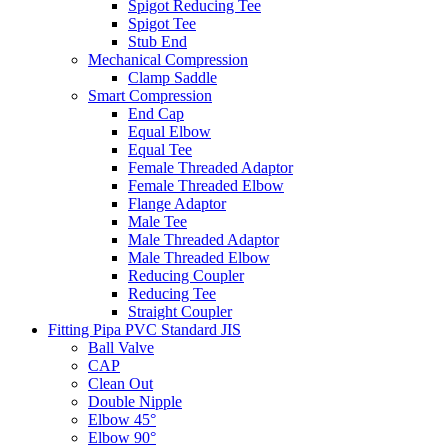
Spigot Reducing Tee
Spigot Tee
Stub End
Mechanical Compression
Clamp Saddle
Smart Compression
End Cap
Equal Elbow
Equal Tee
Female Threaded Adaptor
Female Threaded Elbow
Flange Adaptor
Male Tee
Male Threaded Adaptor
Male Threaded Elbow
Reducing Coupler
Reducing Tee
Straight Coupler
Fitting Pipa PVC Standard JIS
Ball Valve
CAP
Clean Out
Double Nipple
Elbow 45°
Elbow 90°