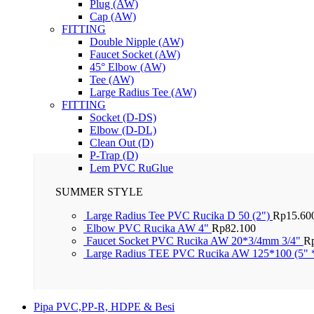
Plug (AW)
Cap (AW)
FITTING
Double Nipple (AW)
Faucet Socket (AW)
45° Elbow (AW)
Tee (AW)
Large Radius Tee (AW)
FITTING
Socket (D-DS)
Elbow (D-DL)
Clean Out (D)
P-Trap (D)
Lem PVC RuGlue
SUMMER STYLE
Large Radius Tee PVC Rucika D 50 (2")
Rp
15.60
Elbow PVC Rucika AW 4"
Rp
82.100
Faucet Socket PVC Rucika AW 20*3/4mm 3/4"
R
Large Radius TEE PVC Rucika AW 125*100 (5" 
Pipa PVC,PP-R, HDPE & Besi