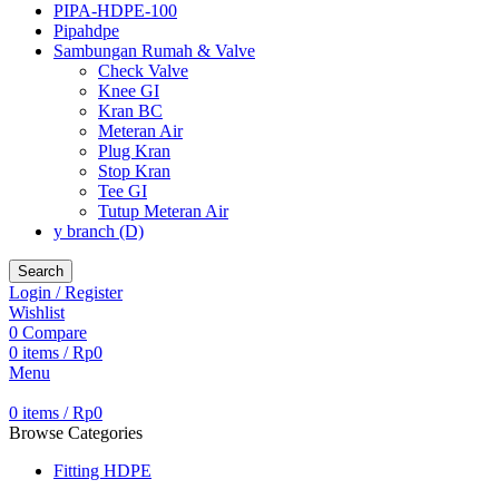
PIPA-HDPE-100
Pipahdpe
Sambungan Rumah & Valve
Check Valve
Knee GI
Kran BC
Meteran Air
Plug Kran
Stop Kran
Tee GI
Tutup Meteran Air
y branch (D)
Search
Login / Register
Wishlist
0
Compare
0
items
/
Rp
0
Menu
0
items
/
Rp
0
Browse Categories
Fitting HDPE