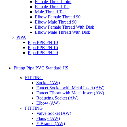
Female Thread Joint
Female Thread Tee
Male Thread Tee
Elbow Female Thread 90
Elbow Male Thread 90
Elbow Female Thread With Disk
Elbow Male Thread With Disk
PIPA
Pipa PPR PN 10
Pipa PPR PN 16
Pipa PPR PN 20
Fitting Pipa PVC Standard JIS
FITTING
Socket (AW)
Faucet Socket with Metal Insert (AW)
Faucet Elbow with Metal Insert (AW)
Reducing Socket (AW)
Elbow (AW)
FITTING
Valve Socket (AW)
Flange (AW)
Y-Branch (AW)