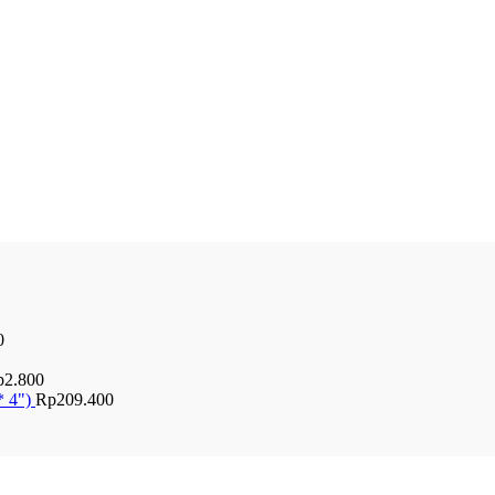
0
p
2.800
* 4")
Rp
209.400