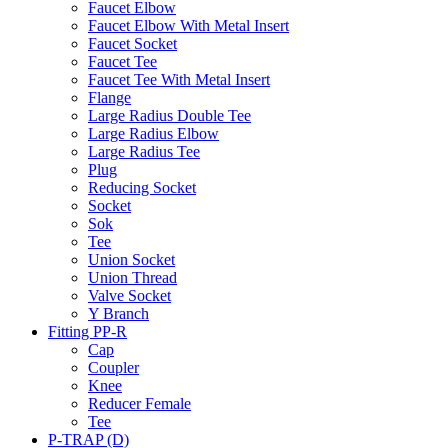
Faucet Elbow
Faucet Elbow With Metal Insert
Faucet Socket
Faucet Tee
Faucet Tee With Metal Insert
Flange
Large Radius Double Tee
Large Radius Elbow
Large Radius Tee
Plug
Reducing Socket
Socket
Sok
Tee
Union Socket
Union Thread
Valve Socket
Y Branch
Fitting PP-R
Cap
Coupler
Knee
Reducer Female
Tee
P-TRAP (D)