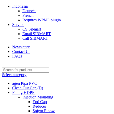
Indonesia
Deutsch
French
Requires WPML plugin
Service
CS Sibmart
Email SIBMART
Call SIBMART
Newsletter
Contact Us
FAQs
Select category
agen Pipa PVC
Clean Out Cap (D)
Fitting HDPE
Injection Moulding
End Cap
Reducer
Spigot Elbow