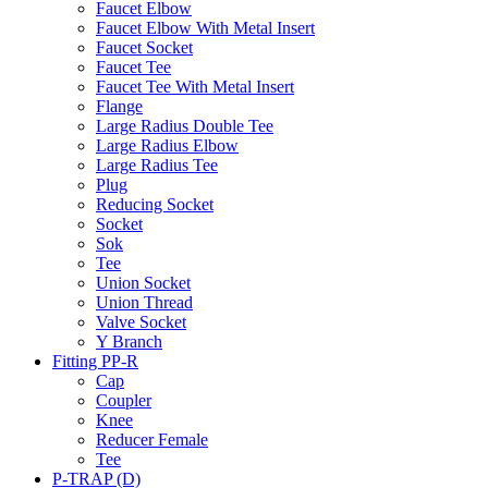
Faucet Elbow
Faucet Elbow With Metal Insert
Faucet Socket
Faucet Tee
Faucet Tee With Metal Insert
Flange
Large Radius Double Tee
Large Radius Elbow
Large Radius Tee
Plug
Reducing Socket
Socket
Sok
Tee
Union Socket
Union Thread
Valve Socket
Y Branch
Fitting PP-R
Cap
Coupler
Knee
Reducer Female
Tee
P-TRAP (D)