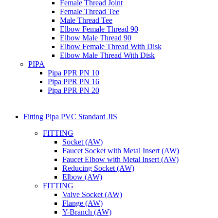
Female Thread Joint
Female Thread Tee
Male Thread Tee
Elbow Female Thread 90
Elbow Male Thread 90
Elbow Female Thread With Disk
Elbow Male Thread With Disk
PIPA
Pipa PPR PN 10
Pipa PPR PN 16
Pipa PPR PN 20
Fitting Pipa PVC Standard JIS
FITTING
Socket (AW)
Faucet Socket with Metal Insert (AW)
Faucet Elbow with Metal Insert (AW)
Reducing Socket (AW)
Elbow (AW)
FITTING
Valve Socket (AW)
Flange (AW)
Y-Branch (AW)