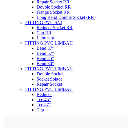
Repair Socket RR
Double Socket RR
Flange Socket RR
Long Bend Double Socket (RR)
FITTING PVC SNI
Reducer Socket RR
Cap RR
Lubricant
FITTING PVC LIMBAH
Bend 87°
Bend 67°
Bend 45°
Bend 30°
FITTING PVC LIMBAH
Double Socket
Socket Spigot
Repair Socket
FITTING PVC LIMBAH
Reducer
Tee 45°
Tee 87°
Cap