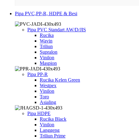
Pipa PVC,PP-R, HDPE & Besi
Pipa PVC Standart AW/D/JIS
Rucika
Wavin
Triliun
Supralon
Vinilon
Maspion
Pipa PP-R
Rucika Kelen Green
Westpex
Vinilon
Toro
Asialing
Pipa HDPE
Rucika Black
Vinilon
Langgeng
Triliun Prime