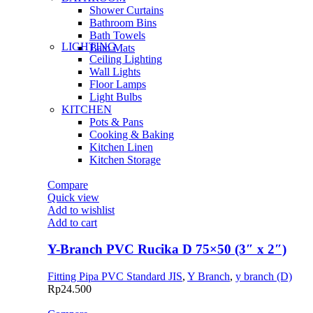
Shower Curtains
Bathroom Bins
Bath Towels
LIGHTING
Bath Mats
Ceiling Lighting
Wall Lights
Floor Lamps
Light Bulbs
KITCHEN
Pots & Pans
Cooking & Baking
Kitchen Linen
Kitchen Storage
Compare
Quick view
Add to wishlist
Add to cart
Y-Branch PVC Rucika D 75×50 (3″ x 2″)
Fitting Pipa PVC Standard JIS
,
Y Branch
,
y branch (D)
Rp
24.500