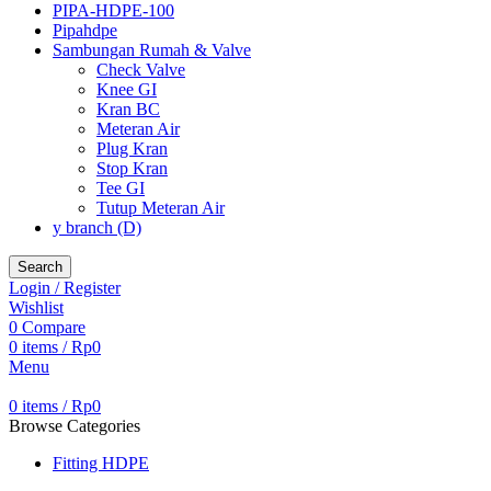
PIPA-HDPE-100
Pipahdpe
Sambungan Rumah & Valve
Check Valve
Knee GI
Kran BC
Meteran Air
Plug Kran
Stop Kran
Tee GI
Tutup Meteran Air
y branch (D)
Search
Login / Register
Wishlist
0
Compare
0
items
/
Rp
0
Menu
0
items
/
Rp
0
Browse Categories
Fitting HDPE