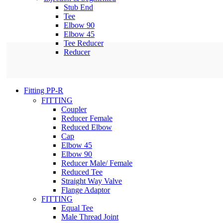
Stub End
Tee
Elbow 90
Elbow 45
Tee Reducer
Reducer
Fitting PP-R
FITTING
Coupler
Reducer Female
Reduced Elbow
Cap
Elbow 45
Elbow 90
Reducer Male/ Female
Reduced Tee
Straight Way Valve
Flange Adaptor
FITTING
Equal Tee
Male Thread Joint