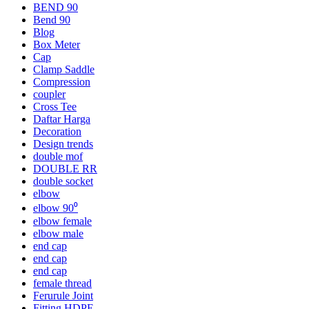
BEND 90
Bend 90
Blog
Box Meter
Cap
Clamp Saddle
Compression
coupler
Cross Tee
Daftar Harga
Decoration
Design trends
double mof
DOUBLE RR
double socket
elbow
elbow 90⁰
elbow female
elbow male
end cap
end cap
end cap
female thread
Ferurule Joint
Fitting HDPE