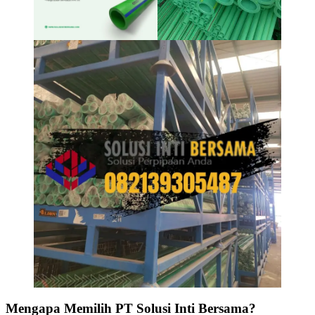
Mengapa Memilih PT Solusi Inti Bersama?