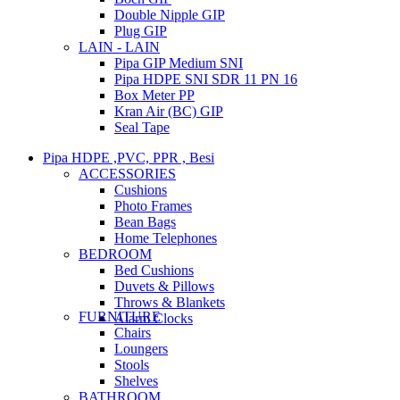
Double Nipple GIP
Plug GIP
LAIN - LAIN
Pipa GIP Medium SNI
Pipa HDPE SNI SDR 11 PN 16
Box Meter PP
Kran Air (BC) GIP
Seal Tape
Pipa HDPE ,PVC, PPR , Besi
ACCESSORIES
Cushions
Photo Frames
Bean Bags
Home Telephones
BEDROOM
Bed Cushions
Duvets & Pillows
Throws & Blankets
FURNITURE
Alarm Clocks
Chairs
Loungers
Stools
Shelves
BATHROOM