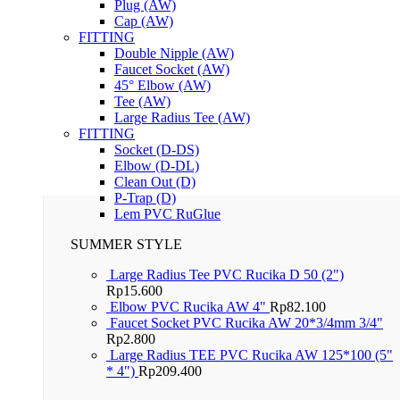
Plug (AW)
Cap (AW)
FITTING
Double Nipple (AW)
Faucet Socket (AW)
45° Elbow (AW)
Tee (AW)
Large Radius Tee (AW)
FITTING
Socket (D-DS)
Elbow (D-DL)
Clean Out (D)
P-Trap (D)
Lem PVC RuGlue
SUMMER STYLE
Large Radius Tee PVC Rucika D 50 (2")
Rp
15.600
Elbow PVC Rucika AW 4"
Rp
82.100
Faucet Socket PVC Rucika AW 20*3/4mm 3/4"
Rp
2.800
Large Radius TEE PVC Rucika AW 125*100 (5"
* 4")
Rp
209.400