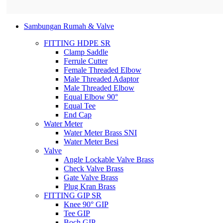
Sambungan Rumah & Valve
FITTING HDPE SR
Clamp Saddle
Ferrule Cutter
Female Threaded Elbow
Male Threaded Adaptor
Male Threaded Elbow
Equal Elbow 90°
Equal Tee
End Cap
Water Meter
Water Meter Brass SNI
Water Meter Besi
Valve
Angle Lockable Valve Brass
Check Valve Brass
Gate Valve Brass
Plug Kran Brass
FITTING GIP SR
Knee 90° GIP
Tee GIP
Boch GIP