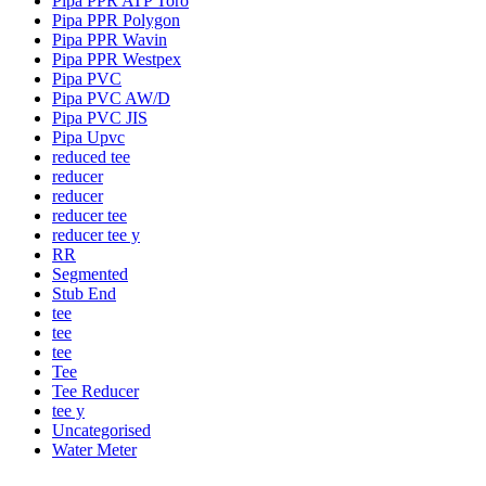
Pipa PPR ATP Toro
Pipa PPR Polygon
Pipa PPR Wavin
Pipa PPR Westpex
Pipa PVC
Pipa PVC AW/D
Pipa PVC JIS
Pipa Upvc
reduced tee
reducer
reducer
reducer tee
reducer tee y
RR
Segmented
Stub End
tee
tee
tee
Tee
Tee Reducer
tee y
Uncategorised
Water Meter