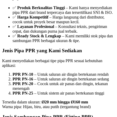
✅
Produk Berkualitas Tinggi
– Kami hanya menyediakan
pipa PPR dari brand terpercaya dan tersertifikasi SNI & ISO.
✅
Harga Kompetitif
– Harga langsung dari distributor,
cocok untuk proyek besar maupun kecil.
✅
Layanan Profesional
– Konsultasi teknis, pengiriman
cepat, dan dukungan purna jual terbaik.
✅
Ready Stock & Lengkap
– Kami memiliki stok pipa dan
sambungan PPR berbagai ukuran & tipe.
Jenis Pipa PPR yang Kami Sediakan
Kami menyediakan berbagai tipe pipa PPR sesuai kebutuhan
aplikasi:
PPR PN-10
– Untuk saluran air dingin bertekanan rendah
PPR PN-16
– Untuk saluran air dingin bertekanan sedang
PPR PN-20
– Cocok untuk air panas dan dingin, tekanan
menengah
PPR PN-25
– Untuk sistem air panas bertekanan tinggi
Tersedia dalam ukuran:
Ø20 mm hingga Ø160 mm
Warna pipa: Hijau, biru, atau putih (tergantung brand)
Jenis Sambungan Pipa PPR (Fitting PPR)