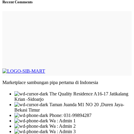
Recent Comments
Marketplace sambungan pipa pertama di Indonesia
The Quality Residence A16-17 Jatikalang
Krian -Sidoarjo
Taman Juanda M1 NO 20 ,Duren Jaya-
Bekasi Timur
Phone: 031-99894287
Wa : Admin 1
Wa : Admin 2
Wa : Admin 3