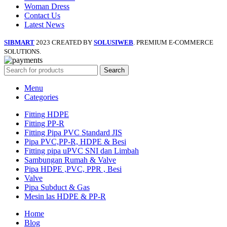
Woman Dress
Contact Us
Latest News
SIBMART
2023 CREATED BY
SOLUSIWEB
. PREMIUM E-COMMERCE
SOLUTIONS.
Search
Menu
Categories
Fitting HDPE
Fitting PP-R
Fitting Pipa PVC Standard JIS
Pipa PVC,PP-R, HDPE & Besi
Fitting pipa uPVC SNI dan Limbah
Sambungan Rumah & Valve
Pipa HDPE ,PVC, PPR , Besi
Valve
Pipa Subduct & Gas
Mesin las HDPE & PP-R
Home
Blog