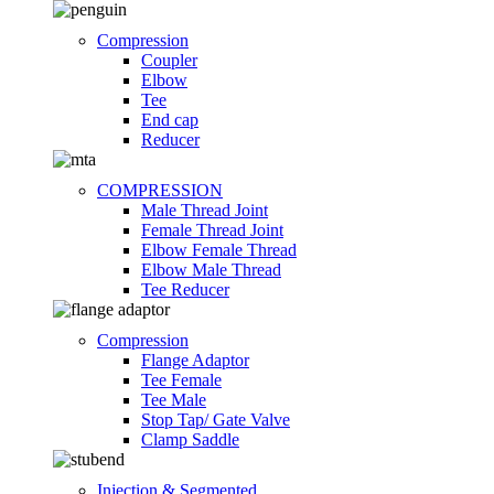
Compression
Coupler
Elbow
Tee
End cap
Reducer
COMPRESSION
Male Thread Joint
Female Thread Joint
Elbow Female Thread
Elbow Male Thread
Tee Reducer
Compression
Flange Adaptor
Tee Female
Tee Male
Stop Tap/ Gate Valve
Clamp Saddle
Injection & Segmented