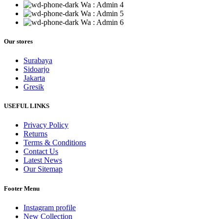
Wa : Admin 4
Wa : Admin 5
Wa : Admin 6
Our stores
Surabaya
Sidoarjo
Jakarta
Gresik
USEFUL LINKS
Privacy Policy
Returns
Terms & Conditions
Contact Us
Latest News
Our Sitemap
Footer Menu
Instagram profile
New Collection