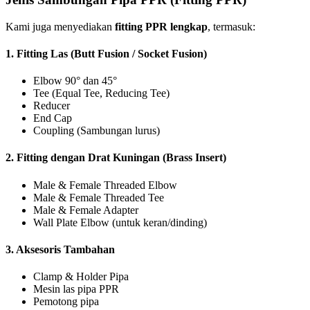
Kami juga menyediakan
fitting PPR lengkap
, termasuk:
1.
Fitting Las (Butt Fusion / Socket Fusion)
Elbow 90° dan 45°
Tee (Equal Tee, Reducing Tee)
Reducer
End Cap
Coupling (Sambungan lurus)
2.
Fitting dengan Drat Kuningan (Brass Insert)
Male & Female Threaded Elbow
Male & Female Threaded Tee
Male & Female Adapter
Wall Plate Elbow (untuk keran/dinding)
3.
Aksesoris Tambahan
Clamp & Holder Pipa
Mesin las pipa PPR
Pemotong pipa