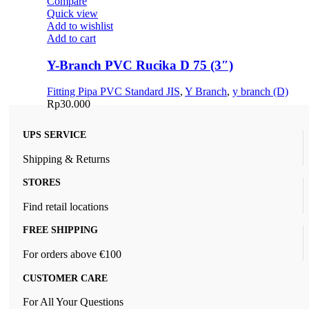
Compare
Quick view
Add to wishlist
Add to cart
Y-Branch PVC Rucika D 75 (3″)
Fitting Pipa PVC Standard JIS
,
Y Branch
,
y branch (D)
Rp
30.000
UPS SERVICE
Shipping & Returns
STORES
Find retail locations
FREE SHIPPING
For orders above €100
CUSTOMER CARE
For All Your Questions