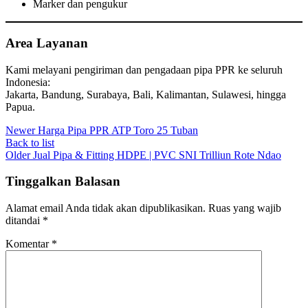
Marker dan pengukur
Area Layanan
Kami melayani pengiriman dan pengadaan pipa PPR ke seluruh
Indonesia:
Jakarta, Bandung, Surabaya, Bali, Kalimantan, Sulawesi, hingga
Papua.
Newer
Harga Pipa PPR ATP Toro 25 Tuban
Back to list
Older
Jual Pipa & Fitting HDPE | PVC SNI Trilliun Rote Ndao
Tinggalkan Balasan
Alamat email Anda tidak akan dipublikasikan.
Ruas yang wajib
ditandai
*
Komentar
*