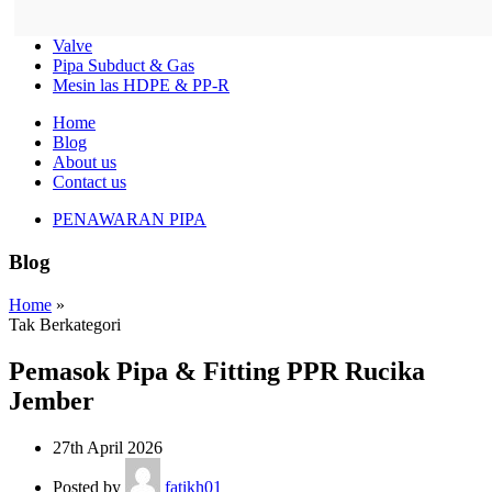
Valve
Pipa Subduct & Gas
Mesin las HDPE & PP-R
Home
Blog
About us
Contact us
PENAWARAN PIPA
Blog
Home
»
Tak Berkategori
Pemasok Pipa & Fitting PPR Rucika
Jember
27th April 2026
Posted by
fatikh01