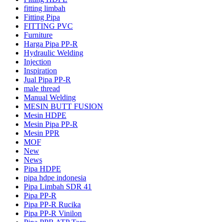
fitting limbah
Fitting Pipa
FITTING PVC
Furniture
Harga Pipa PP-R
Hydraulic Welding
Injection
Inspiration
Jual Pipa PP-R
male thread
Manual Welding
MESIN BUTT FUSION
Mesin HDPE
Mesin Pipa PP-R
Mesin PPR
MOF
New
News
Pipa HDPE
pipa hdpe indonesia
Pipa Limbah SDR 41
Pipa PP-R
Pipa PP-R Rucika
Pipa PP-R Vinilon