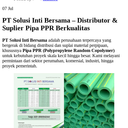
07
Jul
PT Solusi Inti Bersama – Distributor &
Suplier Pipa PPR Berkualitas
PT Solusi Inti Bersama
adalah perusahaan terpercaya yang
bergerak di bidang distribusi dan suplai material perpipaan,
khususnya
Pipa PPR (Polypropylene Random Copolymer)
untuk kebutuhan proyek skala kecil hingga besar. Kami melayani
permintaan dari sektor perumahan, komersial, industri, hingga
proyek pemerintah.