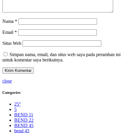
Nama
*
Email
*
Situs Web
Simpan nama, email, dan situs web saya pada peramban ini
untuk komentar saya berikutnya.
close
Categories
25°
5
BEND 11
BEND 22
BEND 45
bend 45