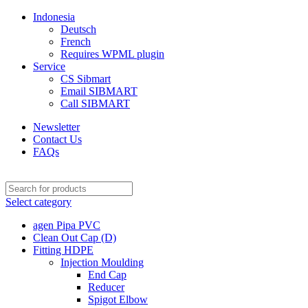
Indonesia
Deutsch
French
Requires WPML plugin
Service
CS Sibmart
Email SIBMART
Call SIBMART
Newsletter
Contact Us
FAQs
Select category
agen Pipa PVC
Clean Out Cap (D)
Fitting HDPE
Injection Moulding
End Cap
Reducer
Spigot Elbow