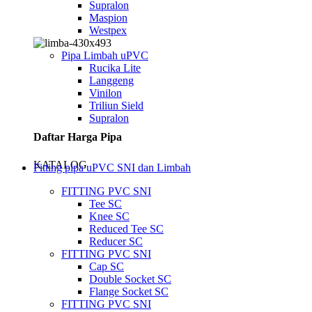
Supralon
Maspion
Westpex
Pipa Limbah uPVC
Rucika Lite
Langgeng
Vinilon
Triliun Sield
Supralon
Daftar Harga Pipa
KATALOG
Fitting pipa uPVC SNI dan Limbah
FITTING PVC SNI
Tee SC
Knee SC
Reduced Tee SC
Reducer SC
FITTING PVC SNI
Cap SC
Double Socket SC
Flange Socket SC
FITTING PVC SNI