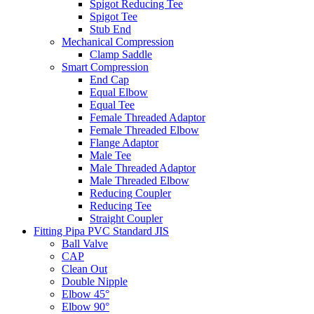
Spigot Reducing Tee
Spigot Tee
Stub End
Mechanical Compression
Clamp Saddle
Smart Compression
End Cap
Equal Elbow
Equal Tee
Female Threaded Adaptor
Female Threaded Elbow
Flange Adaptor
Male Tee
Male Threaded Adaptor
Male Threaded Elbow
Reducing Coupler
Reducing Tee
Straight Coupler
Fitting Pipa PVC Standard JIS
Ball Valve
CAP
Clean Out
Double Nipple
Elbow 45°
Elbow 90°