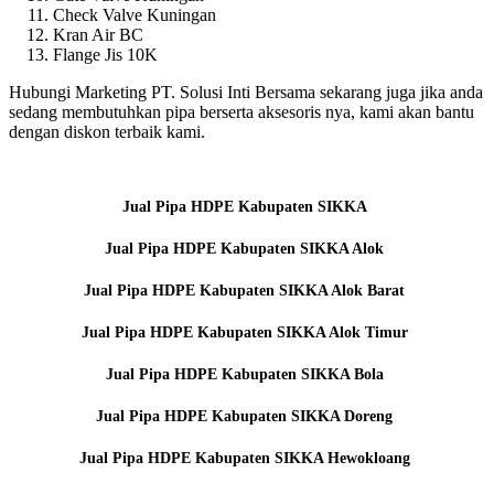
Check Valve Kuningan
Kran Air BC
Flange Jis 10K
Hubungi Marketing PT. Solusi Inti Bersama sekarang juga jika anda
sedang membutuhkan pipa berserta aksesoris nya, kami akan bantu
dengan diskon terbaik kami.
Jual Pipa HDPE Kabupaten SIKKA
Jual Pipa HDPE Kabupaten SIKKA Alok
Jual Pipa HDPE Kabupaten SIKKA Alok Barat
Jual Pipa HDPE Kabupaten SIKKA Alok Timur
Jual Pipa HDPE Kabupaten SIKKA Bola
Jual Pipa HDPE Kabupaten SIKKA Doreng
Jual Pipa HDPE Kabupaten SIKKA Hewokloang