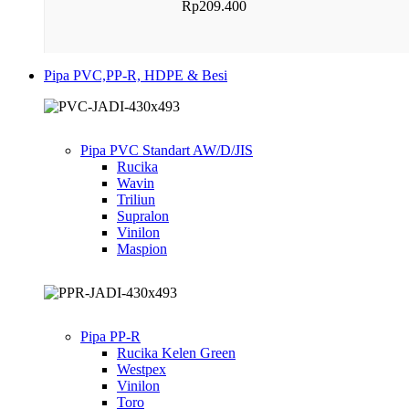
Rp
209.400
Pipa PVC,PP-R, HDPE & Besi
Pipa PVC Standart AW/D/JIS
Rucika
Wavin
Triliun
Supralon
Vinilon
Maspion
Pipa PP-R
Rucika Kelen Green
Westpex
Vinilon
Toro