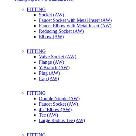
FITTING
Socket (AW)
Faucet Socket with Metal Insert (AW)
Faucet Elbow with Metal Insert (AW)
Reducing Socket (AW)
Elbow (AW)
FITTING
Valve Socket (AW)
Flange (AW)
Y-Branch (AW)
Plug (AW)
Cap (AW)
FITTING
Double Nipple (AW)
Faucet Socket (AW)
45° Elbow (AW)
Tee (AW)
Large Radius Tee (AW)
FITTING