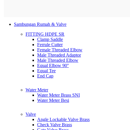
Sambungan Rumah & Valve
FITTING HDPE SR
Clamp Saddle
Ferrule Cutter
Female Threaded Elbow
Male Threaded Adaptor
Male Threaded Elbow
Equal Elbow 90°
Equal Tee
End Cap
Water Meter
Water Meter Brass SNI
Water Meter Besi
Valve
Angle Lockable Valve Brass
Check Valve Brass
Gate Valve Brass