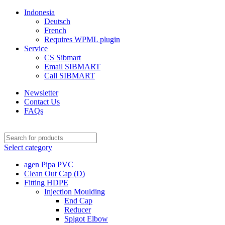
Indonesia
Deutsch
French
Requires WPML plugin
Service
CS Sibmart
Email SIBMART
Call SIBMART
Newsletter
Contact Us
FAQs
Select category
agen Pipa PVC
Clean Out Cap (D)
Fitting HDPE
Injection Moulding
End Cap
Reducer
Spigot Elbow