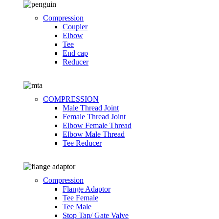
Compression
Coupler
Elbow
Tee
End cap
Reducer
COMPRESSION
Male Thread Joint
Female Thread Joint
Elbow Female Thread
Elbow Male Thread
Tee Reducer
Compression
Flange Adaptor
Tee Female
Tee Male
Stop Tap/ Gate Valve