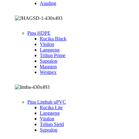
Asialing
Pipa HDPE
Rucika Black
Vinilon
Langgeng
Triliun Prime
Supralon
Maspion
Westpex
Pipa Limbah uPVC
Rucika Lite
Langgeng
Vinilon
Triliun Sield
Supralon