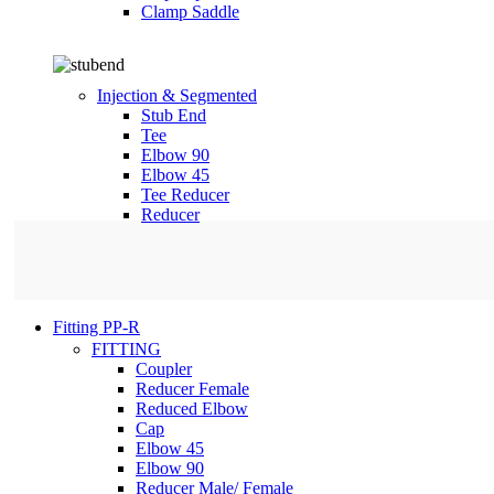
Clamp Saddle
Injection & Segmented
Stub End
Tee
Elbow 90
Elbow 45
Tee Reducer
Reducer
Fitting PP-R
FITTING
Coupler
Reducer Female
Reduced Elbow
Cap
Elbow 45
Elbow 90
Reducer Male/ Female