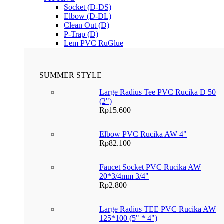
Socket (D-DS)
Elbow (D-DL)
Clean Out (D)
P-Trap (D)
Lem PVC RuGlue
SUMMER STYLE
Large Radius Tee PVC Rucika D 50
(2")
Rp
15.600
Elbow PVC Rucika AW 4"
Rp
82.100
Faucet Socket PVC Rucika AW
20*3/4mm 3/4"
Rp
2.800
Large Radius TEE PVC Rucika AW
125*100 (5" * 4")