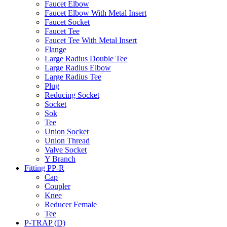
Faucet Elbow
Faucet Elbow With Metal Insert
Faucet Socket
Faucet Tee
Faucet Tee With Metal Insert
Flange
Large Radius Double Tee
Large Radius Elbow
Large Radius Tee
Plug
Reducing Socket
Socket
Sok
Tee
Union Socket
Union Thread
Valve Socket
Y Branch
Fitting PP-R
Cap
Coupler
Knee
Reducer Female
Tee
P-TRAP (D)