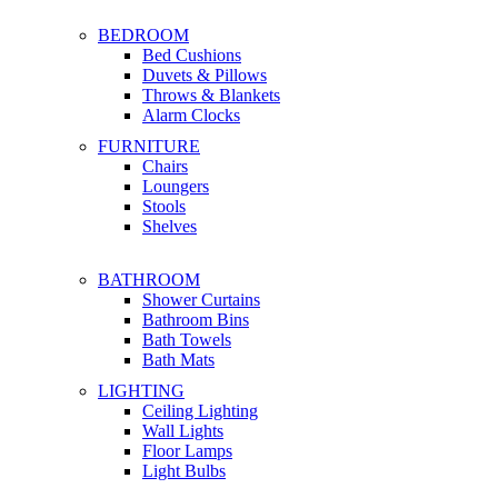
BEDROOM
Bed Cushions
Duvets & Pillows
Throws & Blankets
Alarm Clocks
FURNITURE
Chairs
Loungers
Stools
Shelves
BATHROOM
Shower Curtains
Bathroom Bins
Bath Towels
Bath Mats
LIGHTING
Ceiling Lighting
Wall Lights
Floor Lamps
Light Bulbs