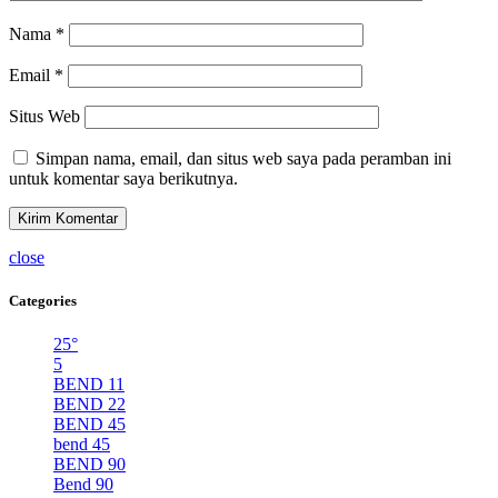
Nama
*
Email
*
Situs Web
Simpan nama, email, dan situs web saya pada peramban ini
untuk komentar saya berikutnya.
close
Categories
25°
5
BEND 11
BEND 22
BEND 45
bend 45
BEND 90
Bend 90