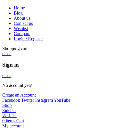
Home
Blog
About us
Contact us
Wishlist
Compare
Login / Register
Shopping cart
close
Sign in
close
No account yet?
Create an Account
Facebook
Twitter
Instagram
YouTube
Shop
Sidebar
Wishlist
0
items
Cart
My account