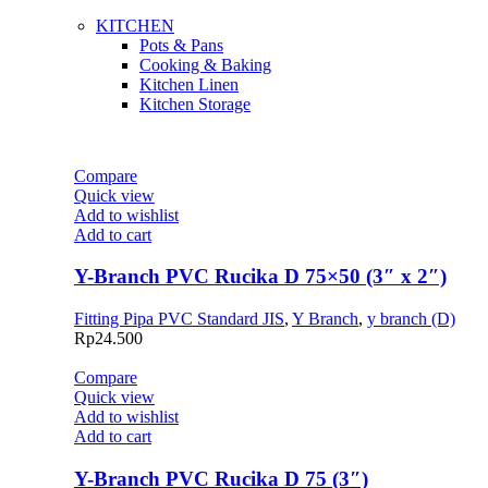
KITCHEN
Pots & Pans
Cooking & Baking
Kitchen Linen
Kitchen Storage
Compare
Quick view
Add to wishlist
Add to cart
Y-Branch PVC Rucika D 75×50 (3″ x 2″)
Fitting Pipa PVC Standard JIS
,
Y Branch
,
y branch (D)
Rp
24.500
Compare
Quick view
Add to wishlist
Add to cart
Y-Branch PVC Rucika D 75 (3″)