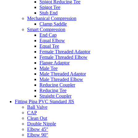
Spigot Reducing Tee
Spigot Tee
Stub End
Mechanical Compression
Clamp Saddle
Smart Compression
End Cap
Equal Elbow
Equal Tee
Female Threaded Adaptor
Female Threaded Elbow
Flange Adaptor
Male Tee
Male Threaded Adaptor
Male Threaded Elbow
Reducing Coupler
Reducing Tee
Straight Coupler
Fitting Pipa PVC Standard JIS
Ball Valve
CAP
Clean Out
Double Nipple
Elbow 45°
Elbow 90°