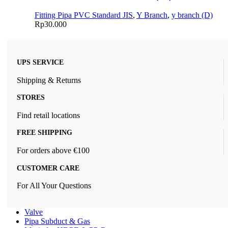
Fitting Pipa PVC Standard JIS
,
Y Branch
,
y branch (D)
Rp
30.000
UPS SERVICE
Shipping & Returns
STORES
Find retail locations
FREE SHIPPING
For orders above €100
CUSTOMER CARE
For All Your Questions
Valve
Pipa Subduct & Gas