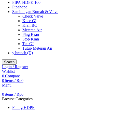
PIPA-HDPE-100
Pipahdpe
Sambungan Rumah & Valve
Check Valve
Knee GI
Kran BC
Meteran Air
Plug Kran
Stop Kran
Tee GI
Tutup Meteran Air
y branch (D)
Search
Login / Register
Wishlist
0
Compare
0
items
/
Rp
0
Menu
0
items
/
Rp
0
Browse Categories
Fitting HDPE