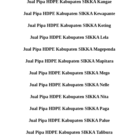
Jual Pipa HDPE Kabupaten SIKKA Kangae
Jual Pipa HDPE Kabupaten SIKKA Kewapante
Jual Pipa HDPE Kabupaten SIKKA Koting
Jual Pipa HDPE Kabupaten SIKKA Lela
Jual Pipa HDPE Kabupaten SIKKA Magependa
Jual Pipa HDPE Kabupaten SIKKA Mapitara
Jual Pipa HDPE Kabupaten SIKKA Mego
Jual Pipa HDPE Kabupaten SIKKA Nelle
Jual Pipa HDPE Kabupaten SIKKA Nita
Jual Pipa HDPE Kabupaten SIKKA Paga
Jual Pipa HDPE Kabupaten SIKKA Palue
Jual Pipa HDPE Kabupaten SIKKA Talibura