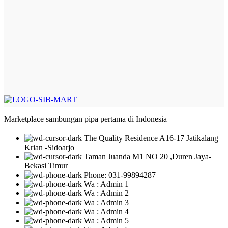
Marketplace sambungan pipa pertama di Indonesia
The Quality Residence A16-17 Jatikalang
Krian -Sidoarjo
Taman Juanda M1 NO 20 ,Duren Jaya-
Bekasi Timur
Phone: 031-99894287
Wa : Admin 1
Wa : Admin 2
Wa : Admin 3
Wa : Admin 4
Wa : Admin 5