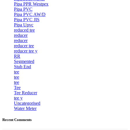
Pipa PPR Westpex
Pipa PVC
Pipa PVC AW/D
Pipa PVC JIS
Pipa Upvc
reduced tee
reducer
reducer
reducer tee
reducer tee y
RR
Segmented
Stub End
tee
tee
tee
Tee
Tee Reducer
tee y
Uncategorised
Water Meter
Recent Comments