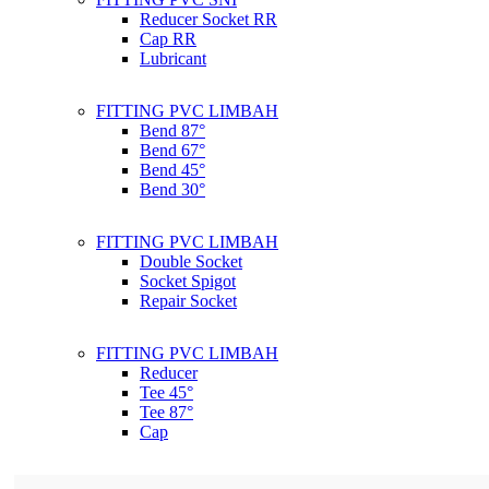
Reducer Socket RR
Cap RR
Lubricant
FITTING PVC LIMBAH
Bend 87°
Bend 67°
Bend 45°
Bend 30°
FITTING PVC LIMBAH
Double Socket
Socket Spigot
Repair Socket
FITTING PVC LIMBAH
Reducer
Tee 45°
Tee 87°
Cap