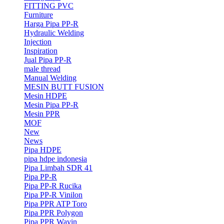
FITTING PVC
Furniture
Harga Pipa PP-R
Hydraulic Welding
Injection
Inspiration
Jual Pipa PP-R
male thread
Manual Welding
MESIN BUTT FUSION
Mesin HDPE
Mesin Pipa PP-R
Mesin PPR
MOF
New
News
Pipa HDPE
pipa hdpe indonesia
Pipa Limbah SDR 41
Pipa PP-R
Pipa PP-R Rucika
Pipa PP-R Vinilon
Pipa PPR ATP Toro
Pipa PPR Polygon
Pipa PPR Wavin