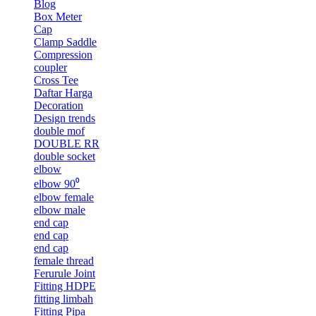
Blog
Box Meter
Cap
Clamp Saddle
Compression
coupler
Cross Tee
Daftar Harga
Decoration
Design trends
double mof
DOUBLE RR
double socket
elbow
elbow 90⁰
elbow female
elbow male
end cap
end cap
end cap
female thread
Ferurule Joint
Fitting HDPE
fitting limbah
Fitting Pipa