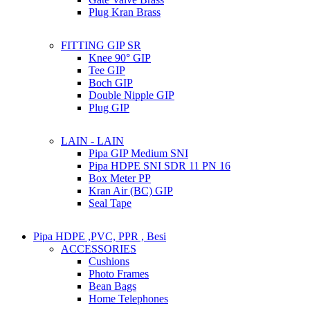
Plug Kran Brass
FITTING GIP SR
Knee 90° GIP
Tee GIP
Boch GIP
Double Nipple GIP
Plug GIP
LAIN - LAIN
Pipa GIP Medium SNI
Pipa HDPE SNI SDR 11 PN 16
Box Meter PP
Kran Air (BC) GIP
Seal Tape
Pipa HDPE ,PVC, PPR , Besi
ACCESSORIES
Cushions
Photo Frames
Bean Bags
Home Telephones