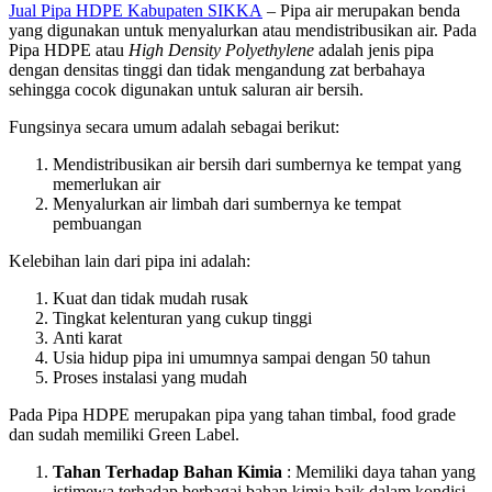
Jual Pipa HDPE Kabupaten SIKKA
– Pipa air merupakan benda
yang digunakan untuk menyalurkan atau mendistribusikan air. Pada
Pipa HDPE atau
High Density Polyethylene
adalah jenis pipa
dengan densitas tinggi dan tidak mengandung zat berbahaya
sehingga cocok digunakan untuk saluran air bersih.
Fungsinya secara umum adalah sebagai berikut:
Mendistribusikan air bersih dari sumbernya ke tempat yang
memerlukan air
Menyalurkan air limbah dari sumbernya ke tempat
pembuangan
Kelebihan lain dari pipa ini adalah:
Kuat dan tidak mudah rusak
Tingkat kelenturan yang cukup tinggi
Anti karat
Usia hidup pipa ini umumnya sampai dengan 50 tahun
Proses instalasi yang mudah
Pada Pipa HDPE merupakan pipa yang tahan timbal, food grade
dan sudah memiliki Green Label.
Tahan Terhadap Bahan Kimia
: Memiliki daya tahan yang
istimewa terhadap berbagai bahan kimia baik dalam kondisi