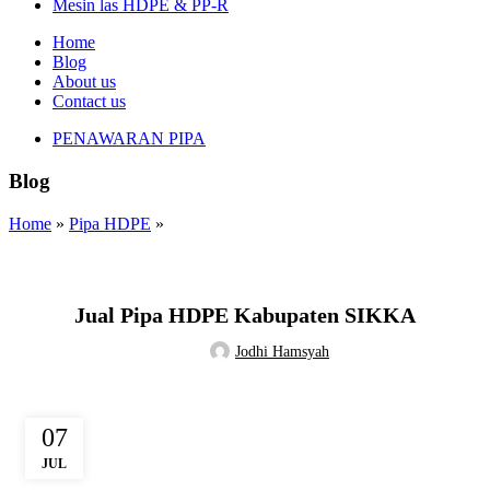
Mesin las HDPE & PP-R
Home
Blog
About us
Contact us
PENAWARAN PIPA
Blog
Home
»
Pipa HDPE
»
PIPA HDPE
Jual Pipa HDPE Kabupaten SIKKA
Jodhi Hamsyah
07
JUL