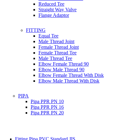
Reduced Tee
Straight Way Valve
Flange Adaptor
FITTING
Equal Tee
Male Thread Joint
Female Thread Joint
Female Thread Tee
Male Thread Tee
Elbow Female Thread 90
Elbow Male Thread 90
Elbow Female Thread With Disk
Elbow Male Thread With Disk
PIPA
Pipa PPR PN 10
Pipa PPR PN 16
Pipa PPR PN 20
Fitting Pipa PVC Standard JIS