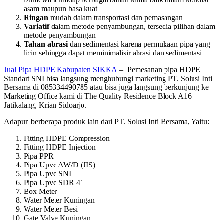
asam maupun basa kuat
Ringan
mudah dalam transportasi dan pemasangan
Variatif
dalam metode penyambungan, tersedia pilihan dalam
metode penyambungan
Tahan abrasi
dan sedimentasi karena permukaan pipa yang
licin sehingga dapat meminimalisir abrasi dan sedimentasi
Jual Pipa HDPE Kabupaten SIKKA
– Pemesanan pipa HDPE
Standart SNI bisa langsung menghubungi marketing PT. Solusi Inti
Bersama di 085334490785 atau bisa juga langsung berkunjung ke
Marketing Office kami di The Quality Residence Block A16
Jatikalang, Krian Sidoarjo.
Adapun berberapa produk lain dari PT. Solusi Inti Bersama, Yaitu:
Fitting HDPE Compression
Fitting HDPE Injection
Pipa PPR
Pipa Upvc AW/D (JIS)
Pipa Upvc SNI
Pipa Upvc SDR 41
Box Meter
Water Meter Kuningan
Water Meter Besi
Gate Valve Kuningan