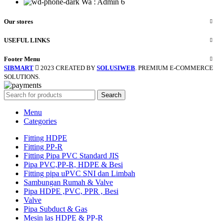
Wa : Admin 6
Our stores
USEFUL LINKS
Footer Menu
SIBMART
2023 CREATED BY
SOLUSIWEB
. PREMIUM E-COMMERCE
SOLUTIONS.
Search
Menu
Categories
Fitting HDPE
Fitting PP-R
Fitting Pipa PVC Standard JIS
Pipa PVC,PP-R, HDPE & Besi
Fitting pipa uPVC SNI dan Limbah
Sambungan Rumah & Valve
Pipa HDPE ,PVC, PPR , Besi
Valve
Pipa Subduct & Gas
Mesin las HDPE & PP-R