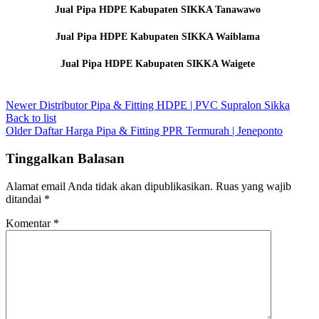
Jual Pipa HDPE Kabupaten SIKKA Tanawawo
Jual Pipa HDPE Kabupaten SIKKA Waiblama
Jual Pipa HDPE Kabupaten SIKKA Waigete
Newer
Distributor Pipa & Fitting HDPE | PVC Supralon Sikka
Back to list
Older
Daftar Harga Pipa & Fitting PPR Termurah | Jeneponto
Tinggalkan Balasan
Alamat email Anda tidak akan dipublikasikan.
Ruas yang wajib
ditandai
*
Komentar
*