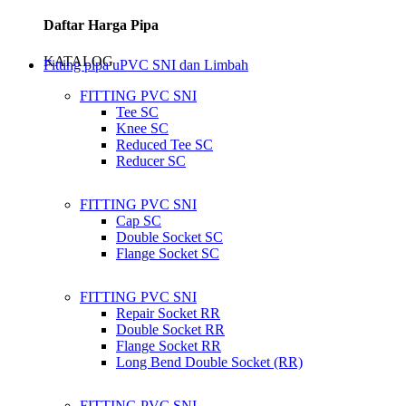
Daftar Harga Pipa
KATALOG
Fitting pipa uPVC SNI dan Limbah
FITTING PVC SNI
Tee SC
Knee SC
Reduced Tee SC
Reducer SC
FITTING PVC SNI
Cap SC
Double Socket SC
Flange Socket SC
FITTING PVC SNI
Repair Socket RR
Double Socket RR
Flange Socket RR
Long Bend Double Socket (RR)
FITTING PVC SNI