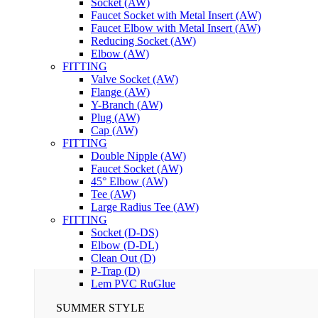
Socket (AW)
Faucet Socket with Metal Insert (AW)
Faucet Elbow with Metal Insert (AW)
Reducing Socket (AW)
Elbow (AW)
FITTING
Valve Socket (AW)
Flange (AW)
Y-Branch (AW)
Plug (AW)
Cap (AW)
FITTING
Double Nipple (AW)
Faucet Socket (AW)
45° Elbow (AW)
Tee (AW)
Large Radius Tee (AW)
FITTING
Socket (D-DS)
Elbow (D-DL)
Clean Out (D)
P-Trap (D)
Lem PVC RuGlue
SUMMER STYLE