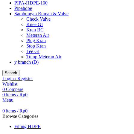
PIPA-HDPE-100
Pipahdpe
Sambungan Rumah & Valve
Check Valve
Knee GI
Kran BC
Meteran Air
Plug Kran
Stop Kran
Tee GI
Tutup Meteran Air
y branch (D)
Search
Login / Register
Wishlist
0
Compare
0
items
/
Rp
0
Menu
0
items
/
Rp
0
Browse Categories
Fitting HDPE