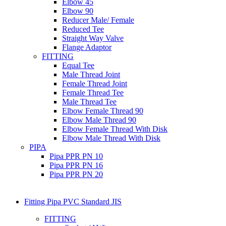
Elbow 45
Elbow 90
Reducer Male/ Female
Reduced Tee
Straight Way Valve
Flange Adaptor
FITTING
Equal Tee
Male Thread Joint
Female Thread Joint
Female Thread Tee
Male Thread Tee
Elbow Female Thread 90
Elbow Male Thread 90
Elbow Female Thread With Disk
Elbow Male Thread With Disk
PIPA
Pipa PPR PN 10
Pipa PPR PN 16
Pipa PPR PN 20
Fitting Pipa PVC Standard JIS
FITTING