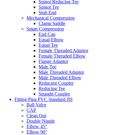
Spigot Reducing Tee
Spigot Tee
Stub End
Mechanical Compression
Clamp Saddle
Smart Compression
End Cap
Equal Elbow
Equal Tee
Female Threaded Adaptor
Female Threaded Elbow
Flange Adaptor
Male Tee
Male Threaded Adaptor
Male Threaded Elbow
Reducing Coupler
Reducing Tee
Straight Coupler
Fitting Pipa PVC Standard JIS
Ball Valve
CAP
Clean Out
Double Nipple
Elbow 45°
Elbow 90°