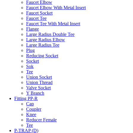
Faucet Elbow
Faucet Elbow With Metal Insert
Faucet Socket
Faucet Tee
Faucet Tee With Metal Insert
Flange
Large Radius Double Tee
Large Radius Elbow
Large Radius Tee
Plug
Reducing Socket
Socket
Sok
Tee
Union Socket
Union Thread
Valve Socket
Y Branch
Fitting PP-R
Cap
Coupler
Knee
Reducer Female
Tee
P-TRAP (D)