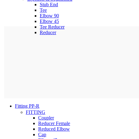
Stub End
Tee
Elbow 90
Elbow 45
Tee Reducer
Reducer
Fitting PP-R
FITTING
Coupler
Reducer Female
Reduced Elbow
Cap