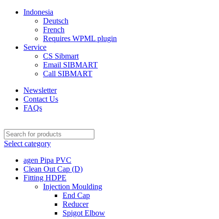
Indonesia
Deutsch
French
Requires WPML plugin
Service
CS Sibmart
Email SIBMART
Call SIBMART
Newsletter
Contact Us
FAQs
Select category
agen Pipa PVC
Clean Out Cap (D)
Fitting HDPE
Injection Moulding
End Cap
Reducer
Spigot Elbow