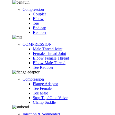
Compression
Coupler
Elbow
Tee
End cap
Reducer
COMPRESSION
Male Thread Joint
Female Thread Joint
Elbow Female Thread
Elbow Male Thread
Tee Reducer
Compression
Flange Adaptor
Tee Female
Tee Male
Stop Tap/ Gate Valve
Clamp Saddle
Injection & Segmented