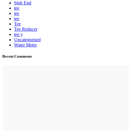
Stub End
tee
tee
tee
Tee
Tee Reducer
tee y
Uncategorised
Water Meter
Recent Comments