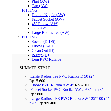
Plug (AW)
Cap (AW)
FITTING
Double Nipple (AW)
Faucet Socket (AW)
45° Elbow (AW)
Tee (AW)
Large Radius Tee (AW)
FITTING
Socket (D-DS)
Elbow (D-DL)
Clean Out (D)
P-Trap (D)
Lem PVC RuGlue
SUMMER STYLE
Large Radius Tee PVC Rucika D 50 (2")
Rp
15.600
Elbow PVC Rucika AW 4"
Rp
82.100
Faucet Socket PVC Rucika AW 20*3/4mm 3/4"
Rp
2.800
Large Radius TEE PVC Rucika AW 125*100 (5"
* 4")
Rp
209.400