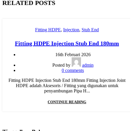
RELATED POSTS
Fitting HDPE
,
Injection
,
Stub End
Fitting HDPE Injection Stub End 180mm
16th Februari 2026
Posted by
admin
0
comments
Fitting HDPE Injection Stub End 180mm Fitting Injection Joint
HDPE adalah Aksesoris / Fitting yang digunakan untuk
penyambungan Pipa H...
CONTINUE READING