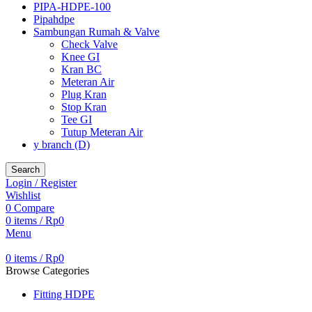
PIPA-HDPE-100
Pipahdpe
Sambungan Rumah & Valve
Check Valve
Knee GI
Kran BC
Meteran Air
Plug Kran
Stop Kran
Tee GI
Tutup Meteran Air
y branch (D)
Search
Login / Register
Wishlist
0
Compare
0
items
/
Rp
0
Menu
0
items
/
Rp
0
Browse Categories
Fitting HDPE