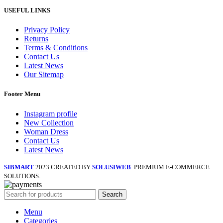
USEFUL LINKS
Privacy Policy
Returns
Terms & Conditions
Contact Us
Latest News
Our Sitemap
Footer Menu
Instagram profile
New Collection
Woman Dress
Contact Us
Latest News
SIBMART
2023 CREATED BY
SOLUSIWEB
. PREMIUM E-COMMERCE
SOLUTIONS.
Search
Menu
Categories