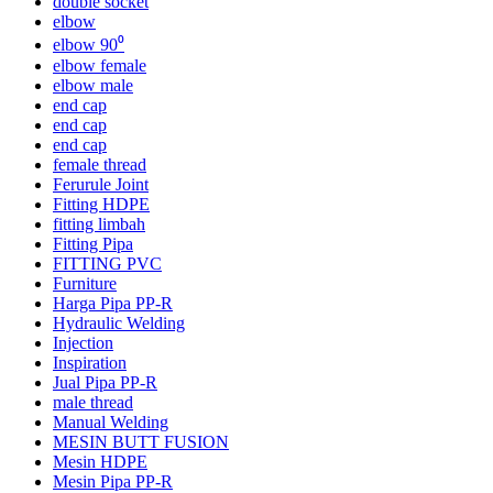
double socket
elbow
elbow 90⁰
elbow female
elbow male
end cap
end cap
end cap
female thread
Ferurule Joint
Fitting HDPE
fitting limbah
Fitting Pipa
FITTING PVC
Furniture
Harga Pipa PP-R
Hydraulic Welding
Injection
Inspiration
Jual Pipa PP-R
male thread
Manual Welding
MESIN BUTT FUSION
Mesin HDPE
Mesin Pipa PP-R