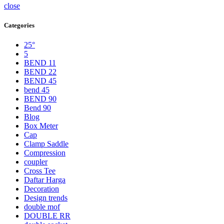
close
Categories
25°
5
BEND 11
BEND 22
BEND 45
bend 45
BEND 90
Bend 90
Blog
Box Meter
Cap
Clamp Saddle
Compression
coupler
Cross Tee
Daftar Harga
Decoration
Design trends
double mof
DOUBLE RR