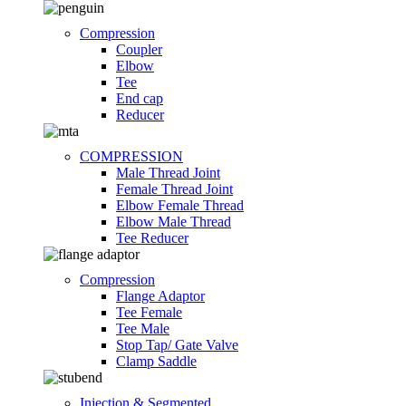
Compression
Coupler
Elbow
Tee
End cap
Reducer
COMPRESSION
Male Thread Joint
Female Thread Joint
Elbow Female Thread
Elbow Male Thread
Tee Reducer
Compression
Flange Adaptor
Tee Female
Tee Male
Stop Tap/ Gate Valve
Clamp Saddle
Injection & Segmented