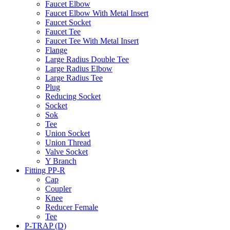
Faucet Elbow
Faucet Elbow With Metal Insert
Faucet Socket
Faucet Tee
Faucet Tee With Metal Insert
Flange
Large Radius Double Tee
Large Radius Elbow
Large Radius Tee
Plug
Reducing Socket
Socket
Sok
Tee
Union Socket
Union Thread
Valve Socket
Y Branch
Fitting PP-R
Cap
Coupler
Knee
Reducer Female
Tee
P-TRAP (D)