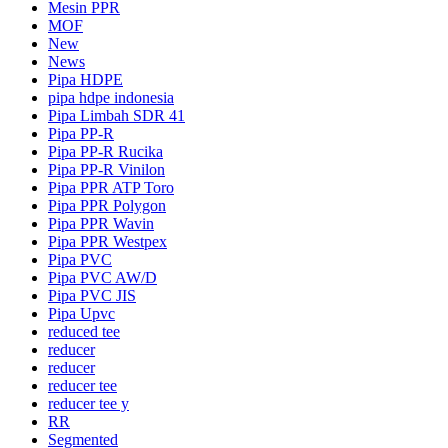
Mesin PPR
MOF
New
News
Pipa HDPE
pipa hdpe indonesia
Pipa Limbah SDR 41
Pipa PP-R
Pipa PP-R Rucika
Pipa PP-R Vinilon
Pipa PPR ATP Toro
Pipa PPR Polygon
Pipa PPR Wavin
Pipa PPR Westpex
Pipa PVC
Pipa PVC AW/D
Pipa PVC JIS
Pipa Upvc
reduced tee
reducer
reducer
reducer tee
reducer tee y
RR
Segmented