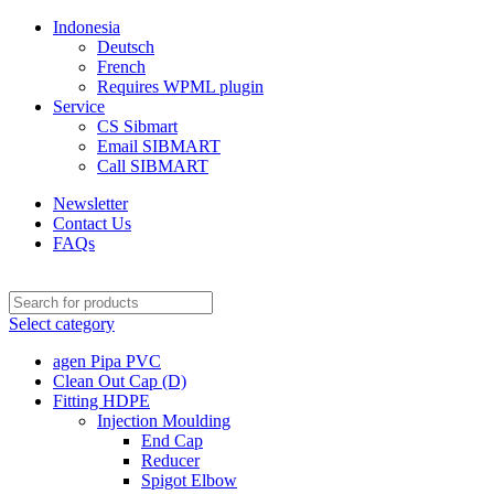
Indonesia
Deutsch
French
Requires WPML plugin
Service
CS Sibmart
Email SIBMART
Call SIBMART
Newsletter
Contact Us
FAQs
Select category
agen Pipa PVC
Clean Out Cap (D)
Fitting HDPE
Injection Moulding
End Cap
Reducer
Spigot Elbow