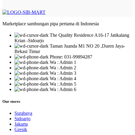
Marketplace sambungan pipa pertama di Indonesia
The Quality Residence A16-17 Jatikalang
Krian -Sidoarjo
Taman Juanda M1 NO 20 ,Duren Jaya-
Bekasi Timur
Phone: 031-99894287
Wa : Admin 1
Wa : Admin 2
Wa : Admin 3
Wa : Admin 4
Wa : Admin 5
Wa : Admin 6
Our stores
Surabaya
Sidoarjo
Jakarta
Gresik