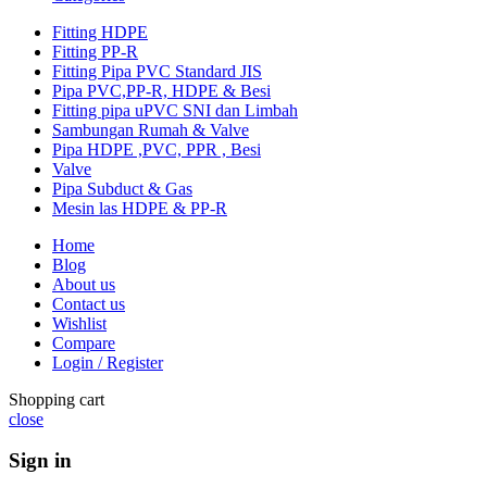
Fitting HDPE
Fitting PP-R
Fitting Pipa PVC Standard JIS
Pipa PVC,PP-R, HDPE & Besi
Fitting pipa uPVC SNI dan Limbah
Sambungan Rumah & Valve
Pipa HDPE ,PVC, PPR , Besi
Valve
Pipa Subduct & Gas
Mesin las HDPE & PP-R
Home
Blog
About us
Contact us
Wishlist
Compare
Login / Register
Shopping cart
close
Sign in