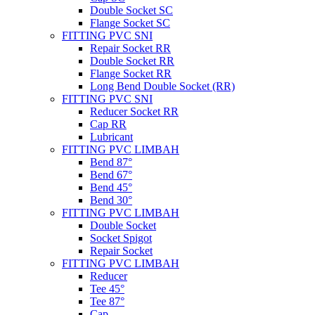
Double Socket SC
Flange Socket SC
FITTING PVC SNI
Repair Socket RR
Double Socket RR
Flange Socket RR
Long Bend Double Socket (RR)
FITTING PVC SNI
Reducer Socket RR
Cap RR
Lubricant
FITTING PVC LIMBAH
Bend 87°
Bend 67°
Bend 45°
Bend 30°
FITTING PVC LIMBAH
Double Socket
Socket Spigot
Repair Socket
FITTING PVC LIMBAH
Reducer
Tee 45°
Tee 87°
Cap