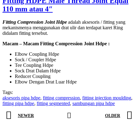
Fitting HDPE Male Thread Joint Equal
110 mm atau 4″
Fitting Compression Joint Hdpe
adalah aksesoris / fitting yang
mekanismenya menggunakan drat ulir dan terdapat karet Ring
didalam fitting tersebut.
Macam – Macam Fitting Compression Joint Hdpe :
Elbow Coupling Hdpe
Sock / Coupler Hdpe
Tee Coupling Hdpe
Sock Drat Dalam Hdpe
Reducer Coupling
Elbow Dengan Drat Luar Hdpe
Tags:
aksesoris pipa hdpe
,
fitting compression
,
fitting injection moulding
,
fitting pipa hdpe
,
fitting segmented
,
sambungan pipa hdpe
NEWER
OLDER