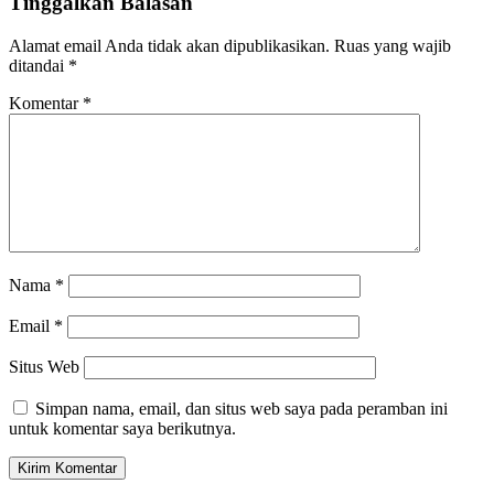
Tinggalkan Balasan
Alamat email Anda tidak akan dipublikasikan.
Ruas yang wajib
ditandai
*
Komentar
*
Nama
*
Email
*
Situs Web
Simpan nama, email, dan situs web saya pada peramban ini
untuk komentar saya berikutnya.