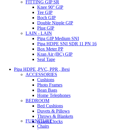
FITTING GIP SR
Knee 90° GIP
Tee GIP
Boch GIP
Double Nipple GIP
Plug GIP
LAIN - LAIN
Pipa GIP Medium SNI
Pipa HDPE SNI SDR 11 PN 16
Box Meter PP
Kran Air (BC) GIP
Seal Tape
Pipa HDPE ,PVC, PPR , Besi
ACCESSORIES
Cushions
Photo Frames
Bean Bags
Home Telephones
BEDROOM
Bed Cushions
Duvets & Pillows
Throws & Blankets
FURNITURE
Alarm Clocks
Chairs