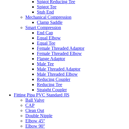
Spigot Reducing Tee
Spigot Tee
Stub End
Mechanical Compression
Clamp Saddle
Smart Compression
End Cap
Equal Elbow
Equal Tee
Female Threaded Adaptor
Female Threaded Elbow
Flange Adaptor
Male Tee
Male Threaded Adaptor
Male Threaded Elbow
Reducing Coupler
Reducing Tee
Straight Coupler
Fitting Pipa PVC Standard JIS
Ball Valve
CAP
Clean Out
Double Nipple
Elbow 45°
Elbow 90°