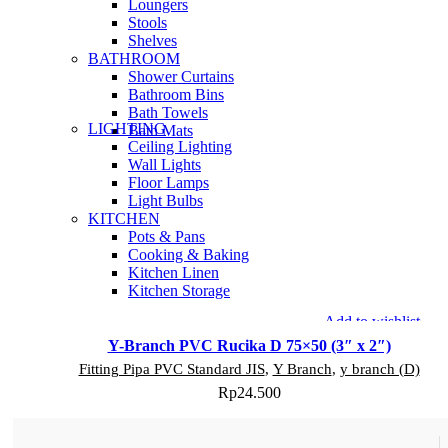
Loungers
Stools
Shelves
BATHROOM
Shower Curtains
Bathroom Bins
Bath Towels
LIGHTING
Bath Mats
Ceiling Lighting
Wall Lights
Floor Lamps
Light Bulbs
KITCHEN
Pots & Pans
Cooking & Baking
Kitchen Linen
Kitchen Storage
Add to wishlist
Y-Branch PVC Rucika D 75×50 (3″ x 2″)
Fitting Pipa PVC Standard JIS
,
Y Branch
,
y branch (D)
Rp
24.500