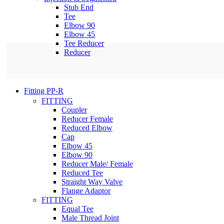
Stub End
Tee
Elbow 90
Elbow 45
Tee Reducer
Reducer
Fitting PP-R
FITTING
Coupler
Reducer Female
Reduced Elbow
Cap
Elbow 45
Elbow 90
Reducer Male/ Female
Reduced Tee
Straight Way Valve
Flange Adaptor
FITTING
Equal Tee
Male Thread Joint