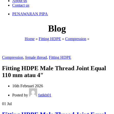
About us
Contact us
PENAWARAN PIPA
Blog
Home
»
Fitting HDPE
»
Compression
»
Compression
,
female thread
,
Fitting HDPE
Fitting HDPE Male Thread Joint Equal
110 mm atau 4″
16th Februari 2026
Posted by
fatikh01
01
Jul