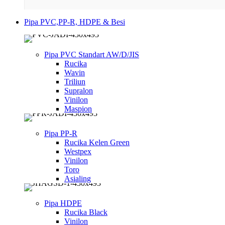
Pipa PVC,PP-R, HDPE & Besi
Pipa PVC Standart AW/D/JIS
Rucika
Wavin
Triliun
Supralon
Vinilon
Maspion
Pipa PP-R
Rucika Kelen Green
Westpex
Vinilon
Toro
Asialing
Pipa HDPE
Rucika Black
Vinilon