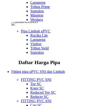
Langgeng
Triliun Prime
Supralon
Maspion
Westpex
Pipa Limbah uPVC
Rucika Lite
Langgeng
Vinilon
Triliun Sield
Supralon
Daftar Harga Pipa
Fitting pipa uPVC SNI dan Limbah
FITTING PVC SNI
Tee SC
Knee SC
Reduced Tee SC
Reducer SC
FITTING PVC SNI
Cap SC