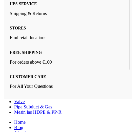
UPS SERVICE
Shipping & Returns
STORES
Find retail locations
FREE SHIPPING
For orders above €100
CUSTOMER CARE
For All Your Questions
Valve
Pipa Subduct & Gas
Mesin las HDPE & PP-R
Home
Blog