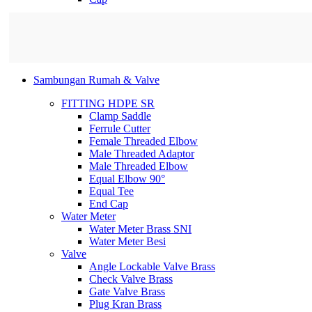
Sambungan Rumah & Valve
FITTING HDPE SR
Clamp Saddle
Ferrule Cutter
Female Threaded Elbow
Male Threaded Adaptor
Male Threaded Elbow
Equal Elbow 90°
Equal Tee
End Cap
Water Meter
Water Meter Brass SNI
Water Meter Besi
Valve
Angle Lockable Valve Brass
Check Valve Brass
Gate Valve Brass
Plug Kran Brass