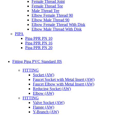
Female Thread Joint
Female Thread Tee
Male Thread Tee
Elbow Female Thread 90
Elbow Male Thread 90
Elbow Female Thread With Disk
Elbow Male Thread With Disk
PIPA
Pipa PPR PN 10
Pipa PPR PN 16
Pipa PPR PN 20
Fitting Pipa PVC Standard JIS
FITTING
Socket (AW)
Faucet Socket with Metal Insert (AW)
Faucet Elbow with Metal Insert (AW)
Reducing Socket (AW)
Elbow (AW)
FITTING
Valve Socket (AW)
Flange (AW)
Y-Branch (AW)