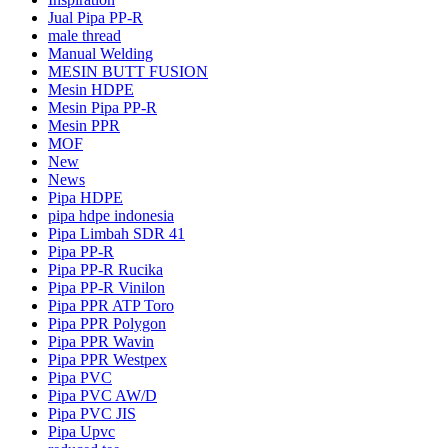
Jual Pipa PP-R
male thread
Manual Welding
MESIN BUTT FUSION
Mesin HDPE
Mesin Pipa PP-R
Mesin PPR
MOF
New
News
Pipa HDPE
pipa hdpe indonesia
Pipa Limbah SDR 41
Pipa PP-R
Pipa PP-R Rucika
Pipa PP-R Vinilon
Pipa PPR ATP Toro
Pipa PPR Polygon
Pipa PPR Wavin
Pipa PPR Westpex
Pipa PVC
Pipa PVC AW/D
Pipa PVC JIS
Pipa Upvc