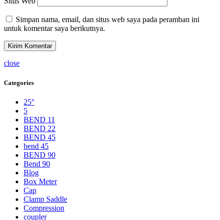
Situs Web
Simpan nama, email, dan situs web saya pada peramban ini
untuk komentar saya berikutnya.
close
Categories
25°
5
BEND 11
BEND 22
BEND 45
bend 45
BEND 90
Bend 90
Blog
Box Meter
Cap
Clamp Saddle
Compression
coupler