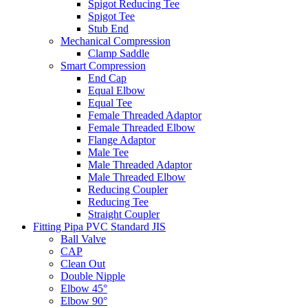
Spigot Reducing Tee
Spigot Tee
Stub End
Mechanical Compression
Clamp Saddle
Smart Compression
End Cap
Equal Elbow
Equal Tee
Female Threaded Adaptor
Female Threaded Elbow
Flange Adaptor
Male Tee
Male Threaded Adaptor
Male Threaded Elbow
Reducing Coupler
Reducing Tee
Straight Coupler
Fitting Pipa PVC Standard JIS
Ball Valve
CAP
Clean Out
Double Nipple
Elbow 45°
Elbow 90°