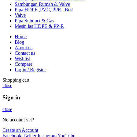
Sambungan Rumah & Valve
Pipa HDPE ,PVC, PPR , Besi
Valve
Pipa Subduct & Gas
Mesin las HDPE & PP-R
Home
Blog
About us
Contact us
Wishlist
Compare
Login / Register
Shopping cart
close
Sign in
close
No account yet?
Create an Account
Facebook
Twitter
Instagram
YouTube