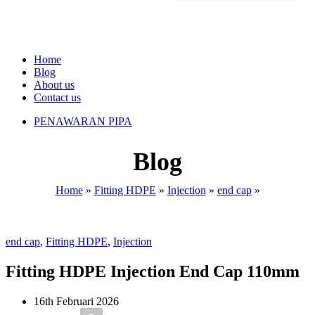
Home
Blog
About us
Contact us
PENAWARAN PIPA
Blog
Home
»
Fitting HDPE
»
Injection
»
end cap
»
end cap
,
Fitting HDPE
,
Injection
Fitting HDPE Injection End Cap 110mm
16th Februari 2026