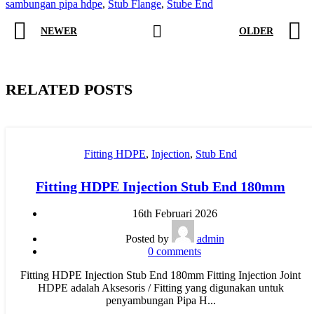
sambungan pipa hdpe
,
Stub Flange
,
Stube End
NEWER
OLDER
RELATED POSTS
Fitting HDPE
,
Injection
,
Stub End
Fitting HDPE Injection Stub End 180mm
16th Februari 2026
Posted by
admin
0
comments
Fitting HDPE Injection Stub End 180mm Fitting Injection Joint
HDPE adalah Aksesoris / Fitting yang digunakan untuk
penyambungan Pipa H...