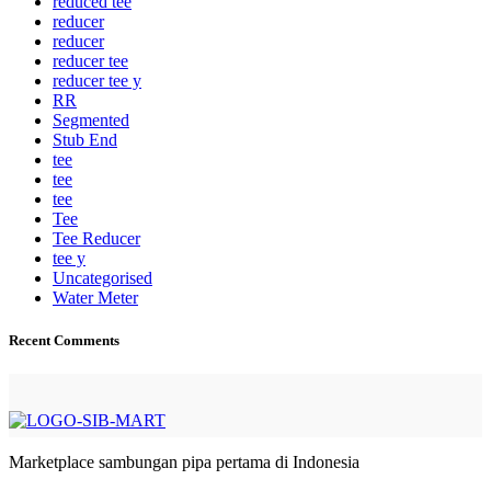
reduced tee
reducer
reducer
reducer tee
reducer tee y
RR
Segmented
Stub End
tee
tee
tee
Tee
Tee Reducer
tee y
Uncategorised
Water Meter
Recent Comments
Marketplace sambungan pipa pertama di Indonesia