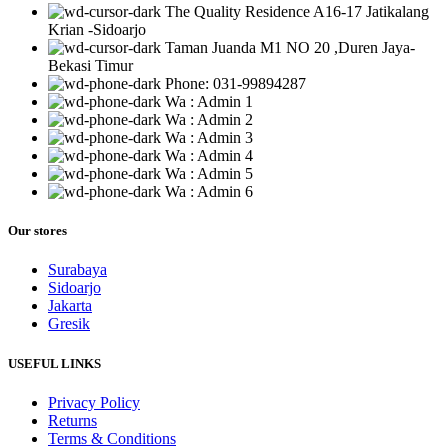
The Quality Residence A16-17 Jatikalang
Krian -Sidoarjo
Taman Juanda M1 NO 20 ,Duren Jaya-
Bekasi Timur
Phone: 031-99894287
Wa : Admin 1
Wa : Admin 2
Wa : Admin 3
Wa : Admin 4
Wa : Admin 5
Wa : Admin 6
Our stores
Surabaya
Sidoarjo
Jakarta
Gresik
USEFUL LINKS
Privacy Policy
Returns
Terms & Conditions