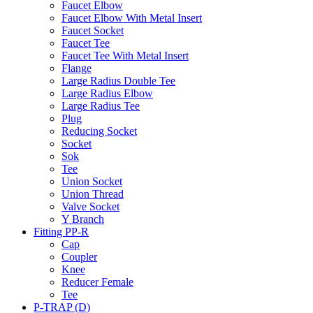
Faucet Elbow
Faucet Elbow With Metal Insert
Faucet Socket
Faucet Tee
Faucet Tee With Metal Insert
Flange
Large Radius Double Tee
Large Radius Elbow
Large Radius Tee
Plug
Reducing Socket
Socket
Sok
Tee
Union Socket
Union Thread
Valve Socket
Y Branch
Fitting PP-R
Cap
Coupler
Knee
Reducer Female
Tee
P-TRAP (D)