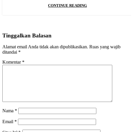
CONTINUE READING
Tinggalkan Balasan
Alamat email Anda tidak akan dipublikasikan.
Ruas yang wajib
ditandai
*
Komentar
*
Nama
*
Email
*