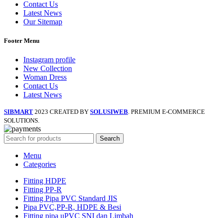
Contact Us
Latest News
Our Sitemap
Footer Menu
Instagram profile
New Collection
Woman Dress
Contact Us
Latest News
SIBMART
2023 CREATED BY
SOLUSIWEB
. PREMIUM E-COMMERCE
SOLUTIONS.
Search
Menu
Categories
Fitting HDPE
Fitting PP-R
Fitting Pipa PVC Standard JIS
Pipa PVC,PP-R, HDPE & Besi
Fitting pipa uPVC SNI dan Limbah