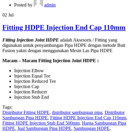
Posted by
admin
02
Jul
Fitting HDPE Injection End Cap 110mm
Fitting Injection Joint HDPE
adalah Aksesoris / Fitting yang
digunakan untuk penyambungan Pipa HDPE dengan metode Butt
Fusion yakni dengan menggunakan Mesin Las Pipa HDPE
Macam – Macam Fitting Injection Joint HDPE :
Injection Elbow
Injection Equal Tee
Injection Reduced Tee
Injection Cap
Injection Reducer
Injection Stub End
Tags:
Distributor Fitting HDPE
,
distributor sambungan pipa
,
Distributor
Sambungan Pipa HDPE
,
Fitting HDPE Injection End Cap 110mm
,
Fitting HDPE Injection Stub End 500mm
,
Harga Sambungan Pipa
HDPE
,
Jual Sambungan Pipa HDPE
,
Sambungan HDPE
,