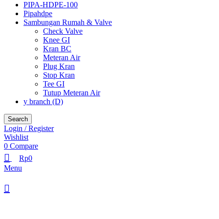
PIPA-HDPE-100
Pipahdpe
Sambungan Rumah & Valve
Check Valve
Knee GI
Kran BC
Meteran Air
Plug Kran
Stop Kran
Tee GI
Tutup Meteran Air
y branch (D)
Search
Login / Register
Wishlist
0
Compare
Rp
0
Menu
Browse Categories