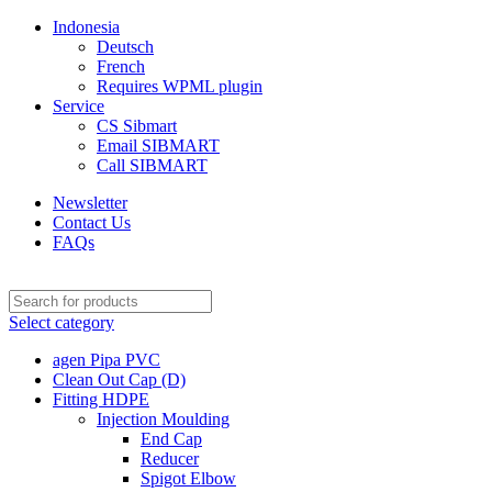
Indonesia
Deutsch
French
Requires WPML plugin
Service
CS Sibmart
Email SIBMART
Call SIBMART
Newsletter
Contact Us
FAQs
Select category
agen Pipa PVC
Clean Out Cap (D)
Fitting HDPE
Injection Moulding
End Cap
Reducer
Spigot Elbow