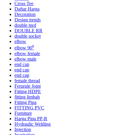
Cross Tee
Daftar Harga
Decoration
Design trends
double mof
DOUBLE RR
double socket
elbow
elbow 90⁰
elbow female
elbow male
end cap
end cap
end cap
female thread
Ferurule Joint
Fitting HDPE
fitting limbah
Fitting Pipa
FITTING PVC
Furniture
Harga Pipa PP-R
Hydraulic Welding
Injection
Inspiration