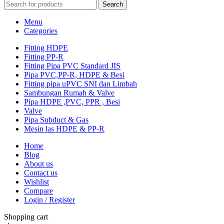
Search
Menu
Categories
Fitting HDPE
Fitting PP-R
Fitting Pipa PVC Standard JIS
Pipa PVC,PP-R, HDPE & Besi
Fitting pipa uPVC SNI dan Limbah
Sambungan Rumah & Valve
Pipa HDPE ,PVC, PPR , Besi
Valve
Pipa Subduct & Gas
Mesin las HDPE & PP-R
Home
Blog
About us
Contact us
Wishlist
Compare
Login / Register
Shopping cart