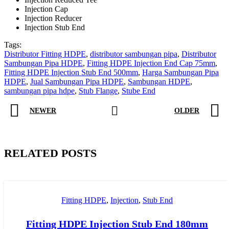
Injection Cap
Injection Reducer
Injection Stub End
Tags:
Distributor Fitting HDPE
,
distributor sambungan pipa
,
Distributor
Sambungan Pipa HDPE
,
Fitting HDPE Injection End Cap 75mm
,
Fitting HDPE Injection Stub End 500mm
,
Harga Sambungan Pipa
HDPE
,
Jual Sambungan Pipa HDPE
,
Sambungan HDPE
,
sambungan pipa hdpe
,
Stub Flange
,
Stube End
NEWER
OLDER
RELATED POSTS
Fitting HDPE
,
Injection
,
Stub End
Fitting HDPE Injection Stub End 180mm