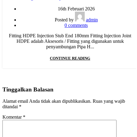
16th Februari 2026
Posted by
admin
0
comments
Fitting HDPE Injection Stub End 180mm Fitting Injection Joint
HDPE adalah Aksesoris / Fitting yang digunakan untuk
penyambungan Pipa H...
CONTINUE READING
Tinggalkan Balasan
Alamat email Anda tidak akan dipublikasikan.
Ruas yang wajib
ditandai
*
Komentar
*