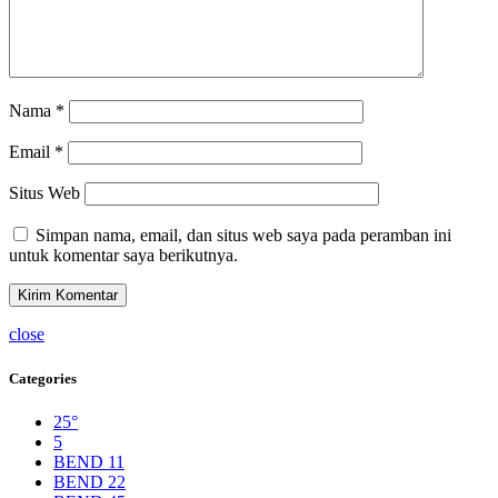
Nama
*
Email
*
Situs Web
Simpan nama, email, dan situs web saya pada peramban ini
untuk komentar saya berikutnya.
close
Categories
25°
5
BEND 11
BEND 22