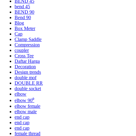
BEND 45
bend 45
BEND 90
Bend 90
Blog
Box Meter
Cap
Clamp Saddle
Compression
coupler
Cross Tee
Daftar Harga
Decoration
Design trends
double mof
DOUBLE RR
double socket
elbow
elbow 90⁰
elbow female
elbow male
end cap
end cap
end cap
female thread