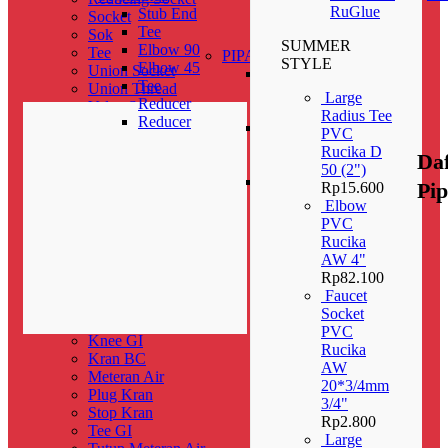
Elbow Male
RuGlue
Stub End
Socket
Thread With
Tee
Sok
Disk
SUMMER
Elbow 90
Tee
PIPA
STYLE
Elbow 45
Union Socket
Pipa
Tee
Union Thread
PPR
Large
Reducer
Valve Socket
PN 10
Radius Tee
Reducer
Y Branch
Pipa
PVC
Fitting PP-R
PPR
Rucika D
Da
Cap
PN 16
50 (2")
Coupler
Pipa
Pi
Rp
15.600
Knee
PPR
Elbow
Reducer Female
PN 20
PVC
Tee
Rucika
P-TRAP (D)
AW 4"
PIPA-HDPE-100
Rp
82.100
Pipahdpe
Faucet
Sambungan Rumah & Valve
Socket
Check Valve
PVC
Knee GI
Rucika
Kran BC
AW
Meteran Air
20*3/4mm
Plug Kran
3/4"
Stop Kran
Rp
2.800
Tee GI
Large