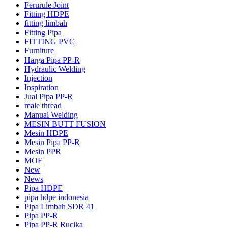
Ferurule Joint
Fitting HDPE
fitting limbah
Fitting Pipa
FITTING PVC
Furniture
Harga Pipa PP-R
Hydraulic Welding
Injection
Inspiration
Jual Pipa PP-R
male thread
Manual Welding
MESIN BUTT FUSION
Mesin HDPE
Mesin Pipa PP-R
Mesin PPR
MOF
New
News
Pipa HDPE
pipa hdpe indonesia
Pipa Limbah SDR 41
Pipa PP-R
Pipa PP-R Rucika