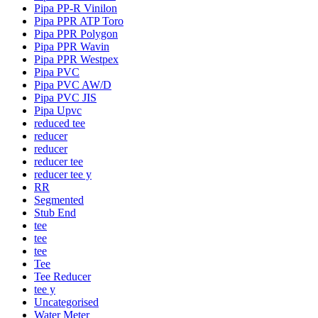
Pipa PP-R Vinilon
Pipa PPR ATP Toro
Pipa PPR Polygon
Pipa PPR Wavin
Pipa PPR Westpex
Pipa PVC
Pipa PVC AW/D
Pipa PVC JIS
Pipa Upvc
reduced tee
reducer
reducer
reducer tee
reducer tee y
RR
Segmented
Stub End
tee
tee
tee
Tee
Tee Reducer
tee y
Uncategorised
Water Meter