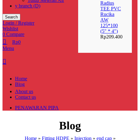
Tutup Meteran Air
Radius
y branch (D)
TEE PVC
Rucika
Search
AW
Login / Register
125*100
Wishlist
(5" * 4")
0
Compare
Rp
209.400
Rp
0
Menu
Home
Blog
About us
Contact us
PENAWARAN PIPA
Blog
Home
»
Fitting HDPE
»
Injection
»
end cap
»