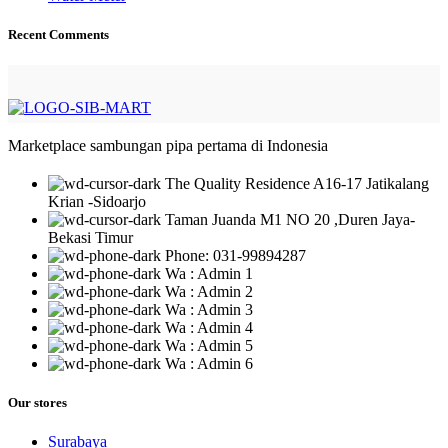
Recent Comments
Marketplace sambungan pipa pertama di Indonesia
The Quality Residence A16-17 Jatikalang
Krian -Sidoarjo
Taman Juanda M1 NO 20 ,Duren Jaya-
Bekasi Timur
Phone: 031-99894287
Wa : Admin 1
Wa : Admin 2
Wa : Admin 3
Wa : Admin 4
Wa : Admin 5
Wa : Admin 6
Our stores
Surabaya