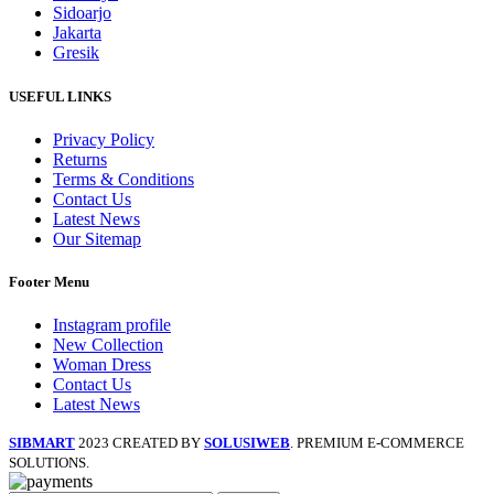
Sidoarjo
Jakarta
Gresik
USEFUL LINKS
Privacy Policy
Returns
Terms & Conditions
Contact Us
Latest News
Our Sitemap
Footer Menu
Instagram profile
New Collection
Woman Dress
Contact Us
Latest News
SIBMART
2023 CREATED BY
SOLUSIWEB
. PREMIUM E-COMMERCE
SOLUTIONS.