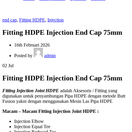
end cap
,
Fitting HDPE
,
Injection
Fitting HDPE Injection End Cap 75mm
16th Februari 2026
Posted by
admin
02
Jul
Fitting HDPE Injection End Cap 75mm
Fitting Injection Joint HDPE
adalah Aksesoris / Fitting yang
digunakan untuk penyambungan Pipa HDPE dengan metode Butt
Fusion yakni dengan menggunakan Mesin Las Pipa HDPE
Macam – Macam Fitting Injection Joint HDPE :
Injection Elbow
Injection Equal Tee
Injection Reduced Tee