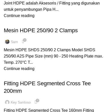
Joint HDPE adalah Aksesoris / Fitting yang digunakan
untuk penyambungan Pipa H...
Continue reading
MESIN HDPE
Mesin HDPE 250/90 2 Clamps
0
Sam
Mesin HDPE SHDS 250/90 2 Clamps Model SHDS
250/90 A2S Pipe Size (mm) 90 - 250 Heating Plate max.
Temp. 270°C T...
Continue reading
,
,
FITTING HDPE
SEGMENTED
TEE REDUCER
Fitting HDPE Segmented Cross Tee
200mm
0
Key Santoso
Fitting HDPE Segmented Cross Tee 160mm Fitting