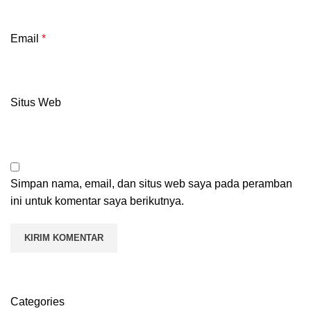
Email
*
Situs Web
Simpan nama, email, dan situs web saya pada peramban
ini untuk komentar saya berikutnya.
Categories