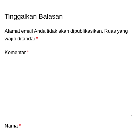
Tinggalkan Balasan
Alamat email Anda tidak akan dipublikasikan.
Ruas yang
wajib ditandai
*
Komentar
*
Nama
*