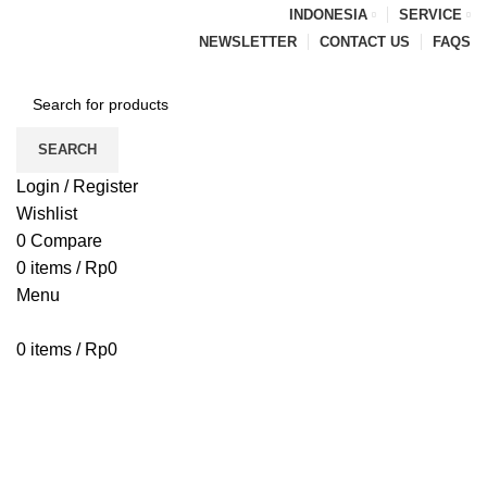
INDONESIA
SERVICE
NEWSLETTER
CONTACT US
FAQS
SEARCH
Login / Register
Wishlist
0
Compare
0
items
/
Rp
0
Menu
0
items
/
Rp
0
Browse Categories
HOME
BLOG
ABOUT US
CONTACT US
PENAWARAN PIPA
Blog