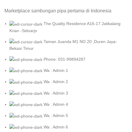
Marketplace sambungan pipa pertama di Indonesia
The Quality Residence A16-17 Jatikalang
Krian -Sidoarjo
Taman Juanda M1 NO 20 ,Duren Jaya-
Bekasi Timur
Phone: 031-99894287
Wa : Admin 1
Wa : Admin 2
Wa : Admin 3
Wa : Admin 4
Wa : Admin 5
Wa : Admin 6