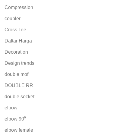
Compression
coupler
Cross Tee
Daftar Harga
Decoration
Design trends
double mof
DOUBLE RR
double socket
elbow
elbow 90⁰
elbow female