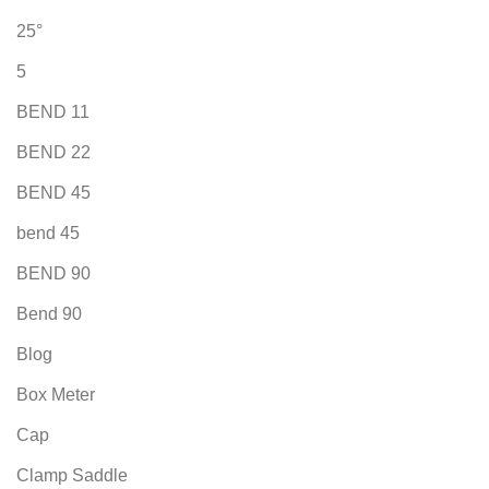
25°
5
BEND 11
BEND 22
BEND 45
bend 45
BEND 90
Bend 90
Blog
Box Meter
Cap
Clamp Saddle