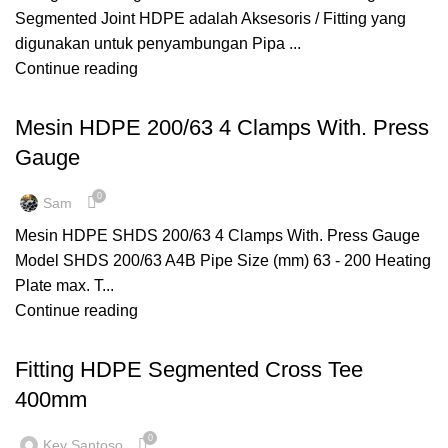
Segmented Joint HDPE adalah Aksesoris / Fitting yang
digunakan untuk penyambungan Pipa ...
Continue reading
,
MANUAL WELDING
MESIN HDPE
Mesin HDPE 200/63 4 Clamps With. Press
Gauge
0
Sam
Mesin HDPE SHDS 200/63 4 Clamps With. Press Gauge
Model SHDS 200/63 A4B Pipe Size (mm) 63 - 200 Heating
Plate max. T...
Continue reading
,
,
CROSS TEE
FITTING HDPE
SEGMENTED
Fitting HDPE Segmented Cross Tee
400mm
0
Key Santoso