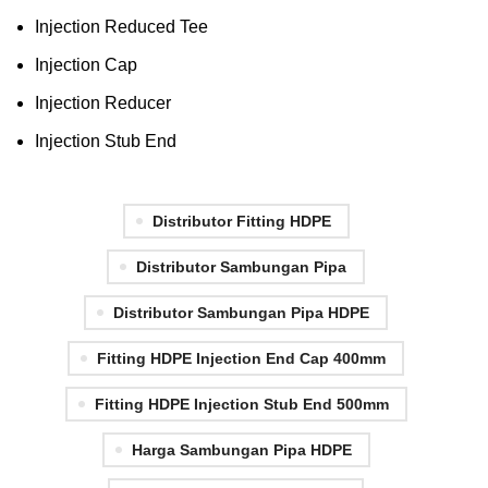
Injection Reduced Tee
Injection Cap
Injection Reducer
Injection Stub End
Distributor Fitting HDPE
Distributor Sambungan Pipa
Distributor Sambungan Pipa HDPE
Fitting HDPE Injection End Cap 400mm
Fitting HDPE Injection Stub End 500mm
Harga Sambungan Pipa HDPE