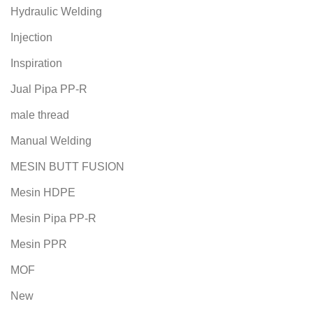
Hydraulic Welding
Injection
Inspiration
Jual Pipa PP-R
male thread
Manual Welding
MESIN BUTT FUSION
Mesin HDPE
Mesin Pipa PP-R
Mesin PPR
MOF
New