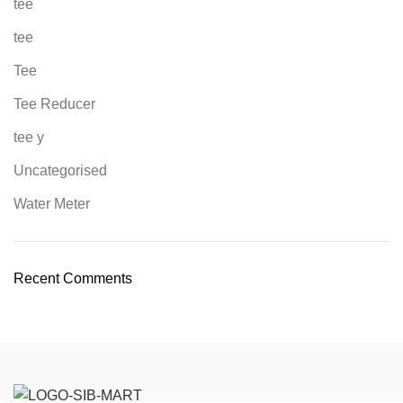
tee
tee
Tee
Tee Reducer
tee y
Uncategorised
Water Meter
Recent Comments