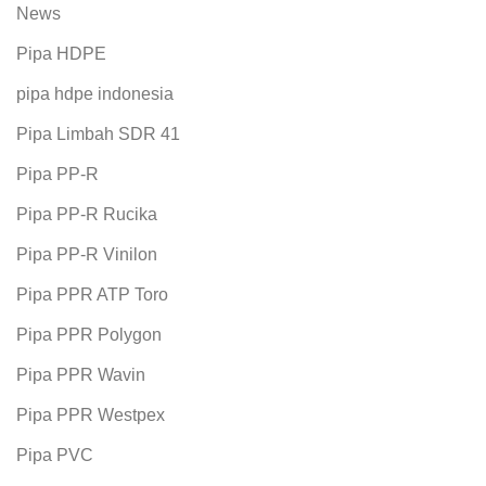
News
Pipa HDPE
pipa hdpe indonesia
Pipa Limbah SDR 41
Pipa PP-R
Pipa PP-R Rucika
Pipa PP-R Vinilon
Pipa PPR ATP Toro
Pipa PPR Polygon
Pipa PPR Wavin
Pipa PPR Westpex
Pipa PVC