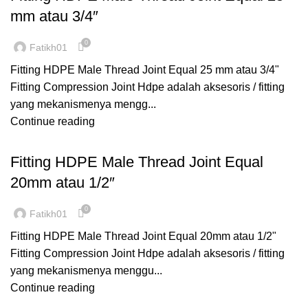
mm atau 3/4″
0
Fatikh01
Fitting HDPE Male Thread Joint Equal 25 mm atau 3/4"
Fitting Compression Joint Hdpe adalah aksesoris / fitting
yang mekanismenya mengg...
Continue reading
,
,
COMPRESSION
FITTING HDPE
MALE THREAD
Fitting HDPE Male Thread Joint Equal
20mm atau 1/2″
0
Fatikh01
Fitting HDPE Male Thread Joint Equal 20mm atau 1/2"
Fitting Compression Joint Hdpe adalah aksesoris / fitting
yang mekanismenya menggu...
Continue reading
,
,
COMPRESSION
ELBOW FEMALE
FITTING HDPE