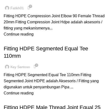
0
Fatikh01
Fitting HDPE Compression Joint Elbow 90 Female Thread
20mm Fitting Compression Joint Hdpe adalah aksesoris /
fitting yang mekanismenya...
Continue reading
,
,
FITTING HDPE
SEGMENTED
TEE
Fitting HDPE Segmented Equal Tee
110mm
0
Key Santoso
Fitting HDPE Segmented Equal Tee 110mm Fitting
Segmented Joint HDPE adalah Aksesoris / Fitting yang
digunakan untuk penyambungan Pipa ...
Continue reading
,
,
COMPRESSION
FITTING HDPE
MALE THREAD
Fitting HDPE Male Thread Joint Equal 25