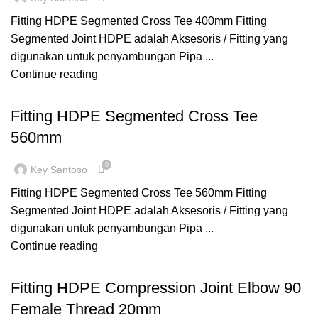
Fitting HDPE Segmented Cross Tee 400mm Fitting
Segmented Joint HDPE adalah Aksesoris / Fitting yang
digunakan untuk penyambungan Pipa ...
Continue reading
,
,
CROSS TEE
FITTING HDPE
SEGMENTED
Fitting HDPE Segmented Cross Tee
560mm
0
Key Santoso
Fitting HDPE Segmented Cross Tee 560mm Fitting
Segmented Joint HDPE adalah Aksesoris / Fitting yang
digunakan untuk penyambungan Pipa ...
Continue reading
,
,
COMPRESSION
ELBOW FEMALE
FITTING HDPE
Fitting HDPE Compression Joint Elbow 90
Female Thread 20mm