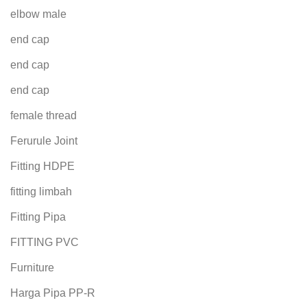
elbow male
end cap
end cap
end cap
female thread
Ferurule Joint
Fitting HDPE
fitting limbah
Fitting Pipa
FITTING PVC
Furniture
Harga Pipa PP-R