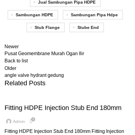
Jual Sambungan Pipa HDPE
Sambungan HDPE
Sambungan Pipa Hdpe
Stub Flange
Stube End
Newer
Pusat Geomembrane Murah Ogan Ilir
Back to list
Older
angle valve hydrant gedung
Related Posts
,
,
FITTING HDPE
INJECTION
STUB END
Fitting HDPE Injection Stub End 180mm
0
Admin
Fitting HDPE Injection Stub End 180mm Fitting Injection