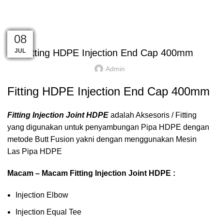
HOME
FITTING HDPE
INJECTION
END CAP
,
,
END CAP
FITTING HDPE
INJECTION
08
08
08
08
08
08
08
08
08
08
08
08
JUL
JUL
JUL
JUL
JUL
JUL
JUL
JUL
JUL
JUL
JUL
JUL
Fitting HDPE Injection End Cap 400mm
Admin
Fitting HDPE Injection End Cap 400mm
Fitting Injection Joint HDPE
adalah Aksesoris / Fitting
yang digunakan untuk penyambungan Pipa HDPE dengan
metode Butt Fusion yakni dengan menggunakan Mesin
Las Pipa HDPE
Macam – Macam Fitting Injection Joint HDPE :
Injection Elbow
Injection Equal Tee