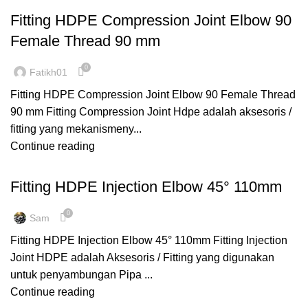
Fitting HDPE Compression Joint Elbow 90
Female Thread 90 mm
0
Fatikh01
Fitting HDPE Compression Joint Elbow 90 Female Thread
90 mm Fitting Compression Joint Hdpe adalah aksesoris /
fitting yang mekanismeny...
Continue reading
,
,
ELBOW 90⁰
FITTING HDPE
INJECTION
Fitting HDPE Injection Elbow 45° 110mm
0
Sam
Fitting HDPE Injection Elbow 45° 110mm Fitting Injection
Joint HDPE adalah Aksesoris / Fitting yang digunakan
untuk penyambungan Pipa ...
Continue reading