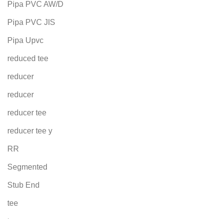
Pipa PVC AW/D
Pipa PVC JIS
Pipa Upvc
reduced tee
reducer
reducer
reducer tee
reducer tee y
RR
Segmented
Stub End
tee