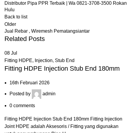
Distributor Pipa PPR Terbaik | Wa 0821-3708-3500 Rokan
Hulu
Back to list
Older
Jual Rebar , Wiremesh Pematangsiantar
Related Posts
08
Jul
Fitting HDPE
,
Injection
,
Stub End
Fitting HDPE Injection Stub End 180mm
16th Februari 2026
Posted by
admin
0
comments
Fitting HDPE Injection Stub End 180mm Fitting Injection
Joint HDPE adalah Aksesoris / Fitting yang digunakan