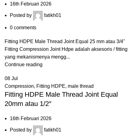
16th Februari 2026
Posted by
fatikh01
0
comments
Fitting HDPE Male Thread Joint Equal 25 mm atau 3/4"
Fitting Compression Joint Hdpe adalah aksesoris / fitting
yang mekanismenya mengg...
Continue reading
08
Jul
Compression
,
Fitting HDPE
,
male thread
Fitting HDPE Male Thread Joint Equal
20mm atau 1/2″
16th Februari 2026
Posted by
fatikh01