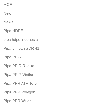
MOF
New
News
Pipa HDPE
pipa hdpe indonesia
Pipa Limbah SDR 41
Pipa PP-R
Pipa PP-R Rucika
Pipa PP-R Vinilon
Pipa PPR ATP Toro
Pipa PPR Polygon
Pipa PPR Wavin