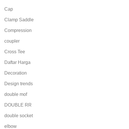
Cap
Clamp Saddle
Compression
coupler
Cross Tee
Daftar Harga
Decoration
Design trends
double mof
DOUBLE RR
double socket
elbow