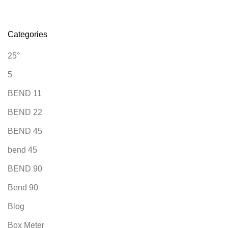
Categories
25°
5
BEND 11
BEND 22
BEND 45
bend 45
BEND 90
Bend 90
Blog
Box Meter