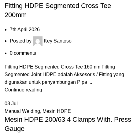
Fitting HDPE Segmented Cross Tee
200mm
7th April 2026
Posted by
Key Santoso
0
comments
Fitting HDPE Segmented Cross Tee 160mm Fitting
Segmented Joint HDPE adalah Aksesoris / Fitting yang
digunakan untuk penyambungan Pipa ...
Continue reading
08
Jul
Manual Welding
,
Mesin HDPE
Mesin HDPE 200/63 4 Clamps With. Press
Gauge