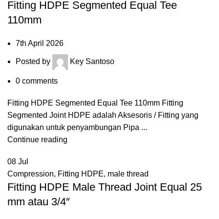
Fitting HDPE Segmented Equal Tee
110mm
7th April 2026
Posted by
Key Santoso
0
comments
Fitting HDPE Segmented Equal Tee 110mm Fitting
Segmented Joint HDPE adalah Aksesoris / Fitting yang
digunakan untuk penyambungan Pipa ...
Continue reading
08
Jul
Compression
,
Fitting HDPE
,
male thread
Fitting HDPE Male Thread Joint Equal 25
mm atau 3/4″