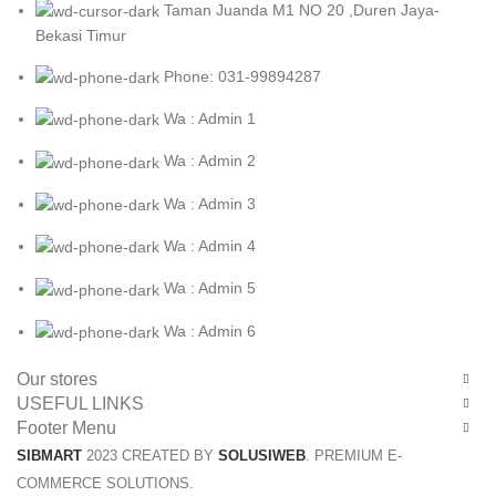
Taman Juanda M1 NO 20 ,Duren Jaya-
Bekasi Timur
Phone: 031-99894287
Wa : Admin 1
Wa : Admin 2
Wa : Admin 3
Wa : Admin 4
Wa : Admin 5
Wa : Admin 6
Our stores
USEFUL LINKS
Footer Menu
SIBMART
2023 CREATED BY
SOLUSIWEB
. PREMIUM E-
COMMERCE SOLUTIONS.