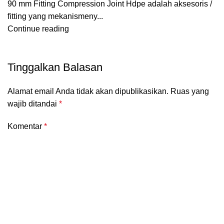
90 mm Fitting Compression Joint Hdpe adalah aksesoris /
fitting yang mekanismeny...
Continue reading
Tinggalkan Balasan
Alamat email Anda tidak akan dipublikasikan.
Ruas yang
wajib ditandai
*
Komentar
*