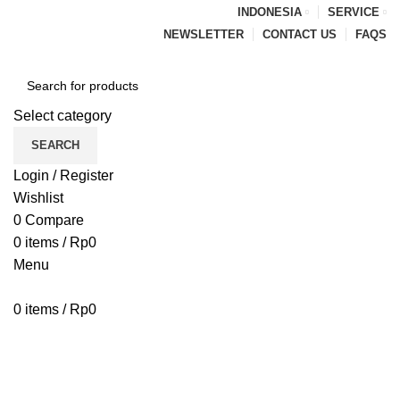
INDONESIA
SERVICE
NEWSLETTER
CONTACT US
FAQS
Select category
SEARCH
Login / Register
Wishlist
0
Compare
0
items
/
Rp
0
Menu
0
items
/
Rp
0
Browse Categories
HOME
BLOG
ABOUT US
CONTACT US
PENAWARAN PIPA