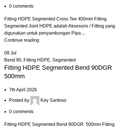
0
comments
Fitting HDPE Segmented Cross Tee 400mm Fitting
Segmented Joint HDPE adalah Aksesoris / Fitting yang
digunakan untuk penyambungan Pipa ...
Continue reading
08
Jul
Bend 90
,
Fitting HDPE
,
Segmented
Fitting HDPE Segmented Bend 90DGR
500mm
7th April 2026
Posted by
Key Santoso
0
comments
Fitting HDPE Segmented Bend 90DGR 500mm Fitting