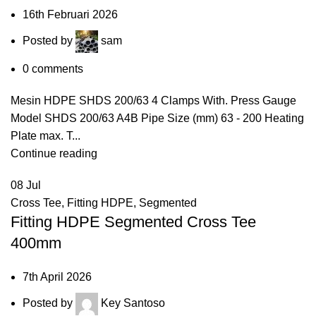
16th Februari 2026
Posted by
sam
0
comments
Mesin HDPE SHDS 200/63 4 Clamps With. Press Gauge
Model SHDS 200/63 A4B Pipe Size (mm) 63 - 200 Heating
Plate max. T...
Continue reading
08
Jul
Cross Tee
,
Fitting HDPE
,
Segmented
Fitting HDPE Segmented Cross Tee
400mm
7th April 2026
Posted by
Key Santoso