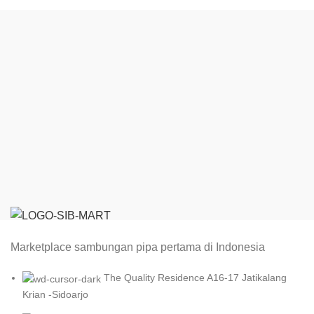
Marketplace sambungan pipa pertama di Indonesia
The Quality Residence A16-17 Jatikalang
Krian -Sidoarjo