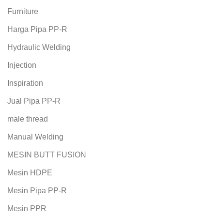
Furniture
Harga Pipa PP-R
Hydraulic Welding
Injection
Inspiration
Jual Pipa PP-R
male thread
Manual Welding
MESIN BUTT FUSION
Mesin HDPE
Mesin Pipa PP-R
Mesin PPR