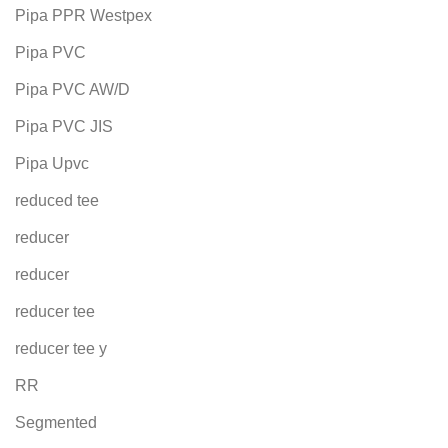
Pipa PPR Westpex
Pipa PVC
Pipa PVC AW/D
Pipa PVC JIS
Pipa Upvc
reduced tee
reducer
reducer
reducer tee
reducer tee y
RR
Segmented