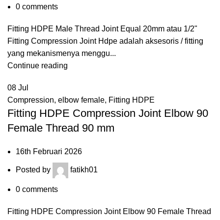
0
comments
Fitting HDPE Male Thread Joint Equal 20mm atau 1/2"
Fitting Compression Joint Hdpe adalah aksesoris / fitting
yang mekanismenya menggu...
Continue reading
08
Jul
Compression
,
elbow female
,
Fitting HDPE
Fitting HDPE Compression Joint Elbow 90
Female Thread 90 mm
16th Februari 2026
Posted by
fatikh01
0
comments
Fitting HDPE Compression Joint Elbow 90 Female Thread