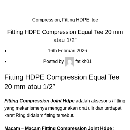
Blog
HOME
FITTING HDPE
COMPRESSION
Compression
,
Fitting HDPE
,
tee
Fitting HDPE Compression Equal Tee 20 mm
atau 1/2″
16th Februari 2026
Posted by
fatikh01
Fitting HDPE Compression Equal Tee
20 mm atau 1/2″
Fitting Compression Joint Hdpe
adalah aksesoris / fitting
yang mekanismenya menggunakan drat ulir dan terdapat
karet Ring didalam fitting tersebut.
Macam – Macam Fitting Compression Joint Hdpe :