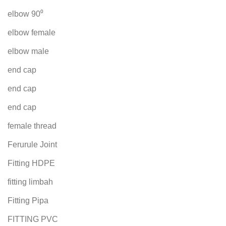
elbow 90⁰
elbow female
elbow male
end cap
end cap
end cap
female thread
Ferurule Joint
Fitting HDPE
fitting limbah
Fitting Pipa
FITTING PVC