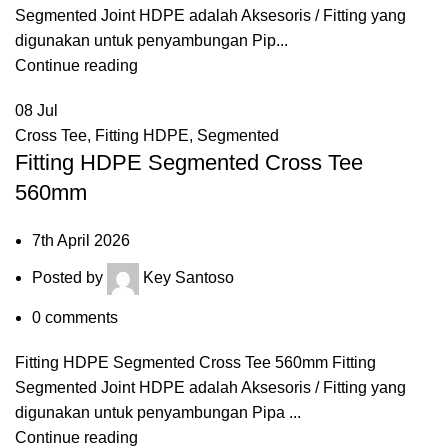
Segmented Joint HDPE adalah Aksesoris / Fitting yang
digunakan untuk penyambungan Pip...
Continue reading
08
Jul
Cross Tee
,
Fitting HDPE
,
Segmented
Fitting HDPE Segmented Cross Tee
560mm
7th April 2026
Posted by
Key Santoso
0
comments
Fitting HDPE Segmented Cross Tee 560mm Fitting
Segmented Joint HDPE adalah Aksesoris / Fitting yang
digunakan untuk penyambungan Pipa ...
Continue reading