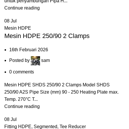
untuk penyambungan Pipa H...
Continue reading
08
Jul
Mesin HDPE
Mesin HDPE 250/90 2 Clamps
16th Februari 2026
Posted by
sam
0
comments
Mesin HDPE SHDS 250/90 2 Clamps Model SHDS
250/90 A2S Pipe Size (mm) 90 - 250 Heating Plate max.
Temp. 270°C T...
Continue reading
08
Jul
Fitting HDPE
,
Segmented
,
Tee Reducer