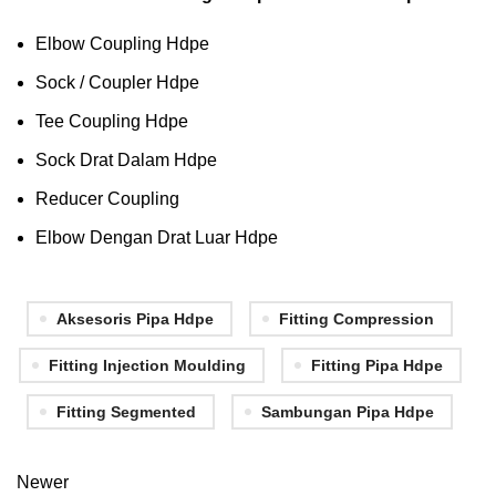
Elbow Coupling Hdpe
Sock / Coupler Hdpe
Tee Coupling Hdpe
Sock Drat Dalam Hdpe
Reducer Coupling
Elbow Dengan Drat Luar Hdpe
Aksesoris Pipa Hdpe
Fitting Compression
Fitting Injection Moulding
Fitting Pipa Hdpe
Fitting Segmented
Sambungan Pipa Hdpe
Newer