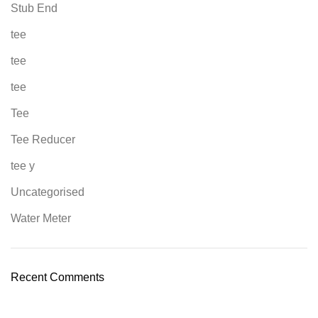
Stub End
tee
tee
tee
Tee
Tee Reducer
tee y
Uncategorised
Water Meter
Recent Comments