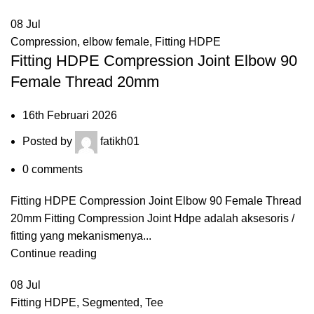
08
Jul
Compression
,
elbow female
,
Fitting HDPE
Fitting HDPE Compression Joint Elbow 90
Female Thread 20mm
16th Februari 2026
Posted by
fatikh01
0
comments
Fitting HDPE Compression Joint Elbow 90 Female Thread
20mm Fitting Compression Joint Hdpe adalah aksesoris /
fitting yang mekanismenya...
Continue reading
08
Jul
Fitting HDPE
,
Segmented
,
Tee