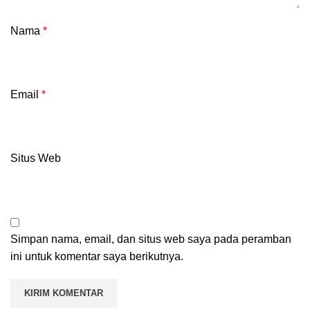
Nama
*
Email
*
Situs Web
Simpan nama, email, dan situs web saya pada peramban
ini untuk komentar saya berikutnya.