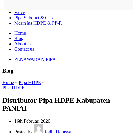
Valve
Pipa Subduct & Gas
Mesin las HDPE & PP-R
Home
Blog
About us
Contact us
PENAWARAN PIPA
Blog
Home
»
Pipa HDPE
»
Pipa HDPE
Distributor Pipa HDPE Kabupaten
PANIAI
16th Februari 2026
Posted by
Jodhi Hamsyah