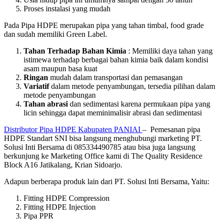
Proses instalasi yang mudah
Pada Pipa HDPE merupakan pipa yang tahan timbal, food grade
dan sudah memiliki Green Label.
Tahan Terhadap Bahan Kimia
: Memiliki daya tahan yang
istimewa terhadap berbagai bahan kimia baik dalam kondisi
asam maupun basa kuat
Ringan
mudah dalam transportasi dan pemasangan
Variatif
dalam metode penyambungan, tersedia pilihan dalam
metode penyambungan
Tahan abrasi
dan sedimentasi karena permukaan pipa yang
licin sehingga dapat meminimalisir abrasi dan sedimentasi
Distributor Pipa HDPE Kabupaten PANIAI
– Pemesanan pipa
HDPE Standart SNI bisa langsung menghubungi marketing PT.
Solusi Inti Bersama di 085334490785 atau bisa juga langsung
berkunjung ke Marketing Office kami di The Quality Residence
Block A16 Jatikalang, Krian Sidoarjo.
Adapun berberapa produk lain dari PT. Solusi Inti Bersama, Yaitu:
Fitting HDPE Compression
Fitting HDPE Injection
Pipa PPR