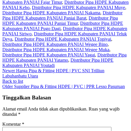
Kabupaten PANIAI Fajar Timur
,
Distributor Pipa HDPE Kabupaten
PANIAI Kebo
,
Distributor Pipa HDPE Kabupaten PANIAI Muye
,
Distributor Pipa HDPE Kabupaten PANIAI Nakama
,
Distributor
Pipa HDPE Kabupaten PANIAI Paniai Barat
,
Distributor Pipa
HDPE Kabupaten PANIAI Paniai Timur
,
Distributor Pipa HDPE
Kabupaten PANIAI Pugo Dagi
,
Distributor Pipa HDPE Kabupaten
PANIAI Siriwo
,
Distributor Pipa HDPE Kabupaten PANIAI Teluk
Deya
,
Distributor Pipa HDPE Kabupaten PANIAI Topiyai
,
Distributor Pipa HDPE Kabupaten PANIAI Wegee Bino
,
Distributor Pipa HDPE Kabupaten PANIAI Wegee Muka
,
Distributor Pipa HDPE Kabupaten PANIAI Yagai
,
Distributor Pipa
HDPE Kabupaten PANIAI Yatamo
,
Distributor Pipa HDPE
Kabupaten PANIAI Youtadi
Newer
Harga Pipa & Fitting HDPE | PVC SNI Trilliun
Labuhanbatu Utara
Back to list
Older
Supplier Pipa & Fitting HDPE | PVC | PPR Lesso Pasuruan
Tinggalkan Balasan
Alamat email Anda tidak akan dipublikasikan.
Ruas yang wajib
ditandai
*
Komentar
*