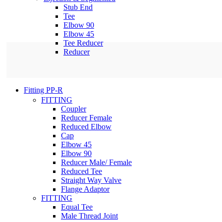
Stub End
Tee
Elbow 90
Elbow 45
Tee Reducer
Reducer
Fitting PP-R
FITTING
Coupler
Reducer Female
Reduced Elbow
Cap
Elbow 45
Elbow 90
Reducer Male/ Female
Reduced Tee
Straight Way Valve
Flange Adaptor
FITTING
Equal Tee
Male Thread Joint