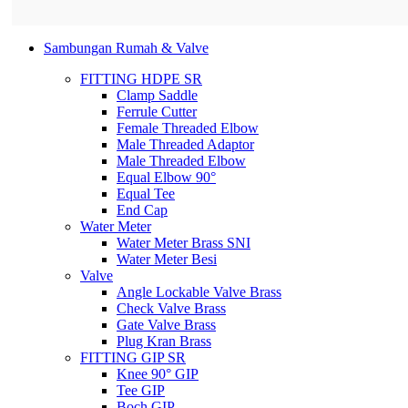
Sambungan Rumah & Valve
FITTING HDPE SR
Clamp Saddle
Ferrule Cutter
Female Threaded Elbow
Male Threaded Adaptor
Male Threaded Elbow
Equal Elbow 90°
Equal Tee
End Cap
Water Meter
Water Meter Brass SNI
Water Meter Besi
Valve
Angle Lockable Valve Brass
Check Valve Brass
Gate Valve Brass
Plug Kran Brass
FITTING GIP SR
Knee 90° GIP
Tee GIP
Boch GIP