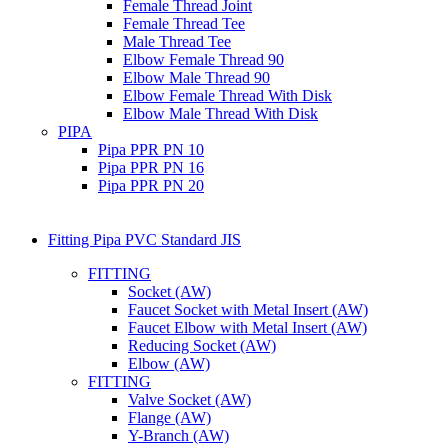
Female Thread Joint
Female Thread Tee
Male Thread Tee
Elbow Female Thread 90
Elbow Male Thread 90
Elbow Female Thread With Disk
Elbow Male Thread With Disk
PIPA
Pipa PPR PN 10
Pipa PPR PN 16
Pipa PPR PN 20
Fitting Pipa PVC Standard JIS
FITTING
Socket (AW)
Faucet Socket with Metal Insert (AW)
Faucet Elbow with Metal Insert (AW)
Reducing Socket (AW)
Elbow (AW)
FITTING
Valve Socket (AW)
Flange (AW)
Y-Branch (AW)