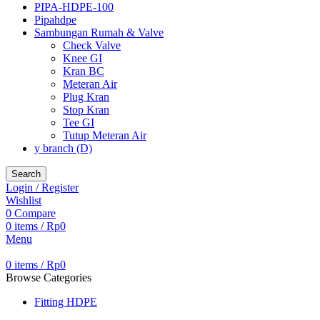
PIPA-HDPE-100
Pipahdpe
Sambungan Rumah & Valve
Check Valve
Knee GI
Kran BC
Meteran Air
Plug Kran
Stop Kran
Tee GI
Tutup Meteran Air
y branch (D)
Search
Login / Register
Wishlist
0
Compare
0
items
/
Rp
0
Menu
0
items
/
Rp
0
Browse Categories
Fitting HDPE