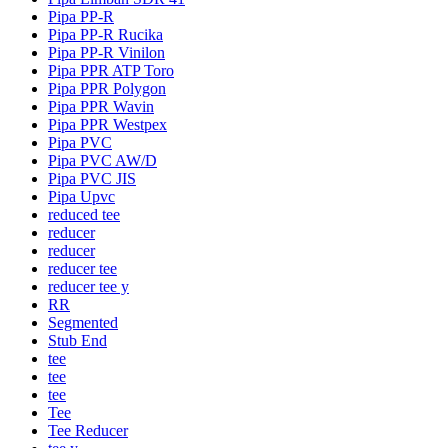
Pipa PP-R
Pipa PP-R Rucika
Pipa PP-R Vinilon
Pipa PPR ATP Toro
Pipa PPR Polygon
Pipa PPR Wavin
Pipa PPR Westpex
Pipa PVC
Pipa PVC AW/D
Pipa PVC JIS
Pipa Upvc
reduced tee
reducer
reducer
reducer tee
reducer tee y
RR
Segmented
Stub End
tee
tee
tee
Tee
Tee Reducer