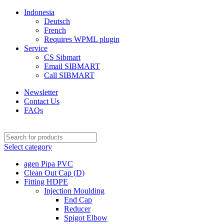
Indonesia
Deutsch
French
Requires WPML plugin
Service
CS Sibmart
Email SIBMART
Call SIBMART
Newsletter
Contact Us
FAQs
Select category
agen Pipa PVC
Clean Out Cap (D)
Fitting HDPE
Injection Moulding
End Cap
Reducer
Spigot Elbow