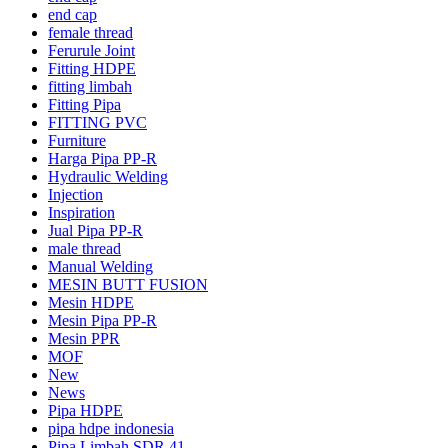
end cap
female thread
Ferurule Joint
Fitting HDPE
fitting limbah
Fitting Pipa
FITTING PVC
Furniture
Harga Pipa PP-R
Hydraulic Welding
Injection
Inspiration
Jual Pipa PP-R
male thread
Manual Welding
MESIN BUTT FUSION
Mesin HDPE
Mesin Pipa PP-R
Mesin PPR
MOF
New
News
Pipa HDPE
pipa hdpe indonesia
Pipa Limbah SDR 41