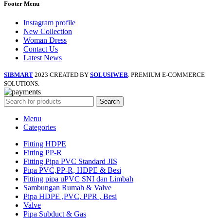
Footer Menu
Instagram profile
New Collection
Woman Dress
Contact Us
Latest News
SIBMART
2023 CREATED BY
SOLUSIWEB
. PREMIUM E-COMMERCE
SOLUTIONS.
Search
Menu
Categories
Fitting HDPE
Fitting PP-R
Fitting Pipa PVC Standard JIS
Pipa PVC,PP-R, HDPE & Besi
Fitting pipa uPVC SNI dan Limbah
Sambungan Rumah & Valve
Pipa HDPE ,PVC, PPR , Besi
Valve
Pipa Subduct & Gas