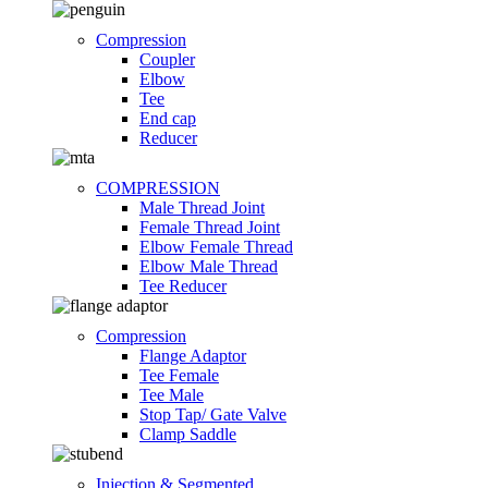
Compression
Coupler
Elbow
Tee
End cap
Reducer
COMPRESSION
Male Thread Joint
Female Thread Joint
Elbow Female Thread
Elbow Male Thread
Tee Reducer
Compression
Flange Adaptor
Tee Female
Tee Male
Stop Tap/ Gate Valve
Clamp Saddle
Injection & Segmented