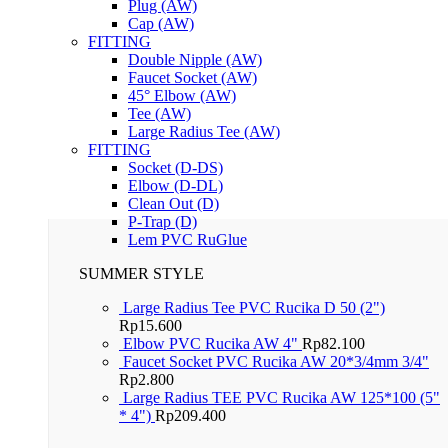
Plug (AW)
Cap (AW)
FITTING
Double Nipple (AW)
Faucet Socket (AW)
45° Elbow (AW)
Tee (AW)
Large Radius Tee (AW)
FITTING
Socket (D-DS)
Elbow (D-DL)
Clean Out (D)
P-Trap (D)
Lem PVC RuGlue
SUMMER STYLE
Large Radius Tee PVC Rucika D 50 (2")
Rp
15.600
Elbow PVC Rucika AW 4"
Rp
82.100
Faucet Socket PVC Rucika AW 20*3/4mm 3/4"
Rp
2.800
Large Radius TEE PVC Rucika AW 125*100 (5"
* 4")
Rp
209.400