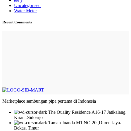
tee y
Uncategorised
Water Meter
Recent Comments
Marketplace sambungan pipa pertama di Indonesia
The Quality Residence A16-17 Jatikalang
Krian -Sidoarjo
Taman Juanda M1 NO 20 ,Duren Jaya-
Bekasi Timur