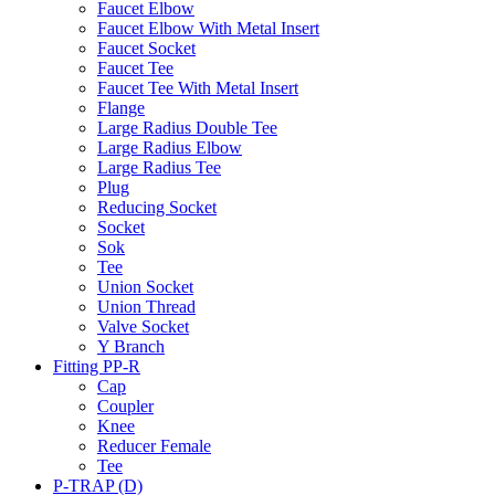
Faucet Elbow
Faucet Elbow With Metal Insert
Faucet Socket
Faucet Tee
Faucet Tee With Metal Insert
Flange
Large Radius Double Tee
Large Radius Elbow
Large Radius Tee
Plug
Reducing Socket
Socket
Sok
Tee
Union Socket
Union Thread
Valve Socket
Y Branch
Fitting PP-R
Cap
Coupler
Knee
Reducer Female
Tee
P-TRAP (D)