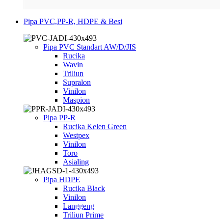
Pipa PVC,PP-R, HDPE & Besi
Pipa PVC Standart AW/D/JIS
Rucika
Wavin
Triliun
Supralon
Vinilon
Maspion
Pipa PP-R
Rucika Kelen Green
Westpex
Vinilon
Toro
Asialing
Pipa HDPE
Rucika Black
Vinilon
Langgeng
Triliun Prime