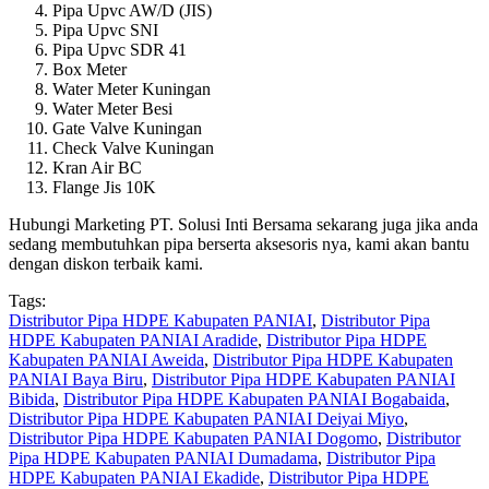
Pipa Upvc AW/D (JIS)
Pipa Upvc SNI
Pipa Upvc SDR 41
Box Meter
Water Meter Kuningan
Water Meter Besi
Gate Valve Kuningan
Check Valve Kuningan
Kran Air BC
Flange Jis 10K
Hubungi Marketing PT. Solusi Inti Bersama sekarang juga jika anda
sedang membutuhkan pipa berserta aksesoris nya, kami akan bantu
dengan diskon terbaik kami.
Tags:
Distributor Pipa HDPE Kabupaten PANIAI
,
Distributor Pipa
HDPE Kabupaten PANIAI Aradide
,
Distributor Pipa HDPE
Kabupaten PANIAI Aweida
,
Distributor Pipa HDPE Kabupaten
PANIAI Baya Biru
,
Distributor Pipa HDPE Kabupaten PANIAI
Bibida
,
Distributor Pipa HDPE Kabupaten PANIAI Bogabaida
,
Distributor Pipa HDPE Kabupaten PANIAI Deiyai Miyo
,
Distributor Pipa HDPE Kabupaten PANIAI Dogomo
,
Distributor
Pipa HDPE Kabupaten PANIAI Dumadama
,
Distributor Pipa
HDPE Kabupaten PANIAI Ekadide
,
Distributor Pipa HDPE