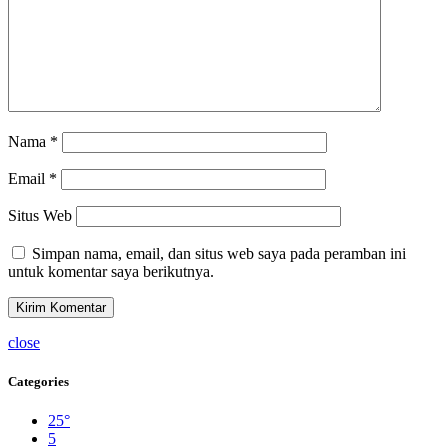
Nama
*
Email
*
Situs Web
Simpan nama, email, dan situs web saya pada peramban ini
untuk komentar saya berikutnya.
close
Categories
25°
5