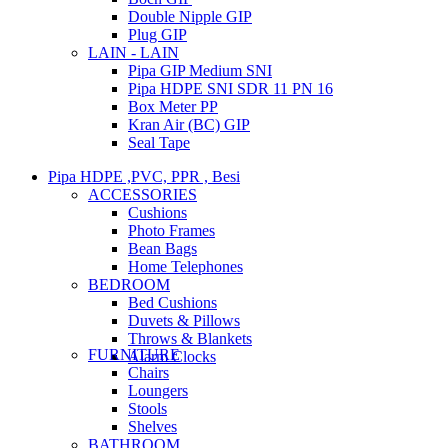
Double Nipple GIP
Plug GIP
LAIN - LAIN
Pipa GIP Medium SNI
Pipa HDPE SNI SDR 11 PN 16
Box Meter PP
Kran Air (BC) GIP
Seal Tape
Pipa HDPE ,PVC, PPR , Besi
ACCESSORIES
Cushions
Photo Frames
Bean Bags
Home Telephones
BEDROOM
Bed Cushions
Duvets & Pillows
Throws & Blankets
FURNITURE
Alarm Clocks
Chairs
Loungers
Stools
Shelves
BATHROOM