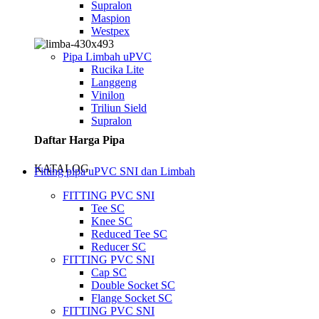
Supralon
Maspion
Westpex
Pipa Limbah uPVC
Rucika Lite
Langgeng
Vinilon
Triliun Sield
Supralon
Daftar Harga Pipa
KATALOG
Fitting pipa uPVC SNI dan Limbah
FITTING PVC SNI
Tee SC
Knee SC
Reduced Tee SC
Reducer SC
FITTING PVC SNI
Cap SC
Double Socket SC
Flange Socket SC
FITTING PVC SNI