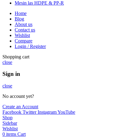
Mesin las HDPE & PP-R
Home
Blog
About us
Contact us
Wishlist
Compare
Login / Register
Shopping cart
close
Sign in
close
No account yet?
Create an Account
Facebook
Twitter
Instagram
YouTube
Shop
Sidebar
Wishlist
0
items
Cart