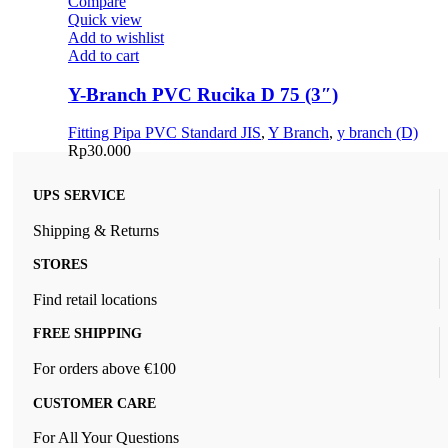
Compare
Quick view
Add to wishlist
Add to cart
Y-Branch PVC Rucika D 75 (3″)
Fitting Pipa PVC Standard JIS
,
Y Branch
,
y branch (D)
Rp
30.000
UPS SERVICE
Shipping & Returns
STORES
Find retail locations
FREE SHIPPING
For orders above €100
CUSTOMER CARE
For All Your Questions