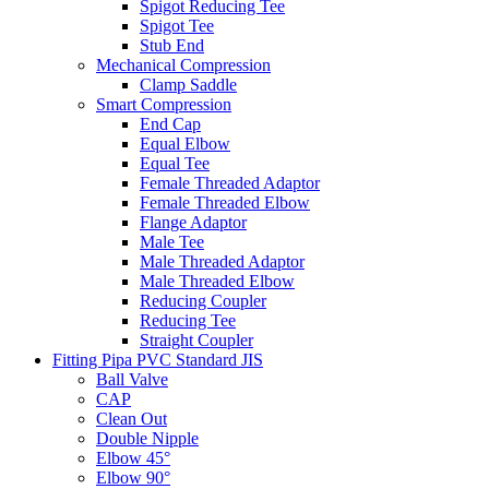
Spigot Reducing Tee
Spigot Tee
Stub End
Mechanical Compression
Clamp Saddle
Smart Compression
End Cap
Equal Elbow
Equal Tee
Female Threaded Adaptor
Female Threaded Elbow
Flange Adaptor
Male Tee
Male Threaded Adaptor
Male Threaded Elbow
Reducing Coupler
Reducing Tee
Straight Coupler
Fitting Pipa PVC Standard JIS
Ball Valve
CAP
Clean Out
Double Nipple
Elbow 45°
Elbow 90°