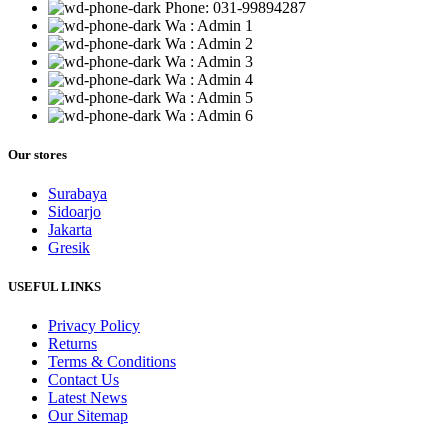
Phone: 031-99894287
Wa : Admin 1
Wa : Admin 2
Wa : Admin 3
Wa : Admin 4
Wa : Admin 5
Wa : Admin 6
Our stores
Surabaya
Sidoarjo
Jakarta
Gresik
USEFUL LINKS
Privacy Policy
Returns
Terms & Conditions
Contact Us
Latest News
Our Sitemap