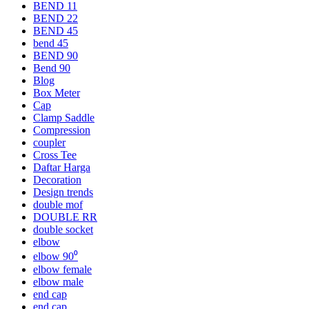
BEND 11
BEND 22
BEND 45
bend 45
BEND 90
Bend 90
Blog
Box Meter
Cap
Clamp Saddle
Compression
coupler
Cross Tee
Daftar Harga
Decoration
Design trends
double mof
DOUBLE RR
double socket
elbow
elbow 90⁰
elbow female
elbow male
end cap
end cap