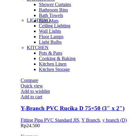
Shower Curtains
Bathroom Bins
Bath Towels
LIGHTING
Bath Mats
Ceiling Lighting
Wall Lights
Floor Lamps
Light Bulbs
KITCHEN
Pots & Pans
Cooking & Baking
Kitchen Linen
Kitchen Storage
Compare
Quick view
Add to wishlist
Add to cart
Y-Branch PVC Rucika D 75×50 (3″ x 2″)
Fitting Pipa PVC Standard JIS
,
Y Branch
,
y branch (D)
Rp
24.500