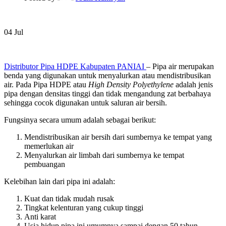
04
Jul
Distributor Pipa HDPE Kabupaten PANIAI
– Pipa air merupakan
benda yang digunakan untuk menyalurkan atau mendistribusikan
air. Pada Pipa HDPE atau
High Density Polyethylene
adalah jenis
pipa dengan densitas tinggi dan tidak mengandung zat berbahaya
sehingga cocok digunakan untuk saluran air bersih.
Fungsinya secara umum adalah sebagai berikut:
Mendistribusikan air bersih dari sumbernya ke tempat yang
memerlukan air
Menyalurkan air limbah dari sumbernya ke tempat
pembuangan
Kelebihan lain dari pipa ini adalah:
Kuat dan tidak mudah rusak
Tingkat kelenturan yang cukup tinggi
Anti karat
Usia hidup pipa ini umumnya sampai dengan 50 tahun