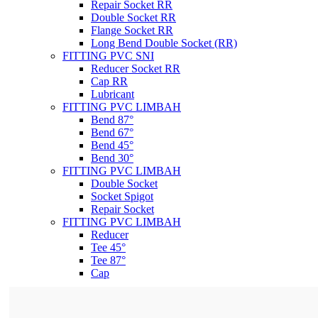
Repair Socket RR
Double Socket RR
Flange Socket RR
Long Bend Double Socket (RR)
FITTING PVC SNI
Reducer Socket RR
Cap RR
Lubricant
FITTING PVC LIMBAH
Bend 87°
Bend 67°
Bend 45°
Bend 30°
FITTING PVC LIMBAH
Double Socket
Socket Spigot
Repair Socket
FITTING PVC LIMBAH
Reducer
Tee 45°
Tee 87°
Cap