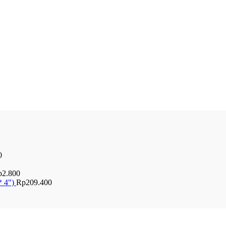
0
p
2.800
* 4")
Rp
209.400