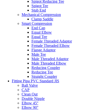
Spigot Reducing Tee
Spigot Tee
Stub End
Mechanical Compression
Clamp Saddle
Smart Compression
End Cap
Equal Elbow
Equal Tee
Female Threaded Adaptor
Female Threaded Elbow
Flange Adaptor
Male Tee
Male Threaded Adaptor
Male Threaded Elbow
Reducing Coupler
Reducing Tee
Straight Coupler
Fitting Pipa PVC Standard JIS
Ball Valve
CAP
Clean Out
Double Nipple
Elbow 45°
Elbow 90°