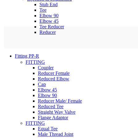
Stub End
Tee
Elbow 90
Elbow 45
Tee Reducer
Reducer
Fitting PP-R
FITTING
Coupler
Reducer Female
Reduced Elbow
Cap
Elbow 45
Elbow 90
Reducer Male/ Female
Reduced Tee
Straight Way Valve
Flange Adaptor
FITTING
Equal Tee
Male Thread Joint