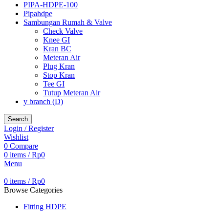
PIPA-HDPE-100
Pipahdpe
Sambungan Rumah & Valve
Check Valve
Knee GI
Kran BC
Meteran Air
Plug Kran
Stop Kran
Tee GI
Tutup Meteran Air
y branch (D)
Search
Login / Register
Wishlist
0
Compare
0
items
/
Rp
0
Menu
0
items
/
Rp
0
Browse Categories
Fitting HDPE