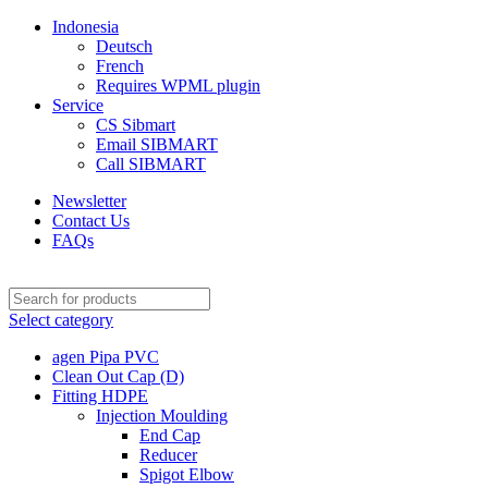
Indonesia
Deutsch
French
Requires WPML plugin
Service
CS Sibmart
Email SIBMART
Call SIBMART
Newsletter
Contact Us
FAQs
Select category
agen Pipa PVC
Clean Out Cap (D)
Fitting HDPE
Injection Moulding
End Cap
Reducer
Spigot Elbow