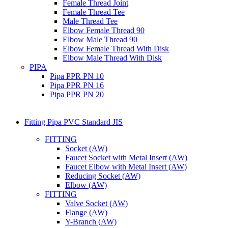
Female Thread Joint
Female Thread Tee
Male Thread Tee
Elbow Female Thread 90
Elbow Male Thread 90
Elbow Female Thread With Disk
Elbow Male Thread With Disk
PIPA
Pipa PPR PN 10
Pipa PPR PN 16
Pipa PPR PN 20
Fitting Pipa PVC Standard JIS
FITTING
Socket (AW)
Faucet Socket with Metal Insert (AW)
Faucet Elbow with Metal Insert (AW)
Reducing Socket (AW)
Elbow (AW)
FITTING
Valve Socket (AW)
Flange (AW)
Y-Branch (AW)