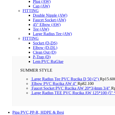
Plug (AW)
Cap (AW)
FITTING
Double Nipple (AW)
Faucet Socket (AW)
45° Elbow (AW)
Tee (AW)
Large Radius Tee (AW)
FITTING
Socket (D-DS)
Elbow (D-DL)
Clean Out (D)
P-Trap (D)
Lem PVC RuGlue
SUMMER STYLE
Large Radius Tee PVC Rucika D 50 (2")
Rp
15.60
Elbow PVC Rucika AW 4"
Rp
82.100
Faucet Socket PVC Rucika AW 20*3/4mm 3/4"
R
Large Radius TEE PVC Rucika AW 125*100 (5" 
Pipa PVC,PP-R, HDPE & Besi