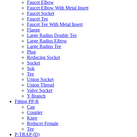
Faucet Elbow
Faucet Elbow With Metal Insert
Faucet Socket
Faucet Tee
Faucet Tee With Metal Insert
Flange
Large Radius Double Tee
Large Radius Elbow
Large Radius Tee
Plug
Reducing Socket
Socket
Sok
Tee
Union Socket
Union Thread
Valve Socket
Y Branch
Fitting PP-R
Cap
Coupler
Knee
Reducer Female
Tee
P-TRAP (D)