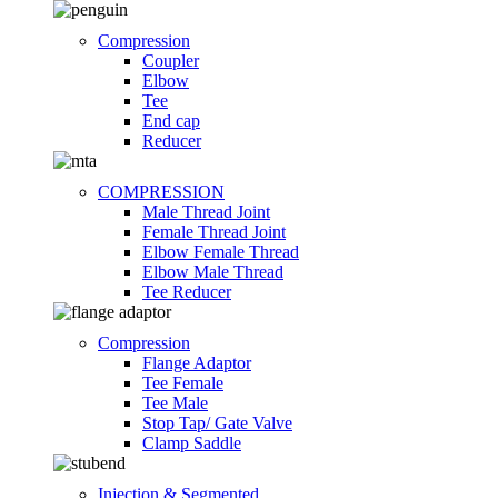
Compression
Coupler
Elbow
Tee
End cap
Reducer
COMPRESSION
Male Thread Joint
Female Thread Joint
Elbow Female Thread
Elbow Male Thread
Tee Reducer
Compression
Flange Adaptor
Tee Female
Tee Male
Stop Tap/ Gate Valve
Clamp Saddle
Injection & Segmented