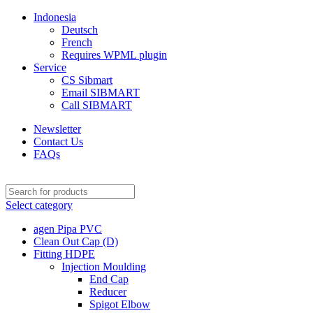
Indonesia
Deutsch
French
Requires WPML plugin
Service
CS Sibmart
Email SIBMART
Call SIBMART
Newsletter
Contact Us
FAQs
Select category
agen Pipa PVC
Clean Out Cap (D)
Fitting HDPE
Injection Moulding
End Cap
Reducer
Spigot Elbow