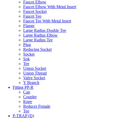
Faucet Elbow
Faucet Elbow With Metal Insert
Faucet Socket
Faucet Tee
Faucet Tee With Metal Insert
Flange
Large Radius Double Tee
Large Radius Elbow
Large Radius Tee
Plug
Reducing Socket
Socket
Sok
Tee
Union Socket
Union Thread
Valve Socket
Y Branch
Fitting PP-R
Cap
Coupler
Knee
Reducer Female
Tee
P-TRAP (D)