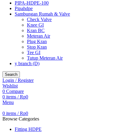
PIPA-HDPE-100
Pipahdpe
Sambungan Rumah & Valve
Check Valve
Knee GI
Kran BC
Meteran Air
Plug Kran
Stop Kran
Tee GI
Tutup Meteran Air
y branch (D)
Search
Login / Register
Wishlist
0
Compare
0
items
/
Rp
0
Menu
0
items
/
Rp
0
Browse Categories
Fitting HDPE