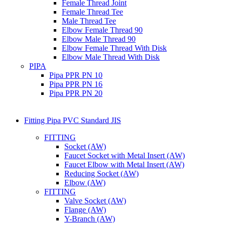
Female Thread Joint
Female Thread Tee
Male Thread Tee
Elbow Female Thread 90
Elbow Male Thread 90
Elbow Female Thread With Disk
Elbow Male Thread With Disk
PIPA
Pipa PPR PN 10
Pipa PPR PN 16
Pipa PPR PN 20
Fitting Pipa PVC Standard JIS
FITTING
Socket (AW)
Faucet Socket with Metal Insert (AW)
Faucet Elbow with Metal Insert (AW)
Reducing Socket (AW)
Elbow (AW)
FITTING
Valve Socket (AW)
Flange (AW)
Y-Branch (AW)