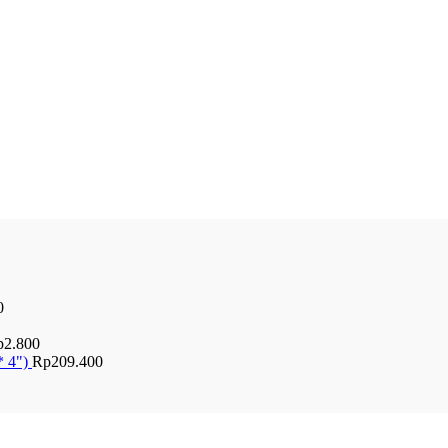
0
p
2.800
* 4")
Rp
209.400