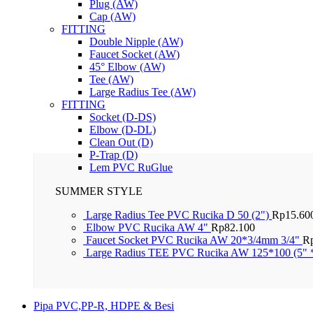
Plug (AW)
Cap (AW)
FITTING
Double Nipple (AW)
Faucet Socket (AW)
45° Elbow (AW)
Tee (AW)
Large Radius Tee (AW)
FITTING
Socket (D-DS)
Elbow (D-DL)
Clean Out (D)
P-Trap (D)
Lem PVC RuGlue
SUMMER STYLE
Large Radius Tee PVC Rucika D 50 (2")
Rp
15.60
Elbow PVC Rucika AW 4"
Rp
82.100
Faucet Socket PVC Rucika AW 20*3/4mm 3/4"
R
Large Radius TEE PVC Rucika AW 125*100 (5" 
Pipa PVC,PP-R, HDPE & Besi