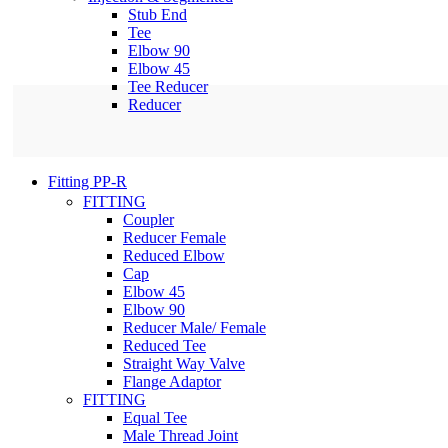
Stub End
Tee
Elbow 90
Elbow 45
Tee Reducer
Reducer
Fitting PP-R
FITTING
Coupler
Reducer Female
Reduced Elbow
Cap
Elbow 45
Elbow 90
Reducer Male/ Female
Reduced Tee
Straight Way Valve
Flange Adaptor
FITTING
Equal Tee
Male Thread Joint