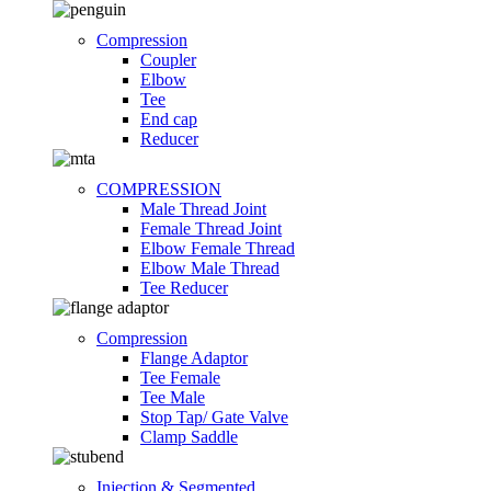
Compression
Coupler
Elbow
Tee
End cap
Reducer
COMPRESSION
Male Thread Joint
Female Thread Joint
Elbow Female Thread
Elbow Male Thread
Tee Reducer
Compression
Flange Adaptor
Tee Female
Tee Male
Stop Tap/ Gate Valve
Clamp Saddle
Injection & Segmented