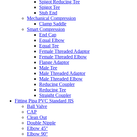
Spigot Reducing Tee
Spigot Tee
Stub End
Mechanical Compression
Clamp Saddle
Smart Compression
End Cap
Equal Elbow
Equal Tee
Female Threaded Adaptor
Female Threaded Elbow
Flange Adaptor
Male Tee
Male Threaded Adaptor
Male Threaded Elbow
Reducing Coupler
Reducing Tee
Straight Coupler
Fitting Pipa PVC Standard JIS
Ball Valve
CAP
Clean Out
Double Nipple
Elbow 45°
Elbow 90°