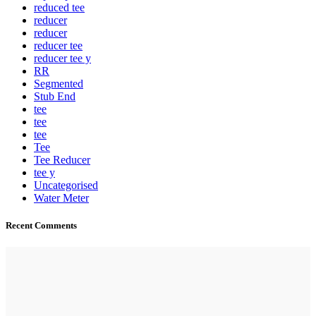
reduced tee
reducer
reducer
reducer tee
reducer tee y
RR
Segmented
Stub End
tee
tee
tee
Tee
Tee Reducer
tee y
Uncategorised
Water Meter
Recent Comments