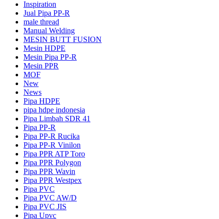
Inspiration
Jual Pipa PP-R
male thread
Manual Welding
MESIN BUTT FUSION
Mesin HDPE
Mesin Pipa PP-R
Mesin PPR
MOF
New
News
Pipa HDPE
pipa hdpe indonesia
Pipa Limbah SDR 41
Pipa PP-R
Pipa PP-R Rucika
Pipa PP-R Vinilon
Pipa PPR ATP Toro
Pipa PPR Polygon
Pipa PPR Wavin
Pipa PPR Westpex
Pipa PVC
Pipa PVC AW/D
Pipa PVC JIS
Pipa Upvc