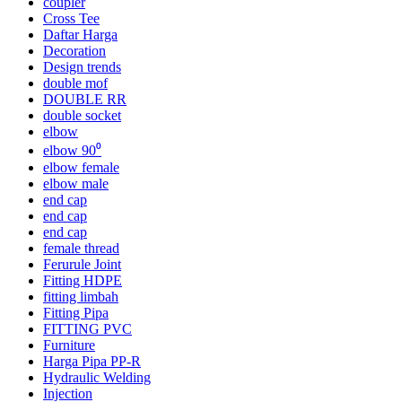
coupler
Cross Tee
Daftar Harga
Decoration
Design trends
double mof
DOUBLE RR
double socket
elbow
elbow 90⁰
elbow female
elbow male
end cap
end cap
end cap
female thread
Ferurule Joint
Fitting HDPE
fitting limbah
Fitting Pipa
FITTING PVC
Furniture
Harga Pipa PP-R
Hydraulic Welding
Injection