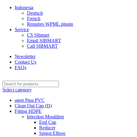
Indonesia
Deutsch
French
Requires WPML plugin
Service
CS Sibmart
Email SIBMART
Call SIBMART
Newsletter
Contact Us
FAQs
Select category
agen Pipa PVC
Clean Out Cap (D)
Fitting HDPE
Injection Moulding
End Cap
Reducer
Spigot Elbow