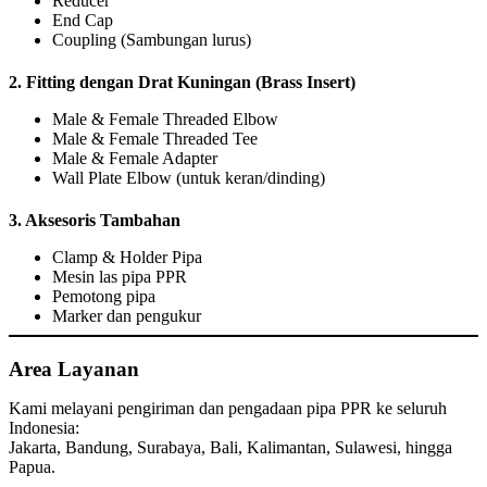
Reducer
End Cap
Coupling (Sambungan lurus)
2.
Fitting dengan Drat Kuningan (Brass Insert)
Male & Female Threaded Elbow
Male & Female Threaded Tee
Male & Female Adapter
Wall Plate Elbow (untuk keran/dinding)
3.
Aksesoris Tambahan
Clamp & Holder Pipa
Mesin las pipa PPR
Pemotong pipa
Marker dan pengukur
Area Layanan
Kami melayani pengiriman dan pengadaan pipa PPR ke seluruh
Indonesia:
Jakarta, Bandung, Surabaya, Bali, Kalimantan, Sulawesi, hingga
Papua.