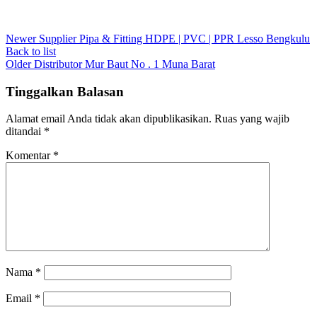
Newer
Supplier Pipa & Fitting HDPE | PVC | PPR Lesso Bengkulu
Back to list
Older
Distributor Mur Baut No . 1 Muna Barat
Tinggalkan Balasan
Alamat email Anda tidak akan dipublikasikan.
Ruas yang wajib
ditandai
*
Komentar
*
Nama
*
Email
*