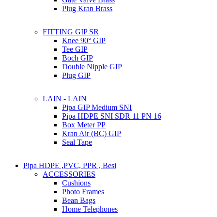
Plug Kran Brass
FITTING GIP SR
Knee 90° GIP
Tee GIP
Boch GIP
Double Nipple GIP
Plug GIP
LAIN - LAIN
Pipa GIP Medium SNI
Pipa HDPE SNI SDR 11 PN 16
Box Meter PP
Kran Air (BC) GIP
Seal Tape
Pipa HDPE ,PVC, PPR , Besi
ACCESSORIES
Cushions
Photo Frames
Bean Bags
Home Telephones