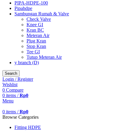
PIPA-HDPE-100
Pipahdpe
Sambungan Rumah & Valve
Check Valve
Knee GI
Kran BC
Meteran Air
Plug Kran
Stop Kran
Tee GI
Tutup Meteran Air
y branch (D)
Search
Login / Register
Wishlist
0
Compare
0
items
/
Rp
0
Menu
0
items
/
Rp
0
Browse Categories
Fitting HDPE