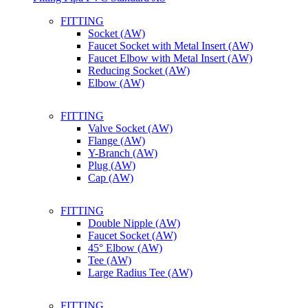
FITTING
Socket (AW)
Faucet Socket with Metal Insert (AW)
Faucet Elbow with Metal Insert (AW)
Reducing Socket (AW)
Elbow (AW)
FITTING
Valve Socket (AW)
Flange (AW)
Y-Branch (AW)
Plug (AW)
Cap (AW)
FITTING
Double Nipple (AW)
Faucet Socket (AW)
45° Elbow (AW)
Tee (AW)
Large Radius Tee (AW)
FITTING