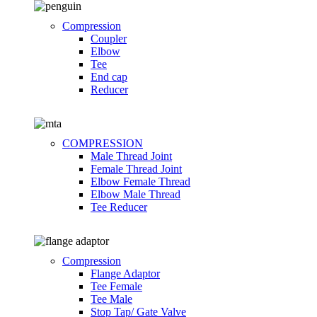
Compression
Coupler
Elbow
Tee
End cap
Reducer
COMPRESSION
Male Thread Joint
Female Thread Joint
Elbow Female Thread
Elbow Male Thread
Tee Reducer
Compression
Flange Adaptor
Tee Female
Tee Male
Stop Tap/ Gate Valve