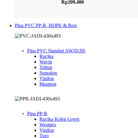
Rp
209.400
Pipa PVC,PP-R, HDPE & Besi
Pipa PVC Standart AW/D/JIS
Rucika
Wavin
Triliun
Supralon
Vinilon
Maspion
Pipa PP-R
Rucika Kelen Green
Westpex
Vinilon
Toro