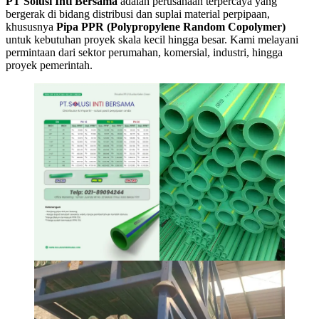
PT Solusi Inti Bersama
adalah perusahaan terpercaya yang
bergerak di bidang distribusi dan suplai material perpipaan,
khususnya
Pipa PPR (Polypropylene Random Copolymer)
untuk kebutuhan proyek skala kecil hingga besar. Kami melayani
permintaan dari sektor perumahan, komersial, industri, hingga
proyek pemerintah.