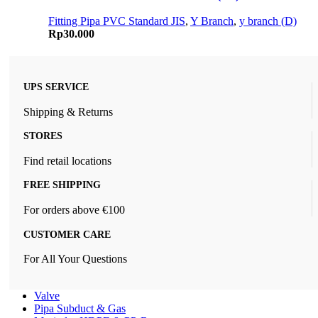
Fitting Pipa PVC Standard JIS
,
Y Branch
,
y branch (D)
Rp
30.000
UPS SERVICE
Shipping & Returns
STORES
Find retail locations
FREE SHIPPING
For orders above €100
CUSTOMER CARE
For All Your Questions
Valve
Pipa Subduct & Gas