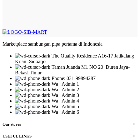
Marketplace sambungan pipa pertama di Indonesia
The Quality Residence A16-17 Jatikalang
Krian -Sidoarjo
Taman Juanda M1 NO 20 ,Duren Jaya-
Bekasi Timur
Phone: 031-99894287
Wa : Admin 1
Wa : Admin 2
Wa : Admin 3
Wa : Admin 4
Wa : Admin 5
Wa : Admin 6
Our stores
USEFUL LINKS