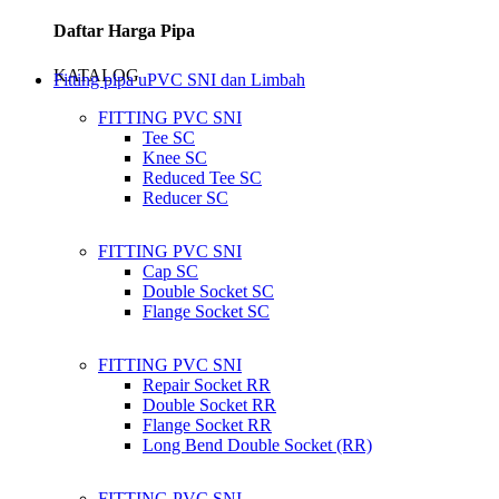
Daftar Harga Pipa
KATALOG
Fitting pipa uPVC SNI dan Limbah
FITTING PVC SNI
Tee SC
Knee SC
Reduced Tee SC
Reducer SC
FITTING PVC SNI
Cap SC
Double Socket SC
Flange Socket SC
FITTING PVC SNI
Repair Socket RR
Double Socket RR
Flange Socket RR
Long Bend Double Socket (RR)
FITTING PVC SNI