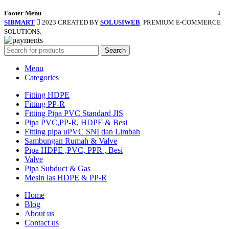
Footer Menu
SIBMART
2023 CREATED BY
SOLUSIWEB
. PREMIUM E-COMMERCE
SOLUTIONS.
Search
Menu
Categories
Fitting HDPE
Fitting PP-R
Fitting Pipa PVC Standard JIS
Pipa PVC,PP-R, HDPE & Besi
Fitting pipa uPVC SNI dan Limbah
Sambungan Rumah & Valve
Pipa HDPE ,PVC, PPR , Besi
Valve
Pipa Subduct & Gas
Mesin las HDPE & PP-R
Home
Blog
About us
Contact us