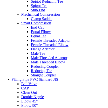
Spigot Reducing Tee
Spigot Tee
Stub End
Mechanical Compression
Clamp Saddle
Smart Compression
End Cap
Equal Elbow
Equal Tee
Female Threaded Adaptor
Female Threaded Elbow
Flange Adaptor
Male Tee
Male Threaded Adaptor
Male Threaded Elbow
Reducing Coupler
Reducing Tee
Straight Coupler
Fitting Pipa PVC Standard JIS
Ball Valve
CAP
Clean Out
Double Nipple
Elbow 45°
Elbow 90°