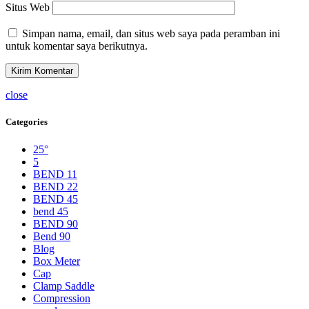
Situs Web
Simpan nama, email, dan situs web saya pada peramban ini
untuk komentar saya berikutnya.
close
Categories
25°
5
BEND 11
BEND 22
BEND 45
bend 45
BEND 90
Bend 90
Blog
Box Meter
Cap
Clamp Saddle
Compression