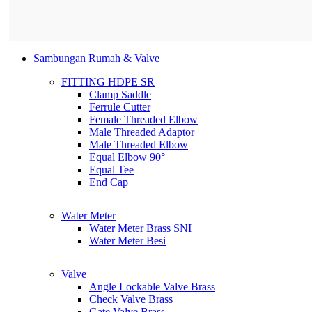
Sambungan Rumah & Valve
FITTING HDPE SR
Clamp Saddle
Ferrule Cutter
Female Threaded Elbow
Male Threaded Adaptor
Male Threaded Elbow
Equal Elbow 90°
Equal Tee
End Cap
Water Meter
Water Meter Brass SNI
Water Meter Besi
Valve
Angle Lockable Valve Brass
Check Valve Brass
Gate Valve Brass