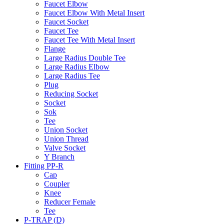
Faucet Elbow
Faucet Elbow With Metal Insert
Faucet Socket
Faucet Tee
Faucet Tee With Metal Insert
Flange
Large Radius Double Tee
Large Radius Elbow
Large Radius Tee
Plug
Reducing Socket
Socket
Sok
Tee
Union Socket
Union Thread
Valve Socket
Y Branch
Fitting PP-R
Cap
Coupler
Knee
Reducer Female
Tee
P-TRAP (D)