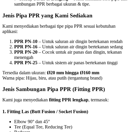
sambungan PPR berbagai ukuran & tipe.
Jenis Pipa PPR yang Kami Sediakan
Kami menyediakan berbagai tipe pipa PPR sesuai kebutuhan
aplikasi:
PPR PN-10
– Untuk saluran air dingin bertekanan rendah
PPR PN-16
– Untuk saluran air dingin bertekanan sedang
PPR PN-20
– Cocok untuk air panas dan dingin, tekanan
menengah
PPR PN-25
– Untuk sistem air panas bertekanan tinggi
Tersedia dalam ukuran:
Ø20 mm hingga Ø160 mm
Warna pipa: Hijau, biru, atau putih (tergantung brand)
Jenis Sambungan Pipa PPR (Fitting PPR)
Kami juga menyediakan
fitting PPR lengkap
, termasuk:
1.
Fitting Las (Butt Fusion / Socket Fusion)
Elbow 90° dan 45°
Tee (Equal Tee, Reducing Tee)