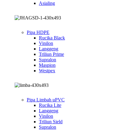
Asialing
Pipa HDPE
Rucika Black
Vinilon
Langgeng
Triliun Prime
Supralon
Maspion
Westpex
Pipa Limbah uPVC
Rucika Lite
Langgeng
Vinilon
Triliun Sield
Supralon