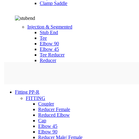
Clamp Saddle
Injection & Segmented
Stub End
Tee
Elbow 90
Elbow 45
Tee Reducer
Reducer
Fitting PP-R
FITTING
Coupler
Reducer Female
Reduced Elbow
Cap
Elbow 45
Elbow 90
Reducer Male/ Female