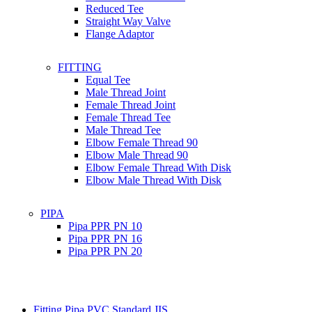
Reduced Tee
Straight Way Valve
Flange Adaptor
FITTING
Equal Tee
Male Thread Joint
Female Thread Joint
Female Thread Tee
Male Thread Tee
Elbow Female Thread 90
Elbow Male Thread 90
Elbow Female Thread With Disk
Elbow Male Thread With Disk
PIPA
Pipa PPR PN 10
Pipa PPR PN 16
Pipa PPR PN 20
Fitting Pipa PVC Standard JIS