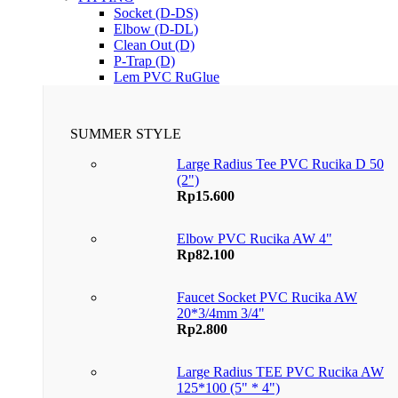
Socket (D-DS)
Elbow (D-DL)
Clean Out (D)
P-Trap (D)
Lem PVC RuGlue
SUMMER STYLE
Large Radius Tee PVC Rucika D 50
(2")
Rp
15.600
Elbow PVC Rucika AW 4"
Rp
82.100
Faucet Socket PVC Rucika AW
20*3/4mm 3/4"
Rp
2.800
Large Radius TEE PVC Rucika AW
125*100 (5" * 4")