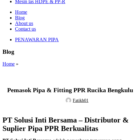
Mesin las HDPE & PP-R
Home
Blog
About us
Contact us
PENAWARAN PIPA
Blog
Home
»
Tak Berkategori
Pemasok Pipa & Fitting PPR Rucika Bengkulu
Fatikh01
PT Solusi Inti Bersama – Distributor &
Suplier Pipa PPR Berkualitas