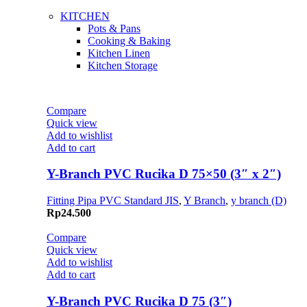
KITCHEN
Pots & Pans
Cooking & Baking
Kitchen Linen
Kitchen Storage
Compare
Quick view
Add to wishlist
Add to cart
Y-Branch PVC Rucika D 75×50 (3″ x 2″)
Fitting Pipa PVC Standard JIS
,
Y Branch
,
y branch (D)
Rp
24.500
Compare
Quick view
Add to wishlist
Add to cart
Y-Branch PVC Rucika D 75 (3″)