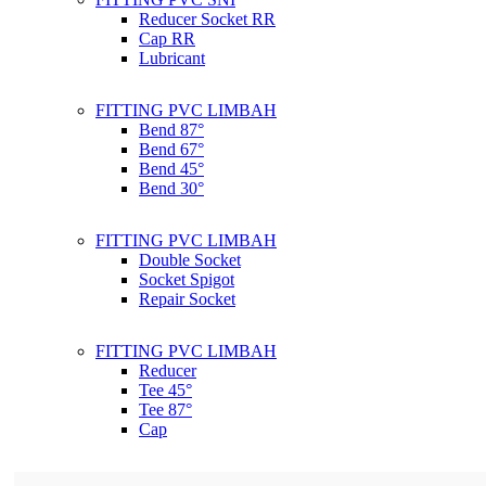
Reducer Socket RR
Cap RR
Lubricant
FITTING PVC LIMBAH
Bend 87°
Bend 67°
Bend 45°
Bend 30°
FITTING PVC LIMBAH
Double Socket
Socket Spigot
Repair Socket
FITTING PVC LIMBAH
Reducer
Tee 45°
Tee 87°
Cap