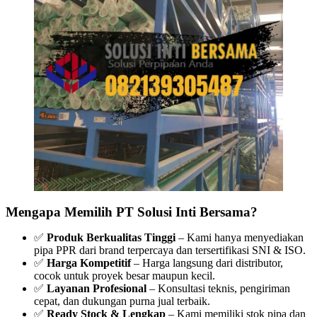
Mengapa Memilih PT Solusi Inti Bersama?
✅
Produk Berkualitas Tinggi
– Kami hanya menyediakan
pipa PPR dari brand terpercaya dan tersertifikasi SNI & ISO.
✅
Harga Kompetitif
– Harga langsung dari distributor,
cocok untuk proyek besar maupun kecil.
✅
Layanan Profesional
– Konsultasi teknis, pengiriman
cepat, dan dukungan purna jual terbaik.
✅
Ready Stock & Lengkap
– Kami memiliki stok pipa dan