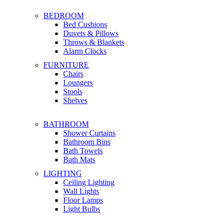
BEDROOM
Bed Cushions
Duvets & Pillows
Throws & Blankets
Alarm Clocks
FURNITURE
Chairs
Loungers
Stools
Shelves
BATHROOM
Shower Curtains
Bathroom Bins
Bath Towels
Bath Mats
LIGHTING
Ceiling Lighting
Wall Lights
Floor Lamps
Light Bulbs