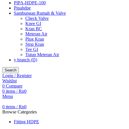
PIPA-HDPE-100
Pipahdpe
Sambungan Rumah & Valve
Check Valve
Knee GI
Kran BC
Meteran Air
Plug Kran
Stop Kran
Tee GI
Tutup Meteran Air
y branch (D)
Search
Login / Register
Wishlist
0
Compare
0
items
/
Rp
0
Menu
0
items
/
Rp
0
Browse Categories
Fitting HDPE