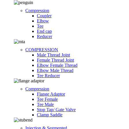
Compression
Coupler
Elbow
Tee
End cap
Reducer
COMPRESSION
Male Thread Joint
Female Thread Joint
Elbow Female Thread
Elbow Male Thread
Tee Reducer
Compression
Flange Adaptor
Tee Female
Tee Male
Stop Tap/ Gate Valve
Clamp Saddle
Injection & Segmented