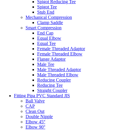
Spigot Reducing Tee
Spigot Tee
Stub End
Mechanical Compression
Clamp Saddle
Smart Compression
End Cap
Equal Elbow
Equal Tee
Female Threaded Adaptor
Female Threaded Elbow
Flange Adaptor
Male Tee
Male Threaded Adaptor
Male Threaded Elbow
Reducing Coupler
Reducing Tee
Straight Coupler
Fitting Pipa PVC Standard JIS
Ball Valve
CAP
Clean Out
Double Nipple
Elbow 45°
Elbow 90°