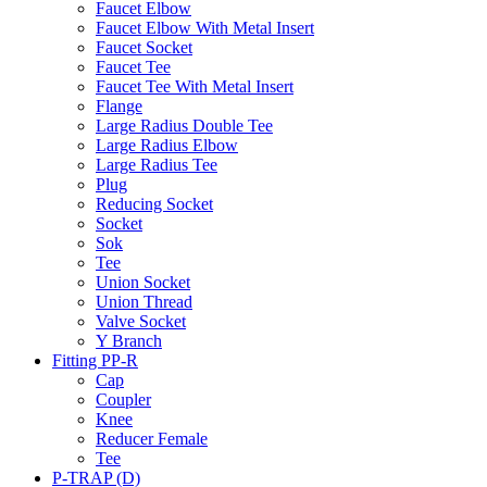
Faucet Elbow
Faucet Elbow With Metal Insert
Faucet Socket
Faucet Tee
Faucet Tee With Metal Insert
Flange
Large Radius Double Tee
Large Radius Elbow
Large Radius Tee
Plug
Reducing Socket
Socket
Sok
Tee
Union Socket
Union Thread
Valve Socket
Y Branch
Fitting PP-R
Cap
Coupler
Knee
Reducer Female
Tee
P-TRAP (D)