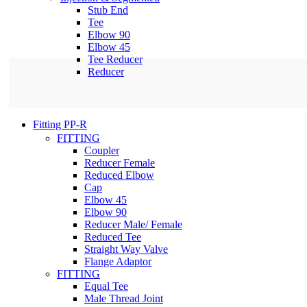
Stub End
Tee
Elbow 90
Elbow 45
Tee Reducer
Reducer
Fitting PP-R
FITTING
Coupler
Reducer Female
Reduced Elbow
Cap
Elbow 45
Elbow 90
Reducer Male/ Female
Reduced Tee
Straight Way Valve
Flange Adaptor
FITTING
Equal Tee
Male Thread Joint