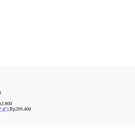
0
p
2.800
* 4")
Rp
209.400