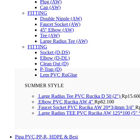
Plug (AW)
Cap (AW)
FITTING
Double Nipple (AW)
Faucet Socket (AW)
45° Elbow (AW)
Tee (AW)
Large Radius Tee (AW)
FITTING
Socket (D-DS)
Elbow (D-DL)
Clean Out (D)
P-Trap (D)
Lem PVC RuGlue
SUMMER STYLE
Large Radius Tee PVC Rucika D 50 (2")
Rp
15.60
Elbow PVC Rucika AW 4"
Rp
82.100
Faucet Socket PVC Rucika AW 20*3/4mm 3/4"
R
Large Radius TEE PVC Rucika AW 125*100 (5" 
Pipa PVC,PP-R, HDPE & Besi