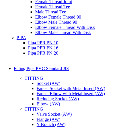
Female Thread Joint
Female Thread Tee
Male Thread Tee
Elbow Female Thread 90
Elbow Male Thread 90
Elbow Female Thread With Disk
Elbow Male Thread With Disk
PIPA
Pipa PPR PN 10
Pipa PPR PN 16
Pipa PPR PN 20
Fitting Pipa PVC Standard JIS
FITTING
Socket (AW)
Faucet Socket with Metal Insert (AW)
Faucet Elbow with Metal Insert (AW)
Reducing Socket (AW)
Elbow (AW)
FITTING
Valve Socket (AW)
Flange (AW)
Y-Branch (AW)