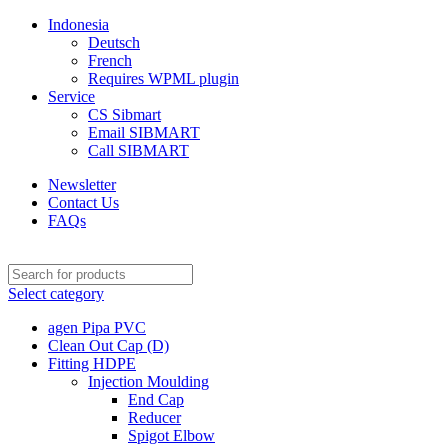
Indonesia
Deutsch
French
Requires WPML plugin
Service
CS Sibmart
Email SIBMART
Call SIBMART
Newsletter
Contact Us
FAQs
Select category
agen Pipa PVC
Clean Out Cap (D)
Fitting HDPE
Injection Moulding
End Cap
Reducer
Spigot Elbow