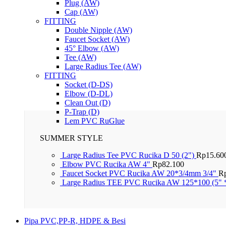
Plug (AW)
Cap (AW)
FITTING
Double Nipple (AW)
Faucet Socket (AW)
45° Elbow (AW)
Tee (AW)
Large Radius Tee (AW)
FITTING
Socket (D-DS)
Elbow (D-DL)
Clean Out (D)
P-Trap (D)
Lem PVC RuGlue
SUMMER STYLE
Large Radius Tee PVC Rucika D 50 (2")
Rp
15.60
Elbow PVC Rucika AW 4"
Rp
82.100
Faucet Socket PVC Rucika AW 20*3/4mm 3/4"
R
Large Radius TEE PVC Rucika AW 125*100 (5" 
Pipa PVC,PP-R, HDPE & Besi