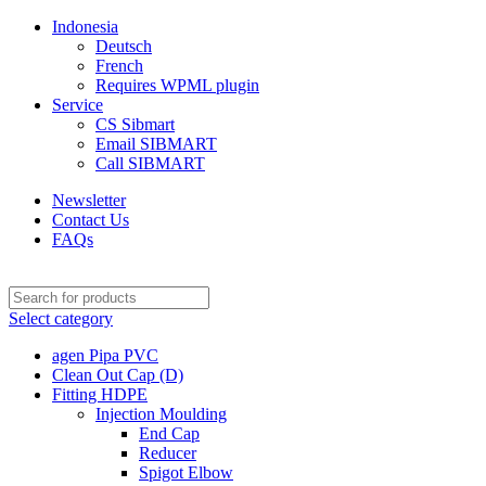
Indonesia
Deutsch
French
Requires WPML plugin
Service
CS Sibmart
Email SIBMART
Call SIBMART
Newsletter
Contact Us
FAQs
Select category
agen Pipa PVC
Clean Out Cap (D)
Fitting HDPE
Injection Moulding
End Cap
Reducer
Spigot Elbow