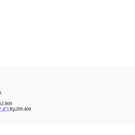
0
p
2.800
* 4")
Rp
209.400