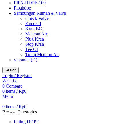
PIPA-HDPE-100
Pipahdpe
Sambungan Rumah & Valve
Check Valve
Knee GI
Kran BC
Meteran Air
Plug Kran
Stop Kran
Tee GI
Tutup Meteran Air
y branch (D)
Search
Login / Register
Wishlist
0
Compare
0
items
/
Rp
0
Menu
0
items
/
Rp
0
Browse Categories
Fitting HDPE