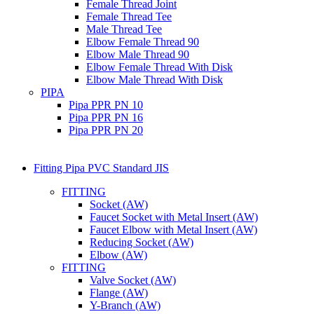
Female Thread Joint
Female Thread Tee
Male Thread Tee
Elbow Female Thread 90
Elbow Male Thread 90
Elbow Female Thread With Disk
Elbow Male Thread With Disk
PIPA
Pipa PPR PN 10
Pipa PPR PN 16
Pipa PPR PN 20
Fitting Pipa PVC Standard JIS
FITTING
Socket (AW)
Faucet Socket with Metal Insert (AW)
Faucet Elbow with Metal Insert (AW)
Reducing Socket (AW)
Elbow (AW)
FITTING
Valve Socket (AW)
Flange (AW)
Y-Branch (AW)