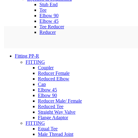
Stub End
Tee
Elbow 90
Elbow 45
Tee Reducer
Reducer
Fitting PP-R
FITTING
Coupler
Reducer Female
Reduced Elbow
Cap
Elbow 45
Elbow 90
Reducer Male/ Female
Reduced Tee
Straight Way Valve
Flange Adaptor
FITTING
Equal Tee
Male Thread Joint