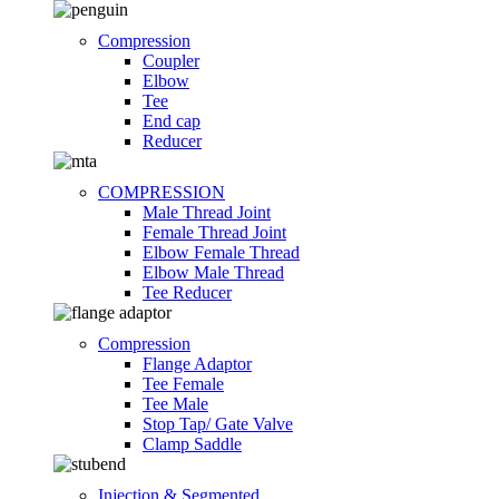
Compression
Coupler
Elbow
Tee
End cap
Reducer
COMPRESSION
Male Thread Joint
Female Thread Joint
Elbow Female Thread
Elbow Male Thread
Tee Reducer
Compression
Flange Adaptor
Tee Female
Tee Male
Stop Tap/ Gate Valve
Clamp Saddle
Injection & Segmented