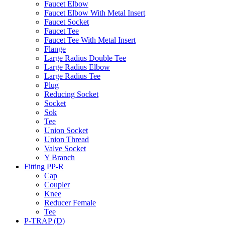
Faucet Elbow
Faucet Elbow With Metal Insert
Faucet Socket
Faucet Tee
Faucet Tee With Metal Insert
Flange
Large Radius Double Tee
Large Radius Elbow
Large Radius Tee
Plug
Reducing Socket
Socket
Sok
Tee
Union Socket
Union Thread
Valve Socket
Y Branch
Fitting PP-R
Cap
Coupler
Knee
Reducer Female
Tee
P-TRAP (D)