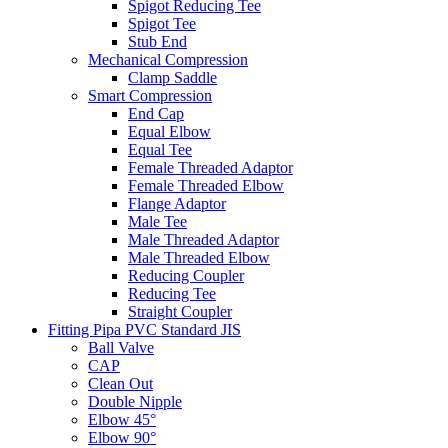
Spigot Reducing Tee
Spigot Tee
Stub End
Mechanical Compression
Clamp Saddle
Smart Compression
End Cap
Equal Elbow
Equal Tee
Female Threaded Adaptor
Female Threaded Elbow
Flange Adaptor
Male Tee
Male Threaded Adaptor
Male Threaded Elbow
Reducing Coupler
Reducing Tee
Straight Coupler
Fitting Pipa PVC Standard JIS
Ball Valve
CAP
Clean Out
Double Nipple
Elbow 45°
Elbow 90°