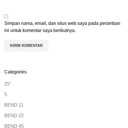
Simpan nama, email, dan situs web saya pada peramban
ini untuk komentar saya berikutnya.
Categories
25°
5
BEND 11
BEND 22
BEND 45