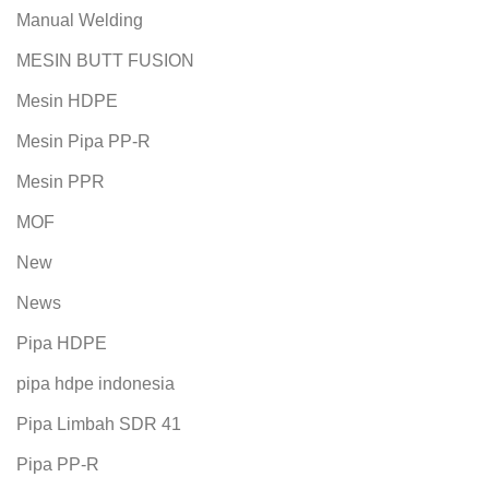
Manual Welding
MESIN BUTT FUSION
Mesin HDPE
Mesin Pipa PP-R
Mesin PPR
MOF
New
News
Pipa HDPE
pipa hdpe indonesia
Pipa Limbah SDR 41
Pipa PP-R