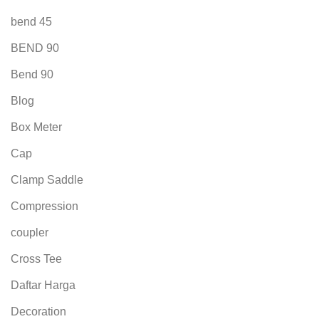
bend 45
BEND 90
Bend 90
Blog
Box Meter
Cap
Clamp Saddle
Compression
coupler
Cross Tee
Daftar Harga
Decoration