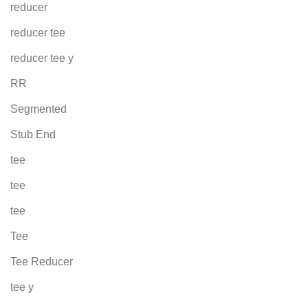
reducer
reducer tee
reducer tee y
RR
Segmented
Stub End
tee
tee
tee
Tee
Tee Reducer
tee y