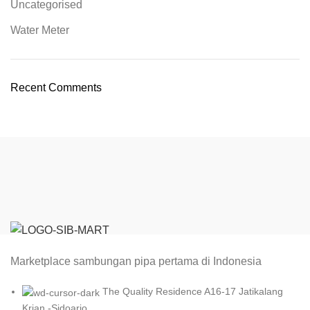
Uncategorised
Water Meter
Recent Comments
Marketplace sambungan pipa pertama di Indonesia
The Quality Residence A16-17 Jatikalang
Krian -Sidoarjo