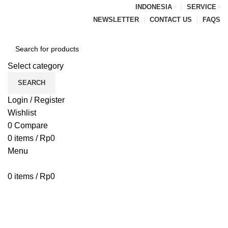
INDONESIA
SERVICE
NEWSLETTER
CONTACT US
FAQS
Select category
SEARCH
Login / Register
Wishlist
0
Compare
0
items
/
Rp
0
Menu
0
items
/
Rp
0
Browse Categories
HOME
BLOG
ABOUT US
CONTACT US
Blog
PENAWARAN PIPA