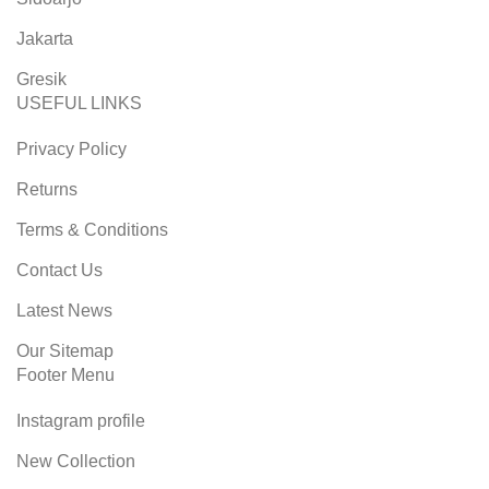
Jakarta
Gresik
USEFUL LINKS
Privacy Policy
Returns
Terms & Conditions
Contact Us
Latest News
Our Sitemap
Footer Menu
Instagram profile
New Collection