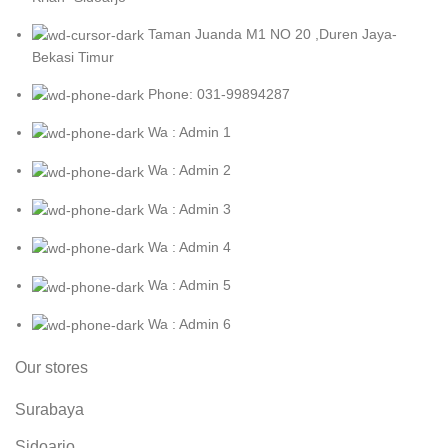
Taman Juanda M1 NO 20 ,Duren Jaya-
Bekasi Timur
Phone: 031-99894287
Wa : Admin 1
Wa : Admin 2
Wa : Admin 3
Wa : Admin 4
Wa : Admin 5
Wa : Admin 6
Our stores
Surabaya
Sidoarjo