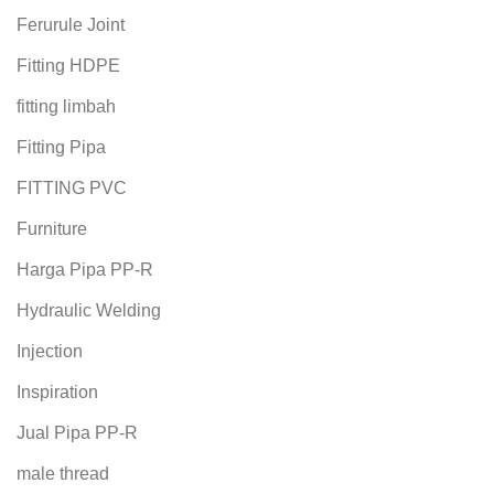
Ferurule Joint
Fitting HDPE
fitting limbah
Fitting Pipa
FITTING PVC
Furniture
Harga Pipa PP-R
Hydraulic Welding
Injection
Inspiration
Jual Pipa PP-R
male thread