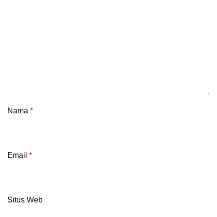
Nama
*
Email
*
Situs Web