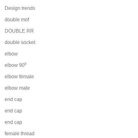
Design trends
double mof
DOUBLE RR
double socket
elbow
elbow 90⁰
elbow female
elbow male
end cap
end cap
end cap
female thread