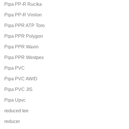
Pipa PP-R Rucika
Pipa PP-R Vinilon
Pipa PPR ATP Toro
Pipa PPR Polygon
Pipa PPR Wavin
Pipa PPR Westpex
Pipa PVC
Pipa PVC AW/D
Pipa PVC JIS
Pipa Upvc
reduced tee
reducer