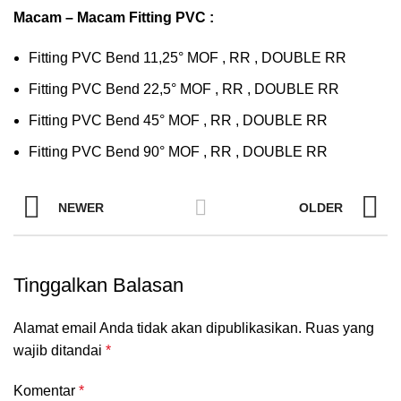
Macam – Macam Fitting PVC :
Fitting PVC Bend 11,25° MOF , RR , DOUBLE RR
Fitting PVC Bend 22,5° MOF , RR , DOUBLE RR
Fitting PVC Bend 45° MOF , RR , DOUBLE RR
Fitting PVC Bend 90° MOF , RR , DOUBLE RR
NEWER
OLDER
Tinggalkan Balasan
Alamat email Anda tidak akan dipublikasikan.
Ruas yang
wajib ditandai
*
Komentar
*