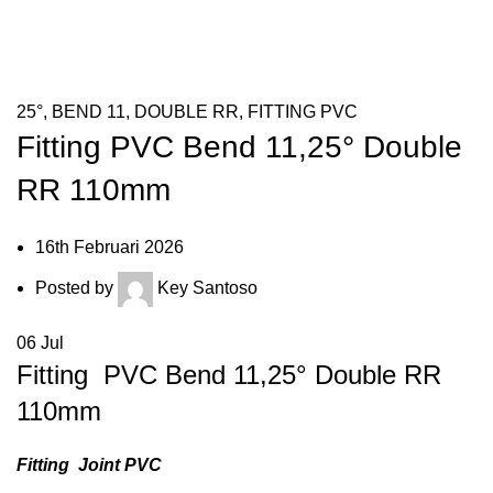
HOME
FITTING PVC
25°
25°
,
BEND 11
,
DOUBLE RR
,
FITTING PVC
Fitting PVC Bend 11,25° Double
RR 110mm
16th Februari 2026
Posted by
Key Santoso
06
Jul
Fitting PVC Bend 11,25° Double RR
110mm
Fitting Joint PVC