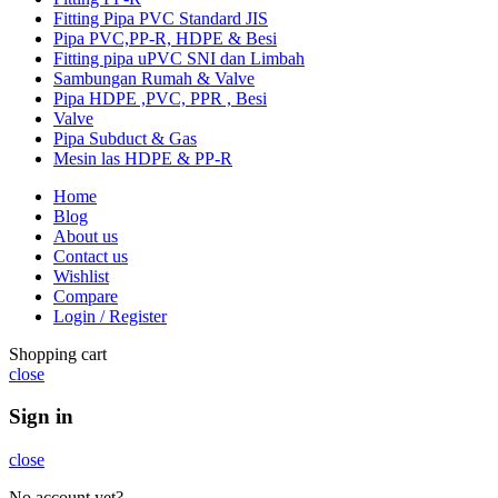
Fitting Pipa PVC Standard JIS
Pipa PVC,PP-R, HDPE & Besi
Fitting pipa uPVC SNI dan Limbah
Sambungan Rumah & Valve
Pipa HDPE ,PVC, PPR , Besi
Valve
Pipa Subduct & Gas
Mesin las HDPE & PP-R
Home
Blog
About us
Contact us
Wishlist
Compare
Login / Register
Shopping cart
close
Sign in
close
No account yet?