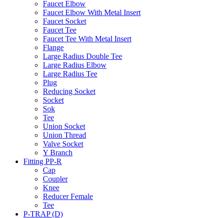
Faucet Elbow
Faucet Elbow With Metal Insert
Faucet Socket
Faucet Tee
Faucet Tee With Metal Insert
Flange
Large Radius Double Tee
Large Radius Elbow
Large Radius Tee
Plug
Reducing Socket
Socket
Sok
Tee
Union Socket
Union Thread
Valve Socket
Y Branch
Fitting PP-R
Cap
Coupler
Knee
Reducer Female
Tee
P-TRAP (D)