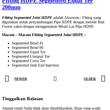
Fitting HDPE Segmented Equal Tee
200mm
Fitting Segmented Joint HDPE
adalah Aksesoris / Fitting yang
digunakan untuk penyambungan Pipa HDPE dengan metode Butt
Fusion yakni dengan menggunakan Mesin Las Pipa HDPE
Macam – Macam Fitting Segmented Joint HDPE :
Segmented Bend 45
Segmented Bend 90
Segmented Equal Tee
Segmented Unequal Tee
Segmented Cross Tee
Segmented Stub End Injection
NEWER
OLDER
Tinggalkan Balasan
Alamat email Anda tidak akan dipublikasikan.
Ruas yang wajib