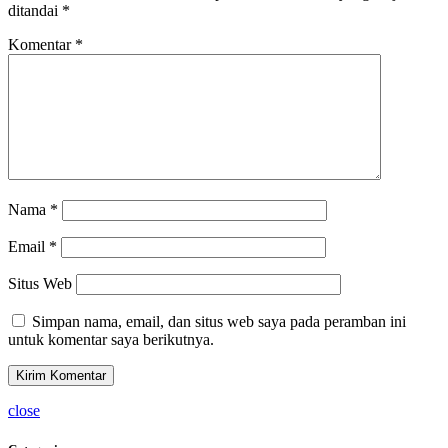
ditandai
*
Komentar
*
Nama
*
Email
*
Situs Web
Simpan nama, email, dan situs web saya pada peramban ini
untuk komentar saya berikutnya.
close