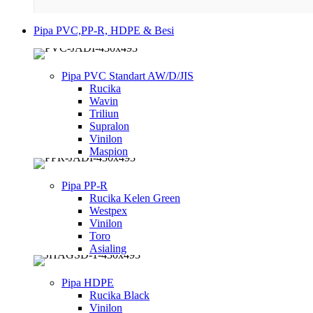
Pipa PVC,PP-R, HDPE & Besi
Pipa PVC Standart AW/D/JIS
Rucika
Wavin
Triliun
Supralon
Vinilon
Maspion
Pipa PP-R
Rucika Kelen Green
Westpex
Vinilon
Toro
Asialing
Pipa HDPE
Rucika Black
Vinilon