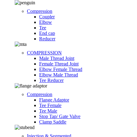
Compression
Coupler
Elbow
Tee
End cap
Reducer
COMPRESSION
Male Thread Joint
Female Thread Joint
Elbow Female Thread
Elbow Male Thread
Tee Reducer
Compression
Flange Adaptor
Tee Female
Tee Male
Stop Tap/ Gate Valve
Clamp Saddle
Injection & Segmented