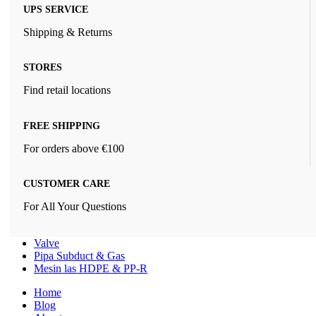
UPS SERVICE
Shipping & Returns
STORES
Find retail locations
FREE SHIPPING
For orders above €100
CUSTOMER CARE
For All Your Questions
Valve
Pipa Subduct & Gas
Mesin las HDPE & PP-R
Home
Blog