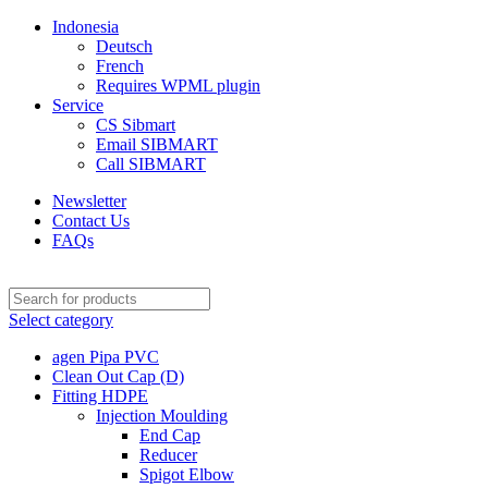
Indonesia
Deutsch
French
Requires WPML plugin
Service
CS Sibmart
Email SIBMART
Call SIBMART
Newsletter
Contact Us
FAQs
Select category
agen Pipa PVC
Clean Out Cap (D)
Fitting HDPE
Injection Moulding
End Cap
Reducer
Spigot Elbow