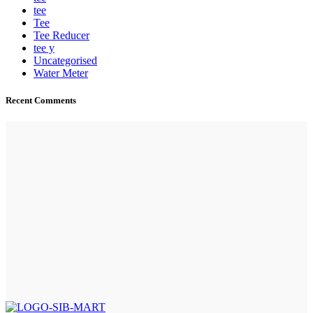
tee
Tee
Tee Reducer
tee y
Uncategorised
Water Meter
Recent Comments