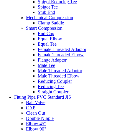
Spigot Reducing Tee
Spigot Tee
Stub End
Mechanical Compression
Clamp Saddle
Smart Compression
End Cap
Equal Elbow
Equal Tee
Female Threaded Adaptor
Female Threaded Elbow
Flange Adaptor
Male Tee
Male Threaded Adaptor
Male Threaded Elbow
Reducing Coupler
Reducing Tee
Straight Coupler
Fitting Pipa PVC Standard JIS
Ball Valve
CAP
Clean Out
Double Nipple
Elbow 45°
Elbow 90°