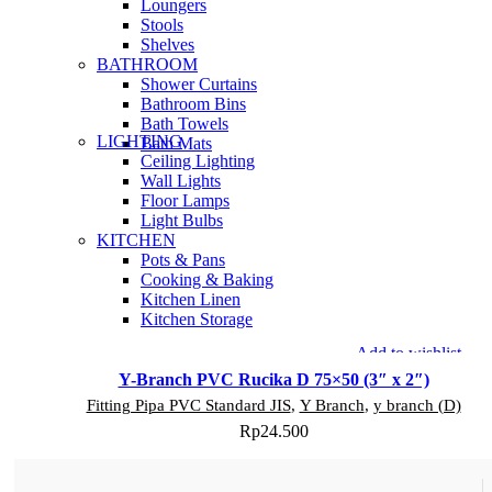
Loungers
Stools
Shelves
BATHROOM
Shower Curtains
Bathroom Bins
Bath Towels
LIGHTING
Bath Mats
Ceiling Lighting
Wall Lights
Floor Lamps
Light Bulbs
KITCHEN
Pots & Pans
Cooking & Baking
Kitchen Linen
Kitchen Storage
Add to wishlist
Y-Branch PVC Rucika D 75×50 (3″ x 2″)
Fitting Pipa PVC Standard JIS
,
Y Branch
,
y branch (D)
Rp
24.500