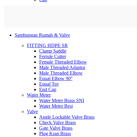
Sambungan Rumah & Valve
FITTING HDPE SR
Clamp Saddle
Ferrule Cutter
Female Threaded Elbow
Male Threaded Adaptor
Male Threaded Elbow
Equal Elbow 90°
Equal Tee
End Cap
Water Meter
Water Meter Brass SNI
Water Meter Besi
Valve
Angle Lockable Valve Brass
Check Valve Brass
Gate Valve Brass
Plug Kran Brass