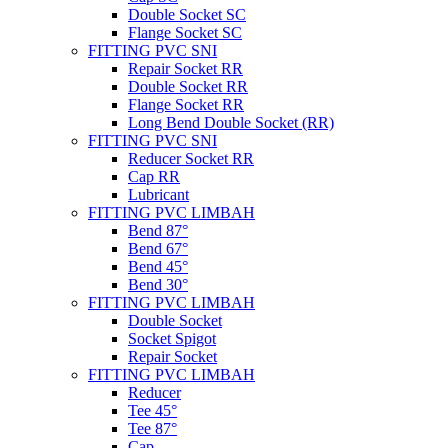
Double Socket SC
Flange Socket SC
FITTING PVC SNI
Repair Socket RR
Double Socket RR
Flange Socket RR
Long Bend Double Socket (RR)
FITTING PVC SNI
Reducer Socket RR
Cap RR
Lubricant
FITTING PVC LIMBAH
Bend 87°
Bend 67°
Bend 45°
Bend 30°
FITTING PVC LIMBAH
Double Socket
Socket Spigot
Repair Socket
FITTING PVC LIMBAH
Reducer
Tee 45°
Tee 87°
Cap