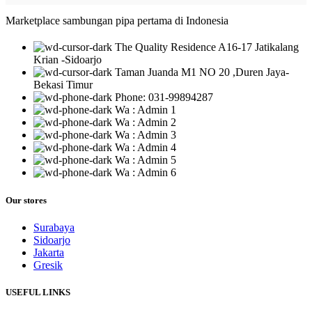
Marketplace sambungan pipa pertama di Indonesia
The Quality Residence A16-17 Jatikalang
Krian -Sidoarjo
Taman Juanda M1 NO 20 ,Duren Jaya-
Bekasi Timur
Phone: 031-99894287
Wa : Admin 1
Wa : Admin 2
Wa : Admin 3
Wa : Admin 4
Wa : Admin 5
Wa : Admin 6
Our stores
Surabaya
Sidoarjo
Jakarta
Gresik
USEFUL LINKS