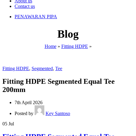
About us
Contact us
PENAWARAN PIPA
Blog
Home
»
Fitting HDPE
»
Fitting HDPE
,
Segmented
,
Tee
Fitting HDPE Segmented Equal Tee
200mm
7th April 2026
Posted by
Key Santoso
05
Jul