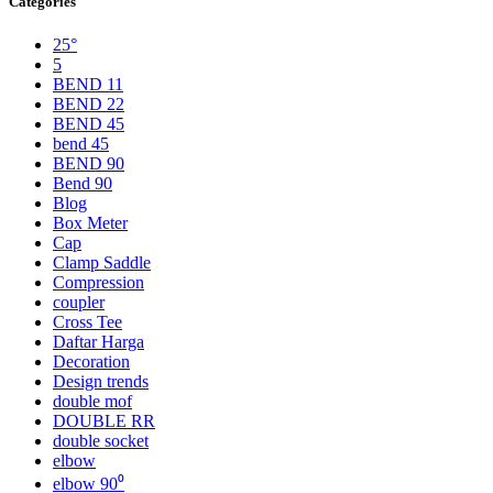
Categories
25°
5
BEND 11
BEND 22
BEND 45
bend 45
BEND 90
Bend 90
Blog
Box Meter
Cap
Clamp Saddle
Compression
coupler
Cross Tee
Daftar Harga
Decoration
Design trends
double mof
DOUBLE RR
double socket
elbow
elbow 90⁰