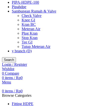
PIPA-HDPE-100
Pipahdpe
Sambungan Rumah & Valve
Check Valve
Knee GI
Kran BC
Meteran Air
Plug Kran
Stop Kran
Tee GI
Tutup Meteran Air
y branch (D)
Search
Login / Register
Wishlist
0
Compare
0
items
/
Rp
0
Menu
0
items
/
Rp
0
Browse Categories
Fitting HDPE