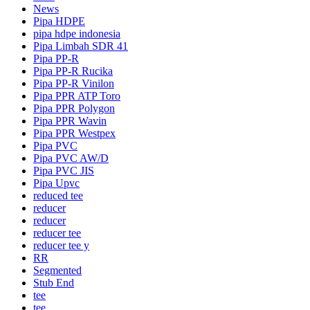
News
Pipa HDPE
pipa hdpe indonesia
Pipa Limbah SDR 41
Pipa PP-R
Pipa PP-R Rucika
Pipa PP-R Vinilon
Pipa PPR ATP Toro
Pipa PPR Polygon
Pipa PPR Wavin
Pipa PPR Westpex
Pipa PVC
Pipa PVC AW/D
Pipa PVC JIS
Pipa Upvc
reduced tee
reducer
reducer
reducer tee
reducer tee y
RR
Segmented
Stub End
tee
tee