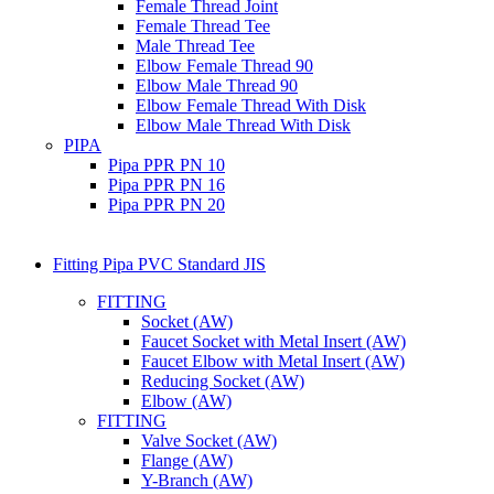
Female Thread Joint
Female Thread Tee
Male Thread Tee
Elbow Female Thread 90
Elbow Male Thread 90
Elbow Female Thread With Disk
Elbow Male Thread With Disk
PIPA
Pipa PPR PN 10
Pipa PPR PN 16
Pipa PPR PN 20
Fitting Pipa PVC Standard JIS
FITTING
Socket (AW)
Faucet Socket with Metal Insert (AW)
Faucet Elbow with Metal Insert (AW)
Reducing Socket (AW)
Elbow (AW)
FITTING
Valve Socket (AW)
Flange (AW)
Y-Branch (AW)