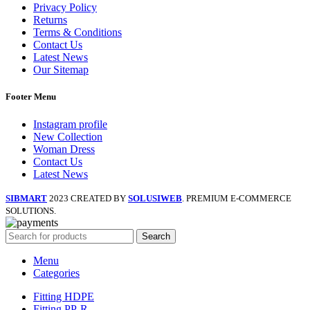
Privacy Policy
Returns
Terms & Conditions
Contact Us
Latest News
Our Sitemap
Footer Menu
Instagram profile
New Collection
Woman Dress
Contact Us
Latest News
SIBMART
2023 CREATED BY
SOLUSIWEB
. PREMIUM E-COMMERCE
SOLUTIONS.
Search
Menu
Categories
Fitting HDPE
Fitting PP-R