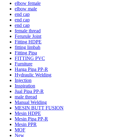
elbow female
elbow male
end cap
end cap
end cap
female thread
Ferurule Joint
Fitting HDPE
fitting limbah
Fitting Pipa
FITTING PVC
Furniture
Harga Pipa PP-R
Hydraulic Welding
Injection
Inspiration
Jual Pipa PP-R
male thread
Manual Welding
MESIN BUTT FUSION
Mesin HDPE
Mesin Pipa PP-R
Mesin PPR
MOF
New