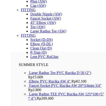
Plug (AW)
Cap (AW)
FITTING
Double Nipple (AW)
Faucet Socket (AW)
45° Elbow (AW)
Tee (AW)
Large Radius Tee (AW)
FITTING
Socket (D-DS)
Elbow (D-DL)
Clean Out (D)
P-Trap (D)
Lem PVC RuGlue
SUMMER STYLE
Large Radius Tee PVC Rucika D 50 (2")
Rp
15.600
Elbow PVC Rucika AW 4"
Rp
82.100
Faucet Socket PVC Rucika AW 20*3/4mm 3/4"
Rp
2.800
Large Radius TEE PVC Rucika AW 125*100 (5"
* 4")
Rp
209.400