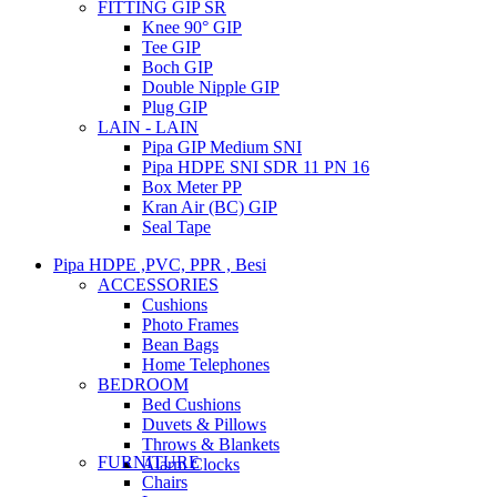
FITTING GIP SR
Knee 90° GIP
Tee GIP
Boch GIP
Double Nipple GIP
Plug GIP
LAIN - LAIN
Pipa GIP Medium SNI
Pipa HDPE SNI SDR 11 PN 16
Box Meter PP
Kran Air (BC) GIP
Seal Tape
Pipa HDPE ,PVC, PPR , Besi
ACCESSORIES
Cushions
Photo Frames
Bean Bags
Home Telephones
BEDROOM
Bed Cushions
Duvets & Pillows
Throws & Blankets
FURNITURE
Alarm Clocks
Chairs