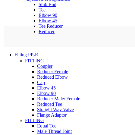
Stub End
Tee
Elbow 90
Elbow 45
Tee Reducer
Reducer
Fitting PP-R
FITTING
Coupler
Reducer Female
Reduced Elbow
Cap
Elbow 45
Elbow 90
Reducer Male/ Female
Reduced Tee
Straight Way Valve
Flange Adaptor
FITTING
Equal Tee
Male Thread Joint