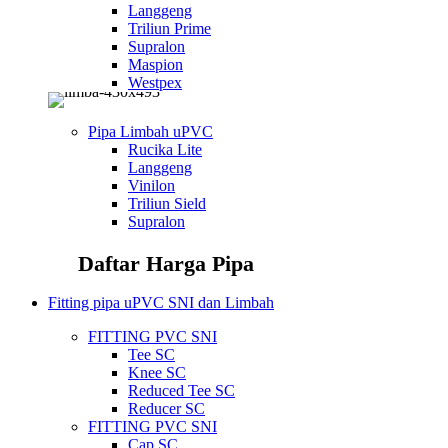
Langgeng
Triliun Prime
Supralon
Maspion
Westpex
Pipa Limbah uPVC
Rucika Lite
Langgeng
Vinilon
Triliun Sield
Supralon
Daftar Harga Pipa
Fitting pipa uPVC SNI dan Limbah
FITTING PVC SNI
Tee SC
Knee SC
Reduced Tee SC
Reducer SC
FITTING PVC SNI
Cap SC