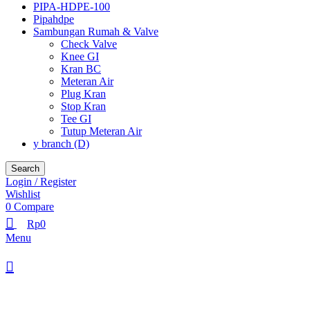
PIPA-HDPE-100
Pipahdpe
Sambungan Rumah & Valve
Check Valve
Knee GI
Kran BC
Meteran Air
Plug Kran
Stop Kran
Tee GI
Tutup Meteran Air
y branch (D)
Search
Login / Register
Wishlist
0
Compare
Rp
0
Menu
Browse Categories