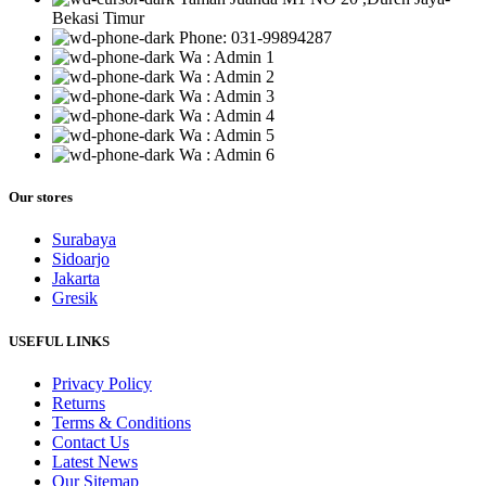
Bekasi Timur
Phone: 031-99894287
Wa : Admin 1
Wa : Admin 2
Wa : Admin 3
Wa : Admin 4
Wa : Admin 5
Wa : Admin 6
Our stores
Surabaya
Sidoarjo
Jakarta
Gresik
USEFUL LINKS
Privacy Policy
Returns
Terms & Conditions
Contact Us
Latest News
Our Sitemap