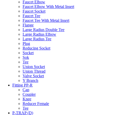
Faucet Elbow
Faucet Elbow With Metal Insert
Faucet Socket
Faucet Tee
Faucet Tee With Metal Insert
Flange
Large Radius Double Tee
Large Radius Elbow
Large Radius Tee
Plug
Reducing Socket
Socket
Sok
Tee
Union Socket
Union Thread
Valve Socket
Y Branch
Fitting PP-R
Cap
Coupler
Knee
Reducer Female
Tee
P-TRAP (D)