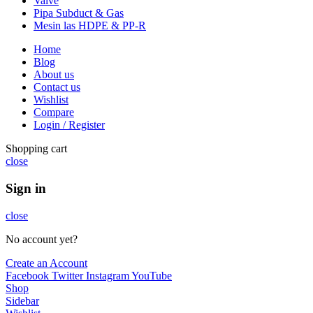
Valve
Pipa Subduct & Gas
Mesin las HDPE & PP-R
Home
Blog
About us
Contact us
Wishlist
Compare
Login / Register
Shopping cart
close
Sign in
close
No account yet?
Create an Account
Facebook
Twitter
Instagram
YouTube
Shop
Sidebar