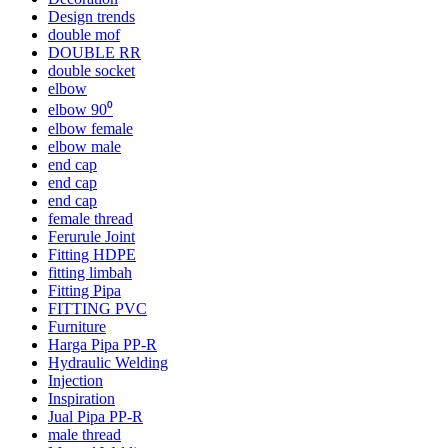
Design trends
double mof
DOUBLE RR
double socket
elbow
elbow 90⁰
elbow female
elbow male
end cap
end cap
end cap
female thread
Ferurule Joint
Fitting HDPE
fitting limbah
Fitting Pipa
FITTING PVC
Furniture
Harga Pipa PP-R
Hydraulic Welding
Injection
Inspiration
Jual Pipa PP-R
male thread