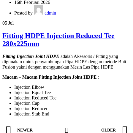
16th Februari 2026
Posted by
admin
05
Jul
Fitting HDPE Injection Reduced Tee
280x225mm
Fitting Injection Joint HDPE
adalah Aksesoris / Fitting yang
digunakan untuk penyambungan Pipa HDPE dengan metode Butt
Fusion yakni dengan menggunakan Mesin Las Pipa HDPE
Macam – Macam Fitting Injection Joint HDPE :
Injection Elbow
Injection Equal Tee
Injection Reduced Tee
Injection Cap
Injection Reducer
Injection Stub End
NEWER
OLDER