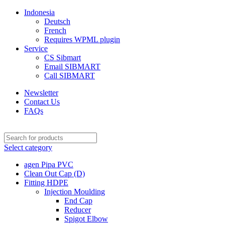
Indonesia
Deutsch
French
Requires WPML plugin
Service
CS Sibmart
Email SIBMART
Call SIBMART
Newsletter
Contact Us
FAQs
Select category
agen Pipa PVC
Clean Out Cap (D)
Fitting HDPE
Injection Moulding
End Cap
Reducer
Spigot Elbow