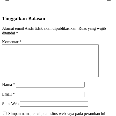
Tinggalkan Balasan
Alamat email Anda tidak akan dipublikasikan.
Ruas yang wajib
ditandai
*
Komentar
*
Nama
*
Email
*
Situs Web
Simpan nama, email, dan situs web saya pada peramban ini