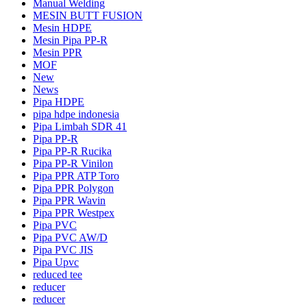
Manual Welding
MESIN BUTT FUSION
Mesin HDPE
Mesin Pipa PP-R
Mesin PPR
MOF
New
News
Pipa HDPE
pipa hdpe indonesia
Pipa Limbah SDR 41
Pipa PP-R
Pipa PP-R Rucika
Pipa PP-R Vinilon
Pipa PPR ATP Toro
Pipa PPR Polygon
Pipa PPR Wavin
Pipa PPR Westpex
Pipa PVC
Pipa PVC AW/D
Pipa PVC JIS
Pipa Upvc
reduced tee
reducer
reducer