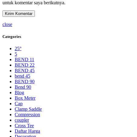
untuk komentar saya berikutnya.
close
Categories
25°
5
BEND 11
BEND 22
BEND 45
bend 45
BEND 90
Bend 90
Blog
Box Meter
Cap
Clamp Saddle
Compression
coupler
Cross Tee
Daftar Harga
Decoration