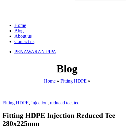
Home
Blog
About us
Contact us
PENAWARAN PIPA
Blog
Home
»
Fitting HDPE
»
Fitting HDPE
,
Injection
,
reduced tee
,
tee
Fitting HDPE Injection Reduced Tee
280x225mm