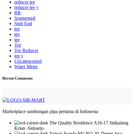
reducer tee
reducer tee y
RR
Segmented
Stub End
tee
tee
tee
Tee
Tee Reducer
tee y
Uncategorised
Water Meter
Recent Comments
Marketplace sambungan pipa pertama di Indonesia
The Quality Residence A16-17 Jatikalang
Krian -Sidoarjo
Taman Juanda M1 NO 20 ,Duren Jaya-