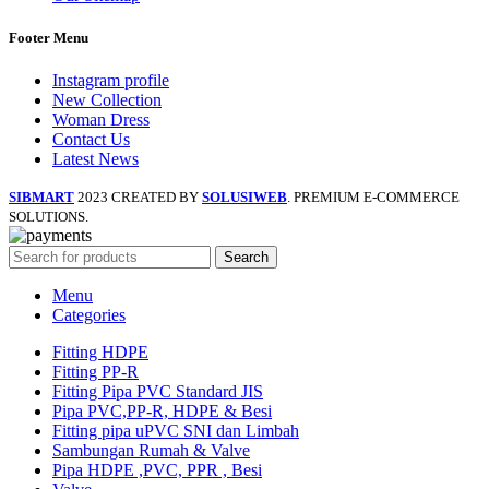
Footer Menu
Instagram profile
New Collection
Woman Dress
Contact Us
Latest News
SIBMART
2023 CREATED BY
SOLUSIWEB
. PREMIUM E-COMMERCE
SOLUTIONS.
Search
Menu
Categories
Fitting HDPE
Fitting PP-R
Fitting Pipa PVC Standard JIS
Pipa PVC,PP-R, HDPE & Besi
Fitting pipa uPVC SNI dan Limbah
Sambungan Rumah & Valve
Pipa HDPE ,PVC, PPR , Besi