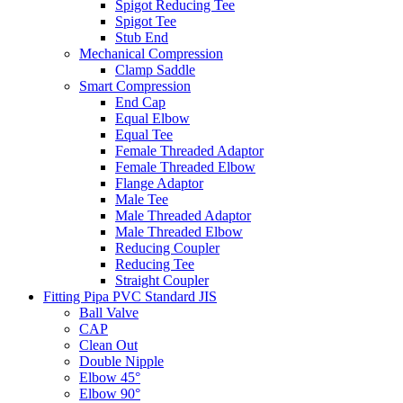
Spigot Reducing Tee
Spigot Tee
Stub End
Mechanical Compression
Clamp Saddle
Smart Compression
End Cap
Equal Elbow
Equal Tee
Female Threaded Adaptor
Female Threaded Elbow
Flange Adaptor
Male Tee
Male Threaded Adaptor
Male Threaded Elbow
Reducing Coupler
Reducing Tee
Straight Coupler
Fitting Pipa PVC Standard JIS
Ball Valve
CAP
Clean Out
Double Nipple
Elbow 45°
Elbow 90°