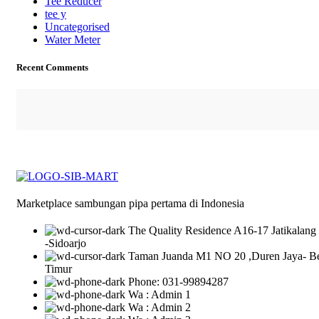
Tee Reducer
tee y
Uncategorised
Water Meter
Recent Comments
Marketplace sambungan pipa pertama di Indonesia
The Quality Residence A16-17 Jatikalang
-Sidoarjo
Taman Juanda M1 NO 20 ,Duren Jaya- B
Timur
Phone: 031-99894287
Wa : Admin 1
Wa : Admin 2