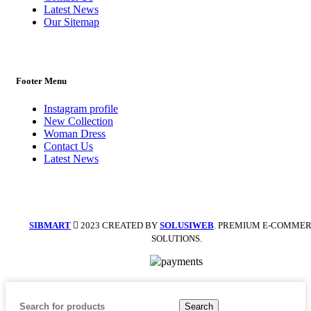
Latest News
Our Sitemap
Footer Menu
Instagram profile
New Collection
Woman Dress
Contact Us
Latest News
SIBMART
2023 CREATED BY
SOLUSIWEB
. PREMIUM E-COMME
SOLUTIONS.
Search