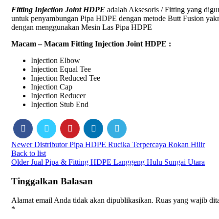
Fitting Injection Joint HDPE
adalah Aksesoris / Fitting yang dig
untuk penyambungan Pipa HDPE dengan metode Butt Fusion yak
dengan menggunakan Mesin Las Pipa HDPE
Macam – Macam Fitting Injection Joint HDPE :
Injection Elbow
Injection Equal Tee
Injection Reduced Tee
Injection Cap
Injection Reducer
Injection Stub End
Newer
Distributor Pipa HDPE Rucika Terpercaya Rokan Hilir
Back to list
Older
Jual Pipa & Fitting HDPE Langgeng Hulu Sungai Utara
Tinggalkan Balasan
Alamat email Anda tidak akan dipublikasikan.
Ruas yang wajib dit
*