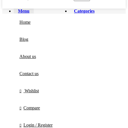
Menu
Categories
Home
Blog
About us
Contact us
Wishlist
Compare
Login / Register