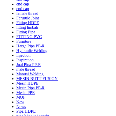
end cap
end cap
female thread
Ferurule Joint
Fitting HDPE
fitting limbah
Fitting Pipa
FITTING PVC
Furniture
Harga Pipa PP-R
Hydraulic Welding
Injection
Inspiration
Jual Pipa PP-R
male thread
Manual Welding
MESIN BUTT FUSION
Mesin HDPE
Mesin Pipa PP-R
Mesin PPR
MOF
New
News
Pipa HDPE
pipa hdpe indonesia