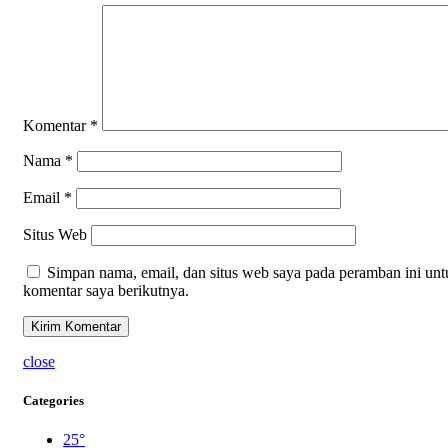
Komentar
*
Nama
*
Email
*
Situs Web
Simpan nama, email, dan situs web saya pada peramban ini unt
komentar saya berikutnya.
close
Categories
25°