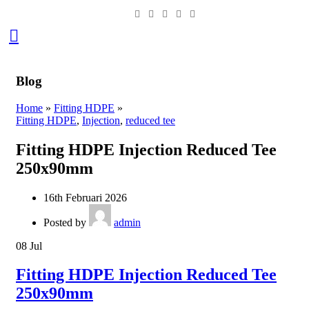
0
Blog
Home
»
Fitting HDPE
»
Fitting HDPE
,
Injection
,
reduced tee
Fitting HDPE Injection Reduced Tee
250x90mm
16th Februari 2026
Posted by
admin
08
Jul
Fitting HDPE Injection Reduced Tee
250x90mm