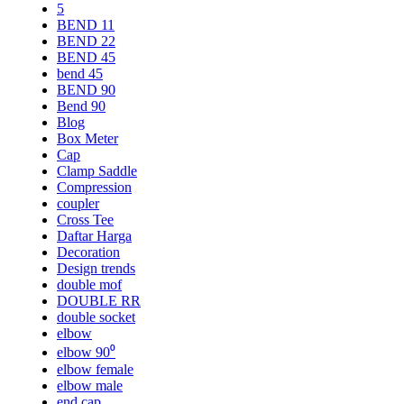
5
BEND 11
BEND 22
BEND 45
bend 45
BEND 90
Bend 90
Blog
Box Meter
Cap
Clamp Saddle
Compression
coupler
Cross Tee
Daftar Harga
Decoration
Design trends
double mof
DOUBLE RR
double socket
elbow
elbow 90⁰
elbow female
elbow male
end cap