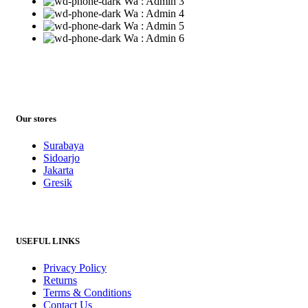
Wa : Admin 3
Wa : Admin 4
Wa : Admin 5
Wa : Admin 6
Our stores
Surabaya
Sidoarjo
Jakarta
Gresik
USEFUL LINKS
Privacy Policy
Returns
Terms & Conditions
Contact Us