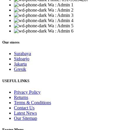
Wa : Admin 1
Wa : Admin 2
Wa : Admin 3
Wa : Admin 4
Wa : Admin 5
Wa : Admin 6
Our stores
Surabaya
Sidoarjo
Jakarta
Gresik
USEFUL LINKS
Privacy Policy
Returns
Terms & Conditions
Contact Us
Latest News
Our Sitemap
Footer Menu