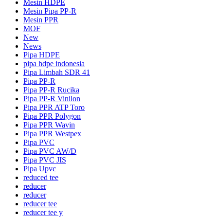
Mesin HDPE
Mesin Pipa PP-R
Mesin PPR
MOF
New
News
Pipa HDPE
pipa hdpe indonesia
Pipa Limbah SDR 41
Pipa PP-R
Pipa PP-R Rucika
Pipa PP-R Vinilon
Pipa PPR ATP Toro
Pipa PPR Polygon
Pipa PPR Wavin
Pipa PPR Westpex
Pipa PVC
Pipa PVC AW/D
Pipa PVC JIS
Pipa Upvc
reduced tee
reducer
reducer
reducer tee
reducer tee y