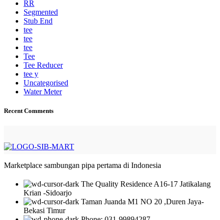
RR
Segmented
Stub End
tee
tee
tee
Tee
Tee Reducer
tee y
Uncategorised
Water Meter
Recent Comments
Marketplace sambungan pipa pertama di Indonesia
The Quality Residence A16-17 Jatikalang
Krian -Sidoarjo
Taman Juanda M1 NO 20 ,Duren Jaya-
Bekasi Timur
Phone: 031-99894287