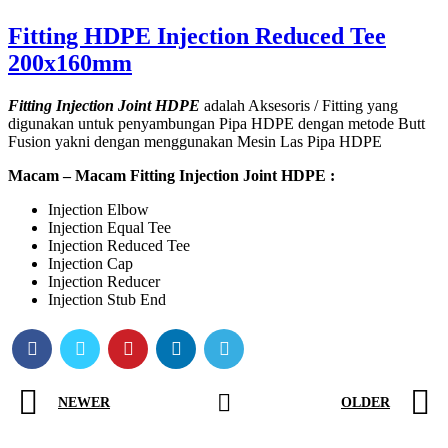
Fitting HDPE Injection Reduced Tee
200x160mm
Fitting Injection Joint HDPE
adalah Aksesoris / Fitting yang
digunakan untuk penyambungan Pipa HDPE dengan metode Butt
Fusion yakni dengan menggunakan Mesin Las Pipa HDPE
Macam – Macam Fitting Injection Joint HDPE :
Injection Elbow
Injection Equal Tee
Injection Reduced Tee
Injection Cap
Injection Reducer
Injection Stub End
NEWER
OLDER