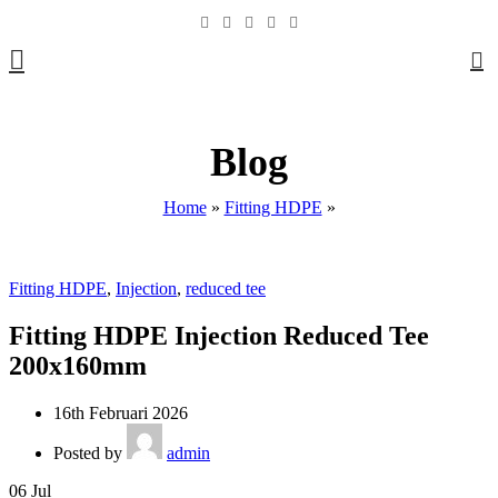
0
Blog
Home
»
Fitting HDPE
»
Fitting HDPE
,
Injection
,
reduced tee
Fitting HDPE Injection Reduced Tee
200x160mm
16th Februari 2026
Posted by
admin
06
Jul