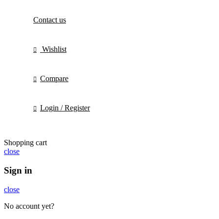
Contact us
Wishlist
Compare
Login / Register
Shopping cart
close
Sign in
close
No account yet?