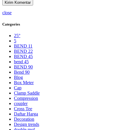
close
Categories
25°
5
BEND 11
BEND 22
BEND 45
bend 45
BEND 90
Bend 90
Blog
Box Meter
Cap
Clamp Saddle
Compression
coupler
Cross Tee
Daftar Harga
Decoration
Design trends
double mof