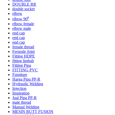
DOUBLE RR
double socket
elbow
elbow 90⁰
elbow female
elbow male
end cap
end cap
end cap
female thread
Ferurule Joint
Fitting HDPE
fitting limbah
Fitting Pipa
FITTING PVC
Furniture
Harga Pipa PP-R
Hydraulic Welding
Injection
Inspiration
Jual Pipa PP-R
male thread
Manual Welding
MESIN BUTT FUSION