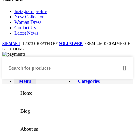
Instagram profile
New Collection
Woman Dress
Contact Us
Latest News
SIBMART
2023 CREATED BY
SOLUSIWEB
. PREMIUM E-COMMERCE
SOLUTIONS.
Menu
Categories
Home
Blog
About us