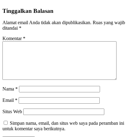
Tinggalkan Balasan
Alamat email Anda tidak akan dipublikasikan.
Ruas yang wajib
ditandai
*
Komentar
*
Nama
*
Email
*
Situs Web
Simpan nama, email, dan situs web saya pada peramban ini
untuk komentar saya berikutnya.