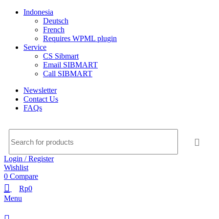
Indonesia
Deutsch
French
Requires WPML plugin
Service
CS Sibmart
Email SIBMART
Call SIBMART
Newsletter
Contact Us
FAQs
Login / Register
Wishlist
0
Compare
Rp
0
Menu