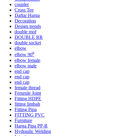
coupler
Cross Tee
Daftar Harga
Decoration
Design trends
double mof
DOUBLE RR
double socket
elbow
elbow 90⁰
elbow female
elbow male
end cap
end cap
end cap
female thread
Ferurule Joint
Fitting HDPE
fitting limbah
Fitting Pipa
FITTING PVC
Furniture
Harga Pipa PP-R
Hydraulic Welding