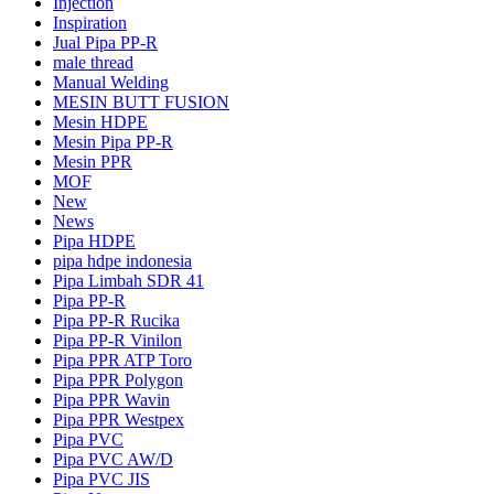
Injection
Inspiration
Jual Pipa PP-R
male thread
Manual Welding
MESIN BUTT FUSION
Mesin HDPE
Mesin Pipa PP-R
Mesin PPR
MOF
New
News
Pipa HDPE
pipa hdpe indonesia
Pipa Limbah SDR 41
Pipa PP-R
Pipa PP-R Rucika
Pipa PP-R Vinilon
Pipa PPR ATP Toro
Pipa PPR Polygon
Pipa PPR Wavin
Pipa PPR Westpex
Pipa PVC
Pipa PVC AW/D
Pipa PVC JIS