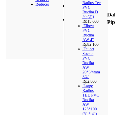
PN 10
Radius Tee
Reducer
Pipa
PVC
PPR
Rucika D
Da
PN 16
50 (2")
Pipa
Pi
Rp
15.600
PPR
Elbow
PN 20
PVC
Rucika
AW 4"
Rp
82.100
Faucet
Socket
PVC
Rucika
AW
20*3/4mm
3/4"
Rp
2.800
Large
Radius
TEE PVC
Rucika
AW
125*100
(5" * 4")