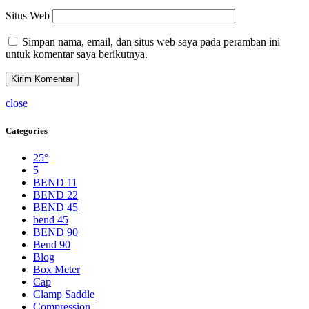
Situs Web
Simpan nama, email, dan situs web saya pada peramban ini
untuk komentar saya berikutnya.
close
Categories
25°
5
BEND 11
BEND 22
BEND 45
bend 45
BEND 90
Bend 90
Blog
Box Meter
Cap
Clamp Saddle
Compression