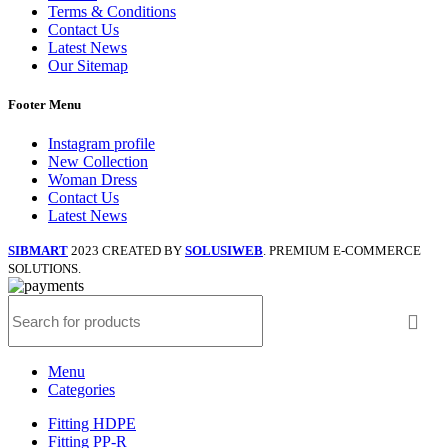
Terms & Conditions
Contact Us
Latest News
Our Sitemap
Footer Menu
Instagram profile
New Collection
Woman Dress
Contact Us
Latest News
SIBMART
2023 CREATED BY
SOLUSIWEB
. PREMIUM E-COMMERCE
SOLUTIONS.
Menu
Categories
Fitting HDPE
Fitting PP-R