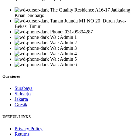
The Quality Residence A16-17 Jatikalang
Krian -Sidoarjo
Taman Juanda M1 NO 20 ,Duren Jaya-
Bekasi Timur
Phone: 031-99894287
Wa : Admin 1
Wa : Admin 2
Wa : Admin 3
Wa : Admin 4
Wa : Admin 5
Wa : Admin 6
Our stores
Surabaya
Sidoarjo
Jakarta
Gresik
USEFUL LINKS
Privacy Policy
Returns