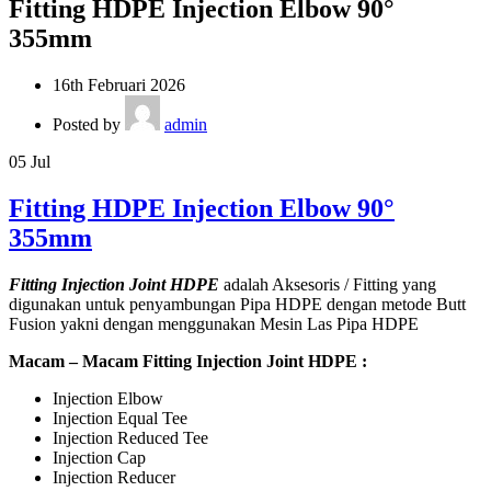
Fitting HDPE Injection Elbow 90°
355mm
16th Februari 2026
Posted by
admin
05
Jul
Fitting HDPE Injection Elbow 90°
355mm
Fitting Injection Joint HDPE
adalah Aksesoris / Fitting yang
digunakan untuk penyambungan Pipa HDPE dengan metode Butt
Fusion yakni dengan menggunakan Mesin Las Pipa HDPE
Macam – Macam Fitting Injection Joint HDPE :
Injection Elbow
Injection Equal Tee
Injection Reduced Tee
Injection Cap
Injection Reducer