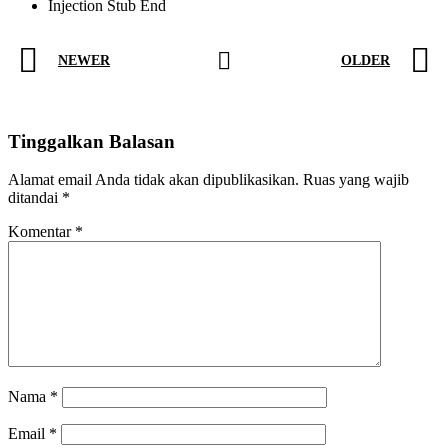
Injection Stub End
NEWER
OLDER
Tinggalkan Balasan
Alamat email Anda tidak akan dipublikasikan.
Ruas yang wajib
ditandai
*
Komentar
*
Nama
*
Email
*