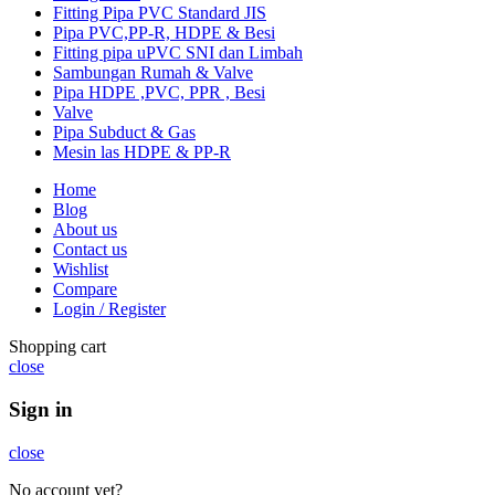
Fitting Pipa PVC Standard JIS
Pipa PVC,PP-R, HDPE & Besi
Fitting pipa uPVC SNI dan Limbah
Sambungan Rumah & Valve
Pipa HDPE ,PVC, PPR , Besi
Valve
Pipa Subduct & Gas
Mesin las HDPE & PP-R
Home
Blog
About us
Contact us
Wishlist
Compare
Login / Register
Shopping cart
close
Sign in
close
No account yet?