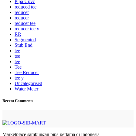
Pipa Upvc
reduced tee
reducer
reducer
reducer tee
reducer tee y
RR
Segmented
Stub End
tee
tee
tee
Tee
Tee Reducer
tee y
Uncategorised
Water Meter
Recent Comments
Marketplace sambungan pipa pertama di Indonesia