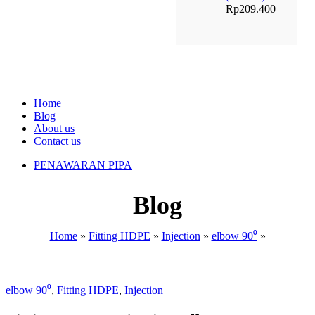
Rp
209.400
Home
Blog
About us
Contact us
PENAWARAN PIPA
Blog
Home
»
Fitting HDPE
»
Injection
»
elbow 90⁰
»
elbow 90⁰
,
Fitting HDPE
,
Injection