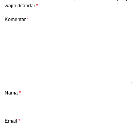
wajib ditandai
*
Komentar
*
Nama
*
Email
*