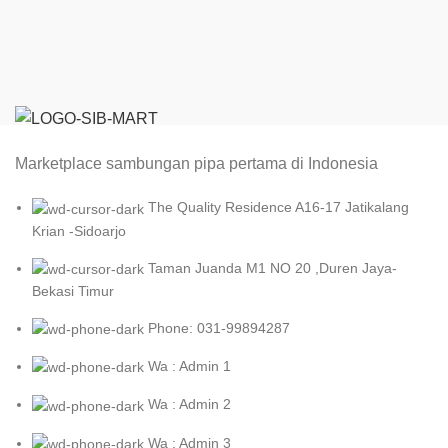
Marketplace sambungan pipa pertama di Indonesia
The Quality Residence A16-17 Jatikalang
Krian -Sidoarjo
Taman Juanda M1 NO 20 ,Duren Jaya-
Bekasi Timur
Phone: 031-99894287
Wa : Admin 1
Wa : Admin 2
Wa : Admin 3