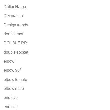
Daftar Harga
Decoration
Design trends
double mof
DOUBLE RR
double socket
elbow
elbow 90⁰
elbow female
elbow male
end cap
end cap