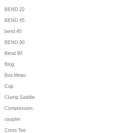
BEND 22
BEND 45
bend 45
BEND 90
Bend 90
Blog
Box Meter
Cap
Clamp Saddle
Compression
coupler
Cross Tee