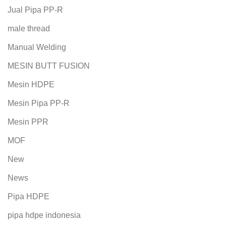
Jual Pipa PP-R
male thread
Manual Welding
MESIN BUTT FUSION
Mesin HDPE
Mesin Pipa PP-R
Mesin PPR
MOF
New
News
Pipa HDPE
pipa hdpe indonesia