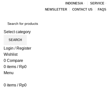
INDONESIA
SERVICE
NEWSLETTER
CONTACT US
FAQS
Select category
SEARCH
Login / Register
Wishlist
0
Compare
0
items
/
Rp
0
Menu
0
items
/
Rp
0
Browse Categories
HOME
BLOG
ABOUT US
CONTACT US
PENAWARAN PIPA