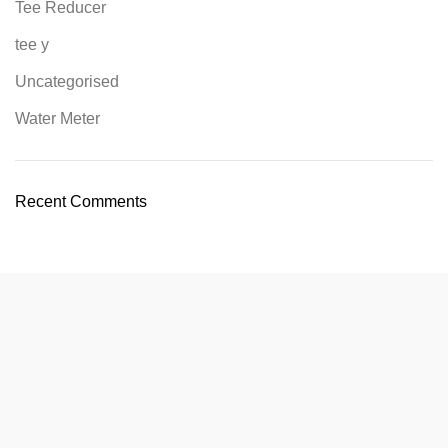
Tee Reducer
tee y
Uncategorised
Water Meter
Recent Comments