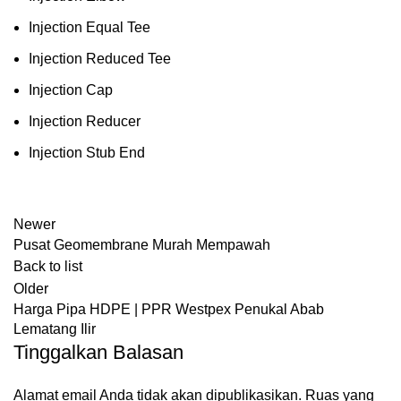
Injection Equal Tee
Injection Reduced Tee
Injection Cap
Injection Reducer
Injection Stub End
Newer
Pusat Geomembrane Murah Mempawah
Back to list
Older
Harga Pipa HDPE | PPR Westpex Penukal Abab
Lematang Ilir
Tinggalkan Balasan
Alamat email Anda tidak akan dipublikasikan.
Ruas yang