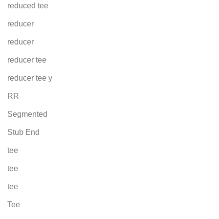
reduced tee
reducer
reducer
reducer tee
reducer tee y
RR
Segmented
Stub End
tee
tee
tee
Tee