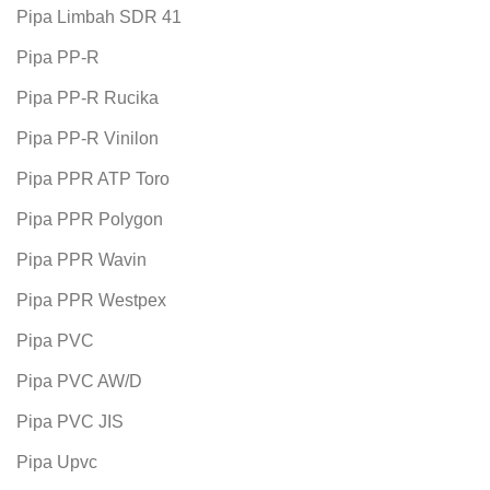
Pipa Limbah SDR 41
Pipa PP-R
Pipa PP-R Rucika
Pipa PP-R Vinilon
Pipa PPR ATP Toro
Pipa PPR Polygon
Pipa PPR Wavin
Pipa PPR Westpex
Pipa PVC
Pipa PVC AW/D
Pipa PVC JIS
Pipa Upvc