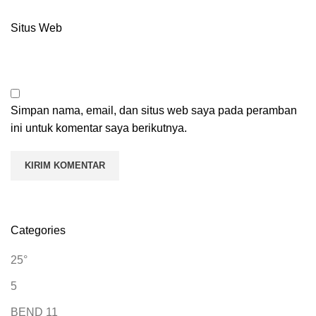
Situs Web
Simpan nama, email, dan situs web saya pada peramban
ini untuk komentar saya berikutnya.
Categories
25°
5
BEND 11