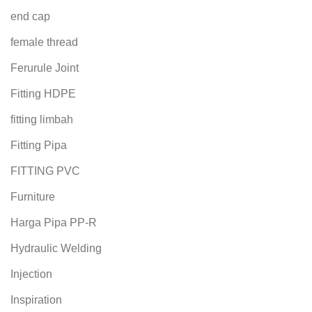
end cap
female thread
Ferurule Joint
Fitting HDPE
fitting limbah
Fitting Pipa
FITTING PVC
Furniture
Harga Pipa PP-R
Hydraulic Welding
Injection
Inspiration