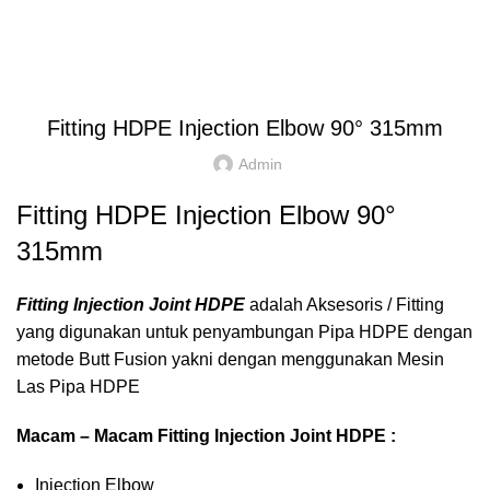
Blog
HOME
FITTING HDPE
INJECTION
ELBOW 90⁰
,
,
ELBOW 90⁰
FITTING HDPE
INJECTION
Fitting HDPE Injection Elbow 90° 315mm
Admin
Fitting HDPE Injection Elbow 90°
315mm
Fitting Injection Joint HDPE
adalah Aksesoris / Fitting
yang digunakan untuk penyambungan Pipa HDPE dengan
metode Butt Fusion yakni dengan menggunakan Mesin
Las Pipa HDPE
Macam – Macam Fitting Injection Joint HDPE :
Injection Elbow