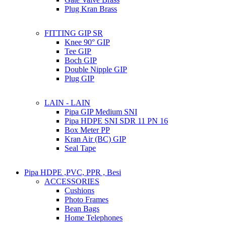
Plug Kran Brass
FITTING GIP SR
Knee 90° GIP
Tee GIP
Boch GIP
Double Nipple GIP
Plug GIP
LAIN - LAIN
Pipa GIP Medium SNI
Pipa HDPE SNI SDR 11 PN 16
Box Meter PP
Kran Air (BC) GIP
Seal Tape
Pipa HDPE ,PVC, PPR , Besi
ACCESSORIES
Cushions
Photo Frames
Bean Bags
Home Telephones