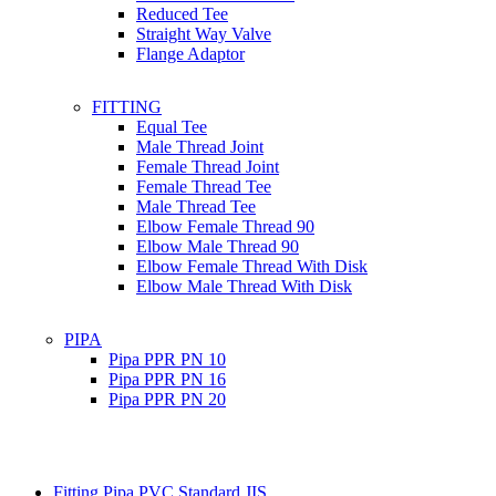
Reduced Tee
Straight Way Valve
Flange Adaptor
FITTING
Equal Tee
Male Thread Joint
Female Thread Joint
Female Thread Tee
Male Thread Tee
Elbow Female Thread 90
Elbow Male Thread 90
Elbow Female Thread With Disk
Elbow Male Thread With Disk
PIPA
Pipa PPR PN 10
Pipa PPR PN 16
Pipa PPR PN 20
Fitting Pipa PVC Standard JIS