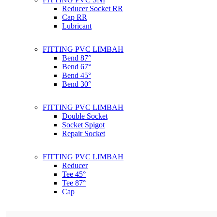
Reducer Socket RR
Cap RR
Lubricant
FITTING PVC LIMBAH
Bend 87°
Bend 67°
Bend 45°
Bend 30°
FITTING PVC LIMBAH
Double Socket
Socket Spigot
Repair Socket
FITTING PVC LIMBAH
Reducer
Tee 45°
Tee 87°
Cap