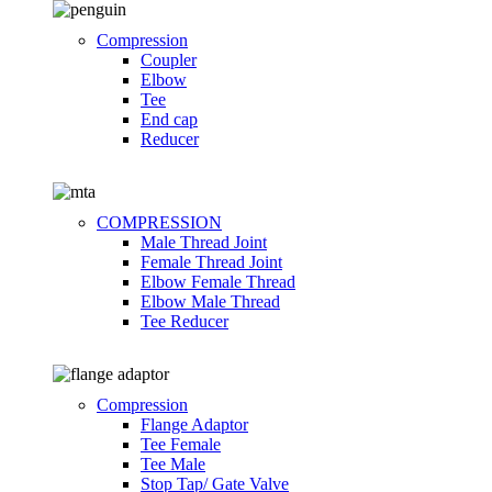
Compression
Coupler
Elbow
Tee
End cap
Reducer
COMPRESSION
Male Thread Joint
Female Thread Joint
Elbow Female Thread
Elbow Male Thread
Tee Reducer
Compression
Flange Adaptor
Tee Female
Tee Male
Stop Tap/ Gate Valve