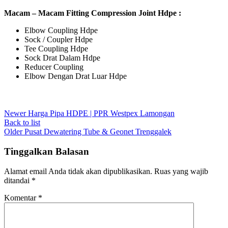
Macam – Macam Fitting Compression Joint Hdpe :
Elbow Coupling Hdpe
Sock / Coupler Hdpe
Tee Coupling Hdpe
Sock Drat Dalam Hdpe
Reducer Coupling
Elbow Dengan Drat Luar Hdpe
Newer
Harga Pipa HDPE | PPR Westpex Lamongan
Back to list
Older
Pusat Dewatering Tube & Geonet Trenggalek
Tinggalkan Balasan
Alamat email Anda tidak akan dipublikasikan.
Ruas yang wajib
ditandai
*
Komentar
*