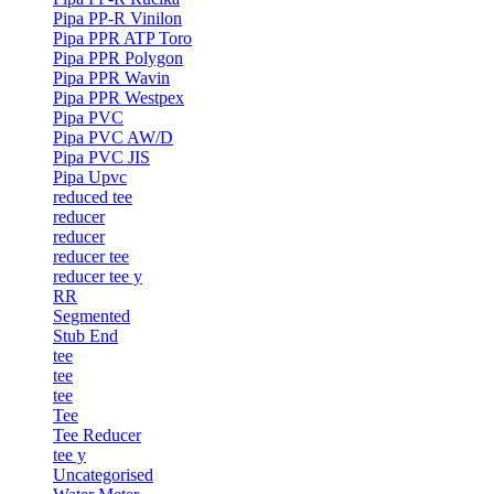
Pipa PP-R Vinilon
Pipa PPR ATP Toro
Pipa PPR Polygon
Pipa PPR Wavin
Pipa PPR Westpex
Pipa PVC
Pipa PVC AW/D
Pipa PVC JIS
Pipa Upvc
reduced tee
reducer
reducer
reducer tee
reducer tee y
RR
Segmented
Stub End
tee
tee
tee
Tee
Tee Reducer
tee y
Uncategorised