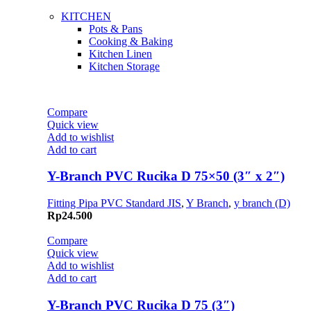
KITCHEN
Pots & Pans
Cooking & Baking
Kitchen Linen
Kitchen Storage
Compare
Quick view
Add to wishlist
Add to cart
Y-Branch PVC Rucika D 75×50 (3″ x 2″)
Fitting Pipa PVC Standard JIS
,
Y Branch
,
y branch (D)
Rp
24.500
Compare
Quick view
Add to wishlist
Add to cart
Y-Branch PVC Rucika D 75 (3″)