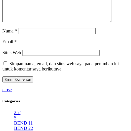
Nama
*
Email
*
Situs Web
Simpan nama, email, dan situs web saya pada peramban ini
untuk komentar saya berikutnya.
close
Categories
25°
5
BEND 11
BEND 22