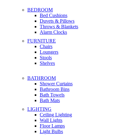
BEDROOM
Bed Cushions
Duvets & Pillows
Throws & Blankets
Alarm Clocks
FURNITURE
Chairs
Loungers
Stools
Shelves
BATHROOM
Shower Curtains
Bathroom Bins
Bath Towels
Bath Mats
LIGHTING
Ceiling Lighting
Wall Lights
Floor Lamps
Light Bulbs