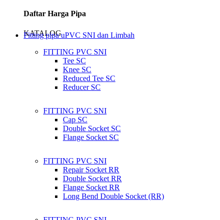
Daftar Harga Pipa
KATALOG
Fitting pipa uPVC SNI dan Limbah
FITTING PVC SNI
Tee SC
Knee SC
Reduced Tee SC
Reducer SC
FITTING PVC SNI
Cap SC
Double Socket SC
Flange Socket SC
FITTING PVC SNI
Repair Socket RR
Double Socket RR
Flange Socket RR
Long Bend Double Socket (RR)
FITTING PVC SNI