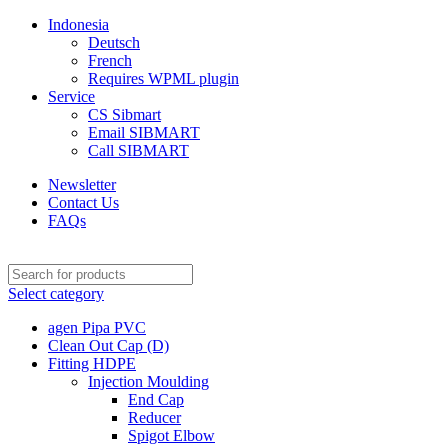
Indonesia
Deutsch
French
Requires WPML plugin
Service
CS Sibmart
Email SIBMART
Call SIBMART
Newsletter
Contact Us
FAQs
Select category
agen Pipa PVC
Clean Out Cap (D)
Fitting HDPE
Injection Moulding
End Cap
Reducer
Spigot Elbow