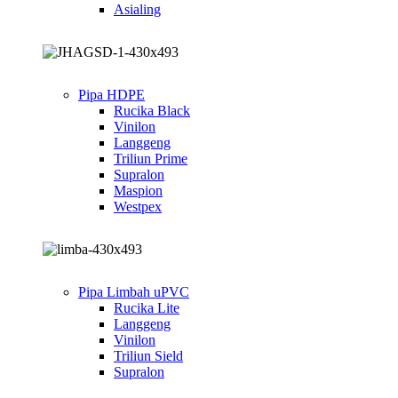
Asialing
Pipa HDPE
Rucika Black
Vinilon
Langgeng
Triliun Prime
Supralon
Maspion
Westpex
Pipa Limbah uPVC
Rucika Lite
Langgeng
Vinilon
Triliun Sield
Supralon