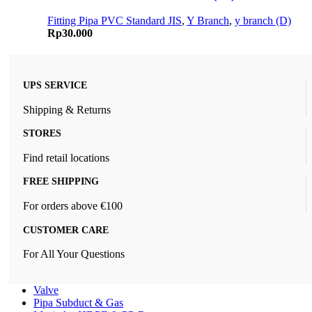
Fitting Pipa PVC Standard JIS
,
Y Branch
,
y branch (D)
Rp
30.000
UPS SERVICE
Shipping & Returns
STORES
Find retail locations
FREE SHIPPING
For orders above €100
CUSTOMER CARE
For All Your Questions
Valve
Pipa Subduct & Gas