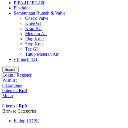
PIPA-HDPE-100
Pipahdpe
Sambungan Rumah & Valve
Check Valve
Knee GI
Kran BC
Meteran Air
Plug Kran
Stop Kran
Tee GI
Tutup Meteran Air
y branch (D)
Search
Login / Register
Wishlist
0
Compare
0
items
/
Rp
0
Menu
0
items
/
Rp
0
Browse Categories
Fitting HDPE