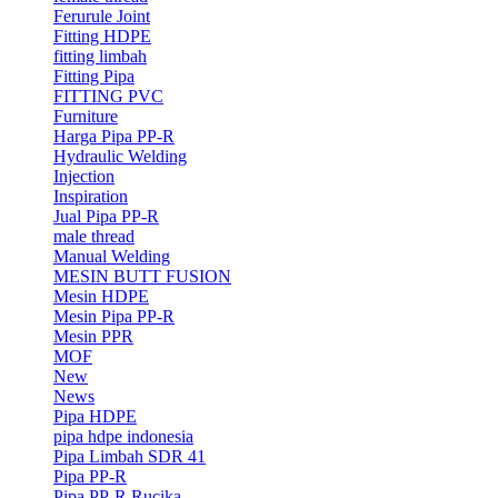
Ferurule Joint
Fitting HDPE
fitting limbah
Fitting Pipa
FITTING PVC
Furniture
Harga Pipa PP-R
Hydraulic Welding
Injection
Inspiration
Jual Pipa PP-R
male thread
Manual Welding
MESIN BUTT FUSION
Mesin HDPE
Mesin Pipa PP-R
Mesin PPR
MOF
New
News
Pipa HDPE
pipa hdpe indonesia
Pipa Limbah SDR 41
Pipa PP-R
Pipa PP-R Rucika