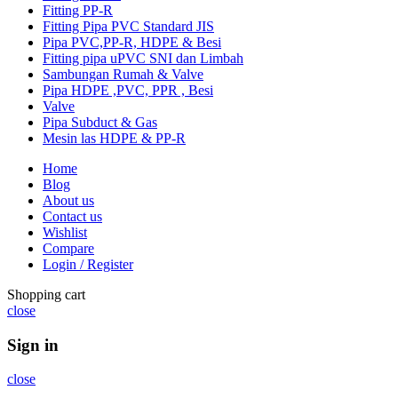
Fitting PP-R
Fitting Pipa PVC Standard JIS
Pipa PVC,PP-R, HDPE & Besi
Fitting pipa uPVC SNI dan Limbah
Sambungan Rumah & Valve
Pipa HDPE ,PVC, PPR , Besi
Valve
Pipa Subduct & Gas
Mesin las HDPE & PP-R
Home
Blog
About us
Contact us
Wishlist
Compare
Login / Register
Shopping cart
close
Sign in
close