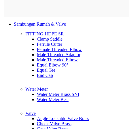
Sambungan Rumah & Valve
FITTING HDPE SR
Clamp Saddle
Ferrule Cutter
Female Threaded Elbow
Male Threaded Adaptor
Male Threaded Elbow
Equal Elbow 90°
Equal Tee
End Cap
Water Meter
Water Meter Brass SNI
Water Meter Besi
Valve
Angle Lockable Valve Brass
Check Valve Brass
Gate Valve Brass