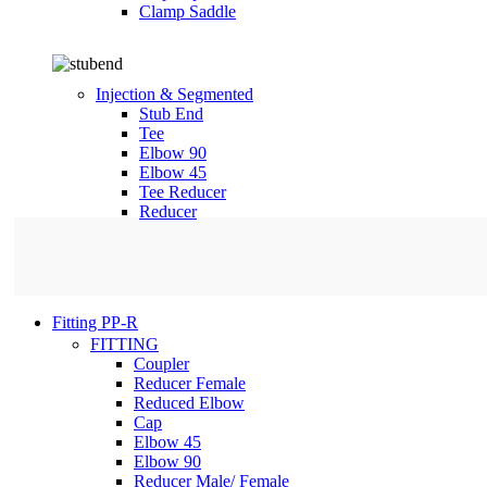
Clamp Saddle
Injection & Segmented
Stub End
Tee
Elbow 90
Elbow 45
Tee Reducer
Reducer
Fitting PP-R
FITTING
Coupler
Reducer Female
Reduced Elbow
Cap
Elbow 45
Elbow 90
Reducer Male/ Female