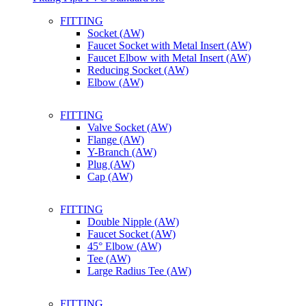
FITTING
Socket (AW)
Faucet Socket with Metal Insert (AW)
Faucet Elbow with Metal Insert (AW)
Reducing Socket (AW)
Elbow (AW)
FITTING
Valve Socket (AW)
Flange (AW)
Y-Branch (AW)
Plug (AW)
Cap (AW)
FITTING
Double Nipple (AW)
Faucet Socket (AW)
45° Elbow (AW)
Tee (AW)
Large Radius Tee (AW)
FITTING