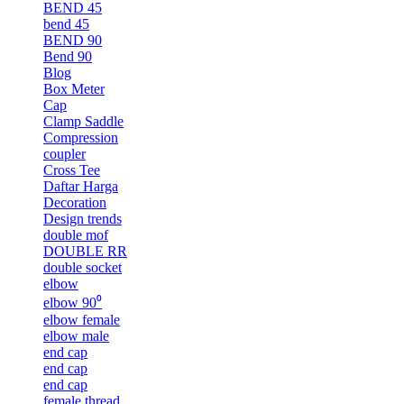
BEND 45
bend 45
BEND 90
Bend 90
Blog
Box Meter
Cap
Clamp Saddle
Compression
coupler
Cross Tee
Daftar Harga
Decoration
Design trends
double mof
DOUBLE RR
double socket
elbow
elbow 90⁰
elbow female
elbow male
end cap
end cap
end cap
female thread