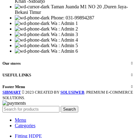
Krian -Sidoarjo
Taman Juanda M1 NO 20 ,Duren Jaya-
Bekasi Timur
Phone: 031-99894287
Wa : Admin 1
Wa : Admin 2
Wa : Admin 3
Wa : Admin 4
Wa : Admin 5
Wa : Admin 6
Our stores
USEFUL LINKS
Footer Menu
SIBMART
2023 CREATED BY
SOLUSIWEB
. PREMIUM E-COMMERCE
SOLUTIONS.
Search
Menu
Categories
Fitting HDPE