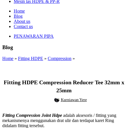
Mesin las HDPE & PP-R
Home
Blog
About us
Contact us
PENAWARAN PIPA
Blog
Home
»
Fitting HDPE
»
Compression
»
,
,
COMPRESSION
FITTING HDPE
REDUCER TEE
Fitting HDPE Compression Reducer Tee 32mm x
25mm
Kurniawan Yere
Fitting Compression Joint Hdpe
adalah aksesoris / fitting yang
mekanismenya menggunakan drat ulir dan terdapat karet Ring
didalam fitting tersebut.