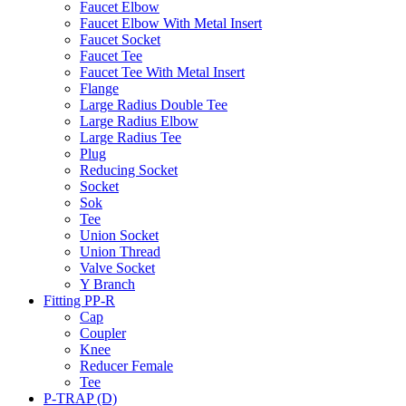
Faucet Elbow
Faucet Elbow With Metal Insert
Faucet Socket
Faucet Tee
Faucet Tee With Metal Insert
Flange
Large Radius Double Tee
Large Radius Elbow
Large Radius Tee
Plug
Reducing Socket
Socket
Sok
Tee
Union Socket
Union Thread
Valve Socket
Y Branch
Fitting PP-R
Cap
Coupler
Knee
Reducer Female
Tee
P-TRAP (D)