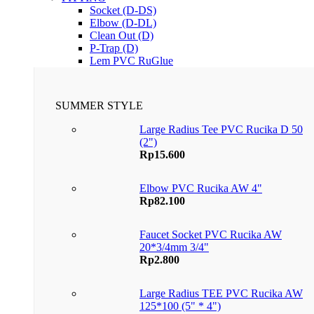
Socket (D-DS)
Elbow (D-DL)
Clean Out (D)
P-Trap (D)
Lem PVC RuGlue
SUMMER STYLE
Large Radius Tee PVC Rucika D 50
(2")
Rp
15.600
Elbow PVC Rucika AW 4"
Rp
82.100
Faucet Socket PVC Rucika AW
20*3/4mm 3/4"
Rp
2.800
Large Radius TEE PVC Rucika AW
125*100 (5" * 4")