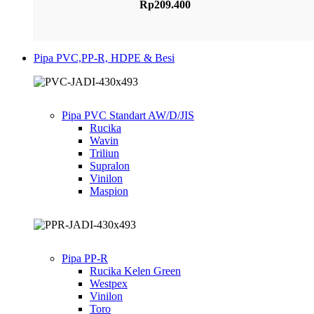
Rp
209.400
Pipa PVC,PP-R, HDPE & Besi
Pipa PVC Standart AW/D/JIS
Rucika
Wavin
Triliun
Supralon
Vinilon
Maspion
Pipa PP-R
Rucika Kelen Green
Westpex
Vinilon
Toro