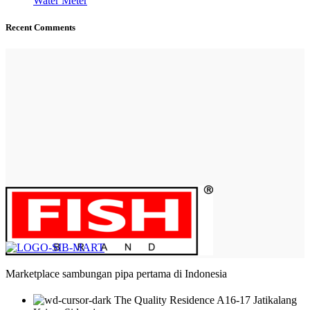
Water Meter
Recent Comments
Marketplace sambungan pipa pertama di Indonesia
The Quality Residence A16-17 Jatikalang