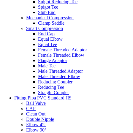
Spigot Reducing Tee
Spigot Tee
Stub End
Mechanical Compression
Clamp Saddle
Smart Compression
End Cap
Equal Elbow
Equal Tee
Female Threaded Adaptor
Female Threaded Elbow
Flange Adaptor
Male Tee
Male Threaded Adaptor
Male Threaded Elbow
Reducing Coupler
Reducing Tee
Straight Coupler
Fitting Pipa PVC Standard JIS
Ball Valve
CAP
Clean Out
Double Nipple
Elbow 45°
Elbow 90°