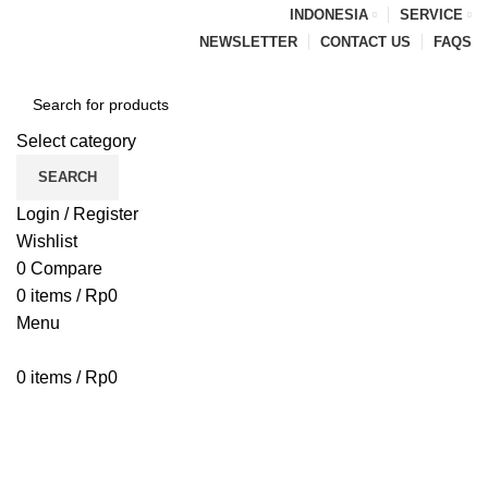
INDONESIA
SERVICE
NEWSLETTER
CONTACT US
FAQS
Select category
SEARCH
Login / Register
Wishlist
0
Compare
0
items
/
Rp
0
Menu
0
items
/
Rp
0
Browse Categories
HOME
BLOG
ABOUT US
CONTACT US
PENAWARAN PIPA