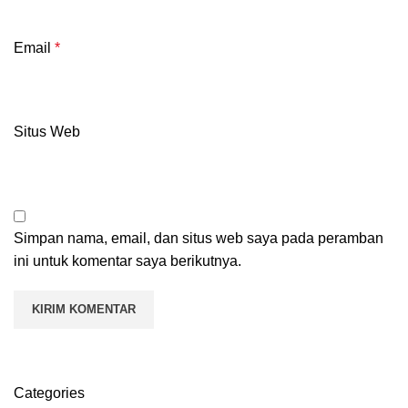
Email
*
Situs Web
Simpan nama, email, dan situs web saya pada peramban
ini untuk komentar saya berikutnya.
Categories