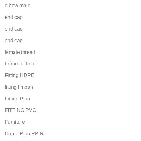
elbow male
end cap
end cap
end cap
female thread
Ferurule Joint
Fitting HDPE
fitting limbah
Fitting Pipa
FITTING PVC
Furniture
Harga Pipa PP-R