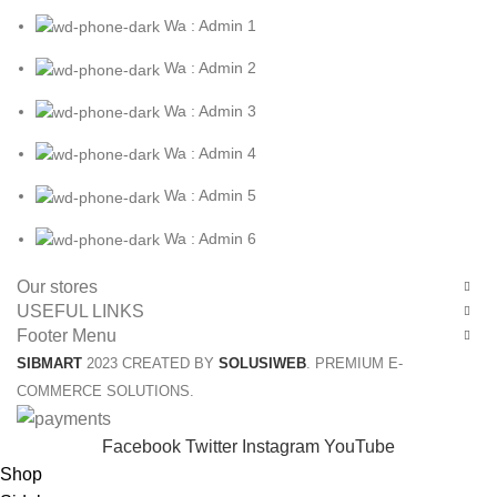
Wa : Admin 1
Wa : Admin 2
Wa : Admin 3
Wa : Admin 4
Wa : Admin 5
Wa : Admin 6
Our stores
USEFUL LINKS
Footer Menu
SIBMART
2023 CREATED BY
SOLUSIWEB
. PREMIUM E-
COMMERCE SOLUTIONS.
Facebook
Twitter
Instagram
YouTube
Shop