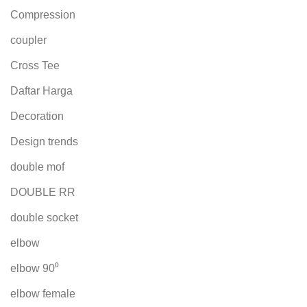
Compression
coupler
Cross Tee
Daftar Harga
Decoration
Design trends
double mof
DOUBLE RR
double socket
elbow
elbow 90⁰
elbow female