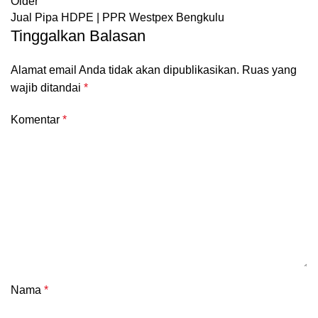
Older
Jual Pipa HDPE | PPR Westpex Bengkulu
Tinggalkan Balasan
Alamat email Anda tidak akan dipublikasikan.
Ruas yang
wajib ditandai
*
Komentar
*
Nama
*