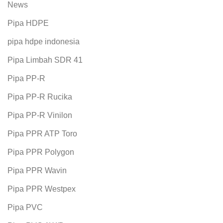
News
Pipa HDPE
pipa hdpe indonesia
Pipa Limbah SDR 41
Pipa PP-R
Pipa PP-R Rucika
Pipa PP-R Vinilon
Pipa PPR ATP Toro
Pipa PPR Polygon
Pipa PPR Wavin
Pipa PPR Westpex
Pipa PVC