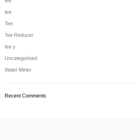
tee
tee
Tee
Tee Reducer
tee y
Uncategorised
Water Meter
Recent Comments