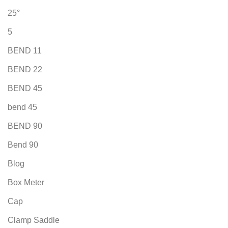
25°
5
BEND 11
BEND 22
BEND 45
bend 45
BEND 90
Bend 90
Blog
Box Meter
Cap
Clamp Saddle