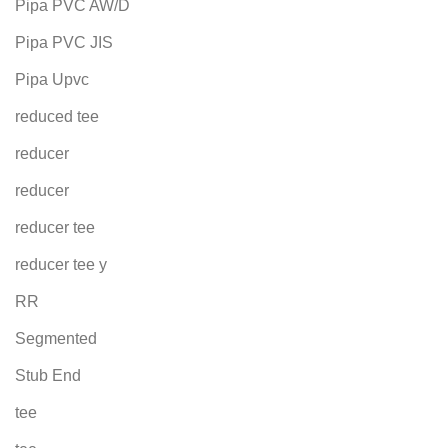
Pipa PVC AW/D
Pipa PVC JIS
Pipa Upvc
reduced tee
reducer
reducer
reducer tee
reducer tee y
RR
Segmented
Stub End
tee