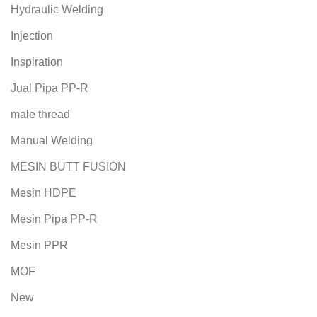
Hydraulic Welding
Injection
Inspiration
Jual Pipa PP-R
male thread
Manual Welding
MESIN BUTT FUSION
Mesin HDPE
Mesin Pipa PP-R
Mesin PPR
MOF
New