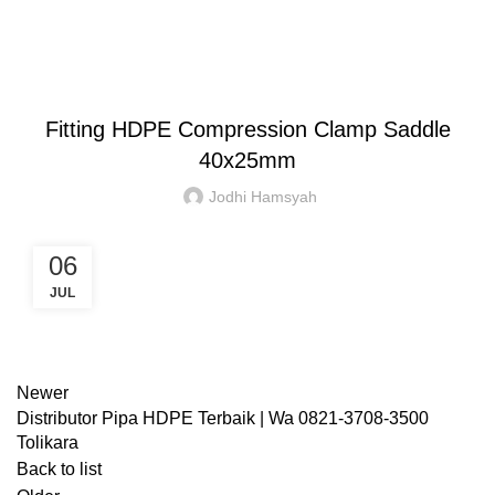
Blog
HOME
CLAMP SADDLE
CLAMP SADDLE
Fitting HDPE Compression Clamp Saddle
40x25mm
Jodhi Hamsyah
06
JUL
Newer
Distributor Pipa HDPE Terbaik | Wa 0821-3708-3500
Tolikara
Back to list