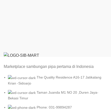
Marketplace sambungan pipa pertama di Indonesia
The Quality Residence A16-17 Jatikalang
Krian -Sidoarjo
Taman Juanda M1 NO 20 ,Duren Jaya-
Bekasi Timur
Phone: 031-99894287