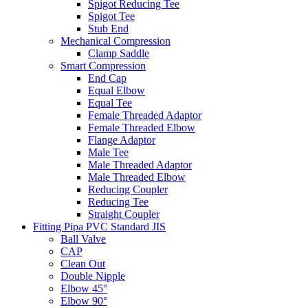
Spigot Reducing Tee
Spigot Tee
Stub End
Mechanical Compression
Clamp Saddle
Smart Compression
End Cap
Equal Elbow
Equal Tee
Female Threaded Adaptor
Female Threaded Elbow
Flange Adaptor
Male Tee
Male Threaded Adaptor
Male Threaded Elbow
Reducing Coupler
Reducing Tee
Straight Coupler
Fitting Pipa PVC Standard JIS
Ball Valve
CAP
Clean Out
Double Nipple
Elbow 45°
Elbow 90°