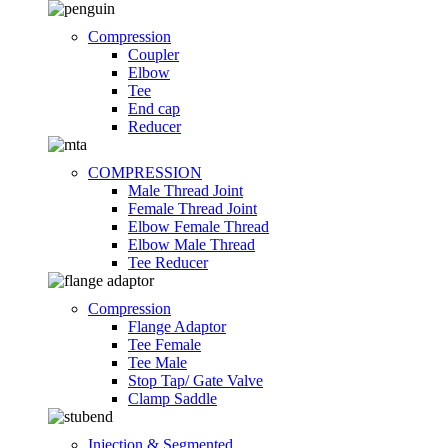
Compression
Coupler
Elbow
Tee
End cap
Reducer
COMPRESSION
Male Thread Joint
Female Thread Joint
Elbow Female Thread
Elbow Male Thread
Tee Reducer
Compression
Flange Adaptor
Tee Female
Tee Male
Stop Tap/ Gate Valve
Clamp Saddle
Injection & Segmented