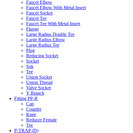
Faucet Elbow
Faucet Elbow With Metal Insert
Faucet Socket
Faucet Tee
Faucet Tee With Metal Insert
Flange
Large Radius Double Tee
Large Radius Elbow
Large Radius Tee
Plug
Reducing Socket
Socket
Sok
Tee
Union Socket
Union Thread
Valve Socket
Y Branch
Fitting PP-R
Cap
Coupler
Knee
Reducer Female
Tee
P-TRAP (D)