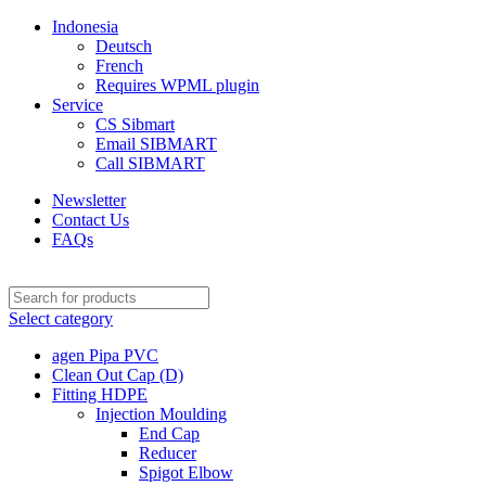
Indonesia
Deutsch
French
Requires WPML plugin
Service
CS Sibmart
Email SIBMART
Call SIBMART
Newsletter
Contact Us
FAQs
Select category
agen Pipa PVC
Clean Out Cap (D)
Fitting HDPE
Injection Moulding
End Cap
Reducer
Spigot Elbow