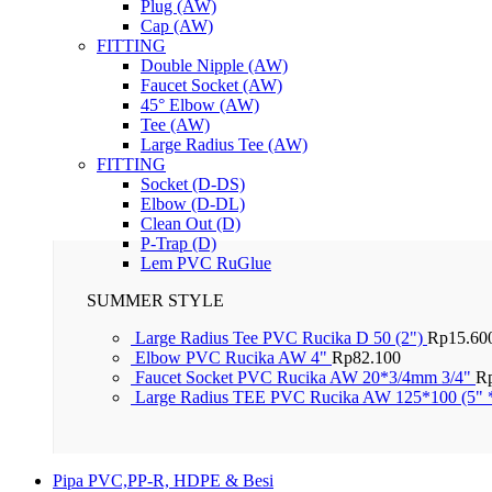
Plug (AW)
Cap (AW)
FITTING
Double Nipple (AW)
Faucet Socket (AW)
45° Elbow (AW)
Tee (AW)
Large Radius Tee (AW)
FITTING
Socket (D-DS)
Elbow (D-DL)
Clean Out (D)
P-Trap (D)
Lem PVC RuGlue
SUMMER STYLE
Large Radius Tee PVC Rucika D 50 (2")
Rp
15.60
Elbow PVC Rucika AW 4"
Rp
82.100
Faucet Socket PVC Rucika AW 20*3/4mm 3/4"
R
Large Radius TEE PVC Rucika AW 125*100 (5" 
Pipa PVC,PP-R, HDPE & Besi