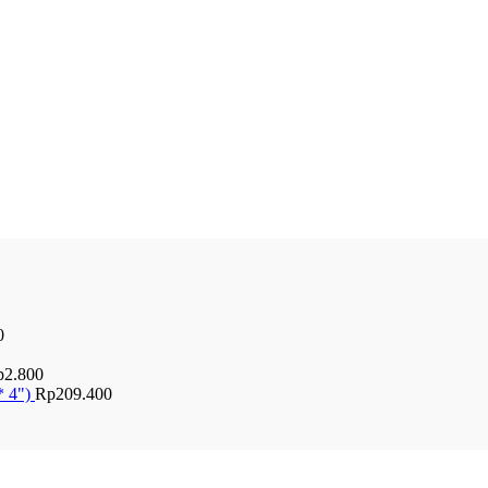
0
p
2.800
* 4")
Rp
209.400