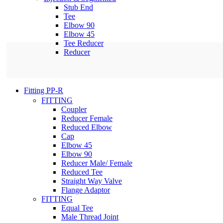
Stub End
Tee
Elbow 90
Elbow 45
Tee Reducer
Reducer
Fitting PP-R
FITTING
Coupler
Reducer Female
Reduced Elbow
Cap
Elbow 45
Elbow 90
Reducer Male/ Female
Reduced Tee
Straight Way Valve
Flange Adaptor
FITTING
Equal Tee
Male Thread Joint