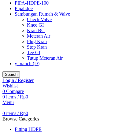
PIPA-HDPE-100
Pipahdpe
Sambungan Rumah & Valve
Check Valve
Knee GI
Kran BC
Meteran Air
Plug Kran
Stop Kran
Tee GI
Tutup Meteran Air
y branch (D)
Search
Login / Register
Wishlist
0
Compare
0
items
/
Rp
0
Menu
0
items
/
Rp
0
Browse Categories
Fitting HDPE