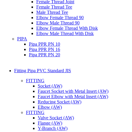
Female Thread Joint
Female Thread Tee
Male Thread Tee
Elbow Female Thread 90
Elbow Male Thread 90
Elbow Female Thread With Disk
Elbow Male Thread With Disk
PIPA
Pipa PPR PN 10
Pipa PPR PN 16
Pipa PPR PN 20
Fitting Pipa PVC Standard JIS
FITTING
Socket (AW)
Faucet Socket with Metal Insert (AW)
Faucet Elbow with Metal Insert (AW)
Reducing Socket (AW)
Elbow (AW)
FITTING
Valve Socket (AW)
Flange (AW)
Y-Branch (AW)