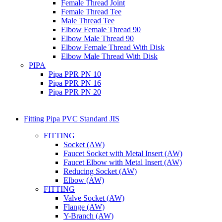
Female Thread Joint
Female Thread Tee
Male Thread Tee
Elbow Female Thread 90
Elbow Male Thread 90
Elbow Female Thread With Disk
Elbow Male Thread With Disk
PIPA
Pipa PPR PN 10
Pipa PPR PN 16
Pipa PPR PN 20
Fitting Pipa PVC Standard JIS
FITTING
Socket (AW)
Faucet Socket with Metal Insert (AW)
Faucet Elbow with Metal Insert (AW)
Reducing Socket (AW)
Elbow (AW)
FITTING
Valve Socket (AW)
Flange (AW)
Y-Branch (AW)