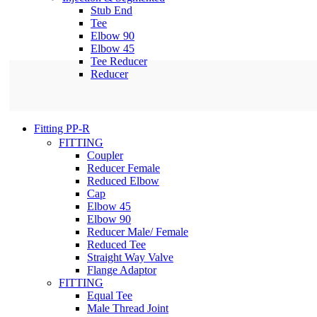
Stub End
Tee
Elbow 90
Elbow 45
Tee Reducer
Reducer
Fitting PP-R
FITTING
Coupler
Reducer Female
Reduced Elbow
Cap
Elbow 45
Elbow 90
Reducer Male/ Female
Reduced Tee
Straight Way Valve
Flange Adaptor
FITTING
Equal Tee
Male Thread Joint