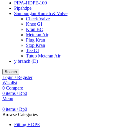
PIPA-HDPE-100
Pipahdpe
Sambungan Rumah & Valve
Check Valve
Knee GI
Kran BC
Meteran Air
Plug Kran
Stop Kran
Tee GI
Tutup Meteran Air
y branch (D)
Search
Login / Register
Wishlist
0
Compare
0
items
/
Rp
0
Menu
0
items
/
Rp
0
Browse Categories
Fitting HDPE