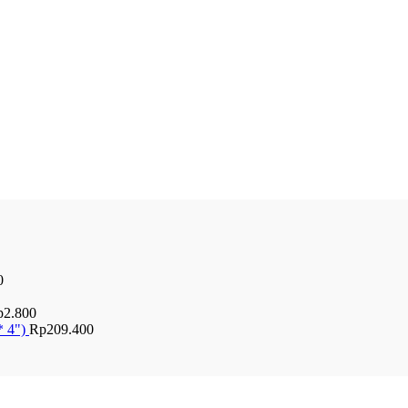
0
p
2.800
* 4")
Rp
209.400