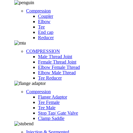
Compression
Coupler
Elbow
Tee
End cap
Reducer
COMPRESSION
Male Thread Joint
Female Thread Joint
Elbow Female Thread
Elbow Male Thread
Tee Reducer
Compression
Flange Adaptor
Tee Female
Tee Male
Stop Tap/ Gate Valve
Clamp Saddle
Injection & Segmented