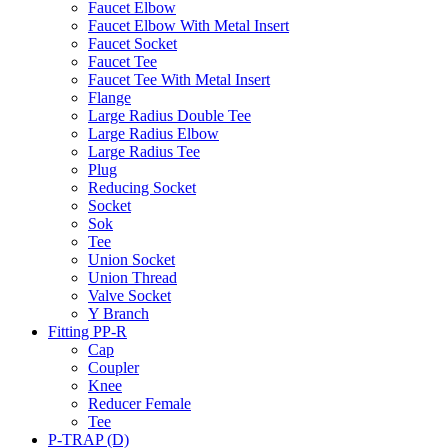
Faucet Elbow
Faucet Elbow With Metal Insert
Faucet Socket
Faucet Tee
Faucet Tee With Metal Insert
Flange
Large Radius Double Tee
Large Radius Elbow
Large Radius Tee
Plug
Reducing Socket
Socket
Sok
Tee
Union Socket
Union Thread
Valve Socket
Y Branch
Fitting PP-R
Cap
Coupler
Knee
Reducer Female
Tee
P-TRAP (D)