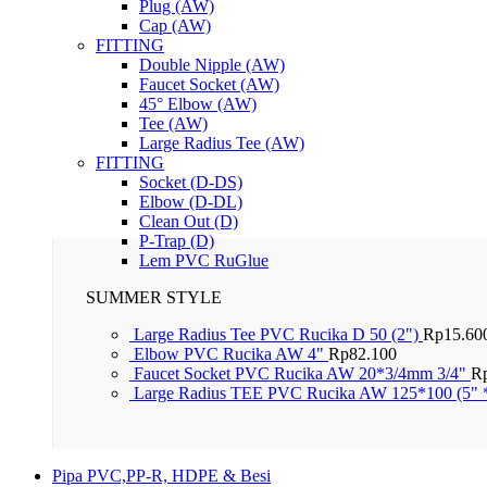
Plug (AW)
Cap (AW)
FITTING
Double Nipple (AW)
Faucet Socket (AW)
45° Elbow (AW)
Tee (AW)
Large Radius Tee (AW)
FITTING
Socket (D-DS)
Elbow (D-DL)
Clean Out (D)
P-Trap (D)
Lem PVC RuGlue
SUMMER STYLE
Large Radius Tee PVC Rucika D 50 (2")
Rp
15.60
Elbow PVC Rucika AW 4"
Rp
82.100
Faucet Socket PVC Rucika AW 20*3/4mm 3/4"
R
Large Radius TEE PVC Rucika AW 125*100 (5" 
Pipa PVC,PP-R, HDPE & Besi