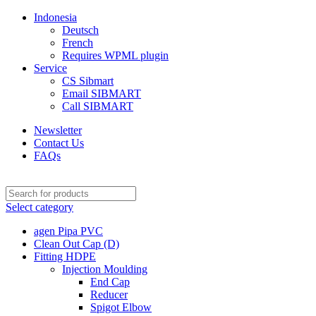
Indonesia
Deutsch
French
Requires WPML plugin
Service
CS Sibmart
Email SIBMART
Call SIBMART
Newsletter
Contact Us
FAQs
Select category
agen Pipa PVC
Clean Out Cap (D)
Fitting HDPE
Injection Moulding
End Cap
Reducer
Spigot Elbow