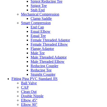
Spigot Reducing Tee
Spigot Tee
Stub End
Mechanical Compression
Clamp Saddle
Smart Compression
End Cap
Equal Elbow
Equal Tee
Female Threaded Adaptor
Female Threaded Elbow
Flange Adaptor
Male Tee
Male Threaded Adaptor
Male Threaded Elbow
Reducing Coupler
Reducing Tee
Straight Coupler
Fitting Pipa PVC Standard JIS
Ball Valve
CAP
Clean Out
Double Nipple
Elbow 45°
Elbow 90°