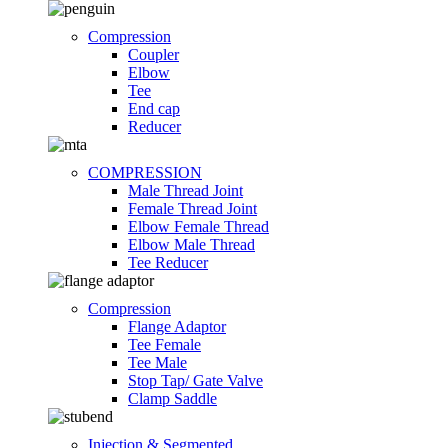
Compression
Coupler
Elbow
Tee
End cap
Reducer
COMPRESSION
Male Thread Joint
Female Thread Joint
Elbow Female Thread
Elbow Male Thread
Tee Reducer
Compression
Flange Adaptor
Tee Female
Tee Male
Stop Tap/ Gate Valve
Clamp Saddle
Injection & Segmented