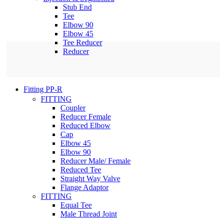
Stub End
Tee
Elbow 90
Elbow 45
Tee Reducer
Reducer
Fitting PP-R
FITTING
Coupler
Reducer Female
Reduced Elbow
Cap
Elbow 45
Elbow 90
Reducer Male/ Female
Reduced Tee
Straight Way Valve
Flange Adaptor
FITTING
Equal Tee
Male Thread Joint