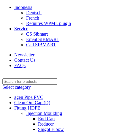
Indonesia
Deutsch
French
Requires WPML plugin
Service
CS Sibmart
Email SIBMART
Call SIBMART
Newsletter
Contact Us
FAQs
Select category
agen Pipa PVC
Clean Out Cap (D)
Fitting HDPE
Injection Moulding
End Cap
Reducer
Spigot Elbow