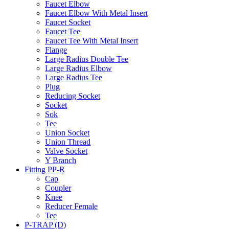
Faucet Elbow
Faucet Elbow With Metal Insert
Faucet Socket
Faucet Tee
Faucet Tee With Metal Insert
Flange
Large Radius Double Tee
Large Radius Elbow
Large Radius Tee
Plug
Reducing Socket
Socket
Sok
Tee
Union Socket
Union Thread
Valve Socket
Y Branch
Fitting PP-R
Cap
Coupler
Knee
Reducer Female
Tee
P-TRAP (D)