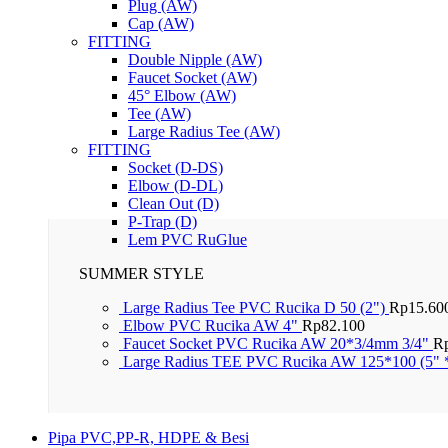
Plug (AW)
Cap (AW)
FITTING
Double Nipple (AW)
Faucet Socket (AW)
45° Elbow (AW)
Tee (AW)
Large Radius Tee (AW)
FITTING
Socket (D-DS)
Elbow (D-DL)
Clean Out (D)
P-Trap (D)
Lem PVC RuGlue
SUMMER STYLE
Large Radius Tee PVC Rucika D 50 (2")
Rp
15.60
Elbow PVC Rucika AW 4"
Rp
82.100
Faucet Socket PVC Rucika AW 20*3/4mm 3/4"
R
Large Radius TEE PVC Rucika AW 125*100 (5" 
Pipa PVC,PP-R, HDPE & Besi