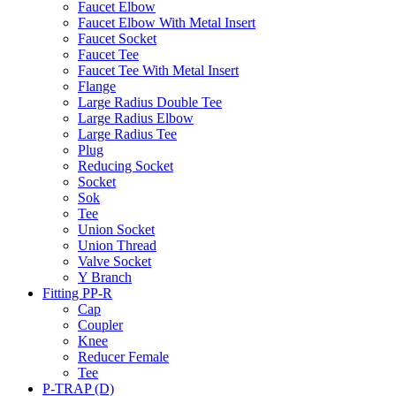
Faucet Elbow
Faucet Elbow With Metal Insert
Faucet Socket
Faucet Tee
Faucet Tee With Metal Insert
Flange
Large Radius Double Tee
Large Radius Elbow
Large Radius Tee
Plug
Reducing Socket
Socket
Sok
Tee
Union Socket
Union Thread
Valve Socket
Y Branch
Fitting PP-R
Cap
Coupler
Knee
Reducer Female
Tee
P-TRAP (D)