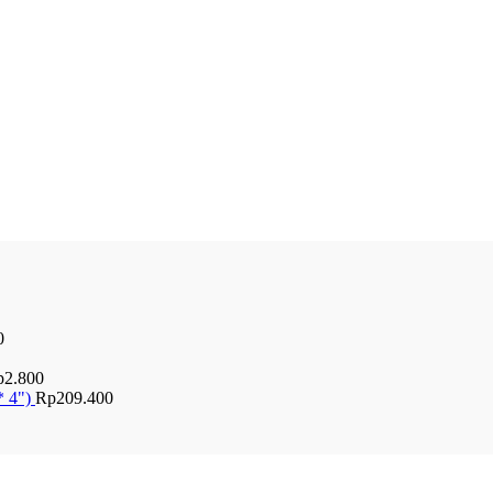
0
p
2.800
* 4")
Rp
209.400