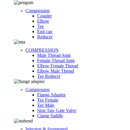
Compression
Coupler
Elbow
Tee
End cap
Reducer
COMPRESSION
Male Thread Joint
Female Thread Joint
Elbow Female Thread
Elbow Male Thread
Tee Reducer
Compression
Flange Adaptor
Tee Female
Tee Male
Stop Tap/ Gate Valve
Clamp Saddle
Injection & Segmented