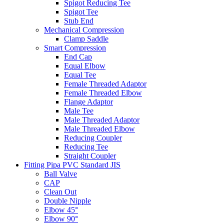
Spigot Reducing Tee
Spigot Tee
Stub End
Mechanical Compression
Clamp Saddle
Smart Compression
End Cap
Equal Elbow
Equal Tee
Female Threaded Adaptor
Female Threaded Elbow
Flange Adaptor
Male Tee
Male Threaded Adaptor
Male Threaded Elbow
Reducing Coupler
Reducing Tee
Straight Coupler
Fitting Pipa PVC Standard JIS
Ball Valve
CAP
Clean Out
Double Nipple
Elbow 45°
Elbow 90°