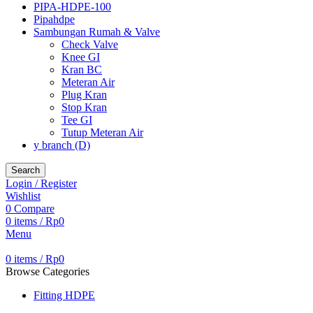
PIPA-HDPE-100
Pipahdpe
Sambungan Rumah & Valve
Check Valve
Knee GI
Kran BC
Meteran Air
Plug Kran
Stop Kran
Tee GI
Tutup Meteran Air
y branch (D)
Search
Login / Register
Wishlist
0
Compare
0
items
/
Rp
0
Menu
0
items
/
Rp
0
Browse Categories
Fitting HDPE