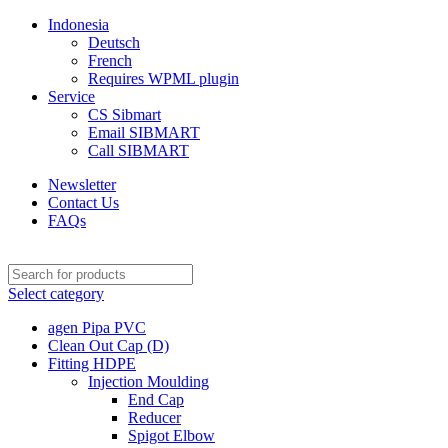
Indonesia
Deutsch
French
Requires WPML plugin
Service
CS Sibmart
Email SIBMART
Call SIBMART
Newsletter
Contact Us
FAQs
Select category
agen Pipa PVC
Clean Out Cap (D)
Fitting HDPE
Injection Moulding
End Cap
Reducer
Spigot Elbow