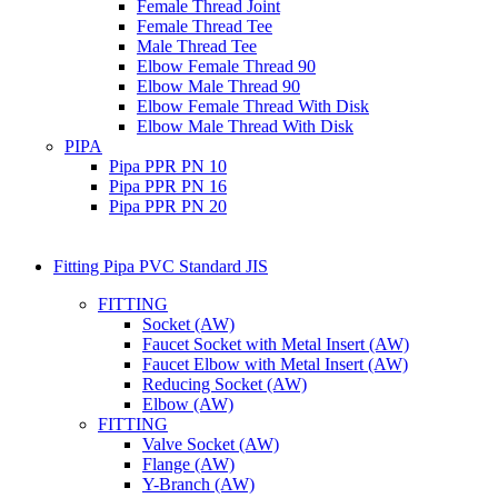
Female Thread Joint
Female Thread Tee
Male Thread Tee
Elbow Female Thread 90
Elbow Male Thread 90
Elbow Female Thread With Disk
Elbow Male Thread With Disk
PIPA
Pipa PPR PN 10
Pipa PPR PN 16
Pipa PPR PN 20
Fitting Pipa PVC Standard JIS
FITTING
Socket (AW)
Faucet Socket with Metal Insert (AW)
Faucet Elbow with Metal Insert (AW)
Reducing Socket (AW)
Elbow (AW)
FITTING
Valve Socket (AW)
Flange (AW)
Y-Branch (AW)