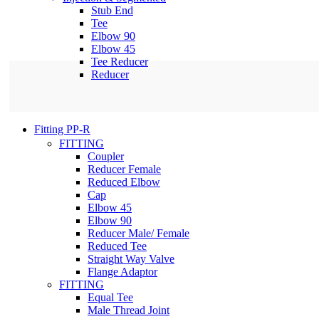
Stub End
Tee
Elbow 90
Elbow 45
Tee Reducer
Reducer
Fitting PP-R
FITTING
Coupler
Reducer Female
Reduced Elbow
Cap
Elbow 45
Elbow 90
Reducer Male/ Female
Reduced Tee
Straight Way Valve
Flange Adaptor
FITTING
Equal Tee
Male Thread Joint