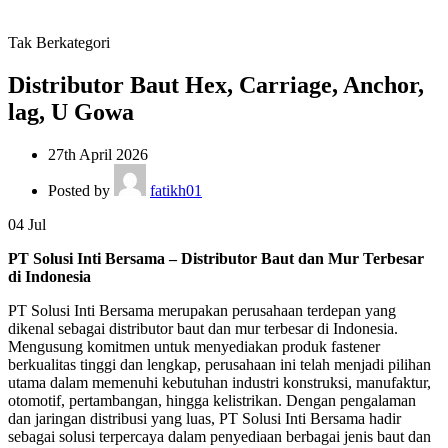
Tak Berkategori
Distributor Baut Hex, Carriage, Anchor,
lag, U Gowa
27th April 2026
Posted by
fatikh01
04
Jul
PT Solusi Inti Bersama – Distributor Baut dan Mur Terbesar
di Indonesia
PT Solusi Inti Bersama merupakan perusahaan terdepan yang
dikenal sebagai distributor baut dan mur terbesar di Indonesia.
Mengusung komitmen untuk menyediakan produk fastener
berkualitas tinggi dan lengkap, perusahaan ini telah menjadi pilihan
utama dalam memenuhi kebutuhan industri konstruksi, manufaktur,
otomotif, pertambangan, hingga kelistrikan. Dengan pengalaman
dan jaringan distribusi yang luas, PT Solusi Inti Bersama hadir
sebagai solusi terpercaya dalam penyediaan berbagai jenis baut dan