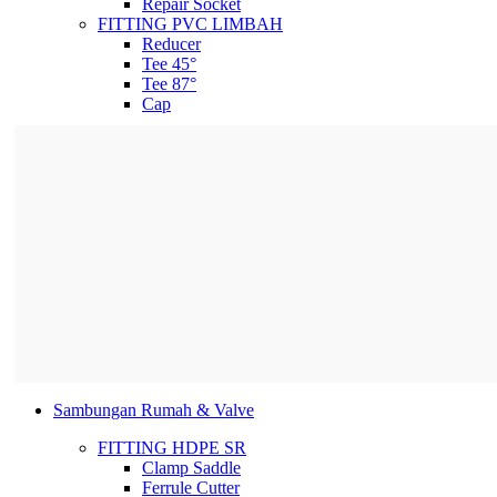
Repair Socket
FITTING PVC LIMBAH
Reducer
Tee 45°
Tee 87°
Cap
Sambungan Rumah & Valve
FITTING HDPE SR
Clamp Saddle
Ferrule Cutter