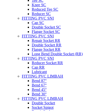
Tee SC
Knee SC
Reduced Tee SC
Reducer SC
FITTING PVC SNI
Cap SC
Double Socket SC
Flange Socket SC
FITTING PVC SNI
Repair Socket RR
Double Socket RR
Flange Socket RR
Long Bend Double Socket (RR)
FITTING PVC SNI
Reducer Socket RR
Cap RR
Lubricant
FITTING PVC LIMBAH
Bend 87°
Bend 67°
Bend 45°
Bend 30°
FITTING PVC LIMBAH
Double Socket
Socket Spigot