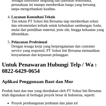
Sebagai distributor langsung dari pabrikan terkemuka,
perusahaan ini mampu memberikan harga yang bersaing
tanpa mengorbankan kualitas.
Layanan Konsultasi Teknis
Tim teknis PT Solusi Inti Bersama siap memberikan solusi
dan rekomendasi terbaik untuk kebutuhan sambungan Anda,
mulai dari pemilihan material, jenis ulir, hingga kekuatan yang
dibutuhkan.
Pelayanan Profesional
Dengan tenaga kerja yang berpengalaman dan customer
service yang responsif, PT Solusi Inti Bersama memastikan
kenyamanan dan kepuasan pelanggan.
Untuk Penawaran Hubungi Telp / Wa :
0822-6429-0654
Aplikasi Penggunaan Baut dan Mur
Produk baut dan mur yang disediakan oleh PT Solusi Inti Bersama
telah digunakan di berbagai proyek besar di Indonesia, seperti:
Proyek pembangunan jembatan dan jalan tol