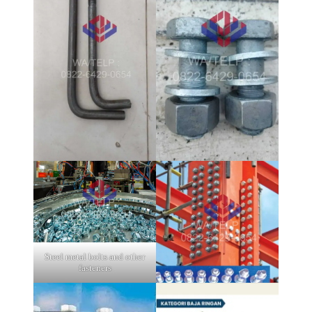
Steel metal bolts and other
fasteners