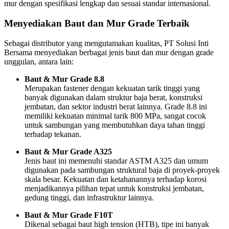
mur dengan spesifikasi lengkap dan sesuai standar internasional.
Menyediakan Baut dan Mur Grade Terbaik
Sebagai distributor yang mengutamakan kualitas, PT Solusi Inti
Bersama menyediakan berbagai jenis baut dan mur dengan grade
unggulan, antara lain:
Baut & Mur Grade 8.8
Merupakan fastener dengan kekuatan tarik tinggi yang
banyak digunakan dalam struktur baja berat, konstruksi
jembatan, dan sektor industri berat lainnya. Grade 8.8 ini
memiliki kekuatan minimal tarik 800 MPa, sangat cocok
untuk sambungan yang membutuhkan daya tahan tinggi
terhadap tekanan.
Baut & Mur Grade A325
Jenis baut ini memenuhi standar ASTM A325 dan umum
digunakan pada sambungan struktural baja di proyek-proyek
skala besar. Kekuatan dan ketahanannya terhadap korosi
menjadikannya pilihan tepat untuk konstruksi jembatan,
gedung tinggi, dan infrastruktur lainnya.
Baut & Mur Grade F10T
Dikenal sebagai baut high tension (HTB), tipe ini banyak