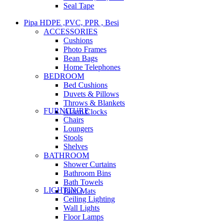
Seal Tape
Pipa HDPE ,PVC, PPR , Besi
ACCESSORIES
Cushions
Photo Frames
Bean Bags
Home Telephones
BEDROOM
Bed Cushions
Duvets & Pillows
Throws & Blankets
FURNITURE
Alarm Clocks
Chairs
Loungers
Stools
Shelves
BATHROOM
Shower Curtains
Bathroom Bins
Bath Towels
LIGHTING
Bath Mats
Ceiling Lighting
Wall Lights
Floor Lamps