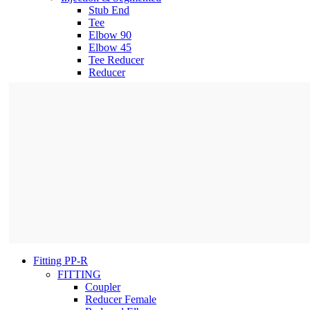
Stub End
Tee
Elbow 90
Elbow 45
Tee Reducer
Reducer
Fitting PP-R
FITTING
Coupler
Reducer Female