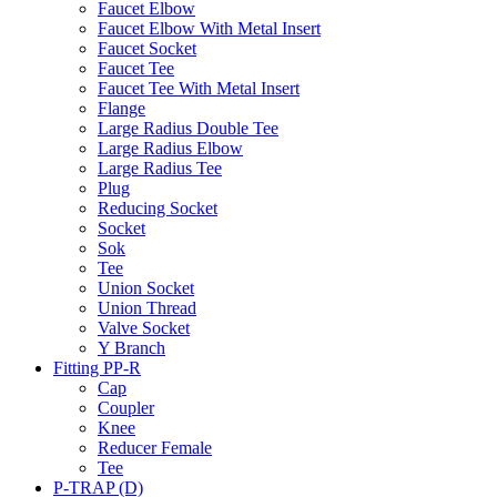
Faucet Elbow
Faucet Elbow With Metal Insert
Faucet Socket
Faucet Tee
Faucet Tee With Metal Insert
Flange
Large Radius Double Tee
Large Radius Elbow
Large Radius Tee
Plug
Reducing Socket
Socket
Sok
Tee
Union Socket
Union Thread
Valve Socket
Y Branch
Fitting PP-R
Cap
Coupler
Knee
Reducer Female
Tee
P-TRAP (D)