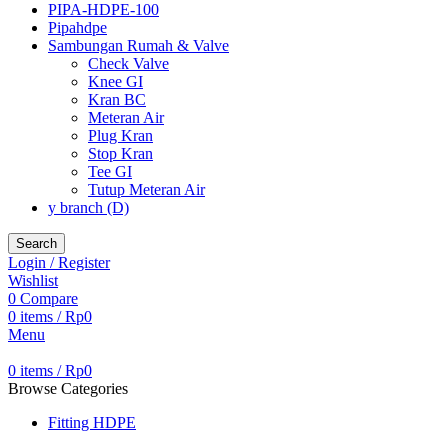
PIPA-HDPE-100
Pipahdpe
Sambungan Rumah & Valve
Check Valve
Knee GI
Kran BC
Meteran Air
Plug Kran
Stop Kran
Tee GI
Tutup Meteran Air
y branch (D)
Search
Login / Register
Wishlist
0
Compare
0
items
/
Rp
0
Menu
0
items
/
Rp
0
Browse Categories
Fitting HDPE