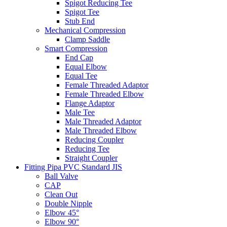
Spigot Reducing Tee
Spigot Tee
Stub End
Mechanical Compression
Clamp Saddle
Smart Compression
End Cap
Equal Elbow
Equal Tee
Female Threaded Adaptor
Female Threaded Elbow
Flange Adaptor
Male Tee
Male Threaded Adaptor
Male Threaded Elbow
Reducing Coupler
Reducing Tee
Straight Coupler
Fitting Pipa PVC Standard JIS
Ball Valve
CAP
Clean Out
Double Nipple
Elbow 45°
Elbow 90°