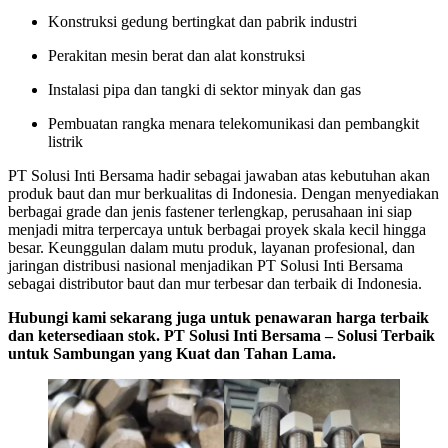
Konstruksi gedung bertingkat dan pabrik industri
Perakitan mesin berat dan alat konstruksi
Instalasi pipa dan tangki di sektor minyak dan gas
Pembuatan rangka menara telekomunikasi dan pembangkit
listrik
PT Solusi Inti Bersama hadir sebagai jawaban atas kebutuhan akan
produk baut dan mur berkualitas di Indonesia. Dengan menyediakan
berbagai grade dan jenis fastener terlengkap, perusahaan ini siap
menjadi mitra terpercaya untuk berbagai proyek skala kecil hingga
besar. Keunggulan dalam mutu produk, layanan profesional, dan
jaringan distribusi nasional menjadikan PT Solusi Inti Bersama
sebagai distributor baut dan mur terbesar dan terbaik di Indonesia.
Hubungi kami sekarang juga untuk penawaran harga terbaik
dan ketersediaan stok. PT Solusi Inti Bersama – Solusi Terbaik
untuk Sambungan yang Kuat dan Tahan Lama.