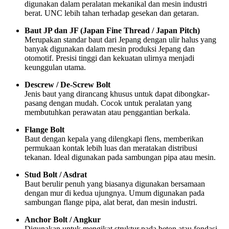
digunakan dalam peralatan mekanikal dan mesin industri
berat. UNC lebih tahan terhadap gesekan dan getaran.
Baut JP dan JF (Japan Fine Thread / Japan Pitch)
Merupakan standar baut dari Jepang dengan ulir halus yang
banyak digunakan dalam mesin produksi Jepang dan
otomotif. Presisi tinggi dan kekuatan ulirnya menjadi
keunggulan utama.
Descrew / De-Screw Bolt
Jenis baut yang dirancang khusus untuk dapat dibongkar-
pasang dengan mudah. Cocok untuk peralatan yang
membutuhkan perawatan atau penggantian berkala.
Flange Bolt
Baut dengan kepala yang dilengkapi flens, memberikan
permukaan kontak lebih luas dan meratakan distribusi
tekanan. Ideal digunakan pada sambungan pipa atau mesin.
Stud Bolt / Asdrat
Baut berulir penuh yang biasanya digunakan bersamaan
dengan mur di kedua ujungnya. Umum digunakan pada
sambungan flange pipa, alat berat, dan mesin industri.
Anchor Bolt / Angkur
Digunakan untuk mengikat struktur pada beton atau fondasi