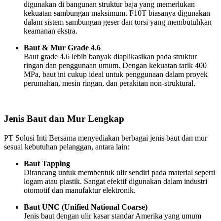
digunakan di bangunan struktur baja yang memerlukan
kekuatan sambungan maksimum. F10T biasanya digunakan
dalam sistem sambungan geser dan torsi yang membutuhkan
keamanan ekstra.
Baut & Mur Grade 4.6
Baut grade 4.6 lebih banyak diaplikasikan pada struktur
ringan dan penggunaan umum. Dengan kekuatan tarik 400
MPa, baut ini cukup ideal untuk penggunaan dalam proyek
perumahan, mesin ringan, dan perakitan non-struktural.
Jenis Baut dan Mur Lengkap
PT Solusi Inti Bersama menyediakan berbagai jenis baut dan mur
sesuai kebutuhan pelanggan, antara lain:
Baut Tapping
Dirancang untuk membentuk ulir sendiri pada material seperti
logam atau plastik. Sangat efektif digunakan dalam industri
otomotif dan manufaktur elektronik.
Baut UNC (Unified National Coarse)
Jenis baut dengan ulir kasar standar Amerika yang umum