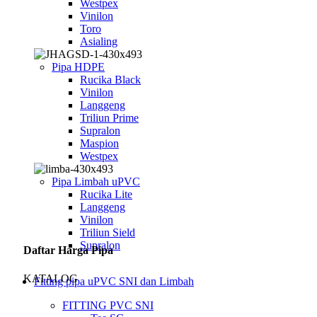
Westpex
Vinilon
Toro
Asialing
Pipa HDPE
Rucika Black
Vinilon
Langgeng
Triliun Prime
Supralon
Maspion
Westpex
Pipa Limbah uPVC
Rucika Lite
Langgeng
Vinilon
Triliun Sield
Supralon
Daftar Harga Pipa
KATALOG
Fitting pipa uPVC SNI dan Limbah
FITTING PVC SNI