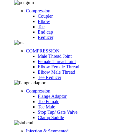
Compression
Coupler
Elbow
Tee
End cap
Reducer
COMPRESSION
Male Thread Joint
Female Thread Joint
Elbow Female Thread
Elbow Male Thread
Tee Reducer
Compression
Flange Adaptor
Tee Female
Tee Male
Stop Tap/ Gate Valve
Clamp Saddle
Injection & Segmented