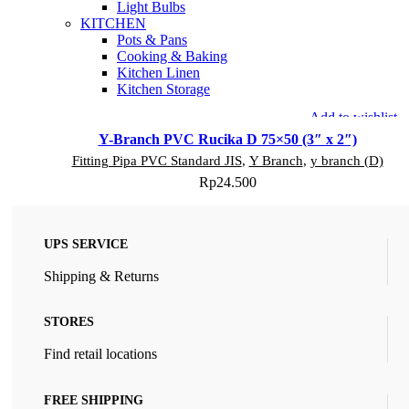
Light Bulbs
KITCHEN
Pots & Pans
Cooking & Baking
Kitchen Linen
Kitchen Storage
Add to wishlist
Y-Branch PVC Rucika D 75×50 (3″ x 2″)
Fitting Pipa PVC Standard JIS
,
Y Branch
,
y branch (D)
Rp
24.500
UPS SERVICE
Shipping & Returns
STORES
Find retail locations
FREE SHIPPING