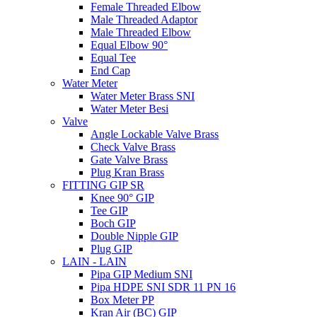
Female Threaded Elbow
Male Threaded Adaptor
Male Threaded Elbow
Equal Elbow 90°
Equal Tee
End Cap
Water Meter
Water Meter Brass SNI
Water Meter Besi
Valve
Angle Lockable Valve Brass
Check Valve Brass
Gate Valve Brass
Plug Kran Brass
FITTING GIP SR
Knee 90° GIP
Tee GIP
Boch GIP
Double Nipple GIP
Plug GIP
LAIN - LAIN
Pipa GIP Medium SNI
Pipa HDPE SNI SDR 11 PN 16
Box Meter PP
Kran Air (BC) GIP