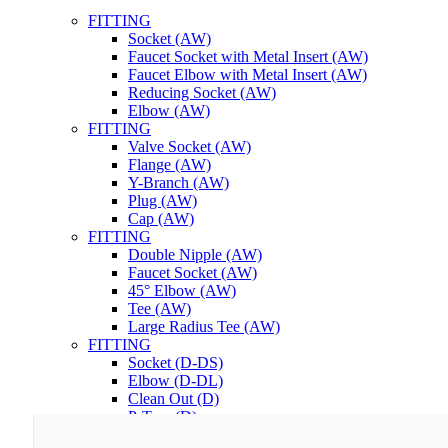
FITTING
Socket (AW)
Faucet Socket with Metal Insert (AW)
Faucet Elbow with Metal Insert (AW)
Reducing Socket (AW)
Elbow (AW)
FITTING
Valve Socket (AW)
Flange (AW)
Y-Branch (AW)
Plug (AW)
Cap (AW)
FITTING
Double Nipple (AW)
Faucet Socket (AW)
45° Elbow (AW)
Tee (AW)
Large Radius Tee (AW)
FITTING
Socket (D-DS)
Elbow (D-DL)
Clean Out (D)
P-Trap (D)
Lem PVC RuGlue