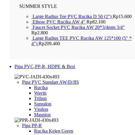
SUMMER STYLE
Large Radius Tee PVC Rucika D 50 (2")
Rp
15.600
Elbow PVC Rucika AW 4"
Rp
82.100
Faucet Socket PVC Rucika AW 20*3/4mm 3/4"
Rp
2.800
Large Radius TEE PVC Rucika AW 125*100 (5" *
4")
Rp
209.400
Pipa PVC,PP-R, HDPE & Besi
Pipa PVC Standart AW/D/JIS
Rucika
Wavin
Triliun
Supralon
Vinilon
Maspion
Pipa PP-R
Rucika Kelen Green