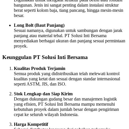
bangunan. Jenis ini sangat penting dalam instalasi struktur
berat seperti kolom baja, tiang pancang, hingga mesin-mesin
besar.
Long Bolt (Baut Panjang)
Sesuai namanya, digunakan untuk sambungan dengan jarak
panjang atau material tebal. PT Solusi Inti Bersama
menyediakan berbagai ukuran dan panjang sesuai permintaan
proyek.
Keunggulan PT Solusi Inti Bersama
Kualitas Produk Terjamin
Semua produk yang didistribusikan telah melewati kontrol
kualitas yang ketat dan sesuai dengan standar internasional
seperti ASTM, JIS, dan ISO.
Stok Lengkap dan Siap Kirim
Dengan dukungan gudang besar dan manajemen logistik
yang efisien, PT Solusi Inti Bersama mampu memenuhi
kebutuhan proyek dalam jumlah besar dengan pengiriman
cepat ke seluruh wilayah Indonesia.
Harga Kompetitif