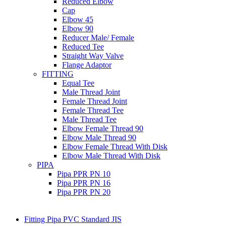
Reduced Elbow
Cap
Elbow 45
Elbow 90
Reducer Male/ Female
Reduced Tee
Straight Way Valve
Flange Adaptor
FITTING
Equal Tee
Male Thread Joint
Female Thread Joint
Female Thread Tee
Male Thread Tee
Elbow Female Thread 90
Elbow Male Thread 90
Elbow Female Thread With Disk
Elbow Male Thread With Disk
PIPA
Pipa PPR PN 10
Pipa PPR PN 16
Pipa PPR PN 20
Fitting Pipa PVC Standard JIS