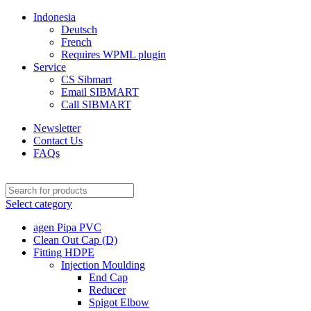
Indonesia
Deutsch
French
Requires WPML plugin
Service
CS Sibmart
Email SIBMART
Call SIBMART
Newsletter
Contact Us
FAQs
Select category
agen Pipa PVC
Clean Out Cap (D)
Fitting HDPE
Injection Moulding
End Cap
Reducer
Spigot Elbow