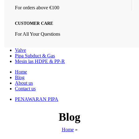
For orders above €100
CUSTOMER CARE
For All Your Questions
Valve
Pipa Subduct & Gas
Mesin las HDPE & PP-R
Home
Blog
About us
Contact us
PENAWARAN PIPA
Blog
Home
»