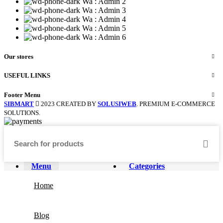
Wa : Admin 2
Wa : Admin 3
Wa : Admin 4
Wa : Admin 5
Wa : Admin 6
Our stores
USEFUL LINKS
Footer Menu
SIBMART
2023 CREATED BY
SOLUSIWEB
. PREMIUM E-COMMERCE
SOLUTIONS.
Menu
Categories
Home
Blog