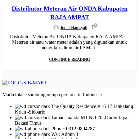
,
,
,
HYDRAULIC WELDING
INJECTION
JUAL PIPA PP-R
Distributor Meteran Air ONDA Kabupaten
,
,
,
MANUAL WELDING
MESIN BUTT FUSION
MESIN HDPE
RAJA AMPAT
,
,
,
,
,
MESIN PIPA PP-R
MESIN PPR
MOF
NEW
PIPA HDPE
0
Jodhi Hamsyah
,
,
,
PIPA HDPE INDONESIA
PIPA LIMBAH SDR 41
PIPA PP-R
Distributor Meteran Air ONDA Kabupaten RAJA AMPAT –
,
,
,
PIPA PP-R RUCIKA
PIPA PPR ATP TORO
PIPA PVC
Meteran air atau water meter adalah yang digunakan untuk
,
,
,
,
PIPA PVC AW/D
PIPA PVC JIS
PIPA UPVC
RR
WATER METER
mengukur aliran air PAM at...
CONTINUE READING
Marketplace sambungan pipa pertama di Indonesia
The Quality Residence A16-17 Jatikalang
Krian -Sidoarjo
Taman Juanda M1 NO 20 ,Duren Jaya-
Bekasi Timur
Phone: 031-99894287
Wa : Admin 1