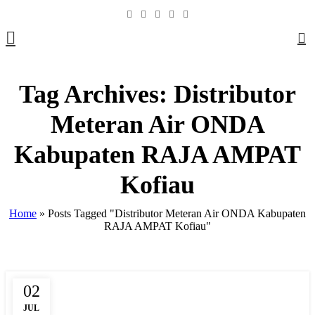
0
Tag Archives: Distributor
Meteran Air ONDA
Kabupaten RAJA AMPAT
Kofiau
Home
»
Posts Tagged "Distributor Meteran Air ONDA Kabupaten
RAJA AMPAT Kofiau"
02
,
,
,
BOX METER
CLAMP SADDLE
COMPRESSION
DAFTAR HARGA
JUL
,
,
,
,
FITTING HDPE
FITTING PIPA
HARGA PIPA PP-R