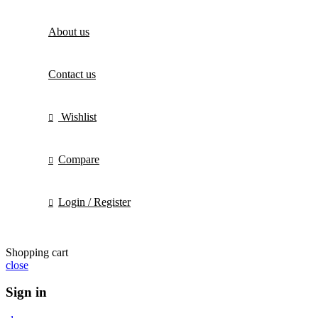
About us
Contact us
Wishlist
Compare
Login / Register
Shopping cart
close
Sign in