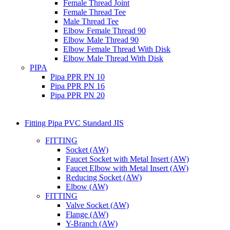
Female Thread Joint
Female Thread Tee
Male Thread Tee
Elbow Female Thread 90
Elbow Male Thread 90
Elbow Female Thread With Disk
Elbow Male Thread With Disk
PIPA
Pipa PPR PN 10
Pipa PPR PN 16
Pipa PPR PN 20
Fitting Pipa PVC Standard JIS
FITTING
Socket (AW)
Faucet Socket with Metal Insert (AW)
Faucet Elbow with Metal Insert (AW)
Reducing Socket (AW)
Elbow (AW)
FITTING
Valve Socket (AW)
Flange (AW)
Y-Branch (AW)