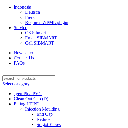
Indonesia
Deutsch
French
Requires WPML plugin
Service
CS Sibmart
Email SIBMART
Call SIBMART
Newsletter
Contact Us
FAQs
Select category
agen Pipa PVC
Clean Out Cap (D)
Fitting HDPE
Injection Moulding
End Cap
Reducer
Spigot Elbow