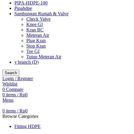
PIPA-HDPE-100
Pipahdpe
Sambungan Rumah & Valve
Check Valve
Knee GI
Kran BC
Meteran Air
Plug Kran
Stop Kran
Tee GI
Tutup Meteran Air
y branch (D)
Search
Login / Register
Wishlist
0
Compare
0
items
/
Rp
0
Menu
0
items
/
Rp
0
Browse Categories
Fitting HDPE