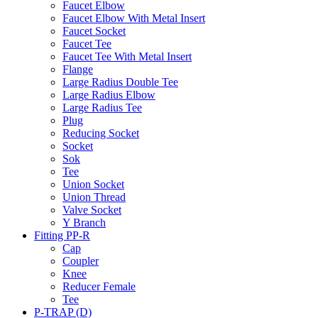
Faucet Elbow
Faucet Elbow With Metal Insert
Faucet Socket
Faucet Tee
Faucet Tee With Metal Insert
Flange
Large Radius Double Tee
Large Radius Elbow
Large Radius Tee
Plug
Reducing Socket
Socket
Sok
Tee
Union Socket
Union Thread
Valve Socket
Y Branch
Fitting PP-R
Cap
Coupler
Knee
Reducer Female
Tee
P-TRAP (D)