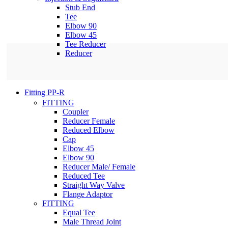
Stub End
Tee
Elbow 90
Elbow 45
Tee Reducer
Reducer
Fitting PP-R
FITTING
Coupler
Reducer Female
Reduced Elbow
Cap
Elbow 45
Elbow 90
Reducer Male/ Female
Reduced Tee
Straight Way Valve
Flange Adaptor
FITTING
Equal Tee
Male Thread Joint