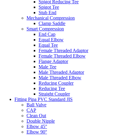
Spigot Reducing Tee
Spigot Tee
Stub End
Mechanical Compression
Clamp Saddle
Smart Compression
End Cap
Equal Elbow
Equal Tee
Female Threaded Adaptor
Female Threaded Elbow
Flange Adaptor
Male Tee
Male Threaded Adaptor
Male Threaded Elbow
Reducing Coupler
Reducing Tee
Straight Coupler
Fitting Pipa PVC Standard JIS
Ball Valve
CAP
Clean Out
Double Nipple
Elbow 45°
Elbow 90°