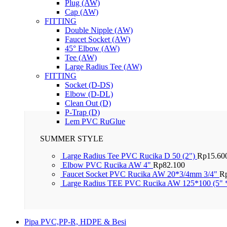
Plug (AW)
Cap (AW)
FITTING
Double Nipple (AW)
Faucet Socket (AW)
45° Elbow (AW)
Tee (AW)
Large Radius Tee (AW)
FITTING
Socket (D-DS)
Elbow (D-DL)
Clean Out (D)
P-Trap (D)
Lem PVC RuGlue
SUMMER STYLE
Large Radius Tee PVC Rucika D 50 (2")
Rp
15.60
Elbow PVC Rucika AW 4"
Rp
82.100
Faucet Socket PVC Rucika AW 20*3/4mm 3/4"
R
Large Radius TEE PVC Rucika AW 125*100 (5" 
Pipa PVC,PP-R, HDPE & Besi