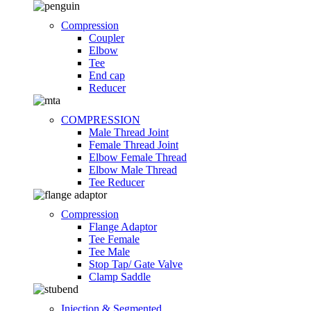
Compression
Coupler
Elbow
Tee
End cap
Reducer
COMPRESSION
Male Thread Joint
Female Thread Joint
Elbow Female Thread
Elbow Male Thread
Tee Reducer
Compression
Flange Adaptor
Tee Female
Tee Male
Stop Tap/ Gate Valve
Clamp Saddle
Injection & Segmented