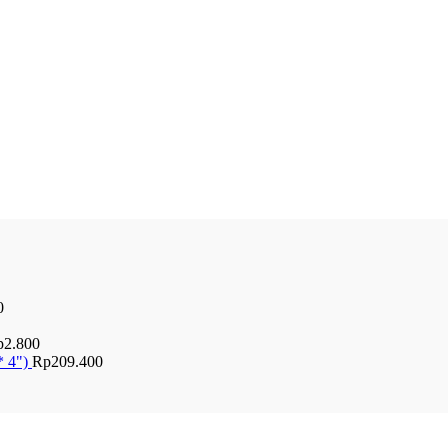
0
p
2.800
* 4")
Rp
209.400