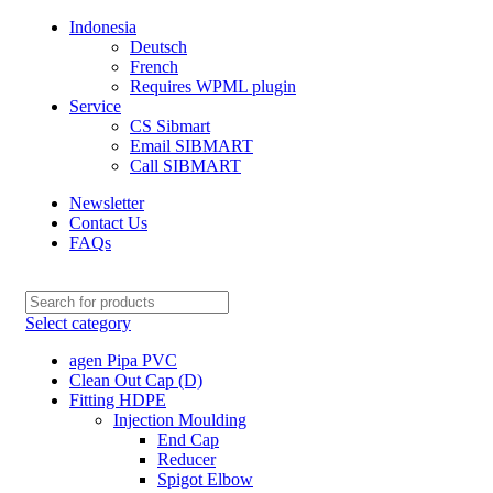
Indonesia
Deutsch
French
Requires WPML plugin
Service
CS Sibmart
Email SIBMART
Call SIBMART
Newsletter
Contact Us
FAQs
Select category
agen Pipa PVC
Clean Out Cap (D)
Fitting HDPE
Injection Moulding
End Cap
Reducer
Spigot Elbow