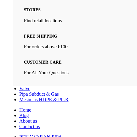
STORES
Find retail locations
FREE SHIPPING
For orders above €100
CUSTOMER CARE
For All Your Questions
Valve
Pipa Subduct & Gas
Mesin las HDPE & PP-R
Home
Blog
About us
Contact us
PENAWARAN PIPA