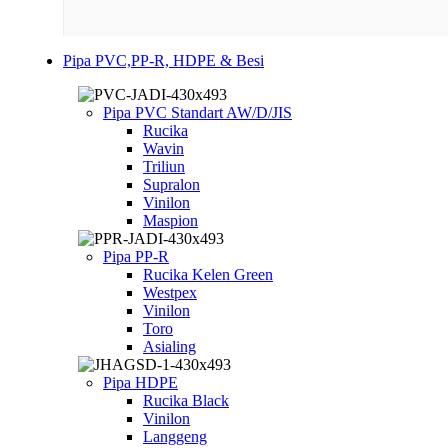
Pipa PVC,PP-R, HDPE & Besi
Pipa PVC Standart AW/D/JIS
Rucika
Wavin
Triliun
Supralon
Vinilon
Maspion
Pipa PP-R
Rucika Kelen Green
Westpex
Vinilon
Toro
Asialing
Pipa HDPE
Rucika Black
Vinilon
Langgeng