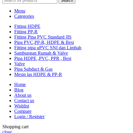
Search
Menu
Categories
Fitting HDPE
Fitting PP-R
Fitting Pipa PVC Standard JIS
Pipa PVC,PP-R, HDPE & Besi
Fitting pipa uPVC SNI dan Limbah
Sambungan Rumah & Valve
Pipa HDPE ,PVC, PPR , Besi
Valve
Pipa Subduct & Gas
Mesin las HDPE & PP-R
Home
Blog
About us
Contact us
Wishlist
Compare
Login / Register
Shopping cart
close