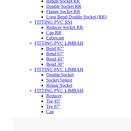
Repair Socket RR
Double Socket RR
Flange Socket RR
Long Bend Double Socket (RR)
FITTING PVC SNI
Reducer Socket RR
Cap RR
Lubricant
FITTING PVC LIMBAH
Bend 87°
Bend 67°
Bend 45°
Bend 30°
FITTING PVC LIMBAH
Double Socket
Socket Spigot
Repair Socket
FITTING PVC LIMBAH
Reducer
Tee 45°
Tee 87°
Cap