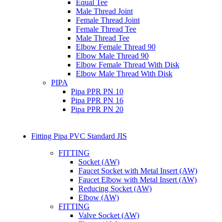
Equal Tee
Male Thread Joint
Female Thread Joint
Female Thread Tee
Male Thread Tee
Elbow Female Thread 90
Elbow Male Thread 90
Elbow Female Thread With Disk
Elbow Male Thread With Disk
PIPA
Pipa PPR PN 10
Pipa PPR PN 16
Pipa PPR PN 20
Fitting Pipa PVC Standard JIS
FITTING
Socket (AW)
Faucet Socket with Metal Insert (AW)
Faucet Elbow with Metal Insert (AW)
Reducing Socket (AW)
Elbow (AW)
FITTING
Valve Socket (AW)