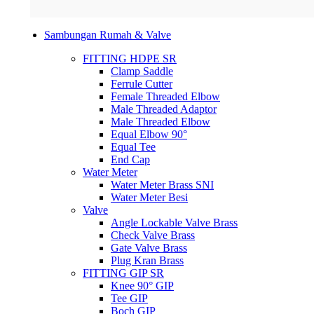
Sambungan Rumah & Valve
FITTING HDPE SR
Clamp Saddle
Ferrule Cutter
Female Threaded Elbow
Male Threaded Adaptor
Male Threaded Elbow
Equal Elbow 90°
Equal Tee
End Cap
Water Meter
Water Meter Brass SNI
Water Meter Besi
Valve
Angle Lockable Valve Brass
Check Valve Brass
Gate Valve Brass
Plug Kran Brass
FITTING GIP SR
Knee 90° GIP
Tee GIP
Boch GIP