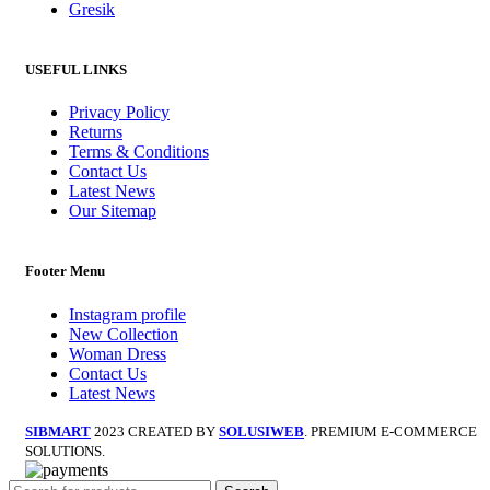
Gresik
USEFUL LINKS
Privacy Policy
Returns
Terms & Conditions
Contact Us
Latest News
Our Sitemap
Footer Menu
Instagram profile
New Collection
Woman Dress
Contact Us
Latest News
SIBMART
2023 CREATED BY
SOLUSIWEB
. PREMIUM E-COMMERCE
SOLUTIONS.