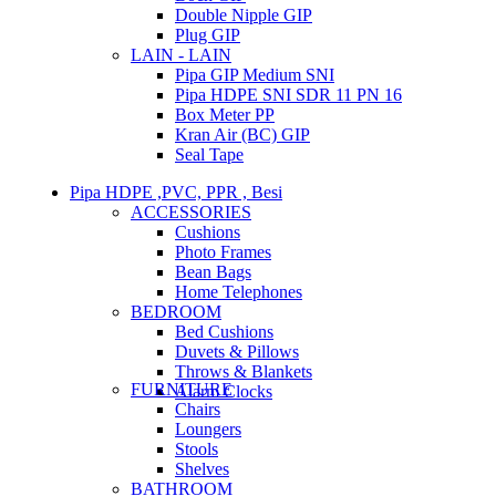
Double Nipple GIP
Plug GIP
LAIN - LAIN
Pipa GIP Medium SNI
Pipa HDPE SNI SDR 11 PN 16
Box Meter PP
Kran Air (BC) GIP
Seal Tape
Pipa HDPE ,PVC, PPR , Besi
ACCESSORIES
Cushions
Photo Frames
Bean Bags
Home Telephones
BEDROOM
Bed Cushions
Duvets & Pillows
Throws & Blankets
FURNITURE
Alarm Clocks
Chairs
Loungers
Stools
Shelves
BATHROOM