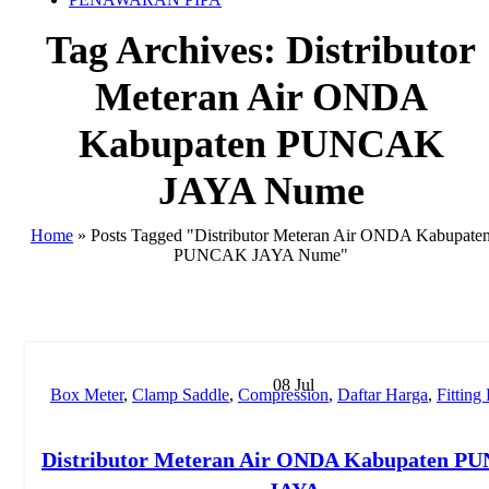
Tag Archives: Distributor
Meteran Air ONDA
Kabupaten PUNCAK
JAYA Nume
Home
»
Posts Tagged "Distributor Meteran Air ONDA Kabupate
PUNCAK JAYA Nume"
08
Jul
Box Meter
,
Clamp Saddle
,
Compression
,
Daftar Harga
,
Fittin
Fitting Pipa
,
Harga Pipa PP-R
,
Hydraulic Welding
,
Injection
,
Ju
PP-R
,
Manual Welding
,
MESIN BUTT FUSION
,
Mesin HDP
Distributor Meteran Air ONDA Kabupaten 
Pipa PP-R
,
Mesin PPR
,
MOF
,
New
,
Pipa HDPE
,
pipa hdpe in