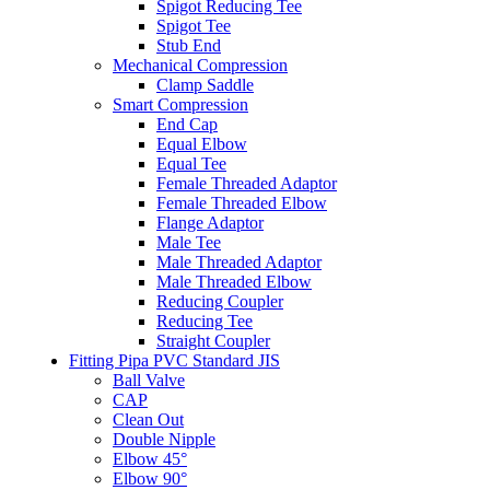
Spigot Reducing Tee
Spigot Tee
Stub End
Mechanical Compression
Clamp Saddle
Smart Compression
End Cap
Equal Elbow
Equal Tee
Female Threaded Adaptor
Female Threaded Elbow
Flange Adaptor
Male Tee
Male Threaded Adaptor
Male Threaded Elbow
Reducing Coupler
Reducing Tee
Straight Coupler
Fitting Pipa PVC Standard JIS
Ball Valve
CAP
Clean Out
Double Nipple
Elbow 45°
Elbow 90°