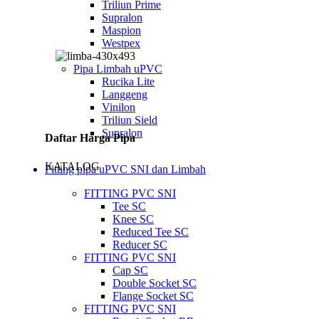
Triliun Prime
Supralon
Maspion
Westpex
Pipa Limbah uPVC
Rucika Lite
Langgeng
Vinilon
Triliun Sield
Supralon
Daftar Harga Pipa
KATALOG
Fitting pipa uPVC SNI dan Limbah
FITTING PVC SNI
Tee SC
Knee SC
Reduced Tee SC
Reducer SC
FITTING PVC SNI
Cap SC
Double Socket SC
Flange Socket SC
FITTING PVC SNI