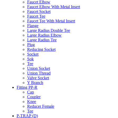
Faucet Elbow
Faucet Elbow With Metal Insert
Faucet Socket
Faucet Tee
Faucet Tee With Metal Insert
Flange
Large Radius Double Tee
Large Radius Elbow
Large Radius Tee
Plug
Reducing Socket
Socket
Sok
Tee
Union Socket
Union Thread
Valve Socket
Y Branch
Fitting PP-R
Cap
Coupler
Knee
Reducer Female
Tee
P-TRAP (D)