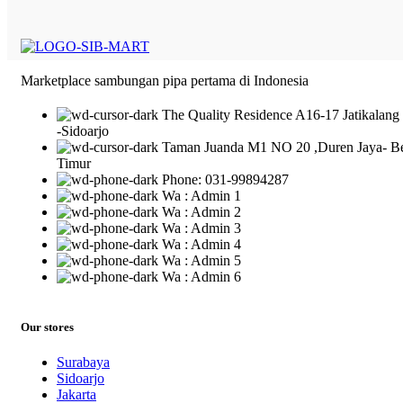
Marketplace sambungan pipa pertama di Indonesia
The Quality Residence A16-17 Jatikalang
-Sidoarjo
Taman Juanda M1 NO 20 ,Duren Jaya- B
Timur
Phone: 031-99894287
Wa : Admin 1
Wa : Admin 2
Wa : Admin 3
Wa : Admin 4
Wa : Admin 5
Wa : Admin 6
Our stores
Surabaya
Sidoarjo
Jakarta