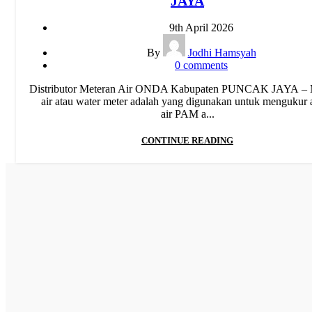
JAYA
Pipa Limbah SDR 41
,
Pipa PP-R
,
Pipa PP-R Rucika
,
Pipa PP
Toro
,
Pipa PVC
,
Pipa PVC AW/D
,
Pipa PVC JIS
,
Pipa Upvc
9th April 2026
Water Meter
By
Jodhi Hamsyah
0
comments
Distributor Meteran Air ONDA Kabupaten PUNCAK JAYA – 
air atau water meter adalah yang digunakan untuk mengukur a
air PAM a...
CONTINUE READING