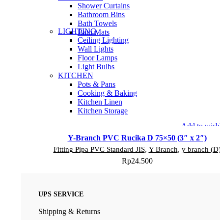
Shower Curtains
Bathroom Bins
Bath Towels
LIGHTING
Bath Mats
Ceiling Lighting
Wall Lights
Floor Lamps
Light Bulbs
KITCHEN
Pots & Pans
Cooking & Baking
Kitchen Linen
Kitchen Storage
Add to wishl
Y-Branch PVC Rucika D 75×50 (3″ x 2″)
Fitting Pipa PVC Standard JIS
,
Y Branch
,
y branch (D
Rp
24.500
UPS SERVICE
Shipping & Returns