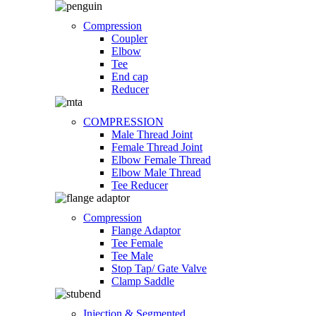
Compression
Coupler
Elbow
Tee
End cap
Reducer
COMPRESSION
Male Thread Joint
Female Thread Joint
Elbow Female Thread
Elbow Male Thread
Tee Reducer
Compression
Flange Adaptor
Tee Female
Tee Male
Stop Tap/ Gate Valve
Clamp Saddle
Injection & Segmented