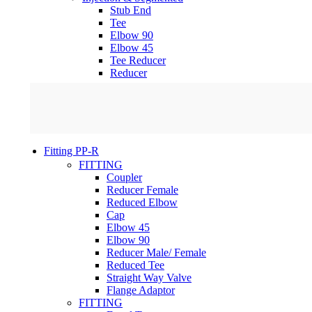
Stub End
Tee
Elbow 90
Elbow 45
Tee Reducer
Reducer
Fitting PP-R
FITTING
Coupler
Reducer Female
Reduced Elbow
Cap
Elbow 45
Elbow 90
Reducer Male/ Female
Reduced Tee
Straight Way Valve
Flange Adaptor
FITTING