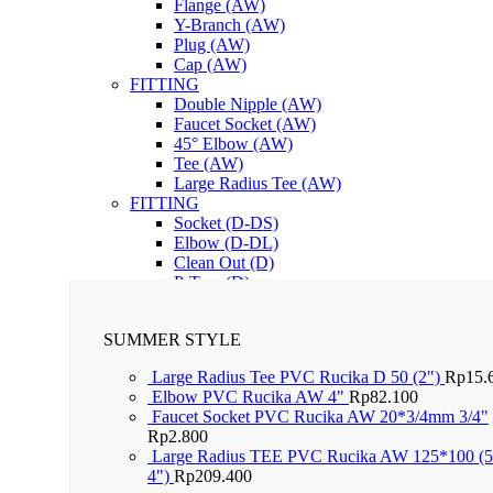
Flange (AW)
Y-Branch (AW)
Plug (AW)
Cap (AW)
FITTING
Double Nipple (AW)
Faucet Socket (AW)
45° Elbow (AW)
Tee (AW)
Large Radius Tee (AW)
FITTING
Socket (D-DS)
Elbow (D-DL)
Clean Out (D)
P-Trap (D)
Lem PVC RuGlue
SUMMER STYLE
Large Radius Tee PVC Rucika D 50 (2")
Rp
15.
Elbow PVC Rucika AW 4"
Rp
82.100
Faucet Socket PVC Rucika AW 20*3/4mm 3/4"
Rp
2.800
Large Radius TEE PVC Rucika AW 125*100 (5
4")
Rp
209.400