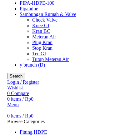
PIPA-HDPE-100
Pipahdpe
Sambungan Rumah & Valve
Check Valve
Knee GI
Kran BC
Meteran Air
Plug Kran
Stop Kran
Tee GI
Tutup Meteran Air
y branch (D)
Search
Login / Register
Wishlist
0
Compare
0
items
/
Rp
0
Menu
0
items
/
Rp
0
Browse Categories
Fitting HDPE