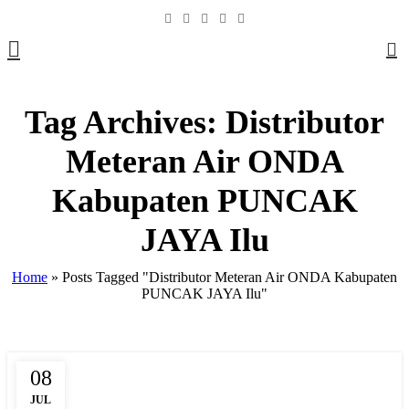
0
Tag Archives: Distributor
Meteran Air ONDA
Kabupaten PUNCAK
JAYA Ilu
Home
»
Posts Tagged "Distributor Meteran Air ONDA Kabupaten
PUNCAK JAYA Ilu"
08
,
,
,
BOX METER
CLAMP SADDLE
COMPRESSION
DAFTAR HARGA
JUL
,
,
,
,
FITTING HDPE
FITTING PIPA
HARGA PIPA PP-R