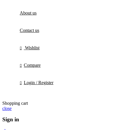
About us
Contact us
Wishlist
Compare
Login / Register
Shopping cart
close
Sign in