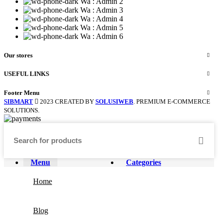
Wa : Admin 2
Wa : Admin 3
Wa : Admin 4
Wa : Admin 5
Wa : Admin 6
Our stores
USEFUL LINKS
Footer Menu
SIBMART
2023 CREATED BY
SOLUSIWEB
. PREMIUM E-COMMERCE
SOLUTIONS.
Menu
Categories
Home
Blog