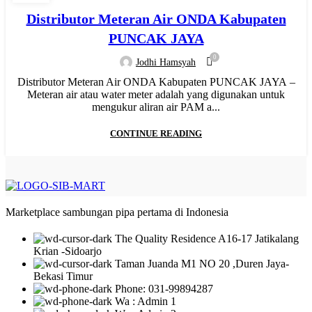
,
,
,
HYDRAULIC WELDING
INJECTION
JUAL PIPA PP-R
Distributor Meteran Air ONDA Kabupaten
,
,
,
MANUAL WELDING
MESIN BUTT FUSION
MESIN HDPE
PUNCAK JAYA
,
,
,
,
,
MESIN PIPA PP-R
MESIN PPR
MOF
NEW
PIPA HDPE
0
Jodhi Hamsyah
,
,
,
PIPA HDPE INDONESIA
PIPA LIMBAH SDR 41
PIPA PP-R
Distributor Meteran Air ONDA Kabupaten PUNCAK JAYA –
,
,
,
PIPA PP-R RUCIKA
PIPA PPR ATP TORO
PIPA PVC
Meteran air atau water meter adalah yang digunakan untuk
,
,
,
,
PIPA PVC AW/D
PIPA PVC JIS
PIPA UPVC
RR
WATER METER
mengukur aliran air PAM a...
CONTINUE READING
Marketplace sambungan pipa pertama di Indonesia
The Quality Residence A16-17 Jatikalang
Krian -Sidoarjo
Taman Juanda M1 NO 20 ,Duren Jaya-
Bekasi Timur
Phone: 031-99894287
Wa : Admin 1