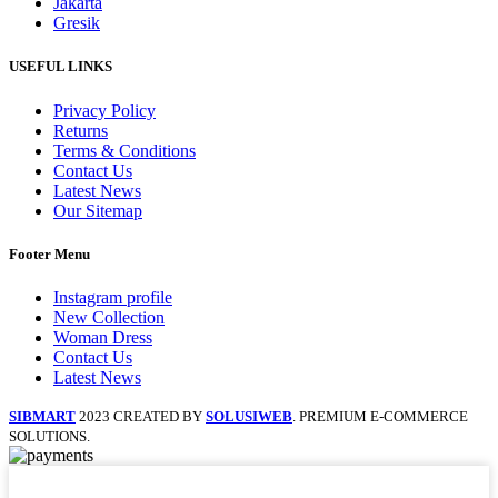
Jakarta
Gresik
USEFUL LINKS
Privacy Policy
Returns
Terms & Conditions
Contact Us
Latest News
Our Sitemap
Footer Menu
Instagram profile
New Collection
Woman Dress
Contact Us
Latest News
SIBMART
2023 CREATED BY
SOLUSIWEB
. PREMIUM E-COMMERCE
SOLUTIONS.