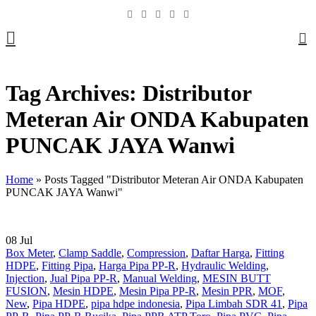
0
Tag Archives: Distributor
Meteran Air ONDA Kabupaten
PUNCAK JAYA Wanwi
Home
»
Posts Tagged "Distributor Meteran Air ONDA Kabupaten
PUNCAK JAYA Wanwi"
08
Jul
Box Meter
,
Clamp Saddle
,
Compression
,
Daftar Harga
,
Fitting
HDPE
,
Fitting Pipa
,
Harga Pipa PP-R
,
Hydraulic Welding
,
Injection
,
Jual Pipa PP-R
,
Manual Welding
,
MESIN BUTT
FUSION
,
Mesin HDPE
,
Mesin Pipa PP-R
,
Mesin PPR
,
MOF
,
New
,
Pipa HDPE
,
pipa hdpe indonesia
,
Pipa Limbah SDR 41
,
Pipa