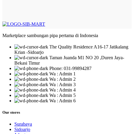
Marketplace sambungan pipa pertama di Indonesia
The Quality Residence A16-17 Jatikalang
Krian -Sidoarjo
Taman Juanda M1 NO 20 ,Duren Jaya-
Bekasi Timur
Phone: 031-99894287
Wa : Admin 1
Wa : Admin 2
Wa : Admin 3
Wa : Admin 4
Wa : Admin 5
Wa : Admin 6
Our stores
Surabaya
Sidoarjo