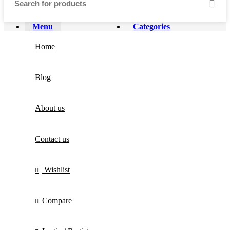
Menu
Categories
Home
Blog
About us
Contact us
Wishlist
Compare