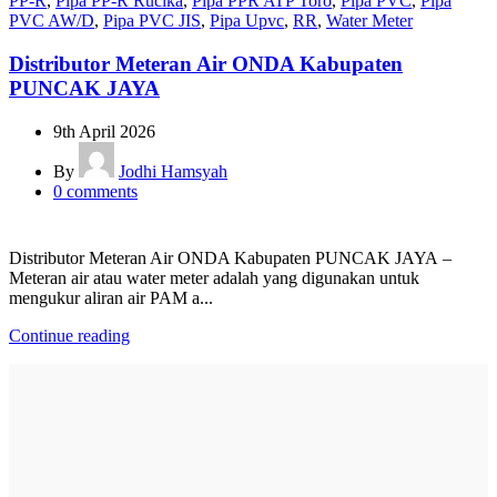
PP-R
,
Pipa PP-R Rucika
,
Pipa PPR ATP Toro
,
Pipa PVC
,
Pipa
PVC AW/D
,
Pipa PVC JIS
,
Pipa Upvc
,
RR
,
Water Meter
Distributor Meteran Air ONDA Kabupaten
PUNCAK JAYA
9th April 2026
By
Jodhi Hamsyah
0
comments
Distributor Meteran Air ONDA Kabupaten PUNCAK JAYA –
Meteran air atau water meter adalah yang digunakan untuk
mengukur aliran air PAM a...
Continue reading