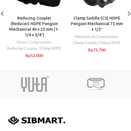
Reducing Coupler
Clamp Saddle (CS) HDPE
(Reducer) HDPE Penguin
Penguin Mechanical 75 mm
Mechanical 40 x 25 mm (1-
x 1/2″
1/4 x 3/4″)
Mechanical Compression
,
Smart Compression
,
Clamp Saddle
,
Fitting HDPE
Reducing Coupler
,
Fitting HDPE
Rp
75.700
Rp
52.000