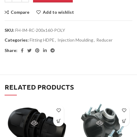
Compare
Add to wishlist
SKU:
FH-IM-RC-200x160-POLY
Categories:
Fitting HDPE
,
Injection Moulding
,
Reducer
Share:
RELATED PRODUCTS