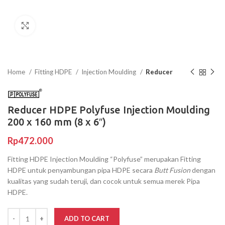
Click to enlarge
Home
Fitting HDPE
Injection Moulding
Reducer
Reducer HDPE Polyfuse Injection Moulding
200 x 160 mm (8 x 6″)
Rp
472.000
Fitting HDPE Injection Moulding “Polyfuse” merupakan Fitting
HDPE untuk penyambungan pipa HDPE secara
Butt Fusion
dengan
kualitas yang sudah teruji, dan cocok untuk semua merek Pipa
HDPE.
ADD TO CART