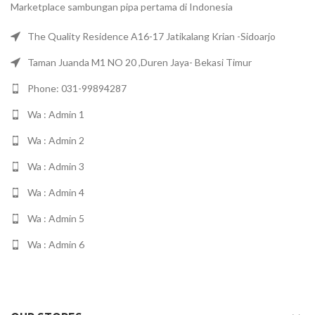
Marketplace sambungan pipa pertama di Indonesia
The Quality Residence A16-17 Jatikalang Krian -Sidoarjo
Taman Juanda M1 NO 20 ,Duren Jaya- Bekasi Timur
Phone: 031-99894287
Wa : Admin 1
Wa : Admin 2
Wa : Admin 3
Wa : Admin 4
Wa : Admin 5
Wa : Admin 6