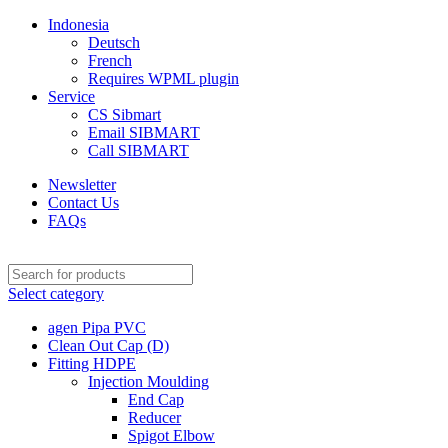
Indonesia
Deutsch
French
Requires WPML plugin
Service
CS Sibmart
Email SIBMART
Call SIBMART
Newsletter
Contact Us
FAQs
Select category
agen Pipa PVC
Clean Out Cap (D)
Fitting HDPE
Injection Moulding
End Cap
Reducer
Spigot Elbow