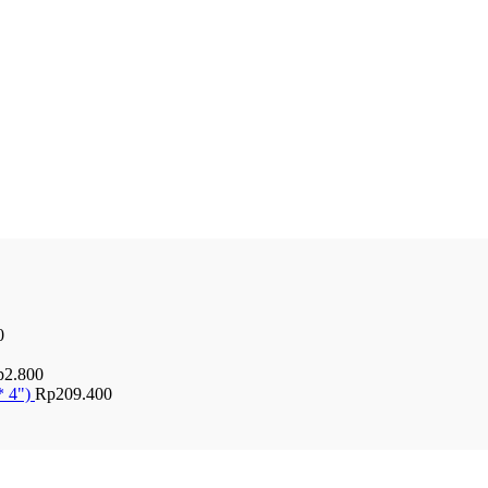
0
p
2.800
* 4")
Rp
209.400