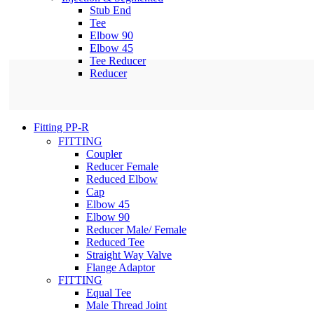
Stub End
Tee
Elbow 90
Elbow 45
Tee Reducer
Reducer
Fitting PP-R
FITTING
Coupler
Reducer Female
Reduced Elbow
Cap
Elbow 45
Elbow 90
Reducer Male/ Female
Reduced Tee
Straight Way Valve
Flange Adaptor
FITTING
Equal Tee
Male Thread Joint