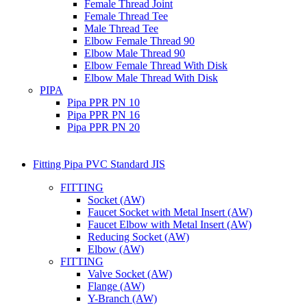
Female Thread Joint
Female Thread Tee
Male Thread Tee
Elbow Female Thread 90
Elbow Male Thread 90
Elbow Female Thread With Disk
Elbow Male Thread With Disk
PIPA
Pipa PPR PN 10
Pipa PPR PN 16
Pipa PPR PN 20
Fitting Pipa PVC Standard JIS
FITTING
Socket (AW)
Faucet Socket with Metal Insert (AW)
Faucet Elbow with Metal Insert (AW)
Reducing Socket (AW)
Elbow (AW)
FITTING
Valve Socket (AW)
Flange (AW)
Y-Branch (AW)