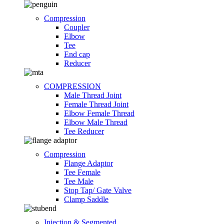
Compression
Coupler
Elbow
Tee
End cap
Reducer
COMPRESSION
Male Thread Joint
Female Thread Joint
Elbow Female Thread
Elbow Male Thread
Tee Reducer
Compression
Flange Adaptor
Tee Female
Tee Male
Stop Tap/ Gate Valve
Clamp Saddle
Injection & Segmented