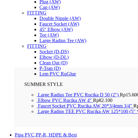
Plug (AW)
Cap (AW)
FITTING
Double Nipple (AW)
Faucet Socket (AW)
45° Elbow (AW)
Tee (AW)
Large Radius Tee (AW)
FITTING
Socket (D-DS)
Elbow (D-DL)
Clean Out (D)
P-Trap (D)
Lem PVC RuGlue
SUMMER STYLE
Large Radius Tee PVC Rucika D 50 (2")
Rp
15.60
Elbow PVC Rucika AW 4"
Rp
82.100
Faucet Socket PVC Rucika AW 20*3/4mm 3/4"
R
Large Radius TEE PVC Rucika AW 125*100 (5" 
Pipa PVC,PP-R, HDPE & Besi