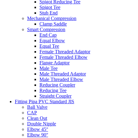
Spigot Reducing Tee
Spigot Tee
Stub End
Mechanical Compression
Clamp Saddle
Smart Compression
End Cap
Equal Elbow
Equal Tee
Female Threaded Adaptor
Female Threaded Elbow
Flange Adaptor
Male Tee
Male Threaded Adaptor
Male Threaded Elbow
Reducing Coupler
Reducing Tee
Straight Coupler
Fitting Pipa PVC Standard JIS
Ball Valve
CAP
Clean Out
Double Nipple
Elbow 45°
Elbow 90°