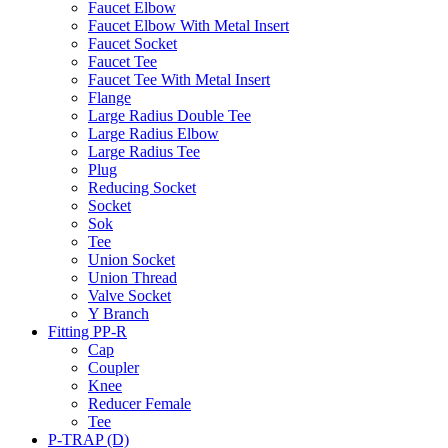
Faucet Elbow
Faucet Elbow With Metal Insert
Faucet Socket
Faucet Tee
Faucet Tee With Metal Insert
Flange
Large Radius Double Tee
Large Radius Elbow
Large Radius Tee
Plug
Reducing Socket
Socket
Sok
Tee
Union Socket
Union Thread
Valve Socket
Y Branch
Fitting PP-R
Cap
Coupler
Knee
Reducer Female
Tee
P-TRAP (D)