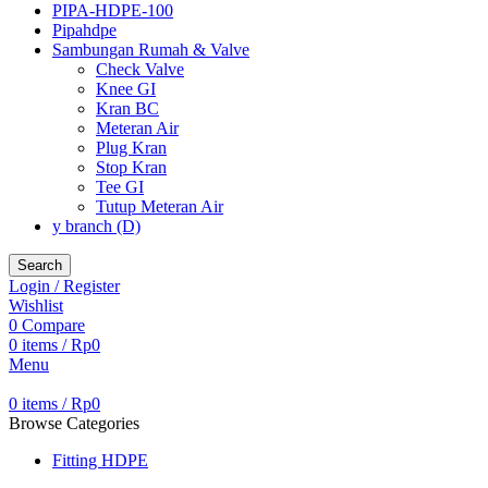
PIPA-HDPE-100
Pipahdpe
Sambungan Rumah & Valve
Check Valve
Knee GI
Kran BC
Meteran Air
Plug Kran
Stop Kran
Tee GI
Tutup Meteran Air
y branch (D)
Search
Login / Register
Wishlist
0
Compare
0
items
/
Rp
0
Menu
0
items
/
Rp
0
Browse Categories
Fitting HDPE