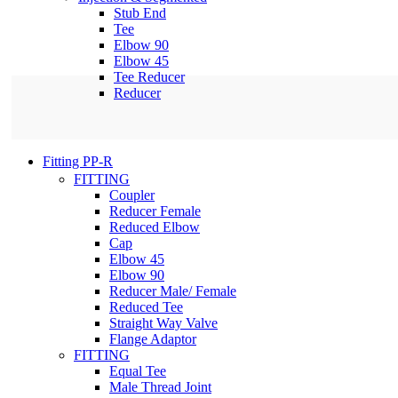
Stub End
Tee
Elbow 90
Elbow 45
Tee Reducer
Reducer
Fitting PP-R
FITTING
Coupler
Reducer Female
Reduced Elbow
Cap
Elbow 45
Elbow 90
Reducer Male/ Female
Reduced Tee
Straight Way Valve
Flange Adaptor
FITTING
Equal Tee
Male Thread Joint