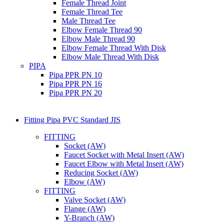
Female Thread Joint
Female Thread Tee
Male Thread Tee
Elbow Female Thread 90
Elbow Male Thread 90
Elbow Female Thread With Disk
Elbow Male Thread With Disk
PIPA
Pipa PPR PN 10
Pipa PPR PN 16
Pipa PPR PN 20
Fitting Pipa PVC Standard JIS
FITTING
Socket (AW)
Faucet Socket with Metal Insert (AW)
Faucet Elbow with Metal Insert (AW)
Reducing Socket (AW)
Elbow (AW)
FITTING
Valve Socket (AW)
Flange (AW)
Y-Branch (AW)