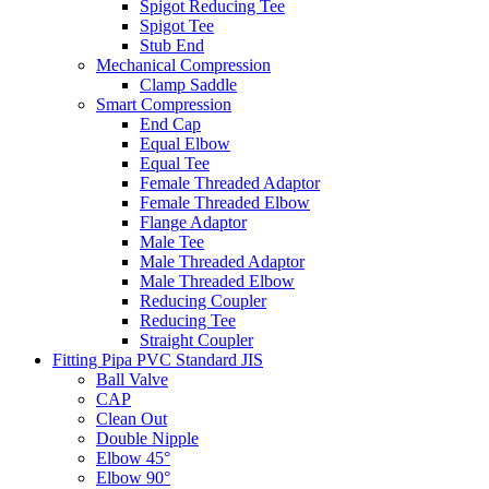
Spigot Reducing Tee
Spigot Tee
Stub End
Mechanical Compression
Clamp Saddle
Smart Compression
End Cap
Equal Elbow
Equal Tee
Female Threaded Adaptor
Female Threaded Elbow
Flange Adaptor
Male Tee
Male Threaded Adaptor
Male Threaded Elbow
Reducing Coupler
Reducing Tee
Straight Coupler
Fitting Pipa PVC Standard JIS
Ball Valve
CAP
Clean Out
Double Nipple
Elbow 45°
Elbow 90°