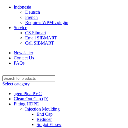
Indonesia
Deutsch
French
Requires WPML plugin
Service
CS Sibmart
Email SIBMART
Call SIBMART
Newsletter
Contact Us
FAQs
Select category
agen Pipa PVC
Clean Out Cap (D)
Fitting HDPE
Injection Moulding
End Cap
Reducer
Spigot Elbow