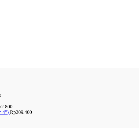
0
p
2.800
* 4")
Rp
209.400