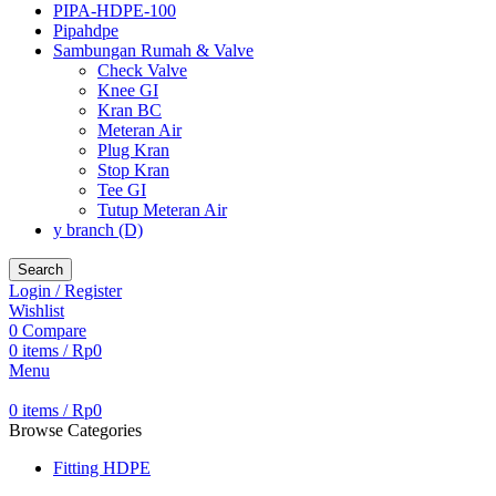
PIPA-HDPE-100
Pipahdpe
Sambungan Rumah & Valve
Check Valve
Knee GI
Kran BC
Meteran Air
Plug Kran
Stop Kran
Tee GI
Tutup Meteran Air
y branch (D)
Search
Login / Register
Wishlist
0
Compare
0
items
/
Rp
0
Menu
0
items
/
Rp
0
Browse Categories
Fitting HDPE