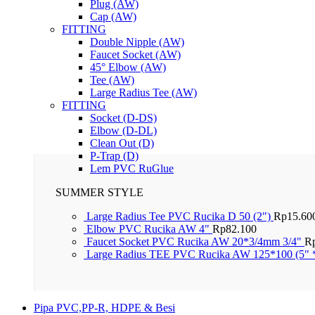
Plug (AW)
Cap (AW)
FITTING
Double Nipple (AW)
Faucet Socket (AW)
45° Elbow (AW)
Tee (AW)
Large Radius Tee (AW)
FITTING
Socket (D-DS)
Elbow (D-DL)
Clean Out (D)
P-Trap (D)
Lem PVC RuGlue
SUMMER STYLE
Large Radius Tee PVC Rucika D 50 (2")
Rp
15.60
Elbow PVC Rucika AW 4"
Rp
82.100
Faucet Socket PVC Rucika AW 20*3/4mm 3/4"
R
Large Radius TEE PVC Rucika AW 125*100 (5" 
Pipa PVC,PP-R, HDPE & Besi