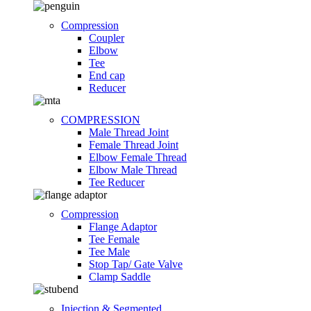
Compression
Coupler
Elbow
Tee
End cap
Reducer
COMPRESSION
Male Thread Joint
Female Thread Joint
Elbow Female Thread
Elbow Male Thread
Tee Reducer
Compression
Flange Adaptor
Tee Female
Tee Male
Stop Tap/ Gate Valve
Clamp Saddle
Injection & Segmented