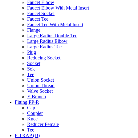
Faucet Elbow
Faucet Elbow With Metal Insert
Faucet Socket
Faucet Tee
Faucet Tee With Metal Insert
Flange
Large Radius Double Tee
Large Radius Elbow
Large Radius Tee
Plug
Reducing Socket
Socket
Sok
Tee
Union Socket
Union Thread
Valve Socket
Y Branch
Fitting PP-R
Cap
Coupler
Knee
Reducer Female
Tee
P-TRAP (D)