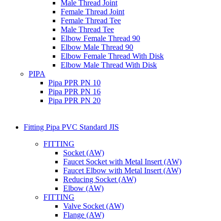
Male Thread Joint
Female Thread Joint
Female Thread Tee
Male Thread Tee
Elbow Female Thread 90
Elbow Male Thread 90
Elbow Female Thread With Disk
Elbow Male Thread With Disk
PIPA
Pipa PPR PN 10
Pipa PPR PN 16
Pipa PPR PN 20
Fitting Pipa PVC Standard JIS
FITTING
Socket (AW)
Faucet Socket with Metal Insert (AW)
Faucet Elbow with Metal Insert (AW)
Reducing Socket (AW)
Elbow (AW)
FITTING
Valve Socket (AW)
Flange (AW)