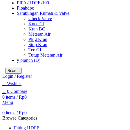
PIPA-HDPE-100
Pipahdpe
Sambungan Rumah & Valve
Check Valve
Knee GI
Kran BC
Meteran Air
Plug Kran
Stop Kran
Tee GI
Tutup Meteran Air
y branch (D)
Search
Login / Register
Wishlist
0
Compare
0
items
/
Rp
0
Menu
0
items
/
Rp
0
Browse Categories
Fitting HDPE