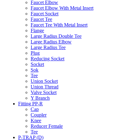
Faucet Elbow
Faucet Elbow With Metal Insert
Faucet Socket
Faucet Tee
Faucet Tee With Metal Insert
Flange
Large Radius Double Tee
Large Radius Elbow
Large Radius Tee
Plug
Reducing Socket
Socket
Sok
Tee
Union Socket
Union Thread
Valve Socket
Y Branch
Fitting PP-R
Cap
Coupler
Knee
Reducer Female
Tee
P-TRAP (D)