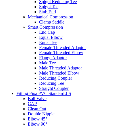
Spigot Reducing Tee
Spigot Tee
Stub End
Mechanical Compression
Clamp Saddle
Smart Compression
End Cap
Equal Elbow
Equal Tee
Female Threaded Adaptor
Female Threaded Elbow
Flange Adaptor
Male Tee
Male Threaded Adaptor
Male Threaded Elbow
Reducing Coupler
Reducing Tee
Straight Coupler
Fitting Pipa PVC Standard JIS
Ball Valve
CAP
Clean Out
Double Nipple
Elbow 45°
Elbow 90°