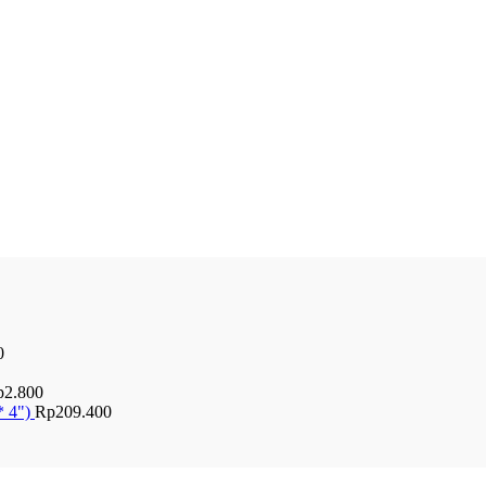
0
p
2.800
* 4")
Rp
209.400