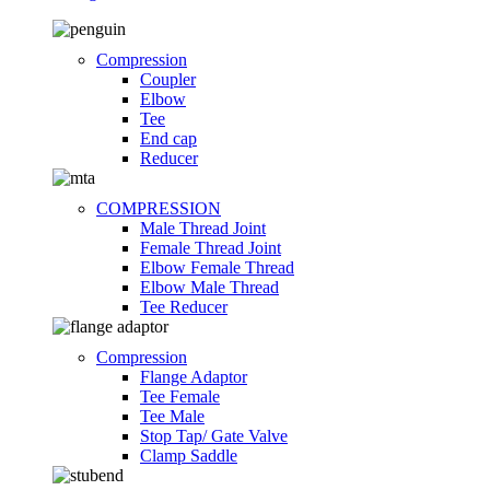
Compression
Coupler
Elbow
Tee
End cap
Reducer
COMPRESSION
Male Thread Joint
Female Thread Joint
Elbow Female Thread
Elbow Male Thread
Tee Reducer
Compression
Flange Adaptor
Tee Female
Tee Male
Stop Tap/ Gate Valve
Clamp Saddle