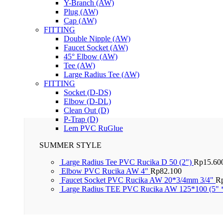
Y-Branch (AW)
Plug (AW)
Cap (AW)
FITTING
Double Nipple (AW)
Faucet Socket (AW)
45° Elbow (AW)
Tee (AW)
Large Radius Tee (AW)
FITTING
Socket (D-DS)
Elbow (D-DL)
Clean Out (D)
P-Trap (D)
Lem PVC RuGlue
SUMMER STYLE
Large Radius Tee PVC Rucika D 50 (2")
Rp
15.60
Elbow PVC Rucika AW 4"
Rp
82.100
Faucet Socket PVC Rucika AW 20*3/4mm 3/4"
R
Large Radius TEE PVC Rucika AW 125*100 (5" 