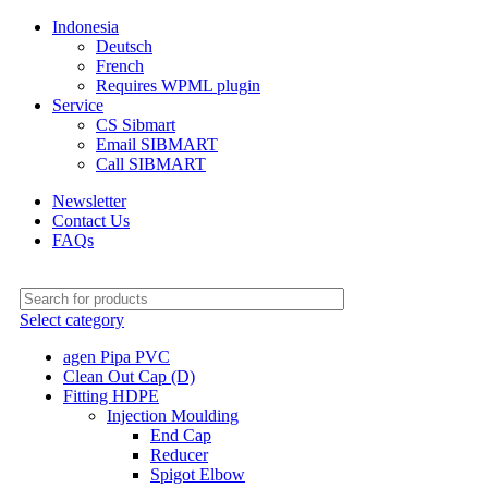
Indonesia
Deutsch
French
Requires WPML plugin
Service
CS Sibmart
Email SIBMART
Call SIBMART
Newsletter
Contact Us
FAQs
Select category
agen Pipa PVC
Clean Out Cap (D)
Fitting HDPE
Injection Moulding
End Cap
Reducer
Spigot Elbow