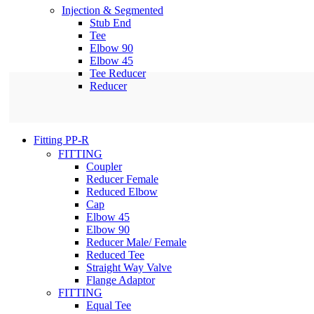
Injection & Segmented
Stub End
Tee
Elbow 90
Elbow 45
Tee Reducer
Reducer
Fitting PP-R
FITTING
Coupler
Reducer Female
Reduced Elbow
Cap
Elbow 45
Elbow 90
Reducer Male/ Female
Reduced Tee
Straight Way Valve
Flange Adaptor
FITTING
Equal Tee