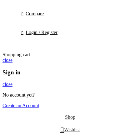
Compare
Login / Register
Shopping cart
close
Sign in
close
No account yet?
Create an Account
Shop
Wishlist
0