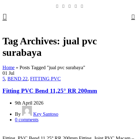
0
Tag Archives: jual pvc
surabaya
Home
»
Posts Tagged "jual pvc surabaya"
01
Jul
5
,
BEND 22
,
FITTING PVC
Fitting PVC Bend 11,25° RR 200mm
9th April 2026
By
Key Santoso
0
comments
Fitting PVC Bend 11,25° RR 200mm Fitting Joint PVC Macam –