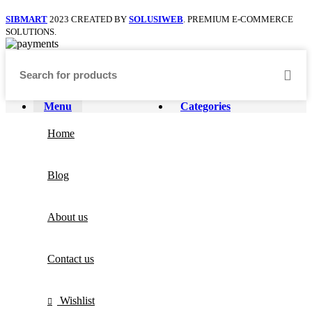
SIBMART
2023 CREATED BY
SOLUSIWEB
. PREMIUM E-COMMERCE
SOLUTIONS.
Menu
Categories
Home
Blog
About us
Contact us
Wishlist