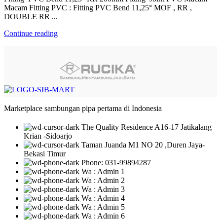
Macam Fitting PVC : Fitting PVC Bend 11,25° MOF , RR ,
DOUBLE RR ...
Continue reading
Marketplace sambungan pipa pertama di Indonesia
The Quality Residence A16-17 Jatikalang
Krian -Sidoarjo
Taman Juanda M1 NO 20 ,Duren Jaya-
Bekasi Timur
Phone: 031-99894287
Wa : Admin 1
Wa : Admin 2
Wa : Admin 3
Wa : Admin 4
Wa : Admin 5
Wa : Admin 6