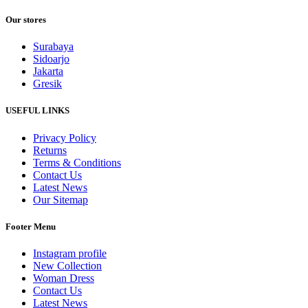
Our stores
Surabaya
Sidoarjo
Jakarta
Gresik
USEFUL LINKS
Privacy Policy
Returns
Terms & Conditions
Contact Us
Latest News
Our Sitemap
Footer Menu
Instagram profile
New Collection
Woman Dress
Contact Us
Latest News