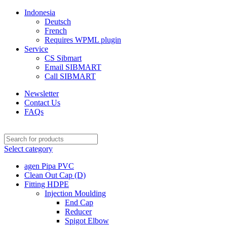
Indonesia
Deutsch
French
Requires WPML plugin
Service
CS Sibmart
Email SIBMART
Call SIBMART
Newsletter
Contact Us
FAQs
Select category
agen Pipa PVC
Clean Out Cap (D)
Fitting HDPE
Injection Moulding
End Cap
Reducer
Spigot Elbow