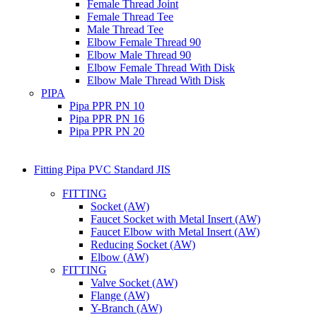
Female Thread Joint
Female Thread Tee
Male Thread Tee
Elbow Female Thread 90
Elbow Male Thread 90
Elbow Female Thread With Disk
Elbow Male Thread With Disk
PIPA
Pipa PPR PN 10
Pipa PPR PN 16
Pipa PPR PN 20
Fitting Pipa PVC Standard JIS
FITTING
Socket (AW)
Faucet Socket with Metal Insert (AW)
Faucet Elbow with Metal Insert (AW)
Reducing Socket (AW)
Elbow (AW)
FITTING
Valve Socket (AW)
Flange (AW)
Y-Branch (AW)