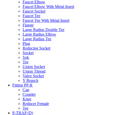
Faucet Elbow
Faucet Elbow With Metal Insert
Faucet Socket
Faucet Tee
Faucet Tee With Metal Insert
Flange
Large Radius Double Tee
Large Radius Elbow
Large Radius Tee
Plug
Reducing Socket
Socket
Sok
Tee
Union Socket
Union Thread
Valve Socket
Y Branch
Fitting PP-R
Cap
Coupler
Knee
Reducer Female
Tee
P-TRAP (D)