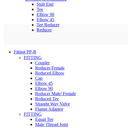
Stub End
Tee
Elbow 90
Elbow 45
Tee Reducer
Reducer
Fitting PP-R
FITTING
Coupler
Reducer Female
Reduced Elbow
Cap
Elbow 45
Elbow 90
Reducer Male/ Female
Reduced Tee
Straight Way Valve
Flange Adaptor
FITTING
Equal Tee
Male Thread Joint