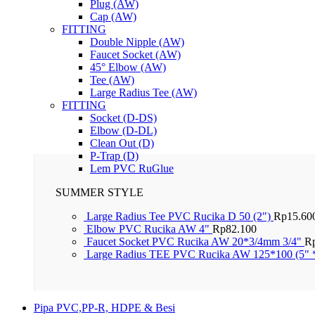
Plug (AW)
Cap (AW)
FITTING
Double Nipple (AW)
Faucet Socket (AW)
45° Elbow (AW)
Tee (AW)
Large Radius Tee (AW)
FITTING
Socket (D-DS)
Elbow (D-DL)
Clean Out (D)
P-Trap (D)
Lem PVC RuGlue
SUMMER STYLE
Large Radius Tee PVC Rucika D 50 (2")
Rp
15.60
Elbow PVC Rucika AW 4"
Rp
82.100
Faucet Socket PVC Rucika AW 20*3/4mm 3/4"
R
Large Radius TEE PVC Rucika AW 125*100 (5" 
Pipa PVC,PP-R, HDPE & Besi