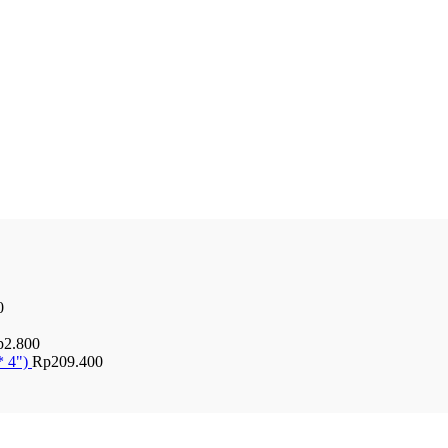
0
p
2.800
* 4")
Rp
209.400