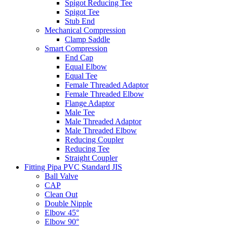
Spigot Reducing Tee
Spigot Tee
Stub End
Mechanical Compression
Clamp Saddle
Smart Compression
End Cap
Equal Elbow
Equal Tee
Female Threaded Adaptor
Female Threaded Elbow
Flange Adaptor
Male Tee
Male Threaded Adaptor
Male Threaded Elbow
Reducing Coupler
Reducing Tee
Straight Coupler
Fitting Pipa PVC Standard JIS
Ball Valve
CAP
Clean Out
Double Nipple
Elbow 45°
Elbow 90°