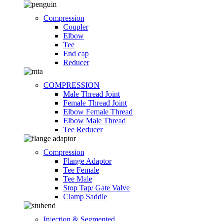
Compression
Coupler
Elbow
Tee
End cap
Reducer
COMPRESSION
Male Thread Joint
Female Thread Joint
Elbow Female Thread
Elbow Male Thread
Tee Reducer
Compression
Flange Adaptor
Tee Female
Tee Male
Stop Tap/ Gate Valve
Clamp Saddle
Injection & Segmented