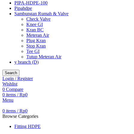
PIPA-HDPE-100
Pipahdpe
Sambungan Rumah & Valve
Check Valve
Knee GI
Kran BC
Meteran Air
Plug Kran
Stop Kran
Tee GI
Tutup Meteran Air
y branch (D)
Search
Login / Register
Wishlist
0
Compare
0
items
/
Rp
0
Menu
0
items
/
Rp
0
Browse Categories
Fitting HDPE