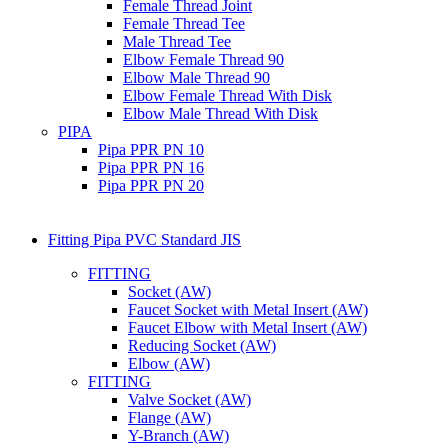
Female Thread Joint
Female Thread Tee
Male Thread Tee
Elbow Female Thread 90
Elbow Male Thread 90
Elbow Female Thread With Disk
Elbow Male Thread With Disk
PIPA
Pipa PPR PN 10
Pipa PPR PN 16
Pipa PPR PN 20
Fitting Pipa PVC Standard JIS
FITTING
Socket (AW)
Faucet Socket with Metal Insert (AW)
Faucet Elbow with Metal Insert (AW)
Reducing Socket (AW)
Elbow (AW)
FITTING
Valve Socket (AW)
Flange (AW)
Y-Branch (AW)