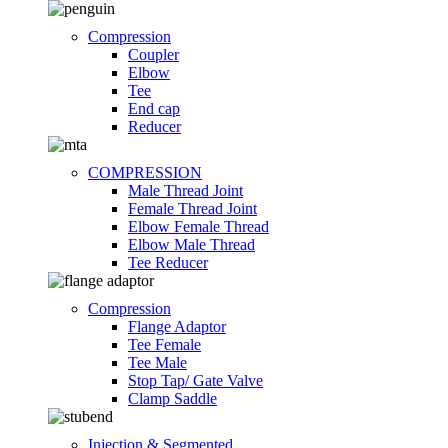
Compression
Coupler
Elbow
Tee
End cap
Reducer
COMPRESSION
Male Thread Joint
Female Thread Joint
Elbow Female Thread
Elbow Male Thread
Tee Reducer
Compression
Flange Adaptor
Tee Female
Tee Male
Stop Tap/ Gate Valve
Clamp Saddle
Injection & Segmented