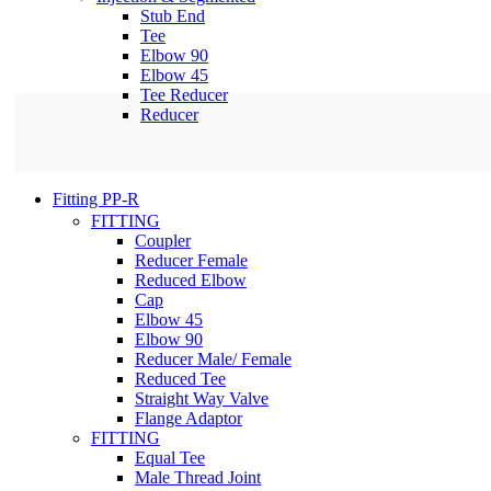
Stub End
Tee
Elbow 90
Elbow 45
Tee Reducer
Reducer
Fitting PP-R
FITTING
Coupler
Reducer Female
Reduced Elbow
Cap
Elbow 45
Elbow 90
Reducer Male/ Female
Reduced Tee
Straight Way Valve
Flange Adaptor
FITTING
Equal Tee
Male Thread Joint