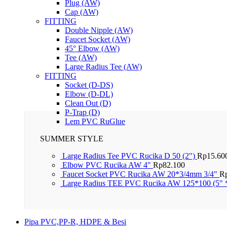
Plug (AW)
Cap (AW)
FITTING
Double Nipple (AW)
Faucet Socket (AW)
45° Elbow (AW)
Tee (AW)
Large Radius Tee (AW)
FITTING
Socket (D-DS)
Elbow (D-DL)
Clean Out (D)
P-Trap (D)
Lem PVC RuGlue
SUMMER STYLE
Large Radius Tee PVC Rucika D 50 (2")
Rp
15.60
Elbow PVC Rucika AW 4"
Rp
82.100
Faucet Socket PVC Rucika AW 20*3/4mm 3/4"
R
Large Radius TEE PVC Rucika AW 125*100 (5" 
Pipa PVC,PP-R, HDPE & Besi