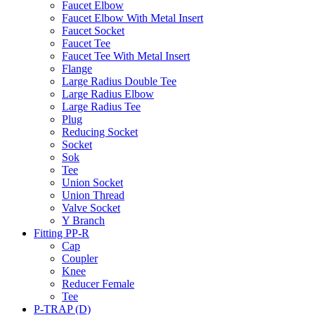
Faucet Elbow
Faucet Elbow With Metal Insert
Faucet Socket
Faucet Tee
Faucet Tee With Metal Insert
Flange
Large Radius Double Tee
Large Radius Elbow
Large Radius Tee
Plug
Reducing Socket
Socket
Sok
Tee
Union Socket
Union Thread
Valve Socket
Y Branch
Fitting PP-R
Cap
Coupler
Knee
Reducer Female
Tee
P-TRAP (D)