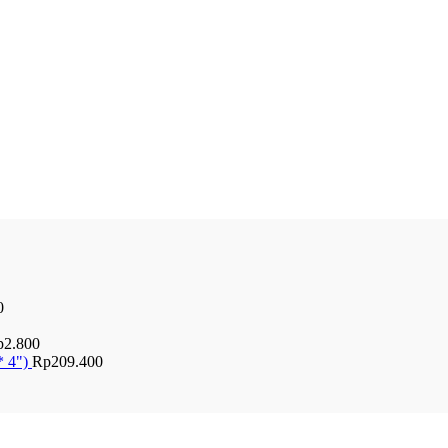
0
p
2.800
* 4")
Rp
209.400