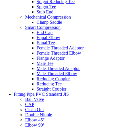
Spigot Reducing Tee
Spigot Tee
Stub End
Mechanical Compression
Clamp Saddle
Smart Compression
End Cap
Equal Elbow
Equal Tee
Female Threaded Adaptor
Female Threaded Elbow
Flange Adaptor
Male Tee
Male Threaded Adaptor
Male Threaded Elbow
Reducing Coupler
Reducing Tee
Straight Coupler
Fitting Pipa PVC Standard JIS
Ball Valve
CAP
Clean Out
Double Nipple
Elbow 45°
Elbow 90°