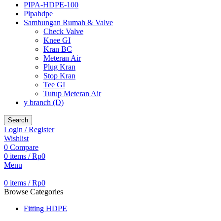
PIPA-HDPE-100
Pipahdpe
Sambungan Rumah & Valve
Check Valve
Knee GI
Kran BC
Meteran Air
Plug Kran
Stop Kran
Tee GI
Tutup Meteran Air
y branch (D)
Search
Login / Register
Wishlist
0
Compare
0
items
/
Rp
0
Menu
0
items
/
Rp
0
Browse Categories
Fitting HDPE