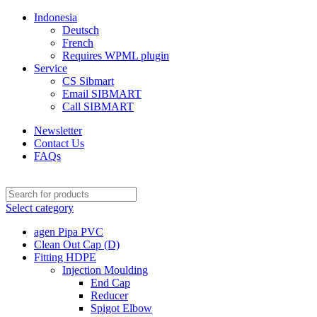
Indonesia
Deutsch
French
Requires WPML plugin
Service
CS Sibmart
Email SIBMART
Call SIBMART
Newsletter
Contact Us
FAQs
Select category
agen Pipa PVC
Clean Out Cap (D)
Fitting HDPE
Injection Moulding
End Cap
Reducer
Spigot Elbow